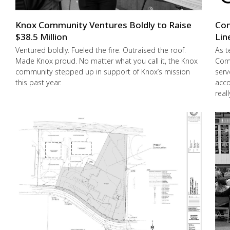
Knox Community Ventures Boldly to Raise
Con
$38.5 Million
Lin
Ventured boldly. Fueled the fire. Outraised the roof.
As t
Made Knox proud. No matter what you call it, the Knox
Comm
community stepped up in support of Knox’s mission
serv
this past year.
acco
real