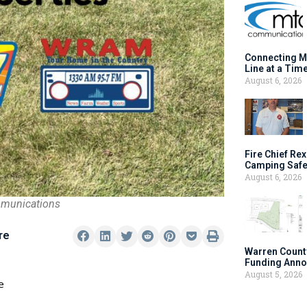
Connecting M
Line at a Tim
August 6, 2026
Fire Chief Rex
Camping Safe
August 6, 2026
mmunications
re
Warren Count
Funding Anno
August 5, 2026
e