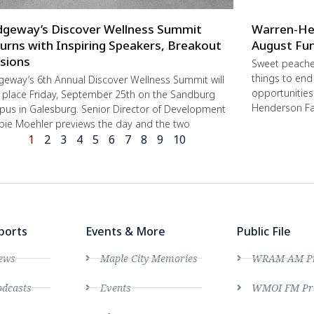
dgeway’s Discover Wellness Summit
Warren-He
urns with Inspiring Speakers, Breakout
August Fun
sions
Sweet peache
things to end
geway’s 6th Annual Discover Wellness Summit will
opportunities 
 place Friday, September 25th on the Sandburg
Henderson Fa
us in Galesburg. Senior Director of Development
ie Moehler previews the day and the two
1
2
3
4
5
6
7
8
9
10
ports
Events & More
Public File
ews
Maple City Memories
WRAM AM Pro
dcasts
Events
WMOI FM Pro