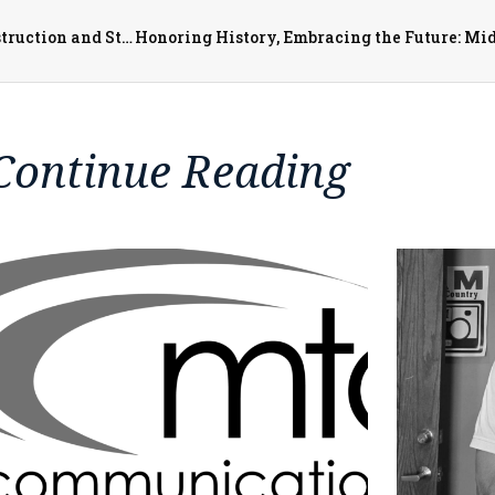
City of Monmouth Receives $1.5 Million for More Reconstruction and Streetscaping
Continue Reading