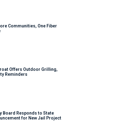
ore Communities, One Fiber
e
roat Offers Outdoor Grilling,
ty Reminders
y Board Responds to State
uncement for New Jail Project