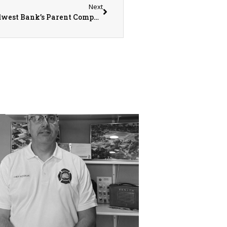
Next
Honoring History, Embracing the Future: Midwest Bank’s Parent Company Rebrands