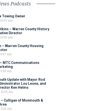
News Podcasts
ox Towing Owner
10:03 am
tkins – Warren County History
tive Director
10:00 am
 – Warren County Housing
ector
9:57 am
 – MTC Communications
arketing
9:25 am
outh Update with Mayor Rod
Administrator Lou Leone, and
irector Ken Helms
10:05 am
 – Culligan of Monmouth &
Area
9:29 am