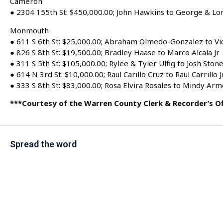
Cameron
● 2304 155th St: $450,000.00; John Hawkins to George & Lor
Monmouth
● 611 S 6th St: $25,000.00; Abraham Olmedo-Gonzalez to V
● 826 S 8th St: $19,500.00; Bradley Haase to Marco Alcala Jr
● 311 S 5th St: $105,000.00; Rylee & Tyler Ulfig to Josh Ston
● 614 N 3rd St: $10,000.00; Raul Carillo Cruz to Raul Carrillo J
● 333 S 8th St: $83,000.00; Rosa Elvira Rosales to Mindy Ar
***Courtesy of the Warren County Clerk & Recorder’s Of
Spread the word