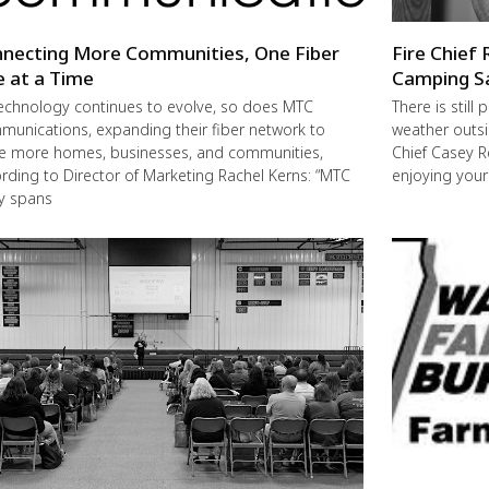
necting More Communities, One Fiber
Fire Chief 
e at a Time
Camping S
echnology continues to evolve, so does MTC
There is still
unications, expanding their fiber network to
weather outsi
e more homes, businesses, and communities,
Chief Casey R
rding to Director of Marketing Rachel Kerns: “MTC
enjoying you
ly spans