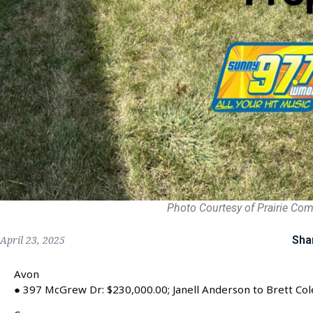
Photo Courtesy of Prairie Co
Sha
April 23, 2025
Avon
● 397 McGrew Dr: $230,000.00; Janell Anderson to Brett Col