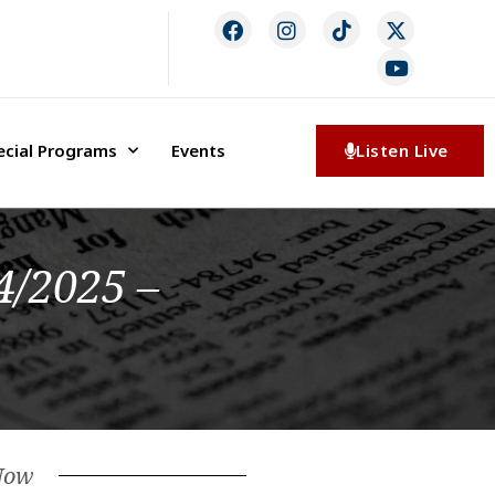
ecial Programs
Events
Listen Live
4/2025 –
Now