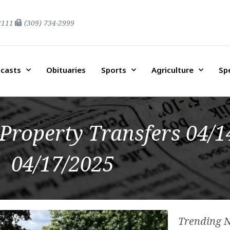
2111
(309) 734-2999
casts
Obituaries
Sports
Agriculture
Sp
Property Transfers 04/1
04/17/2025
Trending 