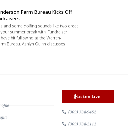
nderson Farm Bureau Kicks Off
draisers
s and some golfing sounds like two great
 your summer break with. Fundraiser
have hit full swing at the Warren-
rm Bureau. Ashlyn Quinn discusses
Listen Live
file
(309) 734-9452
file
(309) 734-2111