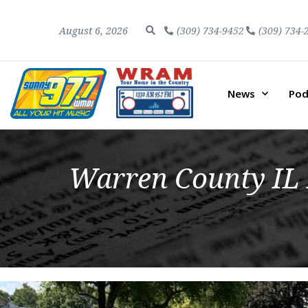
August 6, 2026
(309) 734-9452
(309) 734-
News
Pod
Warren County IL 