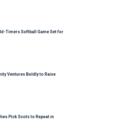
ld-Timers Softball Game Set for
ty Ventures Boldly to Raise
hes Pick Scots to Repeat in