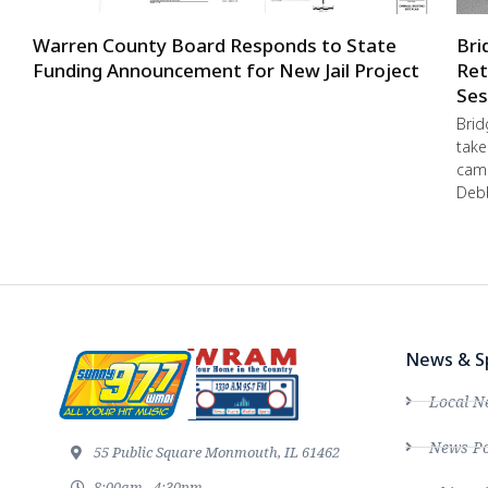
Warren County Board Responds to State
Bri
Funding Announcement for New Jail Project
Ret
Ses
Brid
take
camp
Debb
News & S
Local N
News Po
55 Public Square Monmouth, IL 61462
8:00am - 4:30pm