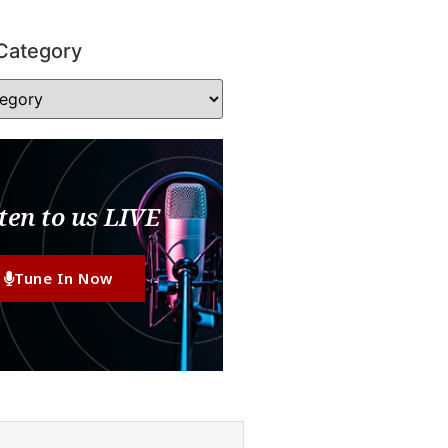
Category
ten to us LIVE
Tune In Now