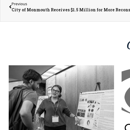
Previous