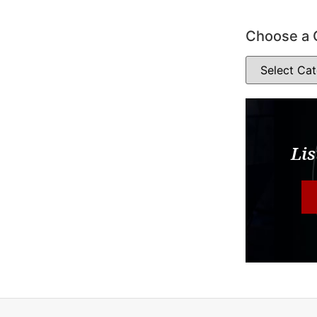
Choose a 
Lis