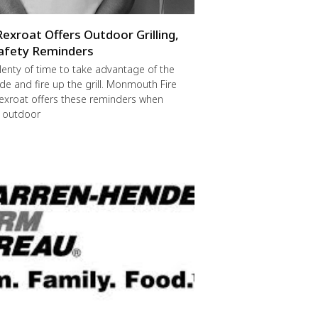
Rexroat Offers Outdoor Grilling,
afety Reminders
 plenty of time to take advantage of the
de and fire up the grill. Monmouth Fire
exroat offers these reminders when
r outdoor