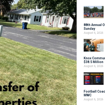
88th Annual O
Sunday
August 6, 2026
Knox Communi
$38.5 Million
August 6, 2026
Football Coac
MWC
August 6, 2026