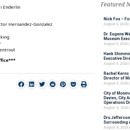
Featured 
i Enderlin
Nick Fox – F
ictor Hernandez-Gonzalez
August 6, 2026
Dr. Eugene Wa
eking
Museum Execu
r
August 6, 2026
mentrout
Hank Shimmin
Executive Dir
fice***
August 6, 2026
Rachel Kerns
Director of M
August 5, 2026
City of Monm
Davies, City 
Operations D
August 4, 2026
Dru Jefferson
Surrounding 
August 4, 2026