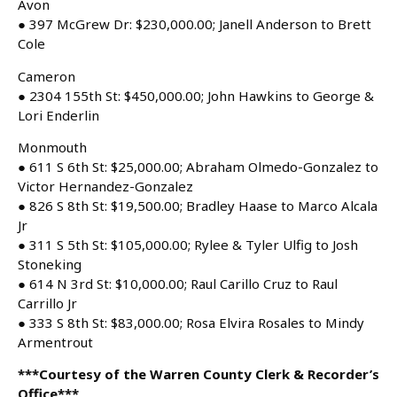
Avon
● 397 McGrew Dr: $230,000.00; Janell Anderson to Brett
Cole
Cameron
● 2304 155th St: $450,000.00; John Hawkins to George &
Lori Enderlin
Monmouth
● 611 S 6th St: $25,000.00; Abraham Olmedo-Gonzalez to
Victor Hernandez-Gonzalez
● 826 S 8th St: $19,500.00; Bradley Haase to Marco Alcala
Jr
● 311 S 5th St: $105,000.00; Rylee & Tyler Ulfig to Josh
Stoneking
● 614 N 3rd St: $10,000.00; Raul Carillo Cruz to Raul
Carrillo Jr
● 333 S 8th St: $83,000.00; Rosa Elvira Rosales to Mindy
Armentrout
***Courtesy of the Warren County Clerk & Recorder’s
Office***