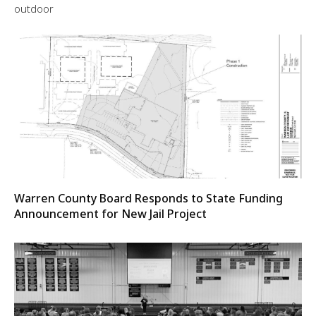
outdoor
Warren County Board Responds to State Funding
Announcement for New Jail Project