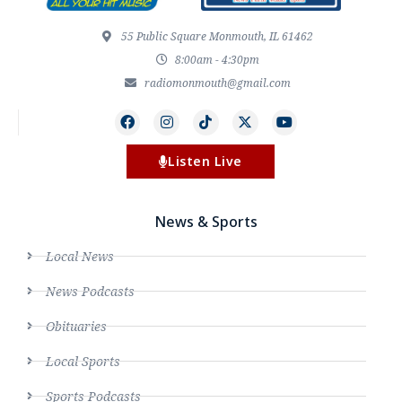
55 Public Square Monmouth, IL 61462
8:00am - 4:30pm
radiomonmouth@gmail.com
Listen Live
News & Sports
Local News
News Podcasts
Obituaries
Local Sports
Sports Podcasts