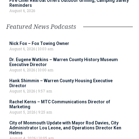
Fire Chief Rexroat Offers Outdoor Grilling, Camping Safety
Reminders
August 6, 2026
Featured News Podcasts
Nick Fox – Fox Towing Owner
August 6, 2026
10:03 am
Dr. Eugene Watkins – Warren County History Museum
Executive Director
August 6, 2026
10:00 am
Hank Shimmin – Warren County Housing Executive
Director
August 6, 2026
9:57 am
Rachel Kerns – MTC Communications Director of
Marketing
August 5, 2026
9:25 am
City of Monmouth Update with Mayor Rod Davies, City
Administrator Lou Leone, and Operations Director Ken
Helms
August 4, 2026
10:05 am