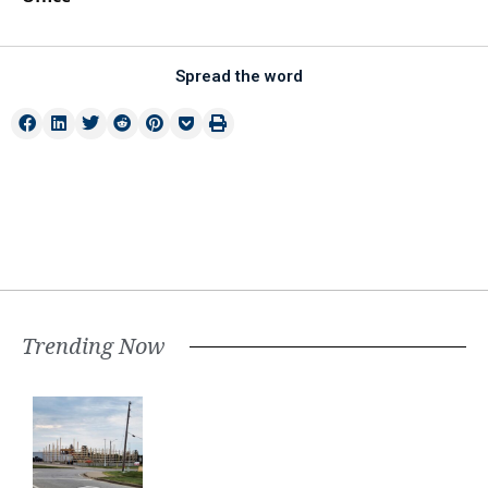
Spread the word
Trending Now