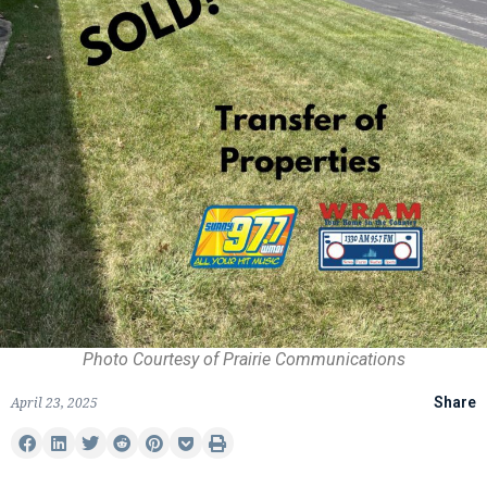
Photo Courtesy of Prairie Communications
April 23, 2025
Share