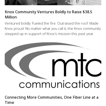
Knox Community Ventures Boldly to Raise $38.5
Million
Ventured boldly. Fueled the fire. Outraised the roof. Made
Knox proud. No matter what you call it, the Knox community
stepped up in support of Knox’s mission this past year.
Connecting More Communities, One Fiber Line at a
Time