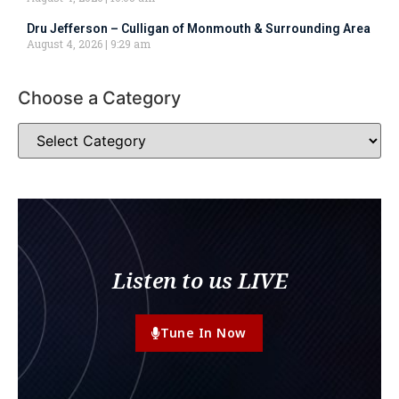
Dru Jefferson – Culligan of Monmouth & Surrounding Area
August 4, 2026
9:29 am
Choose a Category
Listen to us LIVE
Tune In Now