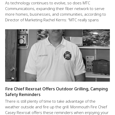
As technology continues to evolve, so does MTC
Communications, expanding their fiber network to serve
more homes, businesses, and communities, according to
Director of Marketing Rachel Kerns: “MTC really spans
Fire Chief Rexroat Offers Outdoor Grilling, Camping
Safety Reminders
There is still plenty of time to take advantage of the
weather outside and fire up the grill. Monmouth Fire Chief
Casey Rexroat offers these reminders when enjoying your