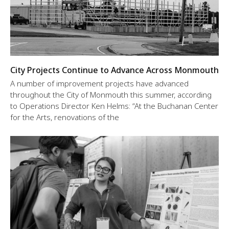
City Projects Continue to Advance Across Monmouth
A number of improvement projects have advanced
throughout the City of Monmouth this summer, according
to Operations Director Ken Helms: “At the Buchanan Center
for the Arts, renovations of the