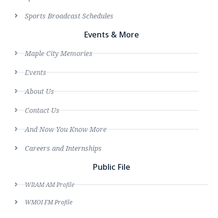
Sports Broadcast Schedules
Events & More
Maple City Memories
Events
About Us
Contact Us
And Now You Know More
Careers and Internships
Public File
WRAM AM Profile
WMOI FM Profile