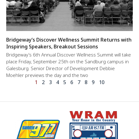
Bridgeway’s Discover Wellness Summit Returns with
Inspiring Speakers, Breakout Sessions
Bridgeway’s 6th Annual Discover Wellness Summit will take
place Friday, September 25th on the Sandburg campus in
Galesburg. Senior Director of Development Debbie
Moehler previews the day and the two
1
2
3
4
5
6
7
8
9
10