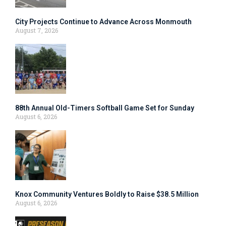
City Projects Continue to Advance Across Monmouth
August 7, 2026
88th Annual Old-Timers Softball Game Set for Sunday
August 6, 2026
Knox Community Ventures Boldly to Raise $38.5 Million
August 6, 2026