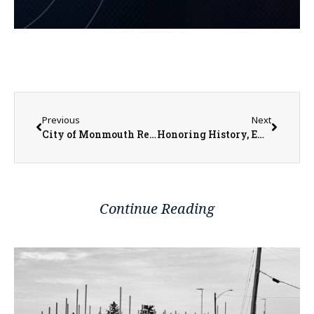
Previous
Next
City of Monmouth Receives $1.5 Million for More Reconstruction and Streetscaping
Honoring History, Embracing the Future: Midwest Bank’s Parent Company Rebrands
Continue Reading