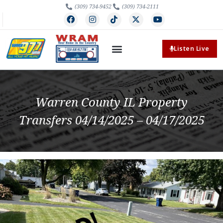
(309) 734-9452
(309) 734-2111
Listen Live
Warren County IL Property
Transfers 04/14/2025 – 04/17/2025