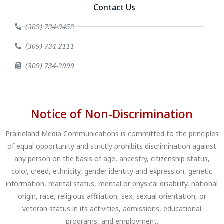
Contact Us
(309) 734-9452
(309) 734-2111
(309) 734-2999
Notice of Non-Discrimination
Prairieland Media Communications is committed to the principles
of equal opportunity and strictly prohibits discrimination against
any person on the basis of age, ancestry, citizenship status,
color, creed, ethnicity, gender identity and expression, genetic
information, marital status, mental or physical disability, national
origin, race, religious affiliation, sex, sexual orientation, or
veteran status in its activities, admissions, educational
programs, and employment.