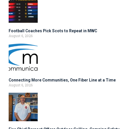
Football Coaches Pick Scots to Repeat in MWC
August 6, 2026
Connecting More Communities, One Fiber Line at a Time
August 6, 2026