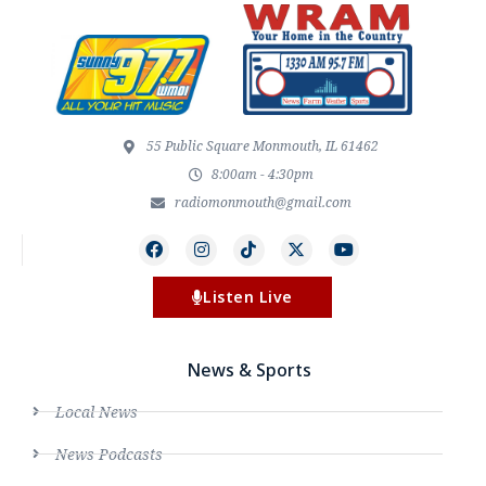
55 Public Square Monmouth, IL 61462
8:00am - 4:30pm
radiomonmouth@gmail.com
Listen Live
News & Sports
Local News
News Podcasts