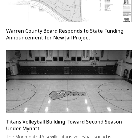
Warren County Board Responds to State Funding
Announcement for New Jail Project
Titans Volleyball Building Toward Second Season
Under Mynatt
The Monmouth-Roseville Titans volleyball squad is