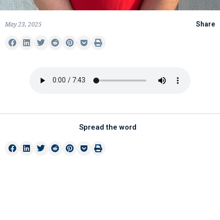
May 23, 2025
Share
Spread the word