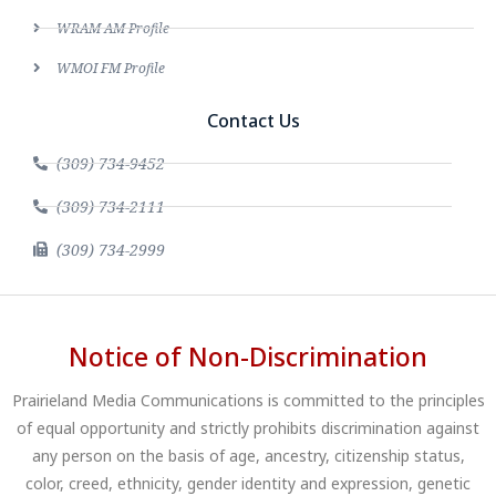
WRAM AM Profile
WMOI FM Profile
Contact Us
(309) 734-9452
(309) 734-2111
(309) 734-2999
Notice of Non-Discrimination
Prairieland Media Communications is committed to the principles
of equal opportunity and strictly prohibits discrimination against
any person on the basis of age, ancestry, citizenship status,
color, creed, ethnicity, gender identity and expression, genetic