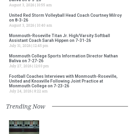
August 3, 2026
10:55 am
United Red Storm Volleyball Head Coach Courtney Milroy
on 8-3-26
August 3, 2026
10:40 am
Monmouth-Roseville Titan Jr. High/Varsity Softball
Assistant Coach Sarah Hippen on 7-31-26
July 31, 2026
12:45 pm
Monmouth College Sports Information Director Nathan
Baliva on 7-27-26
July 27, 2026
12:03 pm
Football Coaches Interviews with Monmouth-Roseville,
United and Knoxville Following Joint Practice at
Monmouth College on 7-23-26
July 24, 2026
8:22 am
Trending Now