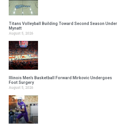
Titans Volleyball Building Toward Second Season Under
Mynatt
August 5, 2026
Illinois Men’s Basketball Forward Mirkovic Undergoes
Foot Surgery
August 5, 2026