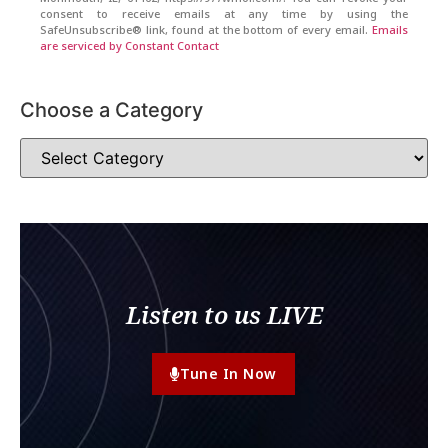
consent to receive emails at any time by using the
SafeUnsubscribe® link, found at the bottom of every email.
Emails
are serviced by Constant Contact
Choose a Category
Listen to us LIVE
Tune In Now