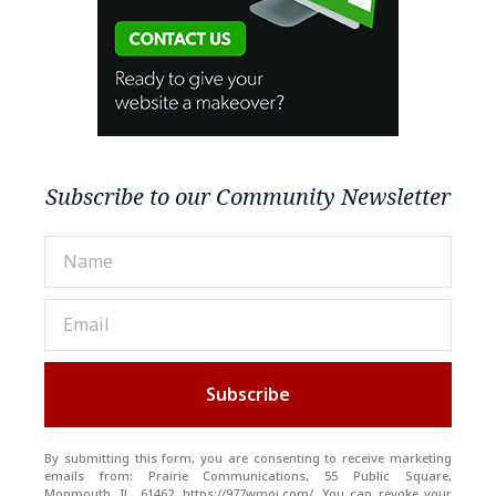
Subscribe to our Community Newsletter
Subscribe
By submitting this form, you are consenting to receive marketing
emails from: Prairie Communications, 55 Public Square,
Monmouth, IL, 61462, https://977wmoi.com/. You can revoke your