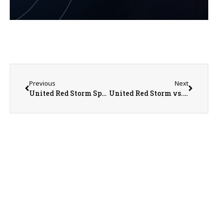
Previous
Next
United Red Storm Sports Recap/Preview on 5-22-25
United Red Storm vs. Abingdon-Avon Tornadoes Regional Championship Baseball on 5-24-25