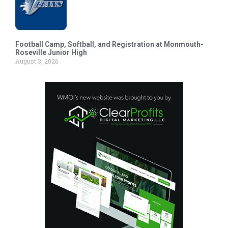
Football Camp, Softball, and Registration at Monmouth-
Roseville Junior High
August 3, 2026