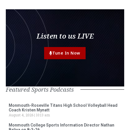
Listen to us LIVE
Tune In Now
Featured Sports Podcasts
Monmouth-Roseville Titans High School Volleyball Head
Coach Kristen Mynatt
August 4, 2026
10:13 am
Monmouth College Sports Information Director Nathan
Baliva on 8-3-26