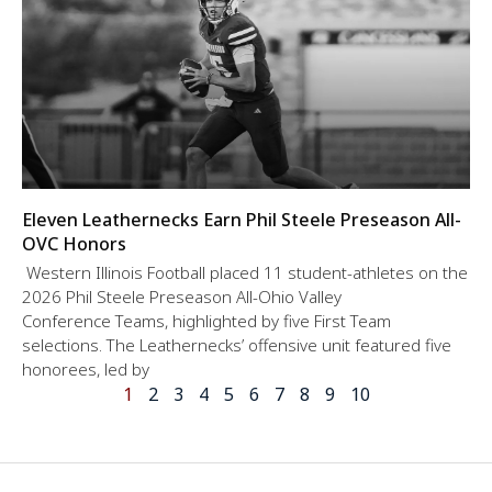
Eleven Leathernecks Earn Phil Steele Preseason All-
OVC Honors
Western Illinois Football placed 11 student-athletes on the
2026 Phil Steele Preseason All-Ohio Valley
Conference Teams, highlighted by five First Team
selections. The Leathernecks’ offensive unit featured five
honorees, led by
1
2
3
4
5
6
7
8
9
10