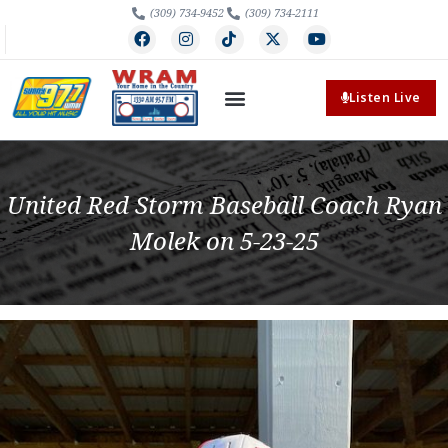
(309) 734-9452
(309) 734-2111
Listen Live
United Red Storm Baseball Coach Ryan
Molek on 5-23-25