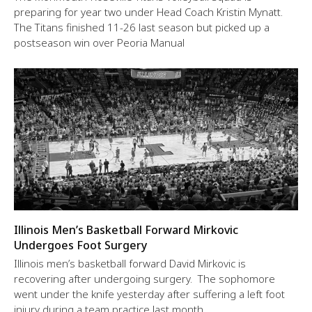
preparing for year two under Head Coach Kristin Mynatt.
The Titans finished 11-26 last season but picked up a
postseason win over Peoria Manual
Illinois Men’s Basketball Forward Mirkovic
Undergoes Foot Surgery
Illinois men’s basketball forward David Mirkovic is
recovering after undergoing surgery. The sophomore
went under the knife yesterday after suffering a left foot
injury during a team practice last month.