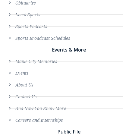
Obituaries
Local Sports
Sports Podcasts
Sports Broadcast Schedules
Events & More
Maple City Memories
Events
About Us
Contact Us
And Now You Know More
Careers and Internships
Public File