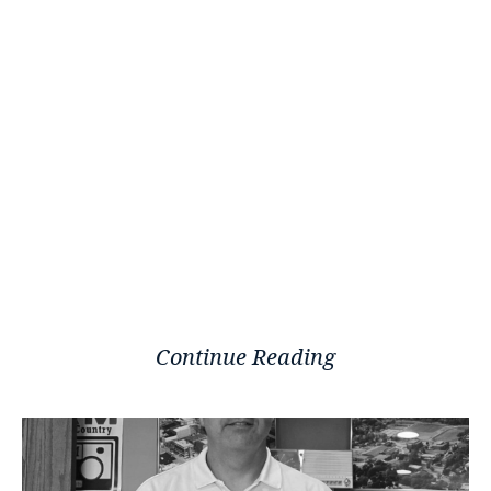
Continue Reading