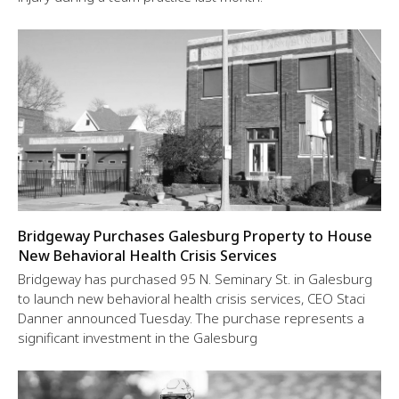
Bridgeway Purchases Galesburg Property to House
New Behavioral Health Crisis Services
Bridgeway has purchased 95 N. Seminary St. in Galesburg
to launch new behavioral health crisis services, CEO Staci
Danner announced Tuesday. The purchase represents a
significant investment in the Galesburg