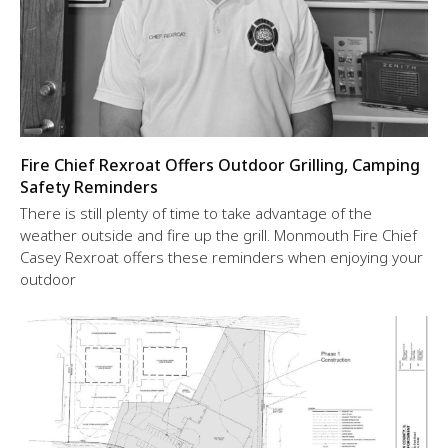
Fire Chief Rexroat Offers Outdoor Grilling, Camping
Safety Reminders
There is still plenty of time to take advantage of the
weather outside and fire up the grill. Monmouth Fire Chief
Casey Rexroat offers these reminders when enjoying your
outdoor