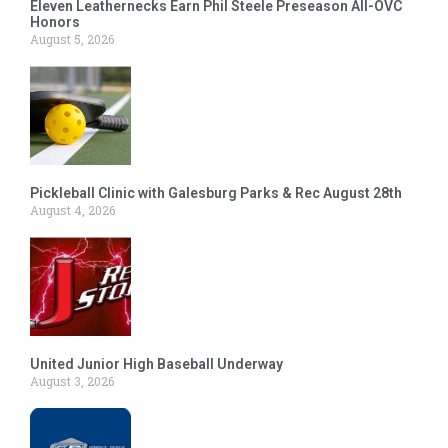
Eleven Leathernecks Earn Phil Steele Preseason All-OVC
Honors
August 5, 2026
Pickleball Clinic with Galesburg Parks & Rec August 28th
August 4, 2026
United Junior High Baseball Underway
August 3, 2026