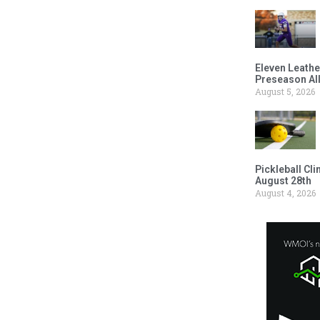
Eleven Leathe
Preseason Al
August 5, 2026
Pickleball Cl
August 28th
August 4, 2026