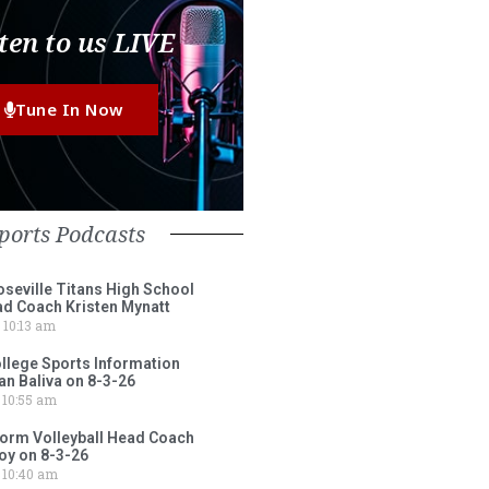
ten to us LIVE
Tune In Now
ports Podcasts
eville Titans High School
ad Coach Kristen Mynatt
10:13 am
lege Sports Information
an Baliva on 8-3-26
10:55 am
torm Volleyball Head Coach
oy on 8-3-26
10:40 am