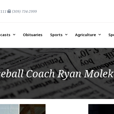
2111
(309) 734-2999
casts
Obituaries
Sports
Agriculture
Sp
eball Coach Ryan Molek