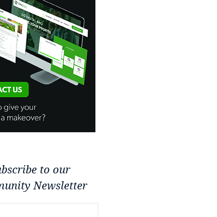
bscribe to our
unity Newsletter