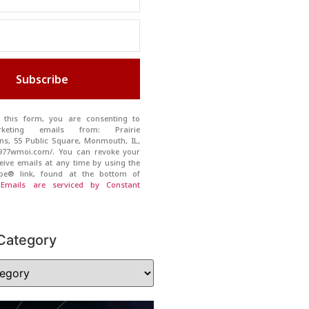
Subscribe
 this form, you are consenting to
rketing emails from: Prairie
s, 55 Public Square, Monmouth, IL,
//977wmoi.com/. You can revoke your
eive emails at any time by using the
ibe® link, found at the bottom of
.
Emails are serviced by Constant
Category