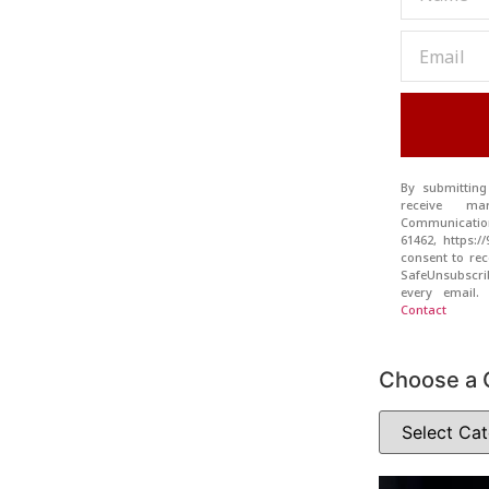
By submitting
receive ma
Communication
61462, https:
consent to rec
SafeUnsubscr
every email
Contact
Choose a 