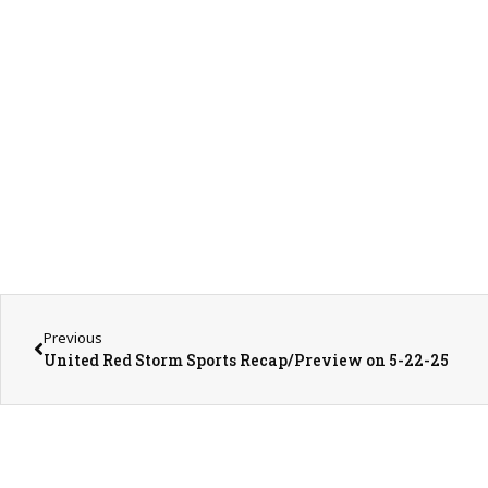
Previous
United Red Storm Sports Recap/Preview on 5-22-25