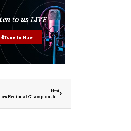
ten to us LIVE
Tune In Now
Next
United Red Storm vs. Abingdon-Avon Tornadoes Regional Championship Baseball on 5-24-25