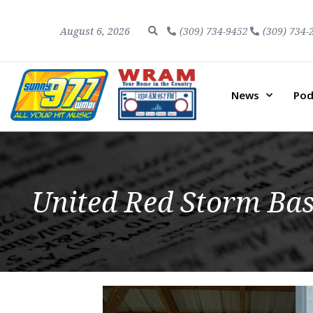
August 6, 2026
(309) 734-9452
(309) 734-
News
Pod
United Red Storm Bas