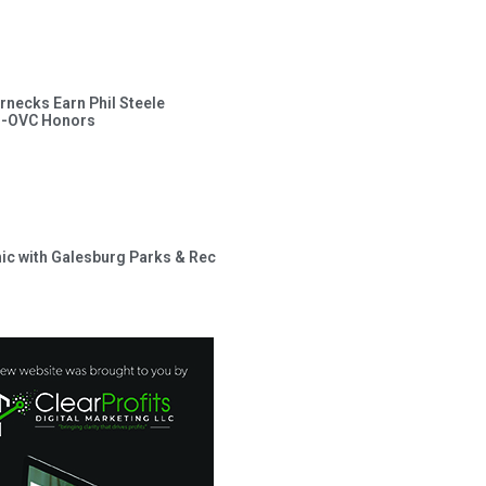
rnecks Earn Phil Steele
l-OVC Honors
inic with Galesburg Parks & Rec