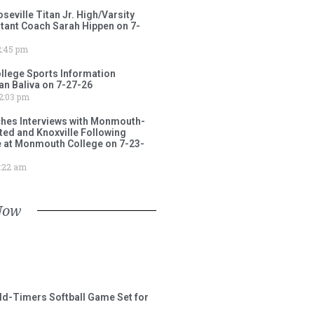
ville Titan Jr. High/Varsity
stant Coach Sarah Hippen on 7-
:45 pm
lege Sports Information
an Baliva on 7-27-26
2:03 pm
ches Interviews with Monmouth-
ited and Knoxville Following
e at Monmouth College on 7-23-
:22 am
Now
ld-Timers Softball Game Set for