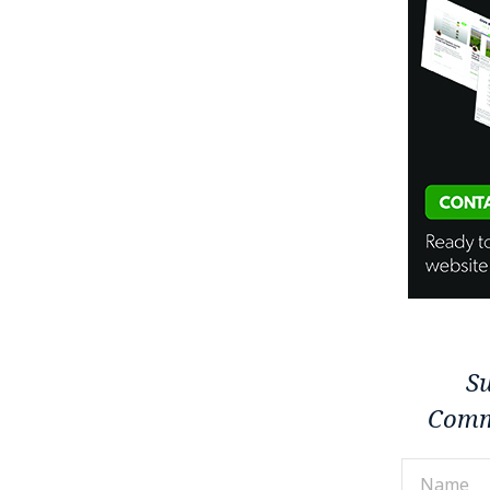
Su
Comm