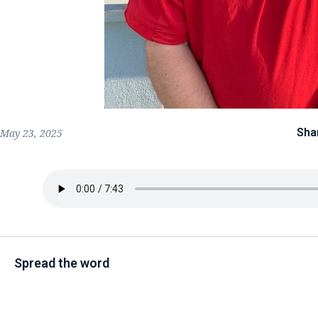
Sha
May 23, 2025
Spread the word