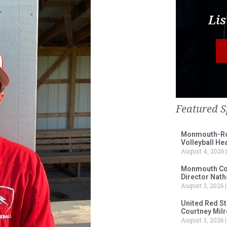
Lis
Featured S
Monmouth-Ros
Volleyball He
August 4, 2026
Monmouth Col
Director Nath
August 3, 2026
United Red S
Courtney Milr
August 3, 2026