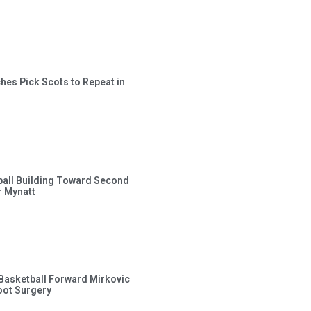
hes Pick Scots to Repeat in
ball Building Toward Second
 Mynatt
s Basketball Forward Mirkovic
ot Surgery