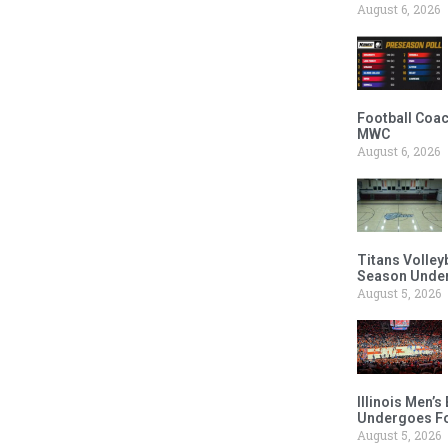
August 6, 2026
Football Coac
MWC
August 6, 2026
Titans Volley
Season Under
August 5, 2026
Illinois Men’
Undergoes Fo
August 5, 2026