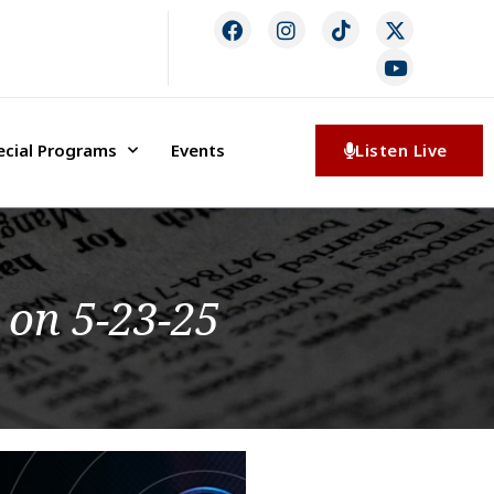
ecial Programs
Events
Listen Live
 on 5-23-25