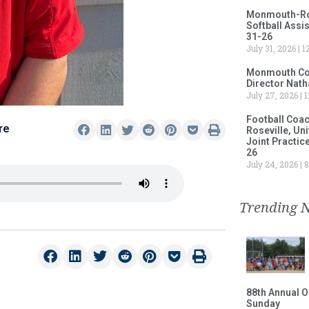
Monmouth-Rose
Softball Assi
31-26
July 31, 2026
12
Monmouth Col
Director Nath
July 27, 2026
1
Football Coa
re
Roseville, Un
Joint Practic
26
July 24, 2026
8
Trending 
88th Annual O
Sunday