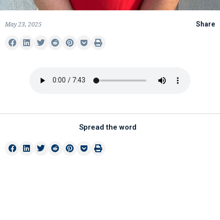
May 23, 2025
Share
Spread the word