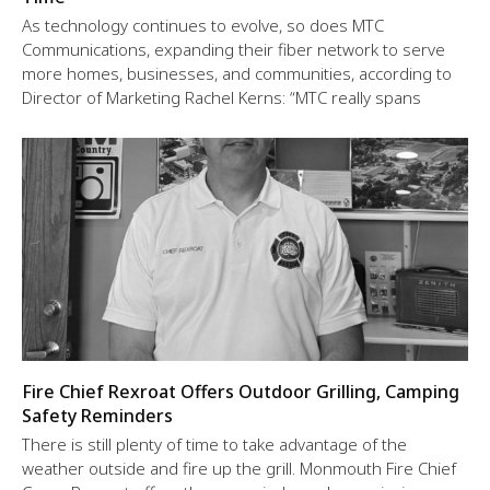
As technology continues to evolve, so does MTC
Communications, expanding their fiber network to serve
more homes, businesses, and communities, according to
Director of Marketing Rachel Kerns: “MTC really spans
Fire Chief Rexroat Offers Outdoor Grilling, Camping
Safety Reminders
There is still plenty of time to take advantage of the
weather outside and fire up the grill. Monmouth Fire Chief