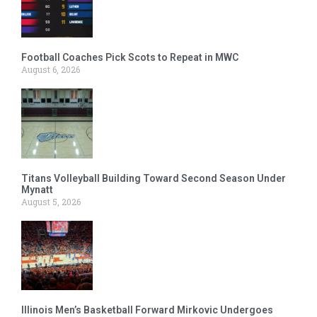
Football Coaches Pick Scots to Repeat in MWC
August 6, 2026
Titans Volleyball Building Toward Second Season Under
Mynatt
August 5, 2026
Illinois Men’s Basketball Forward Mirkovic Undergoes