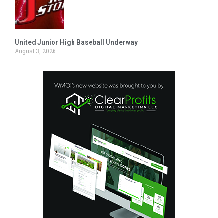
United Junior High Baseball Underway
August 3, 2026