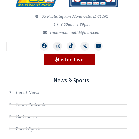
55 Public Square Monmouth, IL 61462
8:00am - 4:30pm
radiomonmouth@gmail.com
Listen Live
News & Sports
Local News
News Podcasts
Obituaries
Local Sports