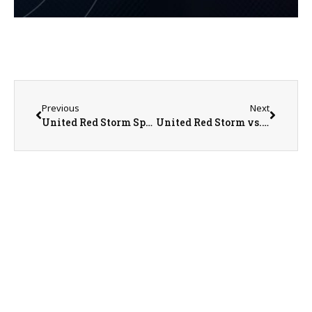
Previous
Next
United Red Storm Sports Recap/Preview on 5-22-25
United Red Storm vs. Abingdon-Avon Tornadoes Regional Championship Baseball on 5-24-25