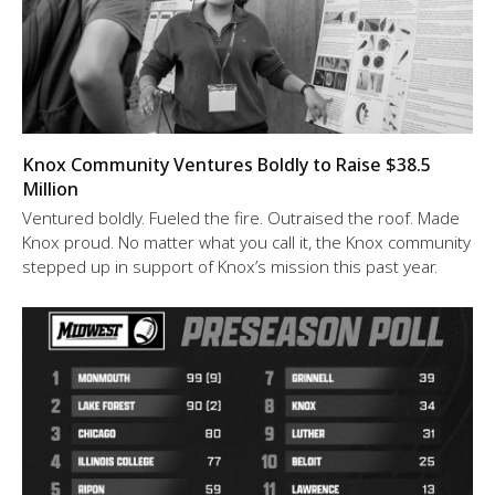
Knox Community Ventures Boldly to Raise $38.5
Million
Ventured boldly. Fueled the fire. Outraised the roof. Made
Knox proud. No matter what you call it, the Knox community
stepped up in support of Knox’s mission this past year.