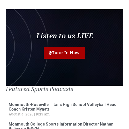
Listen to us LIVE
Tune In Now
Featured Sports Podcasts
Monmouth-Roseville Titans High School Volleyball Head
Coach Kristen Mynatt
August 4, 2026
10:13 am
Monmouth College Sports Information Director Nathan
Baliva on 8-3-26