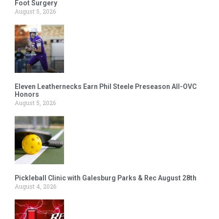
Foot Surgery
August 5, 2026
Eleven Leathernecks Earn Phil Steele Preseason All-OVC
Honors
August 5, 2026
Pickleball Clinic with Galesburg Parks & Rec August 28th
August 4, 2026