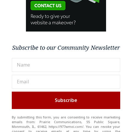
Subscribe to our Community Newsletter
Subscribe
By submitting this form, you are consenting to receive marketing
emails from: Prairie Communications, 55 Public Square,
Monmouth, IL, 61462, https://977wmoi.com/. You can revoke your
consent to receive emails at any time by using the