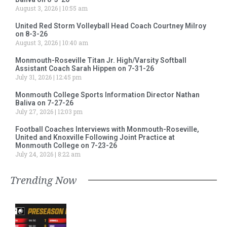
August 3, 2026
10:55 am
United Red Storm Volleyball Head Coach Courtney Milroy
on 8-3-26
August 3, 2026
10:40 am
Monmouth-Roseville Titan Jr. High/Varsity Softball
Assistant Coach Sarah Hippen on 7-31-26
July 31, 2026
12:45 pm
Monmouth College Sports Information Director Nathan
Baliva on 7-27-26
July 27, 2026
12:03 pm
Football Coaches Interviews with Monmouth-Roseville,
United and Knoxville Following Joint Practice at
Monmouth College on 7-23-26
July 24, 2026
8:22 am
Trending Now