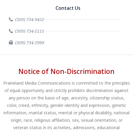
Contact Us
(309) 734-9452
(309) 734-2111
(309) 734-2999
Notice of Non-Discrimination
Prairieland Media Communications is committed to the principles
of equal opportunity and strictly prohibits discrimination against
any person on the basis of age, ancestry, citizenship status,
color, creed, ethnicity, gender identity and expression, genetic
information, marital status, mental or physical disability, national
origin, race, religious affiliation, sex, sexual orientation, or
veteran status in its activities, admissions, educational