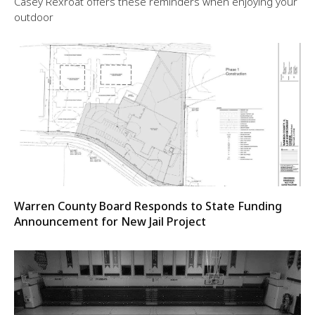
Casey Rexroat offers these reminders when enjoying your
outdoor
Warren County Board Responds to State Funding
Announcement for New Jail Project