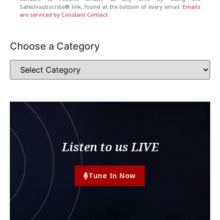
SafeUnsubscribe® link, found at the bottom of every email.
Emails
are serviced by Constant Contact
Choose a Category
Listen to us LIVE
Tune In Now