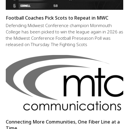
Football Coaches Pick Scots to Repeat in MWC
Defending Midwest Conference champion Monmouth
College has been picked to win the league again in 2026 as
the Midwest Conference Football Preseason Poll was
released on Thursday. The Fighting Scots
Connecting More Communities, One Fiber Line at a
Time