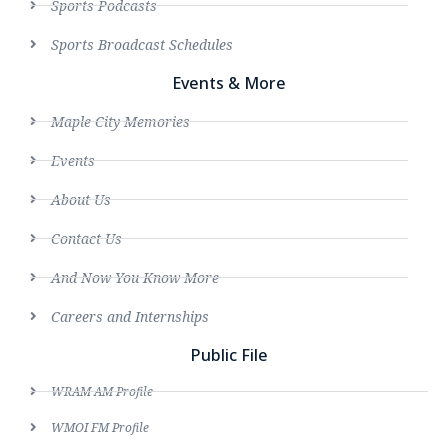
Sports Podcasts
Sports Broadcast Schedules
Events & More
Maple City Memories
Events
About Us
Contact Us
And Now You Know More
Careers and Internships
Public File
WRAM AM Profile
WMOI FM Profile