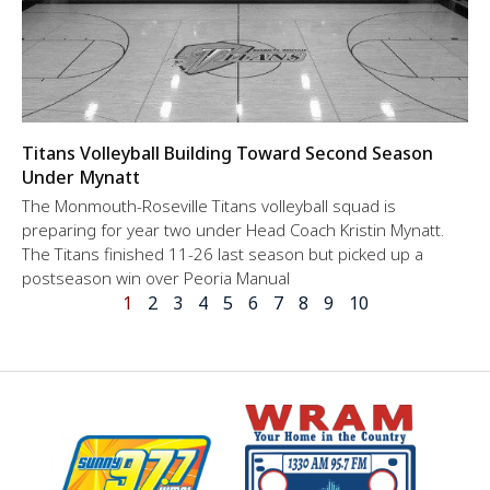
Titans Volleyball Building Toward Second Season
Under Mynatt
The Monmouth-Roseville Titans volleyball squad is
preparing for year two under Head Coach Kristin Mynatt.
The Titans finished 11-26 last season but picked up a
postseason win over Peoria Manual
1
2
3
4
5
6
7
8
9
10