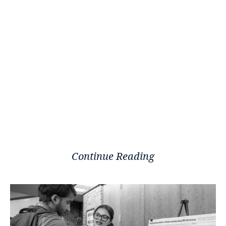
Continue Reading