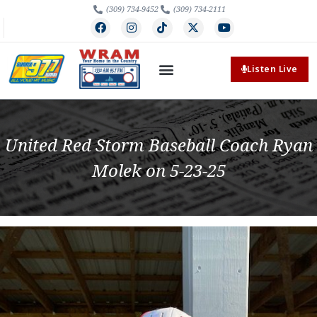
(309) 734-9452
(309) 734-2111
Listen Live
United Red Storm Baseball Coach Ryan
Molek on 5-23-25