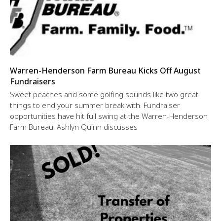
Warren-Henderson Farm Bureau Kicks Off August
Fundraisers
Sweet peaches and some golfing sounds like two great
things to end your summer break with. Fundraiser
opportunities have hit full swing at the Warren-Henderson
Farm Bureau. Ashlyn Quinn discusses