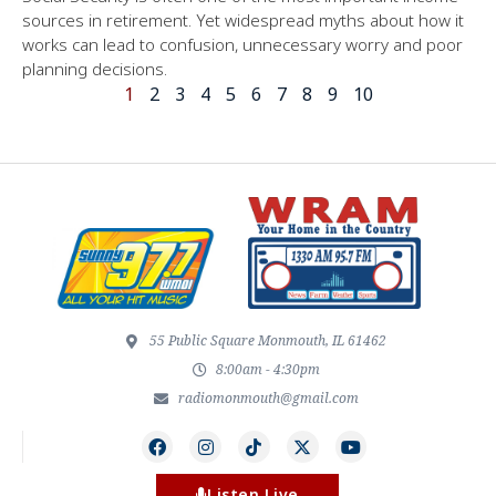
sources in retirement. Yet widespread myths about how it
works can lead to confusion, unnecessary worry and poor
planning decisions.
1
2
3
4
5
6
7
8
9
10
55 Public Square Monmouth, IL 61462
8:00am - 4:30pm
radiomonmouth@gmail.com
Listen Live