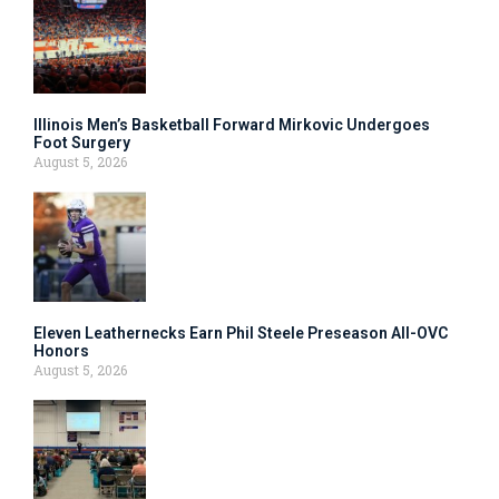
Illinois Men’s Basketball Forward Mirkovic Undergoes
Foot Surgery
August 5, 2026
Eleven Leathernecks Earn Phil Steele Preseason All-OVC
Honors
August 5, 2026