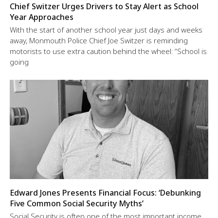
Chief Switzer Urges Drivers to Stay Alert as School
Year Approaches
With the start of another school year just days and weeks
away, Monmouth Police Chief Joe Switzer is reminding
motorists to use extra caution behind the wheel: “School is
going
Edward Jones Presents Financial Focus: ‘Debunking
Five Common Social Security Myths’
Social Security is often one of the most important income