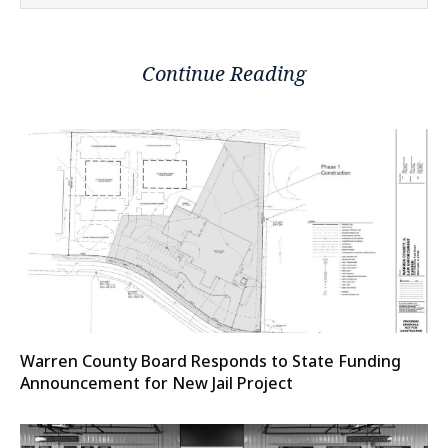
Continue Reading
Warren County Board Responds to State Funding
Announcement for New Jail Project