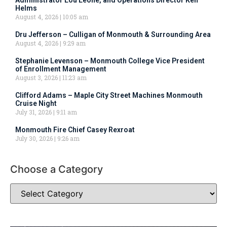
Helms
August 4, 2026
10:05 am
Dru Jefferson – Culligan of Monmouth & Surrounding Area
August 4, 2026
9:29 am
Stephanie Levenson – Monmouth College Vice President
of Enrollment Management
August 3, 2026
11:23 am
Clifford Adams – Maple City Street Machines Monmouth
Cruise Night
July 31, 2026
9:11 am
Monmouth Fire Chief Casey Rexroat
July 30, 2026
9:26 am
Choose a Category