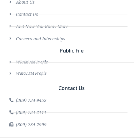
About Us
Contact Us
And Now You Know More
Careers and Internships
Public File
WRAM AM Profile
WMOI FM Profile
Contact Us
(309) 734-9452
(309) 734-2111
(309) 734-2999