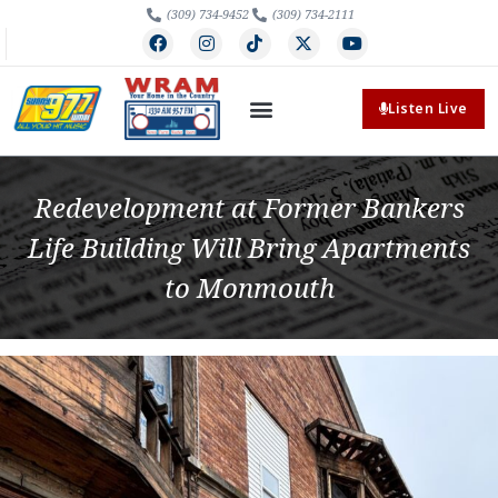
(309) 734-9452
(309) 734-2111
Listen Live
Redevelopment at Former Bankers
Life Building Will Bring Apartments
to Monmouth