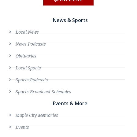
News & Sports
Local News
News Podcasts
Obituaries
Local Sports
Sports Podcasts
Sports Broadcast Schedules
Events & More
Maple City Memories
Events