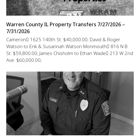
Warren County IL Property Transfers 7/27/2026 –
7/31/2026
Cameron 1625 140th St: $40,000.00; David & Roger
Watson to Erik & Susannah Watson Monmouth 816 N B
St: $59,800.00; James Chisholm to Ethan Wade 213 W 2nd
Ave: $60,000.00;