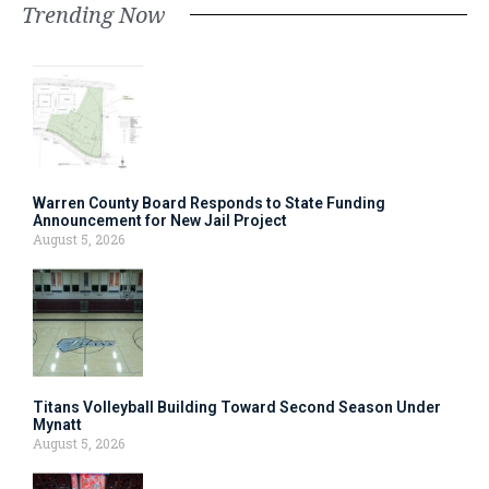
Trending Now
Warren County Board Responds to State Funding
Announcement for New Jail Project
August 5, 2026
Titans Volleyball Building Toward Second Season Under
Mynatt
August 5, 2026