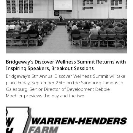
Bridgeway’s Discover Wellness Summit Returns with
Inspiring Speakers, Breakout Sessions
Bridgeway’s 6th Annual Discover Wellness Summit will take
place Friday, September 25th on the Sandburg campus in
Galesburg. Senior Director of Development Debbie
Moehler previews the day and the two