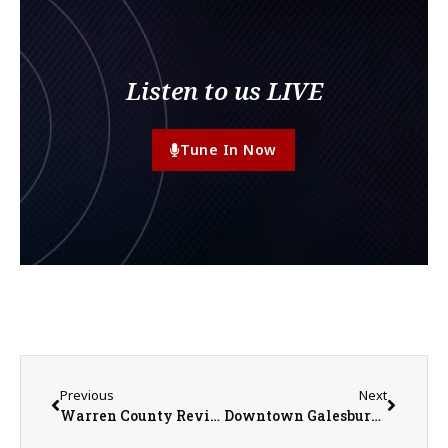
Listen to us LIVE
Tune In Now
Previous
Next
Warren County Reviews Proposals as Jail Construction Planning Continues
Downtown Galesburg Revitalization: Simmons Street Construction Update