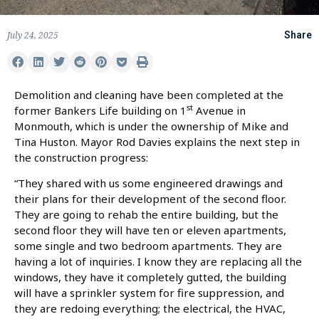
July 24, 2025
Share
Demolition and cleaning have been completed at the
st
former Bankers Life building on 1
Avenue in
Monmouth, which is under the ownership of Mike and
Tina Huston. Mayor Rod Davies explains the next step in
the construction progress:
“They shared with us some engineered drawings and
their plans for their development of the second floor.
They are going to rehab the entire building, but the
second floor they will have ten or eleven apartments,
some single and two bedroom apartments. They are
having a lot of inquiries. I know they are replacing all the
windows, they have it completely gutted, the building
will have a sprinkler system for fire suppression, and
they are redoing everything; the electrical, the HVAC,