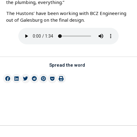
the plumbing, everything.”
The Hustons’ have been working with BCZ Engineering
out of Galesburg on the final design.
Spread the word