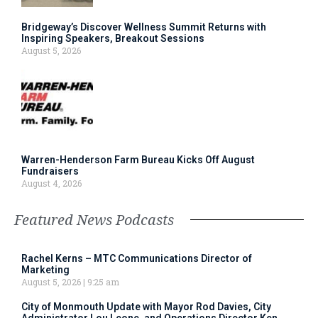
Bridgeway’s Discover Wellness Summit Returns with
Inspiring Speakers, Breakout Sessions
August 5, 2026
Warren-Henderson Farm Bureau Kicks Off August
Fundraisers
August 4, 2026
Featured News Podcasts
Rachel Kerns – MTC Communications Director of
Marketing
August 5, 2026
9:25 am
City of Monmouth Update with Mayor Rod Davies, City
Administrator Lou Leone, and Operations Director Ken