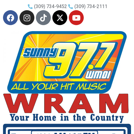
(309) 734-9452
(309) 734-2111