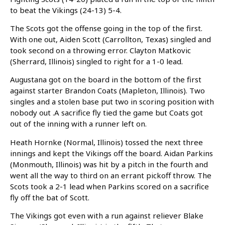
to beat the Vikings (24-13) 5-4.
The Scots got the offense going in the top of the first.
With one out, Aiden Scott (Carrollton, Texas) singled and
took second on a throwing error. Clayton Matkovic
(Sherrard, Illinois) singled to right for a 1-0 lead.
Augustana got on the board in the bottom of the first
against starter Brandon Coats (Mapleton, Illinois). Two
singles and a stolen base put two in scoring position with
nobody out .A sacrifice fly tied the game but Coats got
out of the inning with a runner left on.
Heath Hornke (Normal, Illinois) tossed the next three
innings and kept the Vikings off the board. Aidan Parkins
(Monmouth, Illinois) was hit by a pitch in the fourth and
went all the way to third on an errant pickoff throw. The
Scots took a 2-1 lead when Parkins scored on a sacrifice
fly off the bat of Scott.
The Vikings got even with a run against reliever Blake