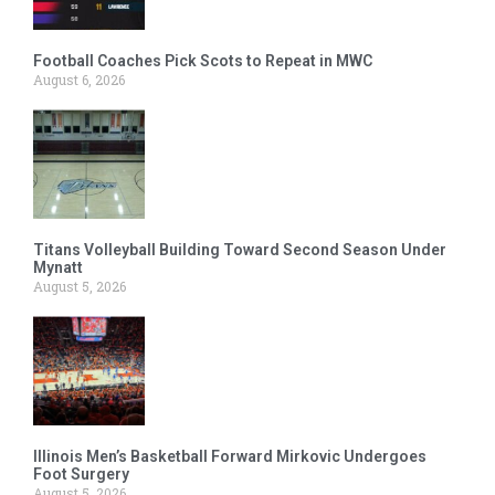
Football Coaches Pick Scots to Repeat in MWC
August 6, 2026
Titans Volleyball Building Toward Second Season Under
Mynatt
August 5, 2026
Illinois Men’s Basketball Forward Mirkovic Undergoes
Foot Surgery
August 5, 2026