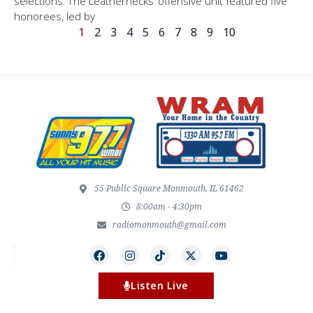
selections. The Leathernecks’ offensive unit featured five
honorees, led by
1
2
3
4
5
6
7
8
9
10
55 Public Square Monmouth, IL 61462
8:00am - 4:30pm
radiomonmouth@gmail.com
Listen Live