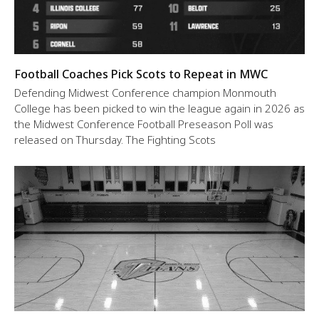
Football Coaches Pick Scots to Repeat in MWC
Defending Midwest Conference champion Monmouth
College has been picked to win the league again in 2026 as
the Midwest Conference Football Preseason Poll was
released on Thursday. The Fighting Scots