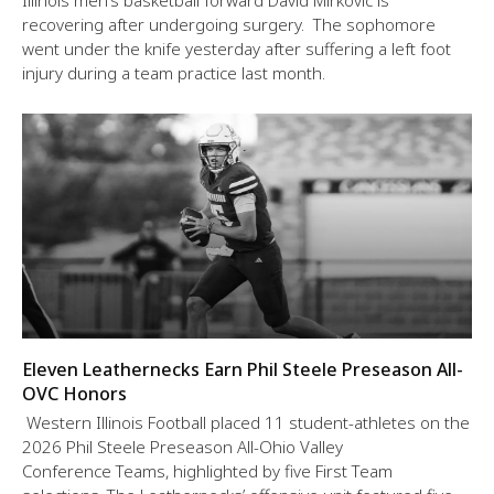
Illinois men’s basketball forward David Mirkovic is
recovering after undergoing surgery. The sophomore
went under the knife yesterday after suffering a left foot
injury during a team practice last month.
Eleven Leathernecks Earn Phil Steele Preseason All-
OVC Honors
Western Illinois Football placed 11 student-athletes on the
2026 Phil Steele Preseason All-Ohio Valley
Conference Teams, highlighted by five First Team