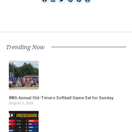
Trending Now
88th Annual Old-Timers Softball Game Set for Sunday
August 6, 2026