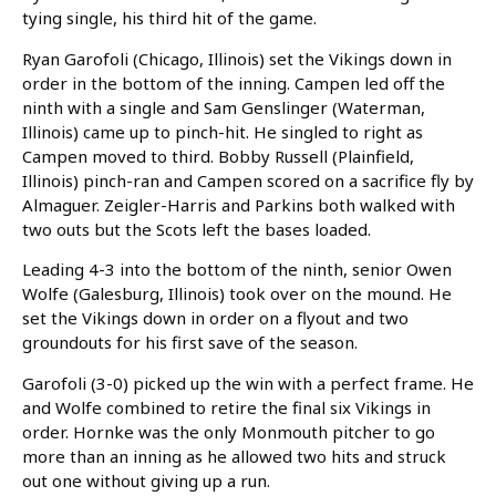
tying single, his third hit of the game.
Ryan Garofoli (Chicago, Illinois) set the Vikings down in
order in the bottom of the inning. Campen led off the
ninth with a single and Sam Genslinger (Waterman,
Illinois) came up to pinch-hit. He singled to right as
Campen moved to third. Bobby Russell (Plainfield,
Illinois) pinch-ran and Campen scored on a sacrifice fly by
Almaguer. Zeigler-Harris and Parkins both walked with
two outs but the Scots left the bases loaded.
Leading 4-3 into the bottom of the ninth, senior Owen
Wolfe (Galesburg, Illinois) took over on the mound. He
set the Vikings down in order on a flyout and two
groundouts for his first save of the season.
Garofoli (3-0) picked up the win with a perfect frame. He
and Wolfe combined to retire the final six Vikings in
order. Hornke was the only Monmouth pitcher to go
more than an inning as he allowed two hits and struck
out one without giving up a run.