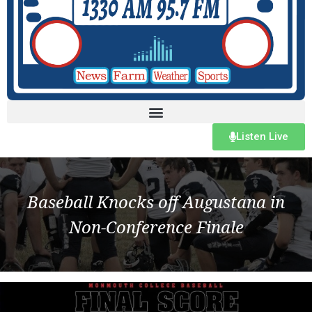
Listen Live
Baseball Knocks off Augustana in
Non-Conference Finale