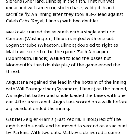
Sierens (Sherrard, Illinois) in the fifth. That run was
unearned with an error, stolen base, wild pitch and
sacrifice fly. An inning later they took a 3-2 lead against
Caleb Ochs (Royal, Illinois) with two doubles.
Matkovic started the seventh with a single and Eric
Campen (Washington, Illinois) singled with one out.
Logan Straube (Wheaton, Illinois) doubled to right as
Matkovic scored to tie the game. Zach Almaguer
(Monmouth, Illinois) walked to load the bases but
Monmouth’s third double play of the game ended the
threat.
Augustana regained the lead in the bottom of the inning
with Will Baumgartner (Sycamore, Illinois) on the mound,
A single, hit batter and single loaded the bases with one
out. After a strikeout, Augustana scored on a walk before
a groundout ended the inning.
Gabriel Zeigler-Harris (East Peoria, Illinois) led off the
eighth with a walk and he moved to second on a sac bunt
by Parkins. With two outs, Matkovic delivered a game-