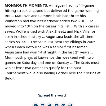
MONMOUTH MOMENTS:
Almaguer had his 11-game
hitting streak snapped but delivered the game-winning
RBI … Matkovic and Campen both had three hits …
Wilkerson had two hitsMatkovic added two RBI … He
moved into 13th on the career hits list … With six career
saves, Wolfe is tied with Alex Sheetz and Nick Villa for
sixth in school history … Augustana leads the all-time
series 59-44 … The Scots last beat the Vikings in 2005
when Coach Betourne was a senior first baseman …
Augustana had won 14 straight in the last 21 years …
Monmouth plays at Lawrence this weekend with two
games on Saturday and one on Sunday … The Scots must
win at least two games to qualify for the MWC
Tournament while also having Cornell lose their series at
Beloit.
Spread the word