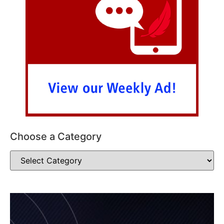
Choose a Category