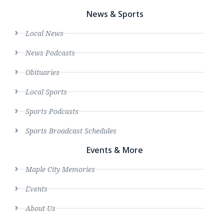
News & Sports
Local News
News Podcasts
Obituaries
Local Sports
Sports Podcasts
Sports Broadcast Schedules
Events & More
Maple City Memories
Events
About Us