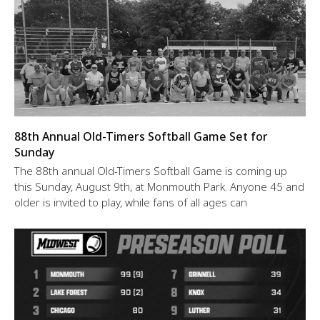
88th Annual Old-Timers Softball Game Set for
Sunday
The 88th annual Old-Timers Softball Game is coming up
this Sunday, August 9th, at Monmouth Park. Anyone 45 and
older is invited to play, while fans of all ages can