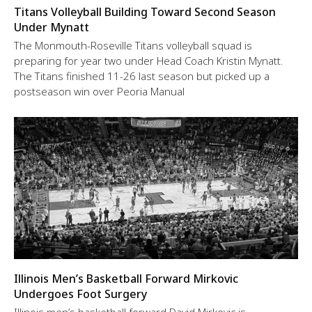
Titans Volleyball Building Toward Second Season
Under Mynatt
The Monmouth-Roseville Titans volleyball squad is
preparing for year two under Head Coach Kristin Mynatt.
The Titans finished 11-26 last season but picked up a
postseason win over Peoria Manual
Illinois Men’s Basketball Forward Mirkovic
Undergoes Foot Surgery