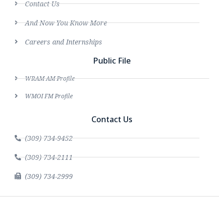
Contact Us
And Now You Know More
Careers and Internships
Public File
WRAM AM Profile
WMOI FM Profile
Contact Us
(309) 734-9452
(309) 734-2111
(309) 734-2999