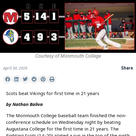
Courtesy of Monmouth College
April 30, 2026
Share
Scots beat Vikings for first time in 21 years
by Nathan Baliva
The Monmouth College baseball team finished the non-
conference schedule on Wednesday night by beating
Augustana College for the first time in 21 years. The
Fighting Scots (14-20) plated a run in the top of the ninth