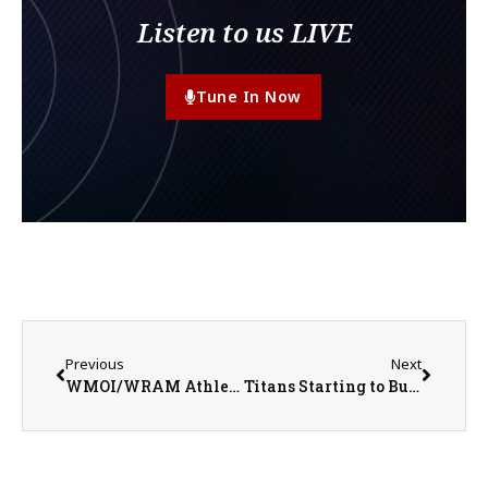
Listen to us LIVE
Tune In Now
Previous
Next
WMOI/WRAM Athletes of the Week for Week Ending April 26, 2026
Titans Starting to Build Momentum Heading Into Senior Night