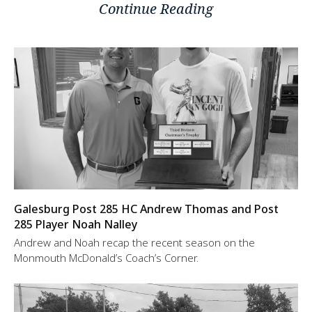
Continue Reading
Galesburg Post 285 HC Andrew Thomas and Post
285 Player Noah Nalley
Andrew and Noah recap the recent season on the
Monmouth McDonald’s Coach’s Corner.