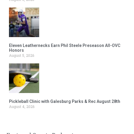
Eleven Leathernecks Earn Phil Steele Preseason All-OVC
Honors
August 5, 2026
Pickleball Clinic with Galesburg Parks & Rec August 28th
August 4, 2026