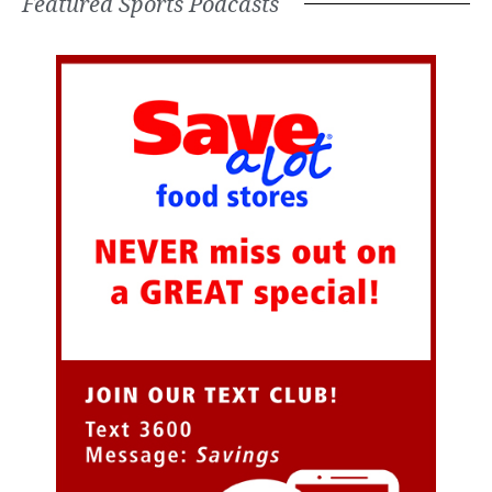
Featured Sports Podcasts