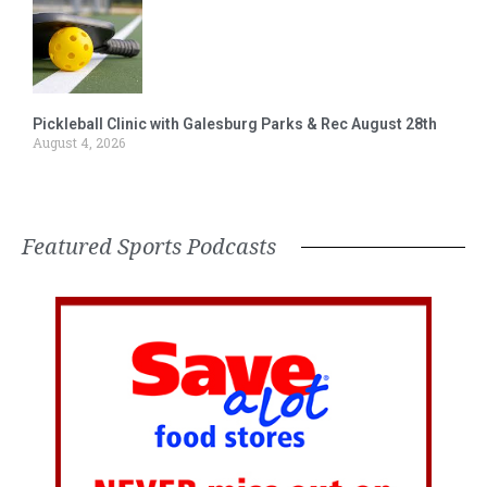
Pickleball Clinic with Galesburg Parks & Rec August 28th
August 4, 2026
Featured Sports Podcasts