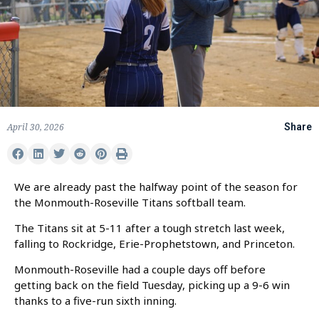
April 30, 2026
Share
We are already past the halfway point of the season for
the Monmouth-Roseville Titans softball team.
The Titans sit at 5-11 after a tough stretch last week,
falling to Rockridge, Erie-Prophetstown, and Princeton.
Monmouth-Roseville had a couple days off before
getting back on the field Tuesday, picking up a 9-6 win
thanks to a five-run sixth inning.