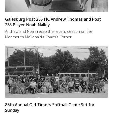
Galesburg Post 285 HC Andrew Thomas and Post
285 Player Noah Nalley
Andrew and Noah recap the recent season on the
Monmouth McDonald’s Coach’s Corner.
88th Annual Old-Timers Softball Game Set for
Sunday