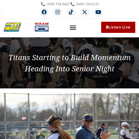
(309) 734-9452
(309) 734-2111
Listen Live
Titans Starting to Build Momentum
Heading Into Senior Night