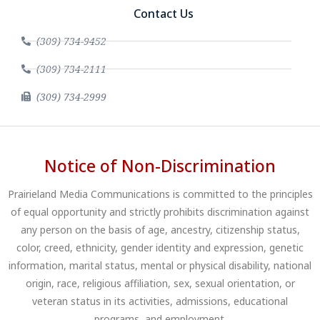
Contact Us
(309) 734-9452
(309) 734-2111
(309) 734-2999
Notice of Non-Discrimination
Prairieland Media Communications is committed to the principles
of equal opportunity and strictly prohibits discrimination against
any person on the basis of age, ancestry, citizenship status,
color, creed, ethnicity, gender identity and expression, genetic
information, marital status, mental or physical disability, national
origin, race, religious affiliation, sex, sexual orientation, or
veteran status in its activities, admissions, educational
programs, and employment.