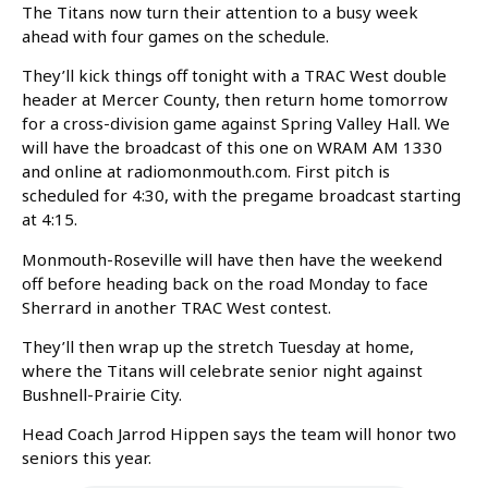
The Titans now turn their attention to a busy week
ahead with four games on the schedule.
They’ll kick things off tonight with a TRAC West double
header at Mercer County, then return home tomorrow
for a cross-division game against Spring Valley Hall. We
will have the broadcast of this one on WRAM AM 1330
and online at radiomonmouth.com. First pitch is
scheduled for 4:30, with the pregame broadcast starting
at 4:15.
Monmouth-Roseville will have then have the weekend
off before heading back on the road Monday to face
Sherrard in another TRAC West contest.
They’ll then wrap up the stretch Tuesday at home,
where the Titans will celebrate senior night against
Bushnell-Prairie City.
Head Coach Jarrod Hippen says the team will honor two
seniors this year.