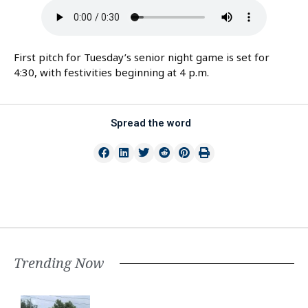
First pitch for Tuesday’s senior night game is set for
4:30, with festivities beginning at 4 p.m.
Spread the word
Trending Now