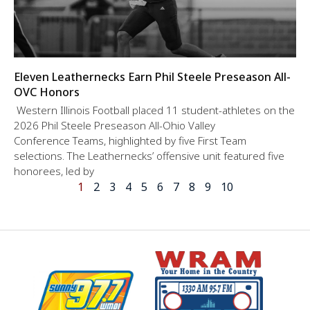
Eleven Leathernecks Earn Phil Steele Preseason All-
OVC Honors
Western Illinois Football placed 11 student-athletes on the
2026 Phil Steele Preseason All-Ohio Valley
Conference Teams, highlighted by five First Team
selections. The Leathernecks’ offensive unit featured five
honorees, led by
1
2
3
4
5
6
7
8
9
10