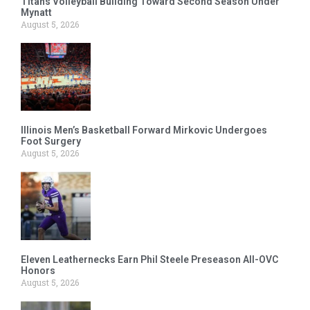
Titans Volleyball Building Toward Second Season Under
Mynatt
August 5, 2026
Illinois Men’s Basketball Forward Mirkovic Undergoes
Foot Surgery
August 5, 2026
Eleven Leathernecks Earn Phil Steele Preseason All-OVC
Honors
August 5, 2026