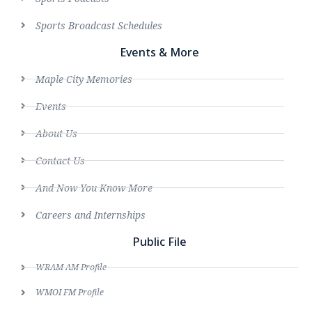
Sports Broadcast Schedules
Events & More
Maple City Memories
Events
About Us
Contact Us
And Now You Know More
Careers and Internships
Public File
WRAM AM Profile
WMOI FM Profile