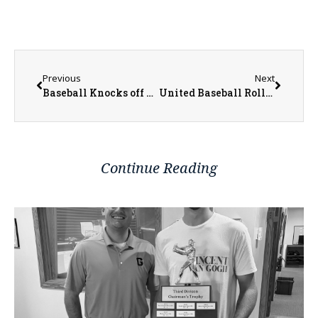
Previous
Next
Baseball Knocks off Augustana in Non-Conference Finale
United Baseball Rolling Into Key Conference Doubleheader
Continue Reading