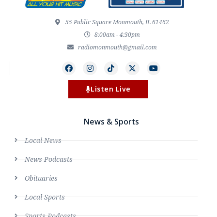
55 Public Square Monmouth, IL 61462
8:00am - 4:30pm
radiomonmouth@gmail.com
Listen Live
News & Sports
Local News
News Podcasts
Obituaries
Local Sports
Sports Podcasts