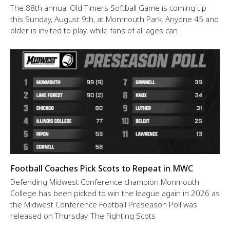
The 88th annual Old-Timers Softball Game is coming up
this Sunday, August 9th, at Monmouth Park. Anyone 45 and
older is invited to play, while fans of all ages can
Football Coaches Pick Scots to Repeat in MWC
Defending Midwest Conference champion Monmouth
College has been picked to win the league again in 2026 as
the Midwest Conference Football Preseason Poll was
released on Thursday. The Fighting Scots