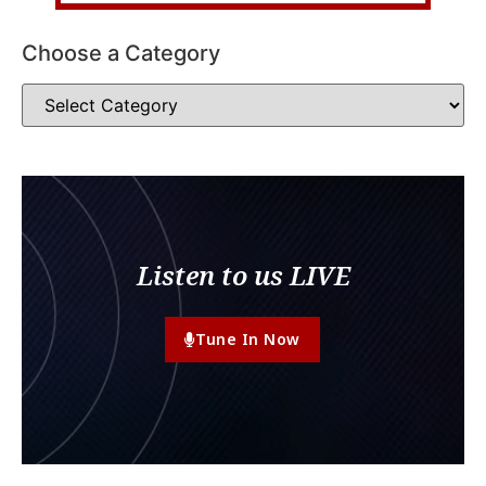
Choose a Category
Listen to us LIVE
Tune In Now