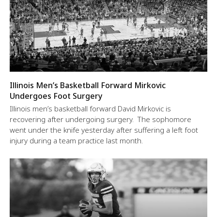
Illinois Men’s Basketball Forward Mirkovic
Undergoes Foot Surgery
Illinois men’s basketball forward David Mirkovic is
recovering after undergoing surgery. The sophomore
went under the knife yesterday after suffering a left foot
injury during a team practice last month.