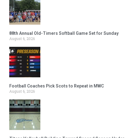
88th Annual Old-Timers Softball Game Set for Sunday
August 6, 2026
Football Coaches Pick Scots to Repeat in MWC
August 6, 2026