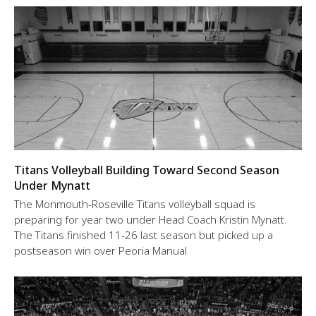
Titans Volleyball Building Toward Second Season
Under Mynatt
The Monmouth-Roseville Titans volleyball squad is
preparing for year two under Head Coach Kristin Mynatt.
The Titans finished 11-26 last season but picked up a
postseason win over Peoria Manual