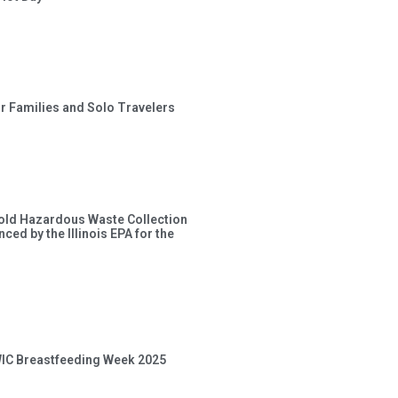
or Families and Solo Travelers
old Hazardous Waste Collection
ced by the Illinois EPA for the
 WIC Breastfeeding Week 2025