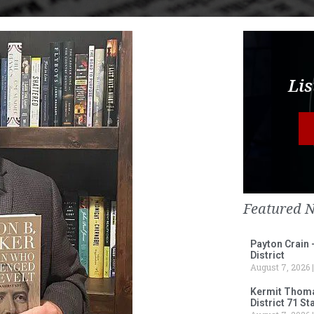
Lis
Featured 
Payton Crain 
District
August 7, 2026
Kermit Thomas
District 71 S