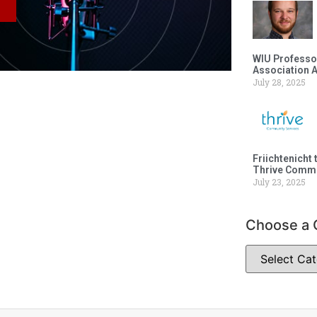
WIU Professor
Association 
July 28, 2025
Friichtenicht 
Thrive Commu
July 23, 2025
Choose a 