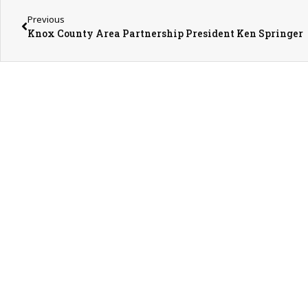
Previous
Knox County Area Partnership President Ken Springer