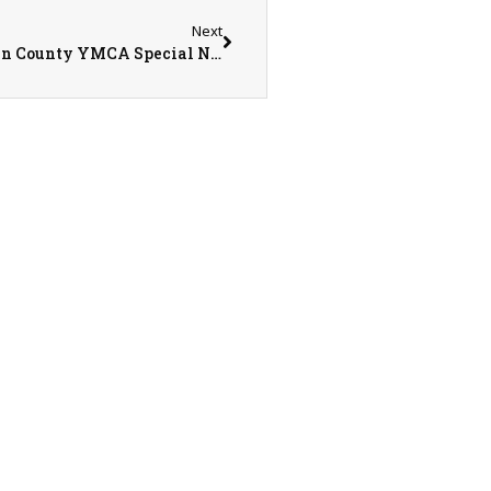
Next
Teri Parks, Cathy Betar, & Tom Glenn – Warren County YMCA Special Needs Athletic Program