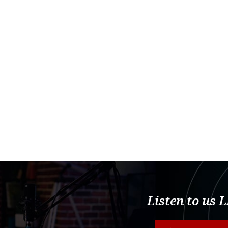
Listen to us 