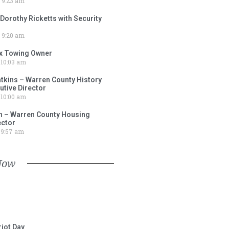
9:23 am
 Dorothy Ricketts with Security
9:20 am
ox Towing Owner
10:03 am
tkins – Warren County History
tive Director
10:00 am
 – Warren County Housing
ector
9:57 am
Now
iot Day