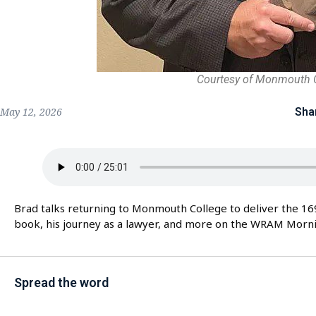
Courtesy of Monmouth 
Sha
May 12, 2026
Brad talks returning to Monmouth College to deliver the 1
book, his journey as a lawyer, and more on the WRAM Morn
Spread the word