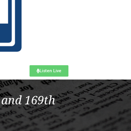
Listen Live
 and 169th