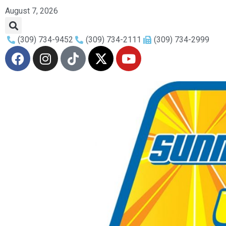
August 7, 2026
(309) 734-9452
(309) 734-2111
(309) 734-2999