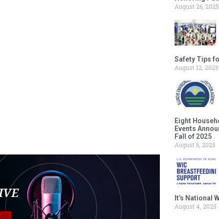
August 26, 2025
Safety Tips f
August 12, 2025
Eight Househ
Events Announ
Fall of 2025
August 6, 2025
LIVE
It’s National
August 4, 2025