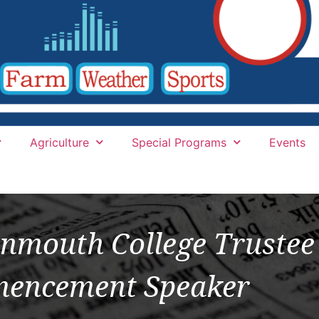
Agriculture
Special Programs
Events
nmouth College Trustee
encement Speaker