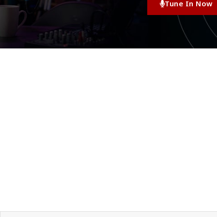
Tune In Now