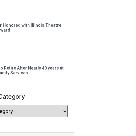
 Honored with Illinois Theatre
Award
to Retire After Nearly 40 years at
nity Services
Category