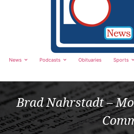
News
Podcasts
Obituaries
Sports
Brad Nahrstadt – Mo
Comm