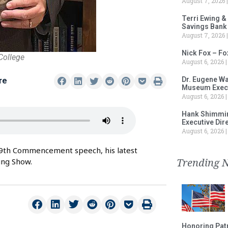
August 7, 2026
Terri Ewing &
Savings Bank
August 7, 2026
Nick Fox – F
College
August 6, 2026
Dr. Eugene Wa
re
Museum Execu
August 6, 2026
Hank Shimmin
Executive Dir
August 6, 2026
69th Commencement speech, his latest
Trending 
ing Show.
Honoring Patr