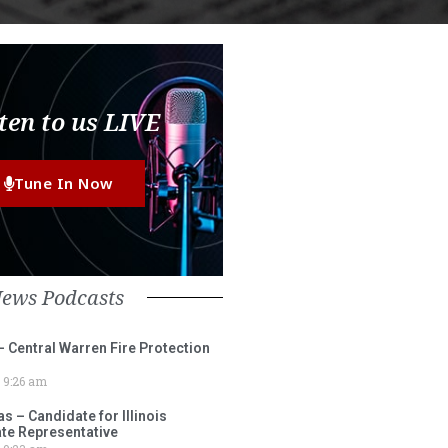
ten to us LIVE
Tune In Now
News Podcasts
– Central Warren Fire Protection
9:26 am
 – Candidate for Illinois
tate Representative