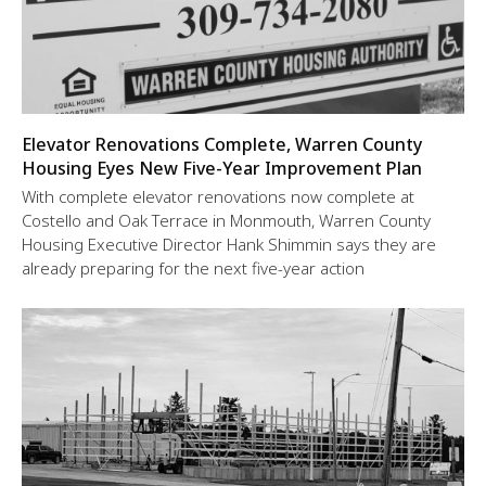
Elevator Renovations Complete, Warren County
Housing Eyes New Five-Year Improvement Plan
With complete elevator renovations now complete at
Costello and Oak Terrace in Monmouth, Warren County
Housing Executive Director Hank Shimmin says they are
already preparing for the next five-year action