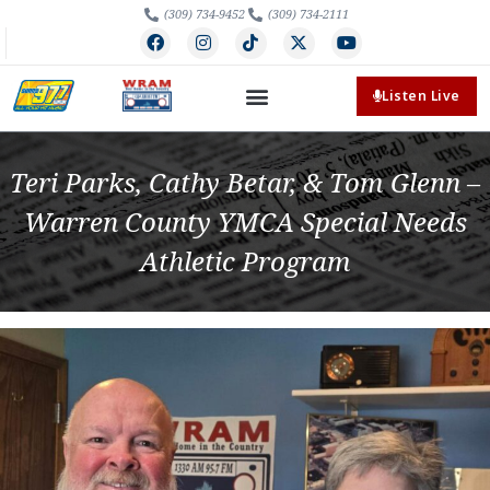
(309) 734-9452
(309) 734-2111
Listen Live
Teri Parks, Cathy Betar, & Tom Glenn –
Warren County YMCA Special Needs
Athletic Program