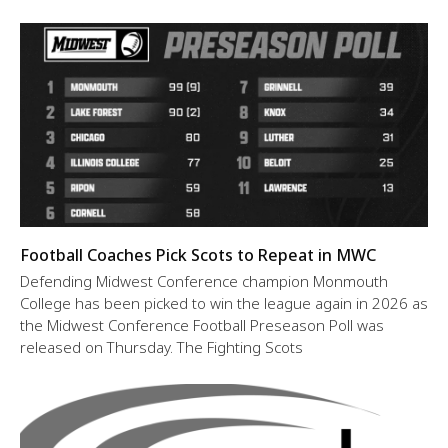
Football Coaches Pick Scots to Repeat in MWC
Defending Midwest Conference champion Monmouth
College has been picked to win the league again in 2026 as
the Midwest Conference Football Preseason Poll was
released on Thursday. The Fighting Scots