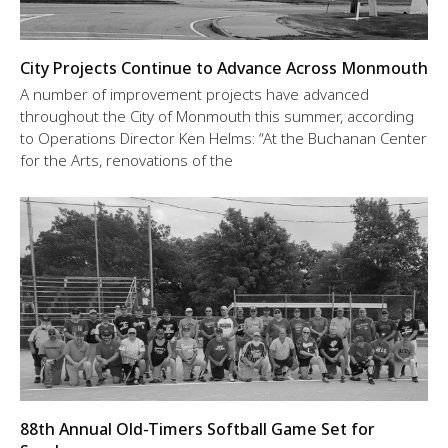
City Projects Continue to Advance Across Monmouth
A number of improvement projects have advanced
throughout the City of Monmouth this summer, according
to Operations Director Ken Helms: “At the Buchanan Center
for the Arts, renovations of the
88th Annual Old-Timers Softball Game Set for