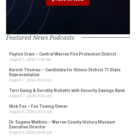
Featured News Podcasts
Payton Crain – Central Warren Fire Protection District
August 7, 2026
9:26 am
Kermit Thomas – Candidate for Illinois District 71 State
Representative
August 7, 2026
9:23 am
Terri Ewing & Dorothy Ricketts with Security Savings Bank
August 7, 2026
9:20 am
Nick Fox – Fox Towing Owner
August 6, 2026
10:03 am
Dr. Eugene Watkins – Warren County History Museum
Executive Director
August 6, 2026
10:00 am