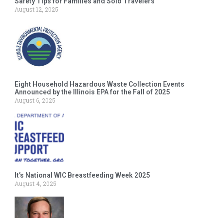
Safety Tips for Families and Solo Travelers
August 12, 2025
Eight Household Hazardous Waste Collection Events
Announced by the Illinois EPA for the Fall of 2025
August 6, 2025
It’s National WIC Breastfeeding Week 2025
August 4, 2025