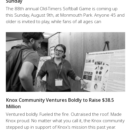
Sunday
The 88th annual Old-Timers Softball Game is coming up
this Sunday, August 9th, at Monmouth Park. Anyone 45 and
older is invited to play, while fans of all ages can
Knox Community Ventures Boldly to Raise $38.5
Million
Ventured boldly. Fueled the fire. Outraised the roof. Made
Knox proud. No matter what you call it, the Knox community
stepped up in support of Knox’s mission this past year.