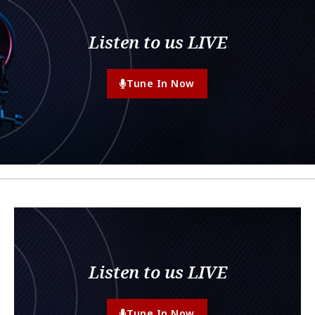
Listen to us LIVE
Tune In Now
Listen to us LIVE
Tune In Now