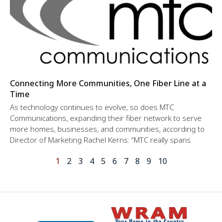
Connecting More Communities, One Fiber Line at a
Time
As technology continues to evolve, so does MTC
Communications, expanding their fiber network to serve
more homes, businesses, and communities, according to
Director of Marketing Rachel Kerns: “MTC really spans
1
2
3
4
5
6
7
8
9
10