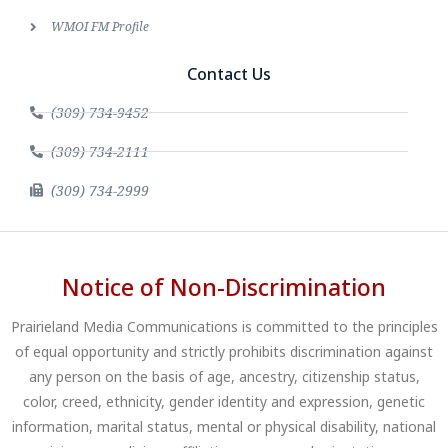
WMOI FM Profile
Contact Us
(309) 734-9452
(309) 734-2111
(309) 734-2999
Notice of Non-Discrimination
Prairieland Media Communications is committed to the principles
of equal opportunity and strictly prohibits discrimination against
any person on the basis of age, ancestry, citizenship status,
color, creed, ethnicity, gender identity and expression, genetic
information, marital status, mental or physical disability, national