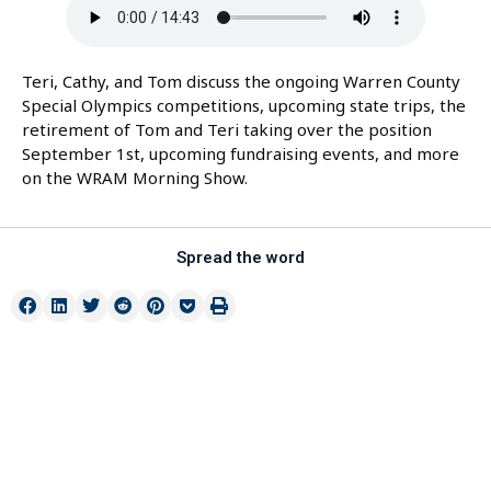
Teri, Cathy, and Tom discuss the ongoing Warren County
Special Olympics competitions, upcoming state trips, the
retirement of Tom and Teri taking over the position
September 1st, upcoming fundraising events, and more
on the WRAM Morning Show.
Spread the word