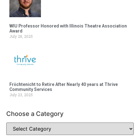
WIU Professor Honored with Illinois Theatre Association
Award
July 28, 2025
Friichtenicht to Retire After Nearly 40 years at Thrive
Community Services
July 23, 2025
Choose a Category