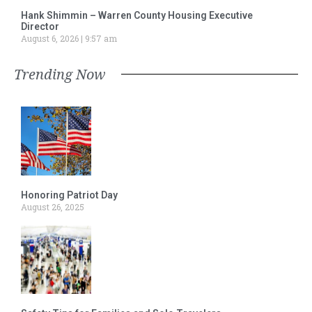
Hank Shimmin – Warren County Housing Executive
Director
August 6, 2026
9:57 am
Trending Now
Honoring Patriot Day
August 26, 2025