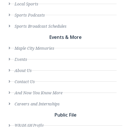
Local Sports
Sports Podcasts
Sports Broadcast Schedules
Events & More
Maple City Memories
Events
About Us
Contact Us
And Now You Know More
Careers and Internships
Public File
WRAM AM Profile