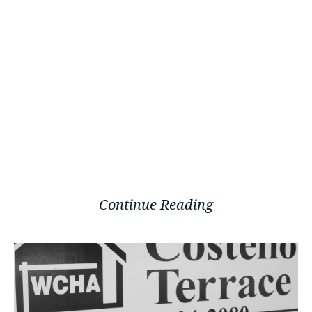
Continue Reading