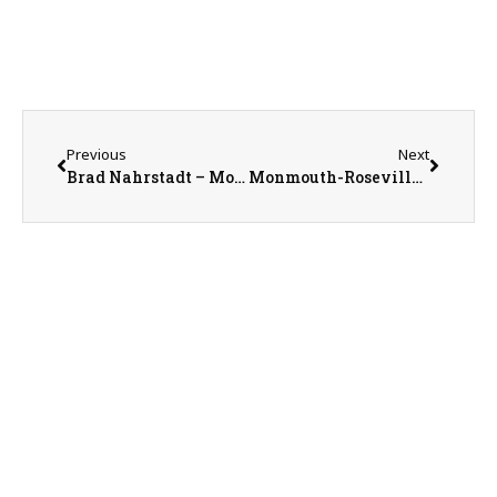
Previous
Next
Brad Nahrstadt – Monmouth College Trustee and 169th Commencement Speaker
Monmouth-Roseville Superintendent Ed Fletcher