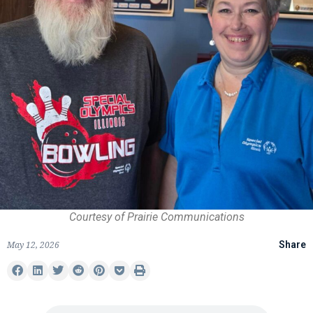
Courtesy of Prairie Communications
May 12, 2026
Share