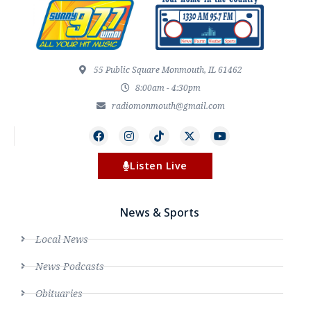
55 Public Square Monmouth, IL 61462
8:00am - 4:30pm
radiomonmouth@gmail.com
Listen Live
News & Sports
Local News
News Podcasts
Obituaries