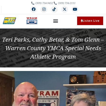
(309) 734-9452
(309) 734-2111
Listen Live
Teri Parks, Cathy Betar, & Tom Glenn –
Warren County YMCA Special Needs
Athletic Program