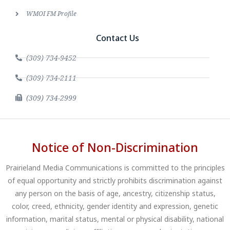
WMOI FM Profile
Contact Us
(309) 734-9452
(309) 734-2111
(309) 734-2999
Notice of Non-Discrimination
Prairieland Media Communications is committed to the principles
of equal opportunity and strictly prohibits discrimination against
any person on the basis of age, ancestry, citizenship status,
color, creed, ethnicity, gender identity and expression, genetic
information, marital status, mental or physical disability, national