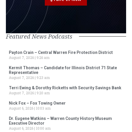
Featured News Podcasts
Payton Crain – Central Warren Fire Protection District
August 7, 2026
9:26 am
Kermit Thomas – Candidate for Illinois District 71 State
Representative
August 7, 2026
9:23 am
Terri Ewing & Dorothy Ricketts with Security Savings Bank
August 7, 2026
9:20 am
Nick Fox – Fox Towing Owner
August 6, 2026
10:03 am
Dr. Eugene Watkins – Warren County History Museum
Executive Director
August 6, 2026
10:00 am