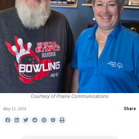
Courtesy of Prairie Communications
May 12, 2026
Share