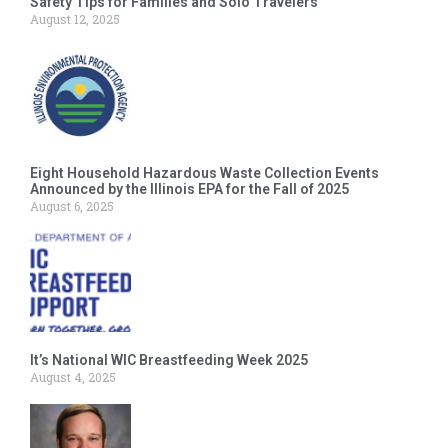
Safety Tips for Families and Solo Travelers
August 12, 2025
Eight Household Hazardous Waste Collection Events
Announced by the Illinois EPA for the Fall of 2025
August 6, 2025
It’s National WIC Breastfeeding Week 2025
August 4, 2025