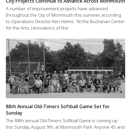
City Projects Continue to Advance Across Monmouth
A number of improvement projects have advanced
throughout the City of Monmouth this summer, according
to Operations Director Ken Helms: “At the Buchanan Center
for the Arts, renovations of the
88th Annual Old-Timers Softball Game Set for
Sunday
The 88th annual Old-Timers Softball Game is coming up
this Sunday, August 9th, at Monmouth Park. Anyone 45 and