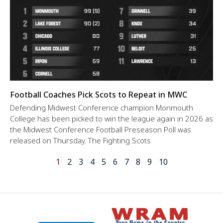
Football Coaches Pick Scots to Repeat in MWC
Defending Midwest Conference champion Monmouth
College has been picked to win the league again in 2026 as
the Midwest Conference Football Preseason Poll was
released on Thursday. The Fighting Scots
1
2
3
4
5
6
7
8
9
10