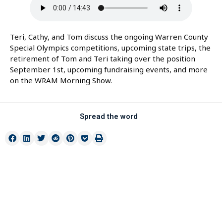
Teri, Cathy, and Tom discuss the ongoing Warren County
Special Olympics competitions, upcoming state trips, the
retirement of Tom and Teri taking over the position
September 1st, upcoming fundraising events, and more
on the WRAM Morning Show.
Spread the word