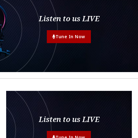
Listen to us LIVE
Tune In Now
Listen to us LIVE
Tune In Now