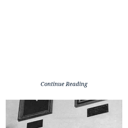
Continue Reading