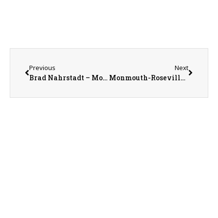
Previous
Next
Brad Nahrstadt – Monmouth College Trustee and 169th Commencement Speaker
Monmouth-Roseville Superintendent Ed Fletcher