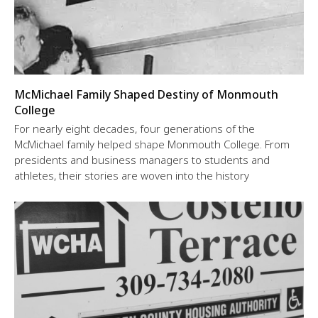
McMichael Family Shaped Destiny of Monmouth
College
For nearly eight decades, four generations of the
McMichael family helped shape Monmouth College. From
presidents and business managers to students and
athletes, their stories are woven into the history