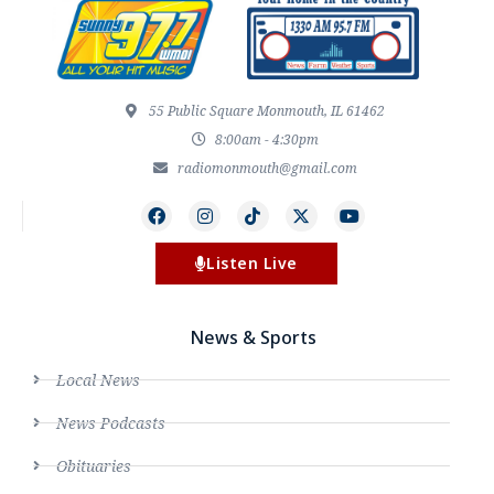
55 Public Square Monmouth, IL 61462
8:00am - 4:30pm
radiomonmouth@gmail.com
Listen Live
News & Sports
Local News
News Podcasts
Obituaries