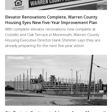
Elevator Renovations Complete, Warren County
Housing Eyes New Five-Year Improvement Plan
With complete elevator renovations now complete at
Costello and Oak Terrace in Monmouth, Warren County
Housing Executive Director Hank Shimmin says they are
already preparing for the next five-year action