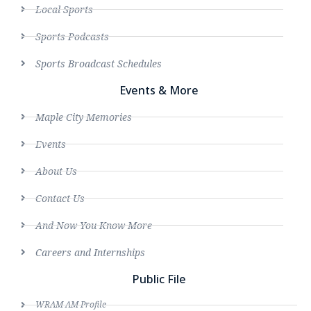
Local Sports
Sports Podcasts
Sports Broadcast Schedules
Events & More
Maple City Memories
Events
About Us
Contact Us
And Now You Know More
Careers and Internships
Public File
WRAM AM Profile