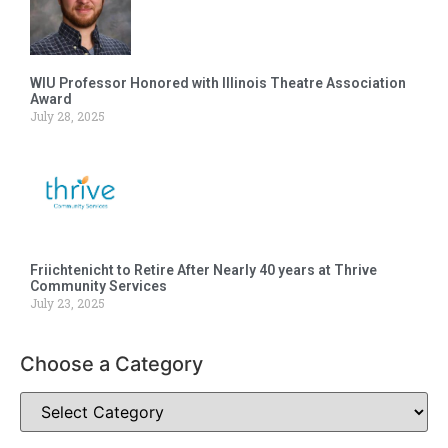
WIU Professor Honored with Illinois Theatre Association
Award
July 28, 2025
Friichtenicht to Retire After Nearly 40 years at Thrive
Community Services
July 23, 2025
Choose a Category