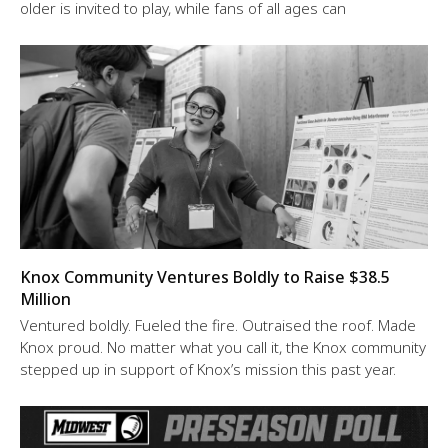
older is invited to play, while fans of all ages can
Knox Community Ventures Boldly to Raise $38.5
Million
Ventured boldly. Fueled the fire. Outraised the roof. Made
Knox proud. No matter what you call it, the Knox community
stepped up in support of Knox’s mission this past year.