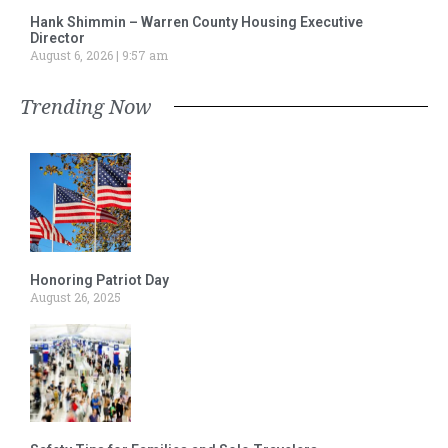
Hank Shimmin – Warren County Housing Executive
Director
August 6, 2026
9:57 am
Trending Now
Honoring Patriot Day
August 26, 2025