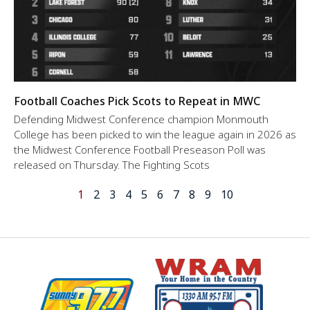
Football Coaches Pick Scots to Repeat in MWC
Defending Midwest Conference champion Monmouth
College has been picked to win the league again in 2026 as
the Midwest Conference Football Preseason Poll was
released on Thursday. The Fighting Scots
1
2
3
4
5
6
7
8
9
10