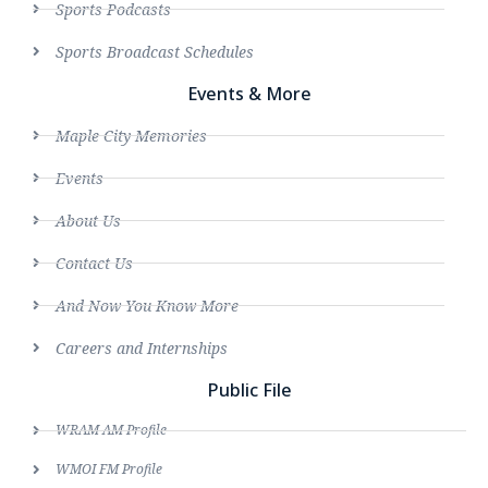
Sports Podcasts
Sports Broadcast Schedules
Events & More
Maple City Memories
Events
About Us
Contact Us
And Now You Know More
Careers and Internships
Public File
WRAM AM Profile
WMOI FM Profile