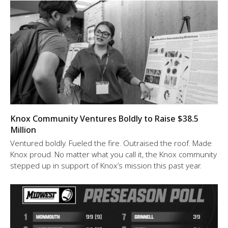
Knox Community Ventures Boldly to Raise $38.5
Million
Ventured boldly. Fueled the fire. Outraised the roof. Made
Knox proud. No matter what you call it, the Knox community
stepped up in support of Knox’s mission this past year.