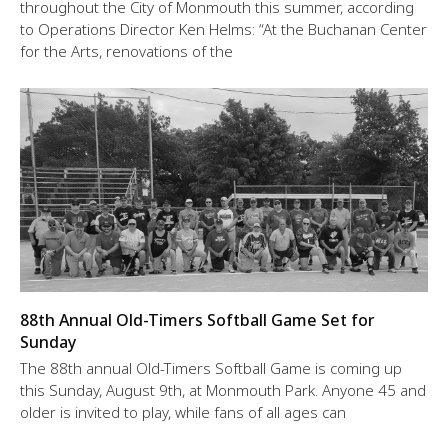
throughout the City of Monmouth this summer, according
to Operations Director Ken Helms: “At the Buchanan Center
for the Arts, renovations of the
88th Annual Old-Timers Softball Game Set for
Sunday
The 88th annual Old-Timers Softball Game is coming up
this Sunday, August 9th, at Monmouth Park. Anyone 45 and
older is invited to play, while fans of all ages can