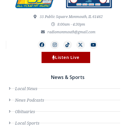
55 Public Square Monmouth, IL 61462
8:00am - 4:30pm
radiomonmouth@gmail.com
Listen Live
News & Sports
Local News
News Podcasts
Obituaries
Local Sports