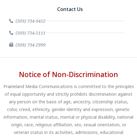
Contact Us
(309) 734-9452
(309) 734-2111
(309) 734-2999
Notice of Non-Discrimination
Prairieland Media Communications is committed to the principles
of equal opportunity and strictly prohibits discrimination against
any person on the basis of age, ancestry, citizenship status,
color, creed, ethnicity, gender identity and expression, genetic
information, marital status, mental or physical disability, national
origin, race, religious affiliation, sex, sexual orientation, or
veteran status in its activities, admissions, educational