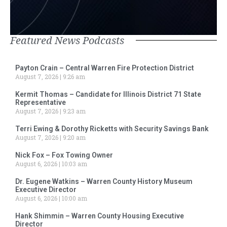
Featured News Podcasts
Payton Crain – Central Warren Fire Protection District
August 7, 2026
9:26 am
Kermit Thomas – Candidate for Illinois District 71 State
Representative
August 7, 2026
9:23 am
Terri Ewing & Dorothy Ricketts with Security Savings Bank
August 7, 2026
9:20 am
Nick Fox – Fox Towing Owner
August 6, 2026
10:03 am
Dr. Eugene Watkins – Warren County History Museum
Executive Director
August 6, 2026
10:00 am
Hank Shimmin – Warren County Housing Executive
Director