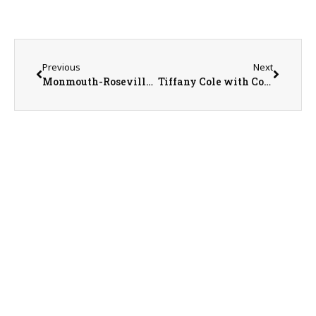
Previous
Next
Monmouth-Roseville Superintendent Ed Fletcher
Tiffany Cole with Country Financial