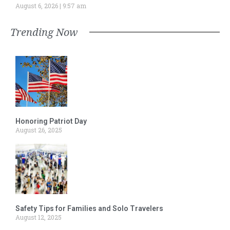
August 6, 2026
9:57 am
Trending Now
Honoring Patriot Day
August 26, 2025
Safety Tips for Families and Solo Travelers
August 12, 2025