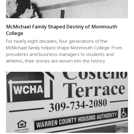
McMichael Family Shaped Destiny of Monmouth
College
For nearly eight decades, four generations of the
McMichael family helped shape Monmouth College. From
presidents and business managers to students and
athletes, their stories are woven into the history