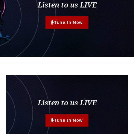
Listen to us LIVE
Tune In Now
Listen to us LIVE
Tune In Now