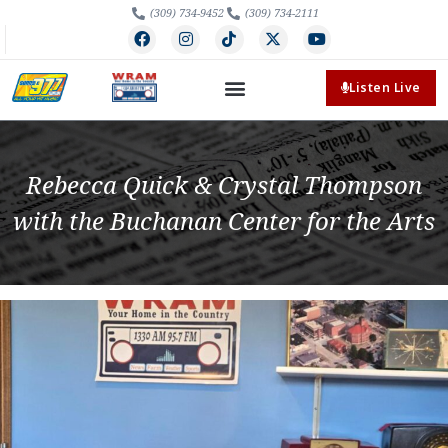
(309) 734-9452
(309) 734-2111
Listen Live
Rebecca Quick & Crystal Thompson
with the Buchanan Center for the Arts