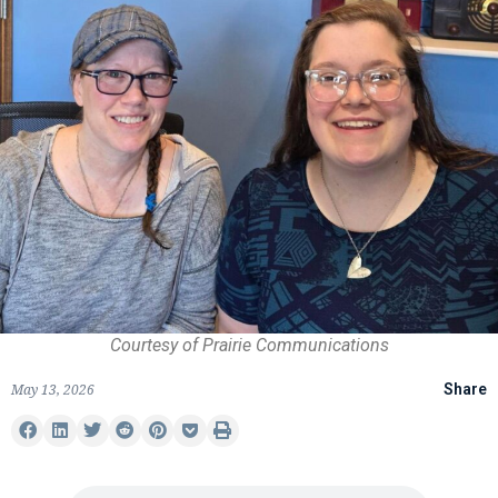
Courtesy of Prairie Communications
May 13, 2026
Share