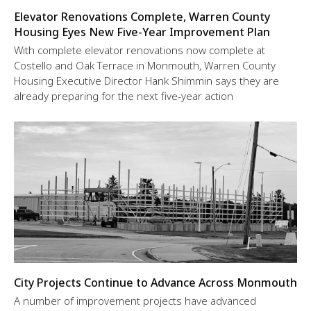
Elevator Renovations Complete, Warren County
Housing Eyes New Five-Year Improvement Plan
With complete elevator renovations now complete at
Costello and Oak Terrace in Monmouth, Warren County
Housing Executive Director Hank Shimmin says they are
already preparing for the next five-year action
City Projects Continue to Advance Across Monmouth
A number of improvement projects have advanced