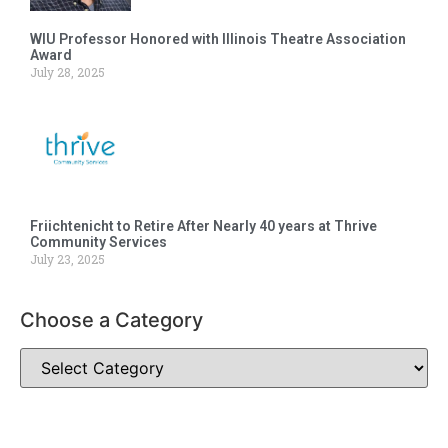
WIU Professor Honored with Illinois Theatre Association
Award
July 28, 2025
Friichtenicht to Retire After Nearly 40 years at Thrive
Community Services
July 23, 2025
Choose a Category