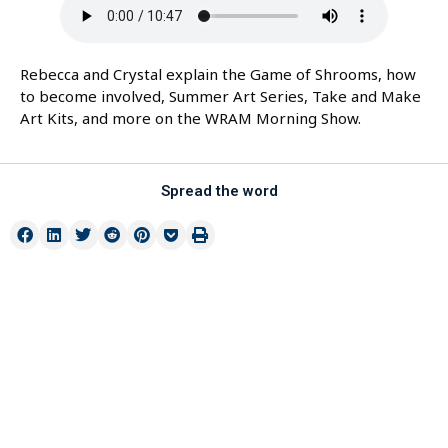
Rebecca and Crystal explain the Game of Shrooms, how
to become involved, Summer Art Series, Take and Make
Art Kits, and more on the WRAM Morning Show.
Spread the word