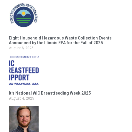
Eight Household Hazardous Waste Collection Events
Announced by the Illinois EPA for the Fall of 2025
August 6, 2025
It’s National WIC Breastfeeding Week 2025
August 4, 2025