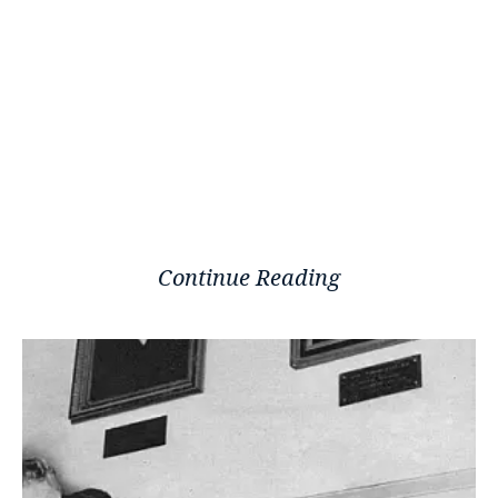
Continue Reading