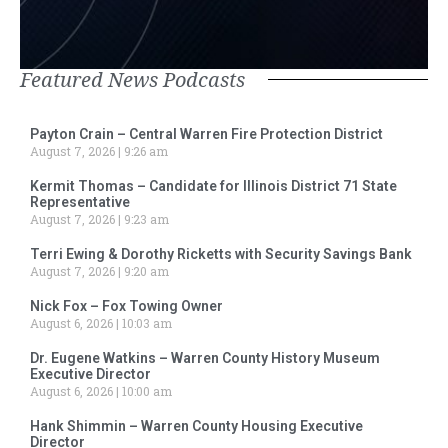
Featured News Podcasts
Payton Crain – Central Warren Fire Protection District
August 7, 2026
9:26 am
Kermit Thomas – Candidate for Illinois District 71 State
Representative
August 7, 2026
9:23 am
Terri Ewing & Dorothy Ricketts with Security Savings Bank
August 7, 2026
9:20 am
Nick Fox – Fox Towing Owner
August 6, 2026
10:03 am
Dr. Eugene Watkins – Warren County History Museum
Executive Director
August 6, 2026
10:00 am
Hank Shimmin – Warren County Housing Executive
Director