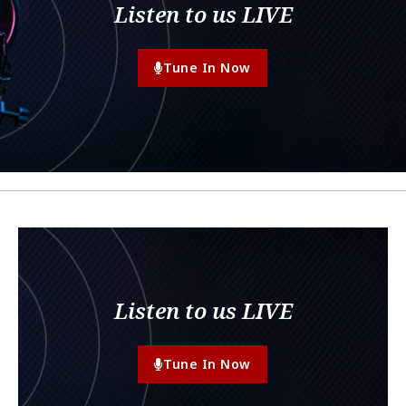
Listen to us LIVE
Tune In Now
Listen to us LIVE
Tune In Now