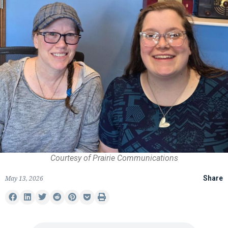
Courtesy of Prairie Communications
May 13, 2026
Share