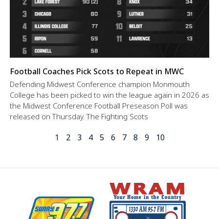
Football Coaches Pick Scots to Repeat in MWC
Defending Midwest Conference champion Monmouth
College has been picked to win the league again in 2026 as
the Midwest Conference Football Preseason Poll was
released on Thursday. The Fighting Scots
1
2
3
4
5
6
7
8
9
10