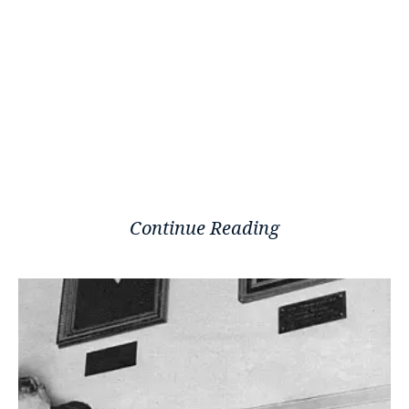
Continue Reading