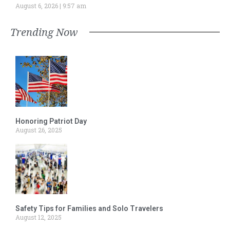
August 6, 2026
9:57 am
Trending Now
Honoring Patriot Day
August 26, 2025
Safety Tips for Families and Solo Travelers
August 12, 2025