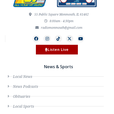
55 Public Square Monmouth, IL 61462
8:00am - 4:30pm
radiomonmouth@gmail.com
Listen Live
News & Sports
Local News
News Podcasts
Obituaries
Local Sports