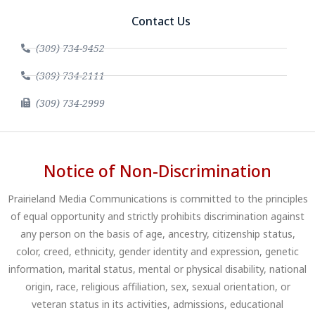
Contact Us
(309) 734-9452
(309) 734-2111
(309) 734-2999
Notice of Non-Discrimination
Prairieland Media Communications is committed to the principles
of equal opportunity and strictly prohibits discrimination against
any person on the basis of age, ancestry, citizenship status,
color, creed, ethnicity, gender identity and expression, genetic
information, marital status, mental or physical disability, national
origin, race, religious affiliation, sex, sexual orientation, or
veteran status in its activities, admissions, educational