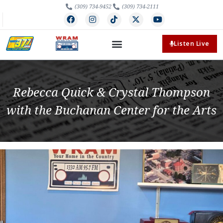
(309) 734-9452
(309) 734-2111
Listen Live
Rebecca Quick & Crystal Thompson
with the Buchanan Center for the Arts