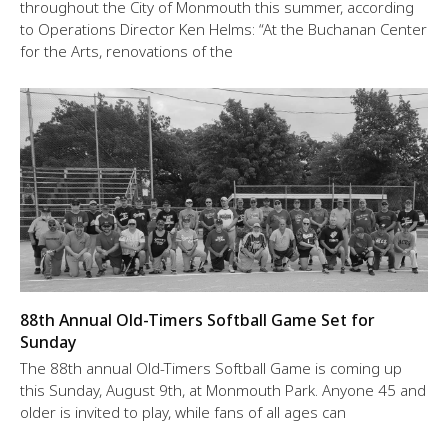
throughout the City of Monmouth this summer, according
to Operations Director Ken Helms: “At the Buchanan Center
for the Arts, renovations of the
88th Annual Old-Timers Softball Game Set for
Sunday
The 88th annual Old-Timers Softball Game is coming up
this Sunday, August 9th, at Monmouth Park. Anyone 45 and
older is invited to play, while fans of all ages can