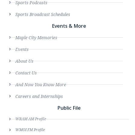
Sports Podcasts
Sports Broadcast Schedules
Events & More
Maple City Memories
Events
About Us
Contact Us
And Now You Know More
Careers and Internships
Public File
WRAM AM Profile
WMOI FM Profile