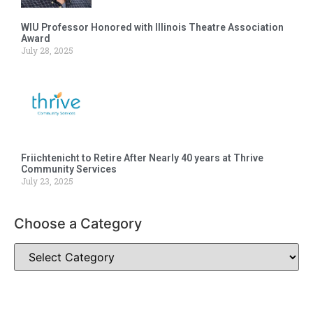
WIU Professor Honored with Illinois Theatre Association
Award
July 28, 2025
Friichtenicht to Retire After Nearly 40 years at Thrive
Community Services
July 23, 2025
Choose a Category