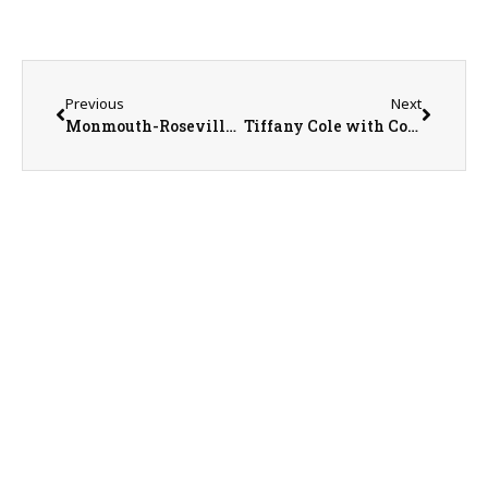
Previous
Next
Monmouth-Roseville Superintendent Ed Fletcher
Tiffany Cole with Country Financial