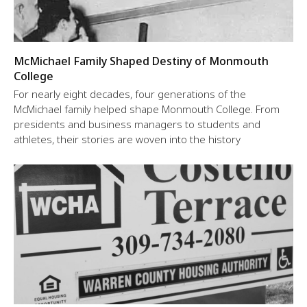
McMichael Family Shaped Destiny of Monmouth
College
For nearly eight decades, four generations of the
McMichael family helped shape Monmouth College. From
presidents and business managers to students and
athletes, their stories are woven into the history