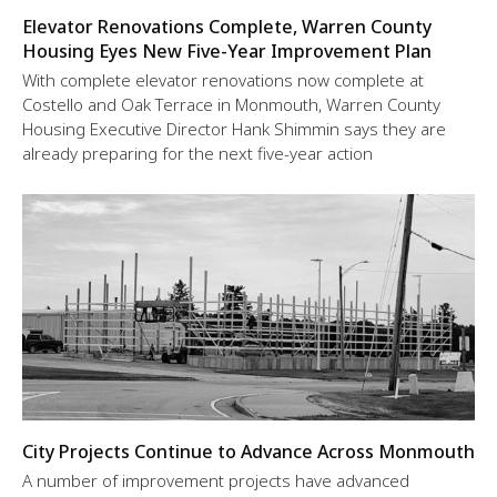
Elevator Renovations Complete, Warren County
Housing Eyes New Five-Year Improvement Plan
With complete elevator renovations now complete at
Costello and Oak Terrace in Monmouth, Warren County
Housing Executive Director Hank Shimmin says they are
already preparing for the next five-year action
City Projects Continue to Advance Across Monmouth
A number of improvement projects have advanced