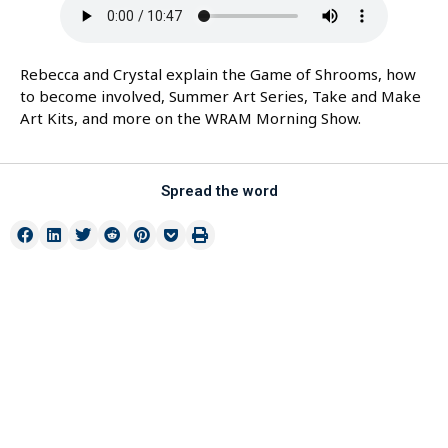
Rebecca and Crystal explain the Game of Shrooms, how
to become involved, Summer Art Series, Take and Make
Art Kits, and more on the WRAM Morning Show.
Spread the word