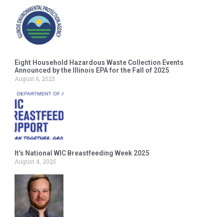
Eight Household Hazardous Waste Collection Events
Announced by the Illinois EPA for the Fall of 2025
August 6, 2025
It’s National WIC Breastfeeding Week 2025
August 4, 2025