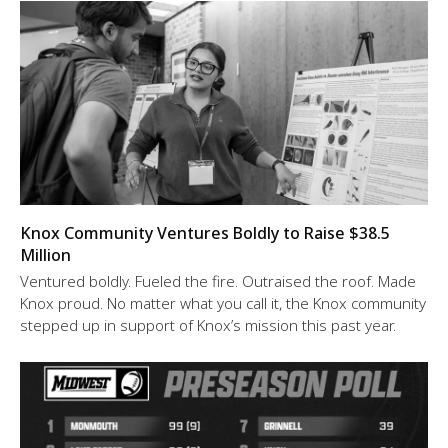
Knox Community Ventures Boldly to Raise $38.5
Million
Ventured boldly. Fueled the fire. Outraised the roof. Made
Knox proud. No matter what you call it, the Knox community
stepped up in support of Knox’s mission this past year.