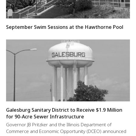
September Swim Sessions at the Hawthorne Pool
Galesburg Sanitary District to Receive $1.9 Million
for 90-Acre Sewer Infrastructure
Governor JB Pritzker and the Illinois Department of
Commerce and Economic Opportunity (DCEO) announced