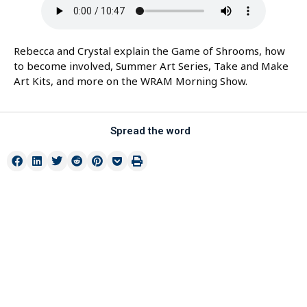
Rebecca and Crystal explain the Game of Shrooms, how
to become involved, Summer Art Series, Take and Make
Art Kits, and more on the WRAM Morning Show.
Spread the word