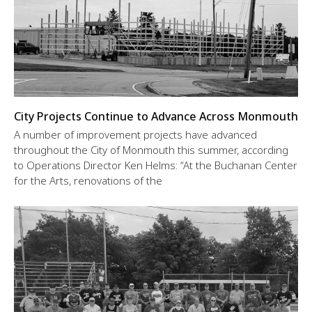
City Projects Continue to Advance Across Monmouth
A number of improvement projects have advanced
throughout the City of Monmouth this summer, according
to Operations Director Ken Helms: “At the Buchanan Center
for the Arts, renovations of the