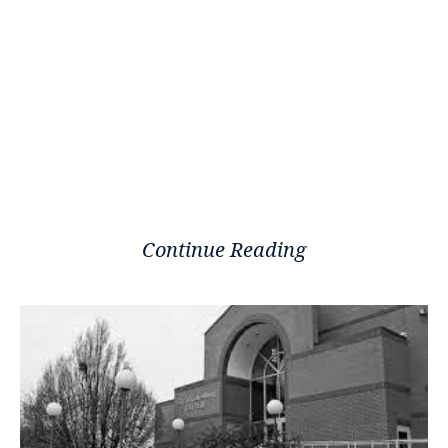
Continue Reading