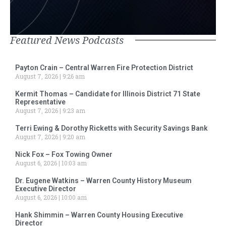
Featured News Podcasts
Payton Crain – Central Warren Fire Protection District
August 7, 2026
9:26 am
Kermit Thomas – Candidate for Illinois District 71 State
Representative
August 7, 2026
9:23 am
Terri Ewing & Dorothy Ricketts with Security Savings Bank
August 7, 2026
9:20 am
Nick Fox – Fox Towing Owner
August 6, 2026
10:03 am
Dr. Eugene Watkins – Warren County History Museum
Executive Director
August 6, 2026
10:00 am
Hank Shimmin – Warren County Housing Executive
Director