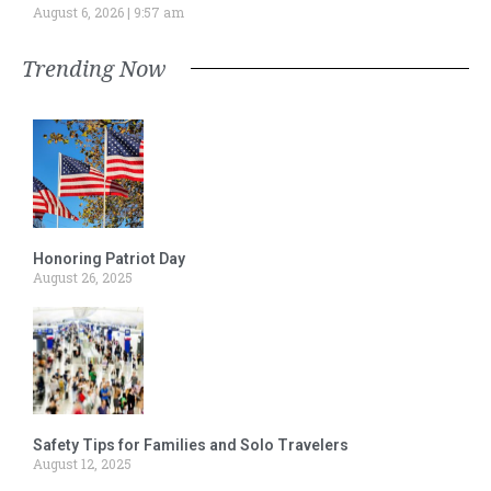
August 6, 2026
9:57 am
Trending Now
Honoring Patriot Day
August 26, 2025
Safety Tips for Families and Solo Travelers
August 12, 2025