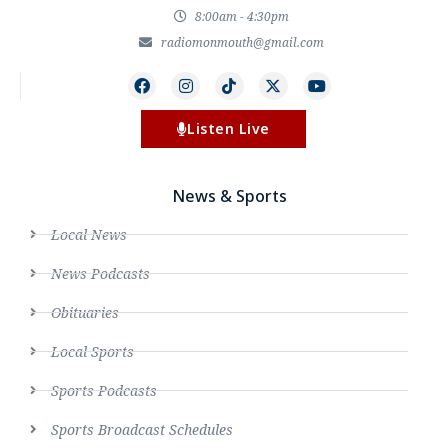
8:00am - 4:30pm
radiomonmouth@gmail.com
Listen Live
News & Sports
Local News
News Podcasts
Obituaries
Local Sports
Sports Podcasts
Sports Broadcast Schedules