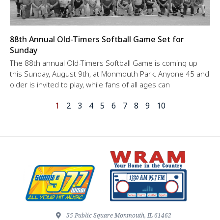
88th Annual Old-Timers Softball Game Set for
Sunday
The 88th annual Old-Timers Softball Game is coming up
this Sunday, August 9th, at Monmouth Park. Anyone 45 and
older is invited to play, while fans of all ages can
1
2
3
4
5
6
7
8
9
10
55 Public Square Monmouth, IL 61462