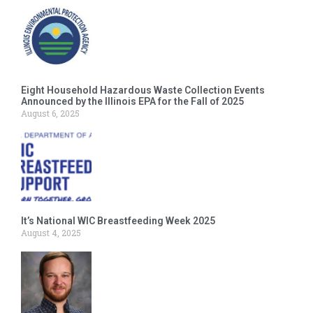
Eight Household Hazardous Waste Collection Events
Announced by the Illinois EPA for the Fall of 2025
August 6, 2025
It’s National WIC Breastfeeding Week 2025
August 4, 2025