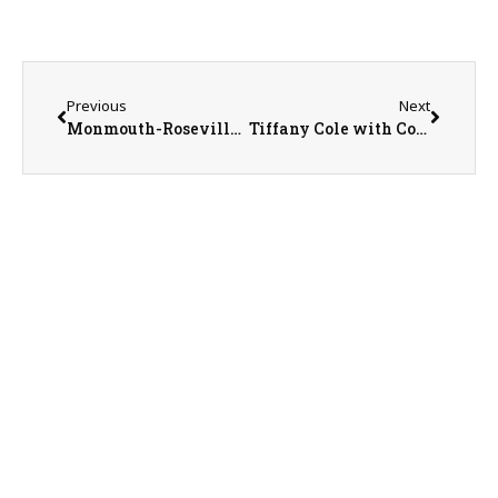
Previous
Next
Monmouth-Roseville Superintendent Ed Fletcher
Tiffany Cole with Country Financial