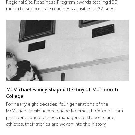
Regional Site Readiness Program awards totaling $35
million to support site readiness activities at 22 sites
McMichael Family Shaped Destiny of Monmouth
College
For nearly eight decades, four generations of the
McMichael family helped shape Monmouth College. From
presidents and business managers to students and
athletes, their stories are woven into the history