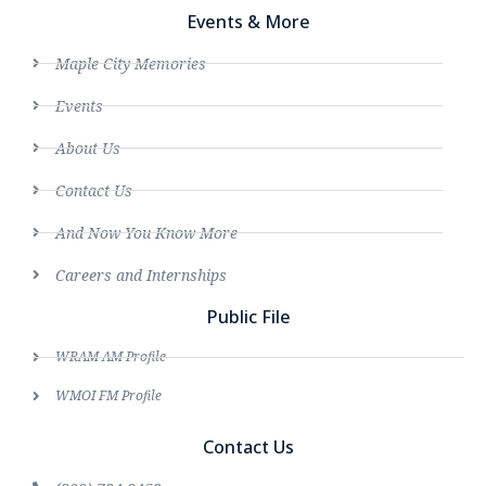
Events & More
Maple City Memories
Events
About Us
Contact Us
And Now You Know More
Careers and Internships
Public File
WRAM AM Profile
WMOI FM Profile
Contact Us