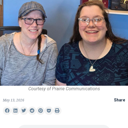
Courtesy of Prairie Communications
May 13, 2026
Share