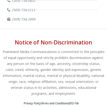
(309) 734-9452
(309) 734-2111
(309) 734-2999
Notice of Non-Discrimination
Prairieland Media Communications is committed to the principles
of equal opportunity and strictly prohibits discrimination against
any person on the basis of age, ancestry, citizenship status,
color, creed, ethnicity, gender identity and expression, genetic
information, marital status, mental or physical disability, national
origin, race, religious affiliation, sex, sexual orientation, or
veteran status in its activities, admissions, educational
programs, and employment.
Privacy Policy
Terms and Conditions
EEO File