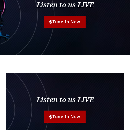
Listen to us LIVE
Tune In Now
Listen to us LIVE
Tune In Now