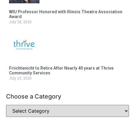
WIU Professor Honored with Illinois Theatre Association
Award
July 28, 2025
Friichtenicht to Retire After Nearly 40 years at Thrive
Community Services
July 23, 2025
Choose a Category