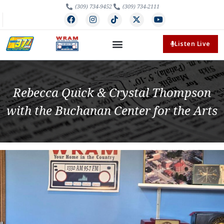
(309) 734-9452
(309) 734-2111
Listen Live
Rebecca Quick & Crystal Thompson
with the Buchanan Center for the Arts