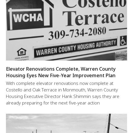
Elevator Renovations Complete, Warren County
Housing Eyes New Five-Year Improvement Plan
With complete elevator renovations now complete at
Costello and Oak Terrace in Monmouth, Warren County
Housing Executive Director Hank Shimmin says they are
already preparing for the next five-year action