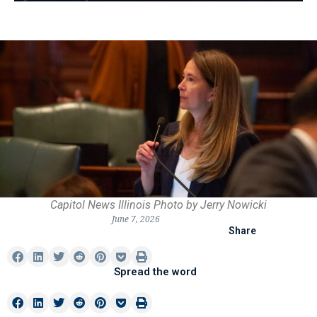
Capitol News Illinois Photo by Jerry Nowicki
June 7, 2026
Share
Spread the word