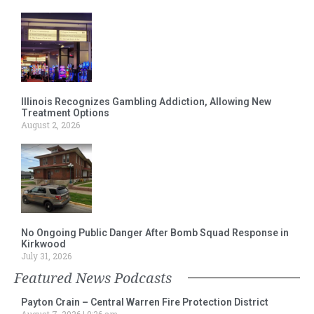
Illinois Recognizes Gambling Addiction, Allowing New
Treatment Options
August 2, 2026
No Ongoing Public Danger After Bomb Squad Response in
Kirkwood
July 31, 2026
Featured News Podcasts
Payton Crain – Central Warren Fire Protection District
August 7, 2026
9:26 am