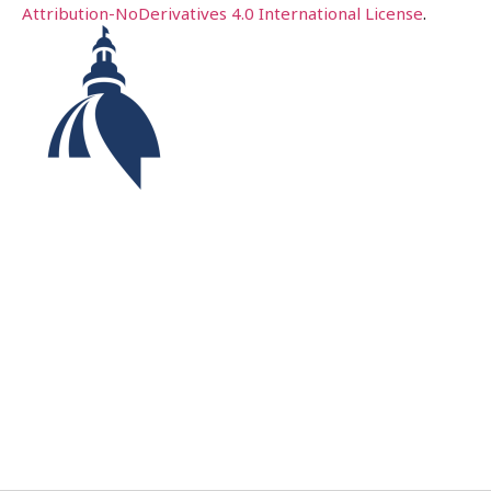
Attribution-NoDerivatives 4.0 International License
.