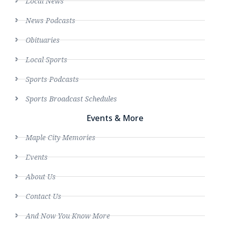
Local News
News Podcasts
Obituaries
Local Sports
Sports Podcasts
Sports Broadcast Schedules
Events & More
Maple City Memories
Events
About Us
Contact Us
And Now You Know More