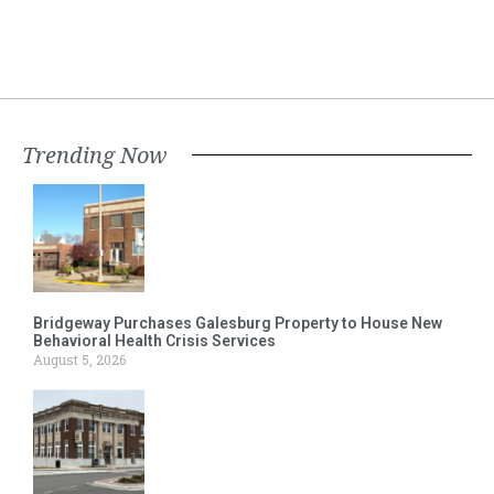
Trending Now
Bridgeway Purchases Galesburg Property to House New
Behavioral Health Crisis Services
August 5, 2026