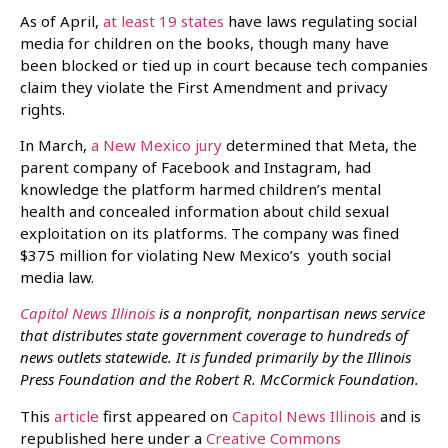
As of April,
at least 19 states
have laws regulating social
media for children on the books, though many have
been blocked or tied up in court because tech companies
claim they violate the First Amendment and privacy
rights.
In March,
a New Mexico jury
determined that Meta, the
parent company of Facebook and Instagram, had
knowledge the platform harmed children’s mental
health and concealed information about child sexual
exploitation on its platforms. The company was fined
$375 million for violating New Mexico’s youth social
media law.
Capitol News Illinois
is a nonprofit, nonpartisan news service
that distributes state government coverage to hundreds of
news outlets statewide. It is funded primarily by the Illinois
Press Foundation and the Robert R. McCormick Foundation.
This
article
first appeared on
Capitol News Illinois
and is
republished here under a
Creative Commons