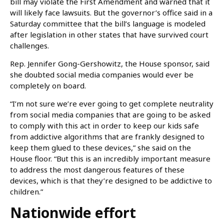
bill may violate the First Amendment and warned that it
will likely face lawsuits. But the governor’s office said in a
Saturday committee that the bill’s language is modeled
after legislation in other states that have survived court
challenges.
Rep. Jennifer Gong-Gershowitz, the House sponsor, said
she doubted social media companies would ever be
completely on board.
“I’m not sure we’re ever going to get complete neutrality
from social media companies that are going to be asked
to comply with this act in order to keep our kids safe
from addictive algorithms that are frankly designed to
keep them glued to these devices,” she said on the
House floor. “But this is an incredibly important measure
to address the most dangerous features of these
devices, which is that they’re designed to be addictive to
children.”
Nationwide effort