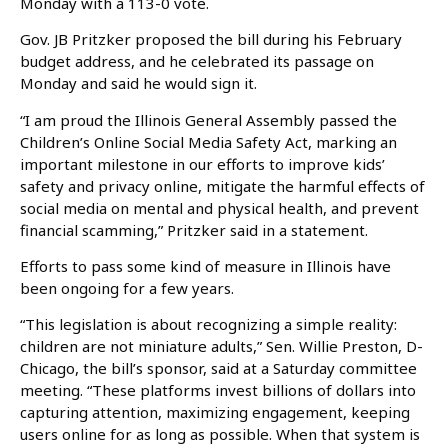
Monday with a 113-0 vote.
Gov. JB Pritzker proposed the bill during his February
budget address, and he celebrated its passage on
Monday and said he would sign it.
“I am proud the Illinois General Assembly passed the
Children’s Online Social Media Safety Act, marking an
important milestone in our efforts to improve kids’
safety and privacy online, mitigate the harmful effects of
social media on mental and physical health, and prevent
financial scamming,” Pritzker said in a statement.
Efforts to pass some kind of measure in Illinois have
been ongoing for a few years.
“This legislation is about recognizing a simple reality:
children are not miniature adults,” Sen. Willie Preston, D-
Chicago, the bill’s sponsor, said at a Saturday committee
meeting. “These platforms invest billions of dollars into
capturing attention, maximizing engagement, keeping
users online for as long as possible. When that system is