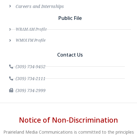
Careers and Internships
Public File
WRAM AM Profile
WMOI FM Profile
Contact Us
(309) 734-9452
(309) 734-2111
(309) 734-2999
Notice of Non-Discrimination
Prairieland Media Communications is committed to the principles