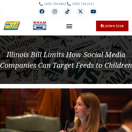
(309) 734-9452
(309) 734-2111
Listen Live
Illinois Bill Limits How Social Media
Companies Can Target Feeds to Children