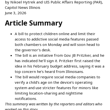
by Nikoel Hytrek and UIS Public Affairs Reporting (PAR),
Capitol News Illinois
June 3, 2026
Article Summary
A bill to protect children online and limit their
access to addictive social media features passed
both chambers on Monday and will soon head to
the governor’s desk.
The bill is an initiative from Gov. JB Pritzker, and he
has indicated he’ll sign it. Pritzker first raised the
idea in his February budget address, saying it was a
top concern he’s heard from Illinoisans.
The bill would require social media companies to
verify a child’s age on the device’s operating
system and use stricter features for minors like
limiting location-sharing and nighttime
notifications.
This summary was written by the reporters and editors who
worked on this story.