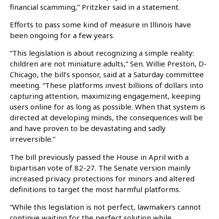
financial scamming,” Pritzker said in a statement.
Efforts to pass some kind of measure in Illinois have
been ongoing for a few years.
“This legislation is about recognizing a simple reality:
children are not miniature adults,” Sen. Willie Preston, D-
Chicago, the bill’s sponsor, said at a Saturday committee
meeting. “These platforms invest billions of dollars into
capturing attention, maximizing engagement, keeping
users online for as long as possible. When that system is
directed at developing minds, the consequences will be
and have proven to be devastating and sadly
irreversible.”
The bill previously passed the House in April with a
bipartisan vote of 82-27. The Senate version mainly
increased privacy protections for minors and altered
definitions to target the most harmful platforms.
“While this legislation is not perfect, lawmakers cannot
continue waiting for the perfect solution while