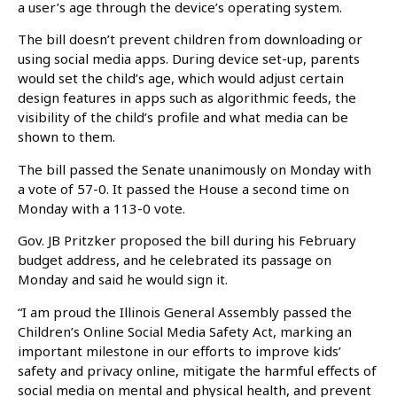
a user’s age through the device’s operating system.
The bill doesn’t prevent children from downloading or
using social media apps. During device set-up, parents
would set the child’s age, which would adjust certain
design features in apps such as algorithmic feeds, the
visibility of the child’s profile and what media can be
shown to them.
The bill passed the Senate unanimously on Monday with
a vote of 57-0. It passed the House a second time on
Monday with a 113-0 vote.
Gov. JB Pritzker proposed the bill during his February
budget address, and he celebrated its passage on
Monday and said he would sign it.
“I am proud the Illinois General Assembly passed the
Children’s Online Social Media Safety Act, marking an
important milestone in our efforts to improve kids’
safety and privacy online, mitigate the harmful effects of
social media on mental and physical health, and prevent