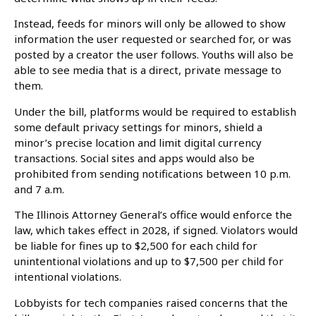
Instead, feeds for minors will only be allowed to show
information the user requested or searched for, or was
posted by a creator the user follows. Youths will also be
able to see media that is a direct, private message to
them.
Under the bill, platforms would be required to establish
some default privacy settings for minors, shield a
minor’s precise location and limit digital currency
transactions. Social sites and apps would also be
prohibited from sending notifications between 10 p.m.
and 7 a.m.
The Illinois Attorney General’s office would enforce the
law, which takes effect in 2028, if signed. Violators would
be liable for fines up to $2,500 for each child for
unintentional violations and up to $7,500 per child for
intentional violations.
Lobbyists for tech companies raised concerns that the