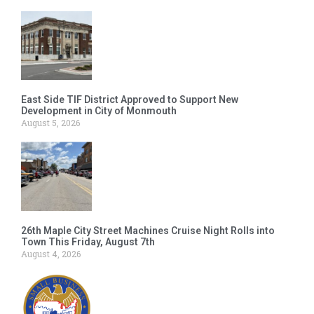
East Side TIF District Approved to Support New
Development in City of Monmouth
August 5, 2026
26th Maple City Street Machines Cruise Night Rolls into
Town This Friday, August 7th
August 4, 2026