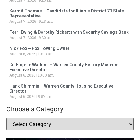
Kermit Thomas – Candidate for Illinois District 71 State
Representative
August 7, 2026
9:23 am
Terri Ewing & Dorothy Ricketts with Security Savings Bank
August 7, 2026
9:20 am
Nick Fox – Fox Towing Owner
August 6, 2026
10:03 am
Dr. Eugene Watkins – Warren County History Museum
Executive Director
August 6, 2026
10:00 am
Hank Shimmin – Warren County Housing Executive
Director
August 6, 2026
9:57 am
Choose a Category