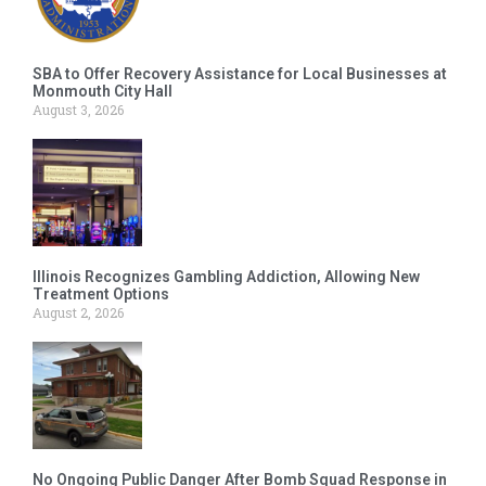
SBA to Offer Recovery Assistance for Local Businesses at
Monmouth City Hall
August 3, 2026
Illinois Recognizes Gambling Addiction, Allowing New
Treatment Options
August 2, 2026
No Ongoing Public Danger After Bomb Squad Response in