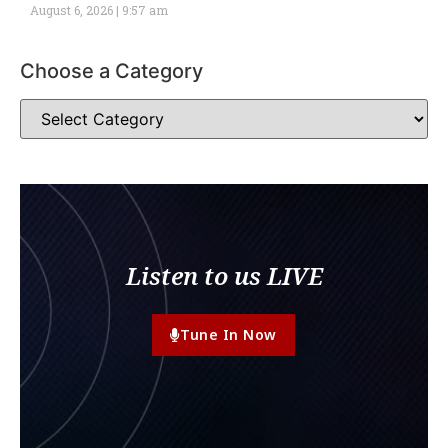
August 6, 2026
9:57 am
Choose a Category
Listen to us LIVE
Tune In Now