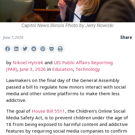
Capitol News Illinois Photo by Jerry Nowicki
June 7, 2026
Share
by
Nikoel Hytrek
and
UIS Public Affairs Reporting
(PAR)
,
June 3, 2026
in
Education
,
Technology
Lawmakers on the final day of the General Assembly
passed a bill to regulate how minors interact with social
media and other online platforms to make them less
addictive.
The goal of
House Bill 5511
, the Children’s Online Social
Media Safety Act, is to prevent children under the age of
18 from being exposed to harmful content and addictive
features by requiring social media companies to confirm