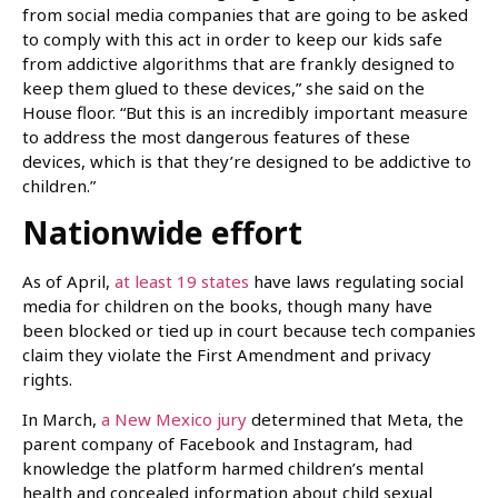
from social media companies that are going to be asked
to comply with this act in order to keep our kids safe
from addictive algorithms that are frankly designed to
keep them glued to these devices,” she said on the
House floor. “But this is an incredibly important measure
to address the most dangerous features of these
devices, which is that they’re designed to be addictive to
children.”
Nationwide effort
As of April,
at least 19 states
have laws regulating social
media for children on the books, though many have
been blocked or tied up in court because tech companies
claim they violate the First Amendment and privacy
rights.
In March,
a New Mexico jury
determined that Meta, the
parent company of Facebook and Instagram, had
knowledge the platform harmed children’s mental
health and concealed information about child sexual