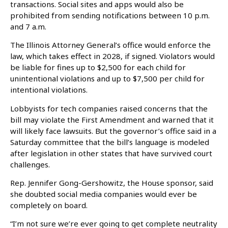
transactions. Social sites and apps would also be
prohibited from sending notifications between 10 p.m.
and 7 a.m.
The Illinois Attorney General’s office would enforce the
law, which takes effect in 2028, if signed. Violators would
be liable for fines up to $2,500 for each child for
unintentional violations and up to $7,500 per child for
intentional violations.
Lobbyists for tech companies raised concerns that the
bill may violate the First Amendment and warned that it
will likely face lawsuits. But the governor’s office said in a
Saturday committee that the bill’s language is modeled
after legislation in other states that have survived court
challenges.
Rep. Jennifer Gong-Gershowitz, the House sponsor, said
she doubted social media companies would ever be
completely on board.
“I’m not sure we’re ever going to get complete neutrality