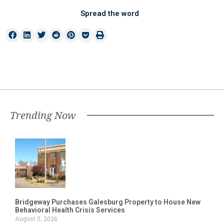
Spread the word
Trending Now
Bridgeway Purchases Galesburg Property to House New
Behavioral Health Crisis Services
August 5, 2026