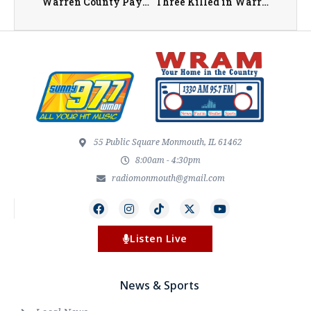
Warren County Payable 2026 Property Tax Bills to be Mailed Out June 11th
Three Killed in Warren County Crash on U.S. 34 Near Kirkwood
55 Public Square Monmouth, IL 61462
8:00am - 4:30pm
radiomonmouth@gmail.com
Listen Live
News & Sports