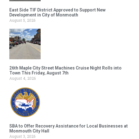
East Side TIF District Approved to Support New
Development in City of Monmouth
August 5, 2026
26th Maple City Street Machines Cruise Night Rolls into
Town This Friday, August 7th
August 4, 2026
SBA to Offer Recovery Assistance for Local Businesses at
Monmouth City Hall
August 3, 2026