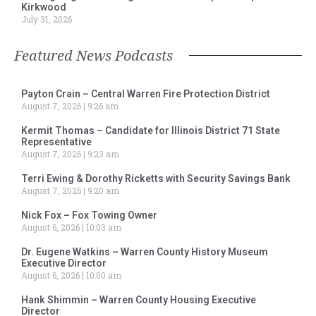
Kirkwood
July 31, 2026
Featured News Podcasts
Payton Crain – Central Warren Fire Protection District
August 7, 2026
9:26 am
Kermit Thomas – Candidate for Illinois District 71 State
Representative
August 7, 2026
9:23 am
Terri Ewing & Dorothy Ricketts with Security Savings Bank
August 7, 2026
9:20 am
Nick Fox – Fox Towing Owner
August 6, 2026
10:03 am
Dr. Eugene Watkins – Warren County History Museum
Executive Director
August 6, 2026
10:00 am
Hank Shimmin – Warren County Housing Executive
Director