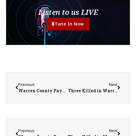
Listen to us LIVE
Tune In Now
Previous
Next
Warren County Payable 2026 Property Tax Bills to be Mailed Out June 11th
Three Killed in Warren County Crash on U.S. 34 Near Kirkwood
Previous
Next