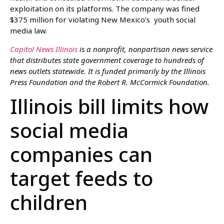
exploitation on its platforms. The company was fined
$375 million for violating New Mexico’s youth social
media law.
Capitol News Illinois
is a nonprofit, nonpartisan news service
that distributes state government coverage to hundreds of
news outlets statewide. It is funded primarily by the Illinois
Press Foundation and the Robert R. McCormick Foundation.
Illinois bill limits how
social media
companies can
target feeds to
children