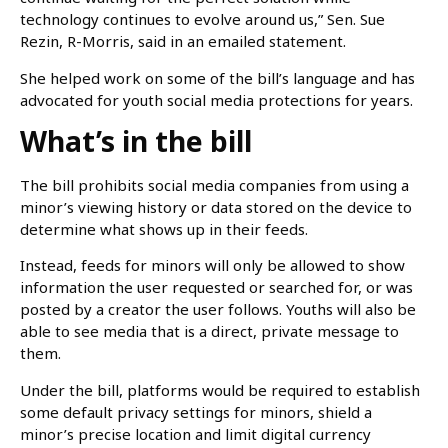
technology continues to evolve around us,” Sen. Sue
Rezin, R-Morris, said in an emailed statement.
She helped work on some of the bill’s language and has
advocated for youth social media protections for years.
What’s in the bill
The bill prohibits social media companies from using a
minor’s viewing history or data stored on the device to
determine what shows up in their feeds.
Instead, feeds for minors will only be allowed to show
information the user requested or searched for, or was
posted by a creator the user follows. Youths will also be
able to see media that is a direct, private message to
them.
Under the bill, platforms would be required to establish
some default privacy settings for minors, shield a
minor’s precise location and limit digital currency