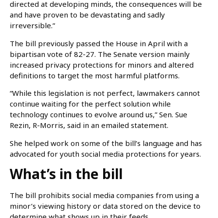
directed at developing minds, the consequences will be
and have proven to be devastating and sadly
irreversible.”
The bill previously passed the House in April with a
bipartisan vote of 82-27. The Senate version mainly
increased privacy protections for minors and altered
definitions to target the most harmful platforms.
“While this legislation is not perfect, lawmakers cannot
continue waiting for the perfect solution while
technology continues to evolve around us,” Sen. Sue
Rezin, R-Morris, said in an emailed statement.
She helped work on some of the bill’s language and has
advocated for youth social media protections for years.
What’s in the bill
The bill prohibits social media companies from using a
minor’s viewing history or data stored on the device to
determine what shows up in their feeds.