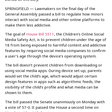
SPRINGFIELD — Lawmakers on the final day of the
General Assembly passed a bill to regulate how minors
interact with social media and other online platforms to
make them less addictive.
The goal of
House Bill 5511
, the Children’s Online Social
Media Safety Act, is to prevent children under the age of
18 from being exposed to harmful content and addictive
features by requiring social media companies to confirm
a user’s age through the device’s operating system.
The bill doesn’t prevent children from downloading or
using social media apps. During device set-up, parents
would set the child’s age, which would adjust certain
design features in apps such as algorithmic feeds, the
visibility of the child’s profile and what media can be
shown to them.
The bill passed the Senate unanimously on Monday with
a vote of 57-0. It passed the House a second time on