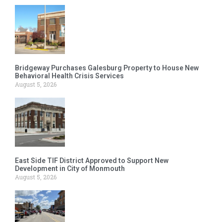
Bridgeway Purchases Galesburg Property to House New
Behavioral Health Crisis Services
August 5, 2026
East Side TIF District Approved to Support New
Development in City of Monmouth
August 5, 2026