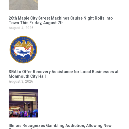
26th Maple City Street Machines Cruise Night Rolls into
Town This Friday, August 7th
August 4, 2026
SBA to Offer Recovery Assistance for Local Businesses at
Monmouth City Hall
August 3, 2026
Illinois Recognizes Gambling Addiction, Allowing New