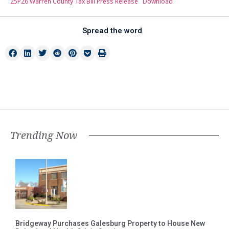
25P26 Warren County Tax Bill Press Release
Download
Spread the word
Trending Now
Bridgeway Purchases Galesburg Property to House New