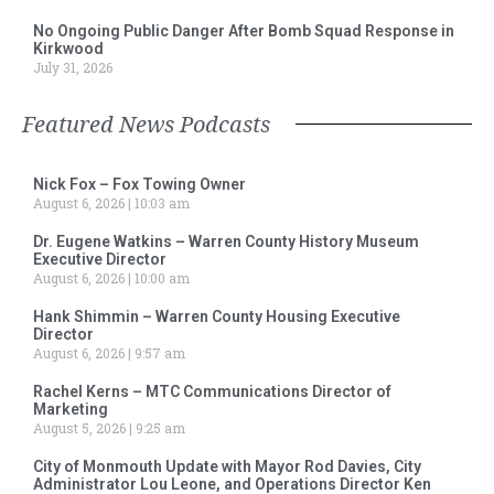
No Ongoing Public Danger After Bomb Squad Response in
Kirkwood
July 31, 2026
Featured News Podcasts
Nick Fox – Fox Towing Owner
August 6, 2026
10:03 am
Dr. Eugene Watkins – Warren County History Museum
Executive Director
August 6, 2026
10:00 am
Hank Shimmin – Warren County Housing Executive
Director
August 6, 2026
9:57 am
Rachel Kerns – MTC Communications Director of
Marketing
August 5, 2026
9:25 am
City of Monmouth Update with Mayor Rod Davies, City
Administrator Lou Leone, and Operations Director Ken