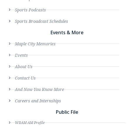
Sports Podcasts
Sports Broadcast Schedules
Events & More
Maple City Memories
Events
About Us
Contact Us
And Now You Know More
Careers and Internships
Public File
WRAM AM Profile