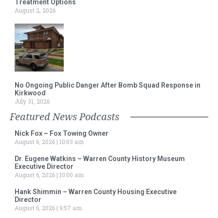
Treatment Options
August 2, 2026
No Ongoing Public Danger After Bomb Squad Response in
Kirkwood
July 31, 2026
Featured News Podcasts
Nick Fox – Fox Towing Owner
August 6, 2026
10:03 am
Dr. Eugene Watkins – Warren County History Museum
Executive Director
August 6, 2026
10:00 am
Hank Shimmin – Warren County Housing Executive
Director
August 6, 2026
9:57 am