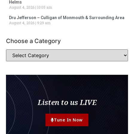
Helms
August 4, 2026
10:05 am
Dru Jefferson – Culligan of Monmouth & Surrounding Area
August 4, 2026
9:29 am
Choose a Category
Listen to us LIVE
Tune In Now