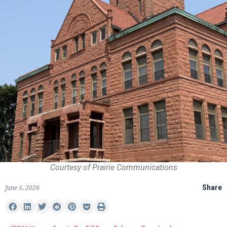
Courtesy of Prairie Communications
June 5, 2026
Share