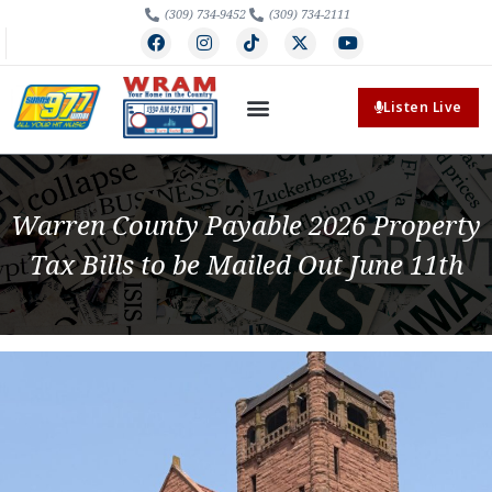
(309) 734-9452
(309) 734-2111
Listen Live
Warren County Payable 2026 Property
Tax Bills to be Mailed Out June 11th