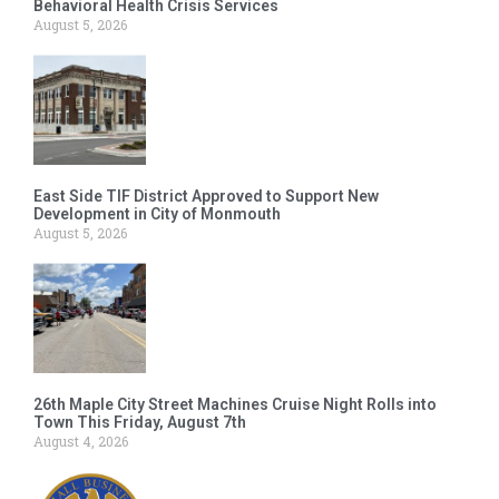
Behavioral Health Crisis Services
August 5, 2026
East Side TIF District Approved to Support New
Development in City of Monmouth
August 5, 2026
26th Maple City Street Machines Cruise Night Rolls into
Town This Friday, August 7th
August 4, 2026