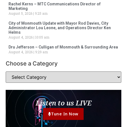
Rachel Kerns – MTC Communications Director of
Marketing
August 5, 2026
9:25 am
City of Monmouth Update with Mayor Rod Davies, City
Administrator Lou Leone, and Operations Director Ken
Helms
August 4, 2026
10:05 am
Dru Jefferson – Culligan of Monmouth & Surrounding Area
August 4, 2026
9:29 am
Choose a Category
Listen to us LIVE
Tune In Now