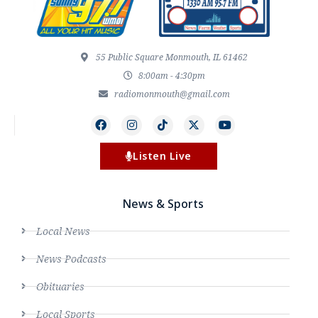
55 Public Square Monmouth, IL 61462
8:00am - 4:30pm
radiomonmouth@gmail.com
Listen Live
News & Sports
Local News
News Podcasts
Obituaries
Local Sports