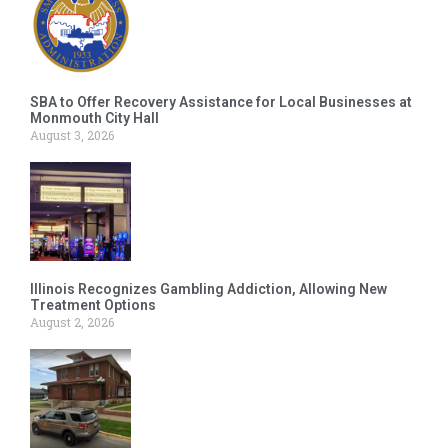
SBA to Offer Recovery Assistance for Local Businesses at
Monmouth City Hall
August 3, 2026
Illinois Recognizes Gambling Addiction, Allowing New
Treatment Options
August 2, 2026