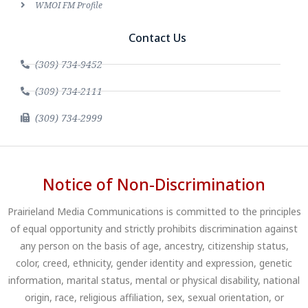
WMOI FM Profile
Contact Us
(309) 734-9452
(309) 734-2111
(309) 734-2999
Notice of Non-Discrimination
Prairieland Media Communications is committed to the principles
of equal opportunity and strictly prohibits discrimination against
any person on the basis of age, ancestry, citizenship status,
color, creed, ethnicity, gender identity and expression, genetic
information, marital status, mental or physical disability, national
origin, race, religious affiliation, sex, sexual orientation, or