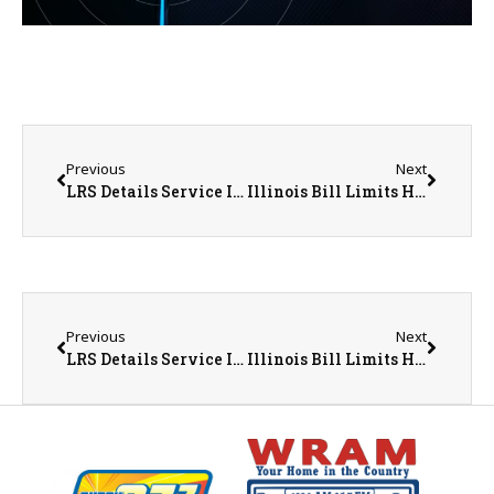
Previous
Next
LRS Details Service Improvements Following April Collection Concerns Throughout Monmouth
Illinois Bill Limits How Social Media Companies Can Target Feeds to Children
Previous
Next
LRS Details Service Improvements Following April Collection Concerns Throughout Monmouth
Illinois Bill Limits How Social Media Companies Can Target Feeds to Children