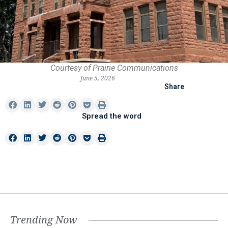
Courtesy of Prairie Communications
June 5, 2026
Share
Spread the word
Trending Now