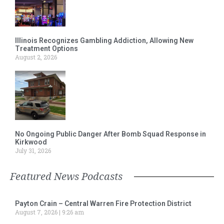
Illinois Recognizes Gambling Addiction, Allowing New
Treatment Options
August 2, 2026
No Ongoing Public Danger After Bomb Squad Response in
Kirkwood
July 31, 2026
Featured News Podcasts
Payton Crain – Central Warren Fire Protection District
August 7, 2026
9:26 am