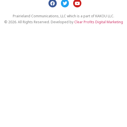
Prairieland Communications, LLC which is a part of KAKOU LLC.
© 2026. All Rights Reserved. Developed by
Clear Profits Digital Marketing