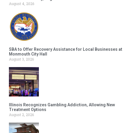
August 4, 2026
SBA to Offer Recovery Assistance for Local Businesses at
Monmouth City Hall
August 3, 2026
Illinois Recognizes Gambling Addiction, Allowing New
Treatment Options
August 2, 2026