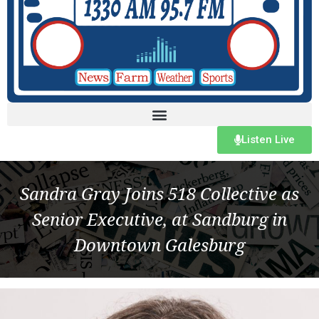
Listen Live
Sandra Gray Joins 518 Collective as
Senior Executive, at Sandburg in
Downtown Galesburg