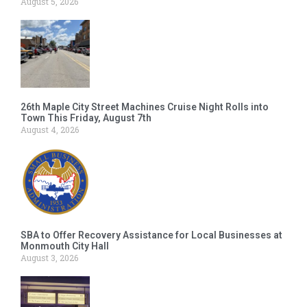
August 5, 2026
26th Maple City Street Machines Cruise Night Rolls into
Town This Friday, August 7th
August 4, 2026
SBA to Offer Recovery Assistance for Local Businesses at
Monmouth City Hall
August 3, 2026