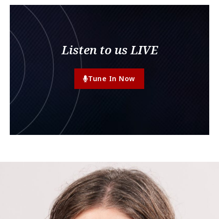
Listen to us LIVE
Tune In Now