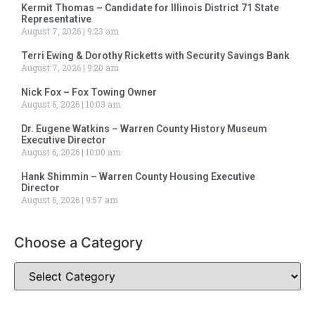
Kermit Thomas – Candidate for Illinois District 71 State
Representative
August 7, 2026
9:23 am
Terri Ewing & Dorothy Ricketts with Security Savings Bank
August 7, 2026
9:20 am
Nick Fox – Fox Towing Owner
August 6, 2026
10:03 am
Dr. Eugene Watkins – Warren County History Museum
Executive Director
August 6, 2026
10:00 am
Hank Shimmin – Warren County Housing Executive
Director
August 6, 2026
9:57 am
Choose a Category