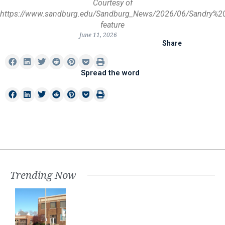
Courtesy of
https://www.sandburg.edu/Sandburg_News/2026/06/Sandry%2
feature
June 11, 2026
Share
Spread the word
Trending Now