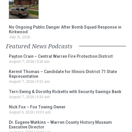
No Ongoing Public Danger After Bomb Squad Response in
Kirkwood
July 31, 2026
Featured News Podcasts
Payton Crain – Central Warren Fire Protection District
August 7, 2026
9:26 am
Kermit Thomas – Candidate for Illinois District 71 State
Representative
August 7, 2026
9:23 am
Terri Ewing & Dorothy Ricketts with Security Savings Bank
August 7, 2026
9:20 am
Nick Fox – Fox Towing Owner
August 6, 2026
10:03 am
Dr. Eugene Watkins – Warren County History Museum
Executive Director
August 6, 2026
10:00 am