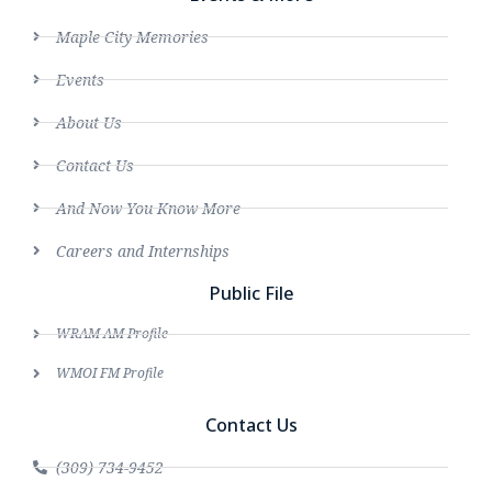
Maple City Memories
Events
About Us
Contact Us
And Now You Know More
Careers and Internships
Public File
WRAM AM Profile
WMOI FM Profile
Contact Us
(309) 734-9452