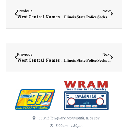
Previous
Next
West Central Names Eric Lawson Next Superintendent
𝐈𝐥𝐥𝐢𝐧𝐨𝐢𝐬 𝐒𝐭𝐚𝐭𝐞 𝐏𝐨𝐥𝐢𝐜𝐞 𝐒𝐞𝐞𝐤𝐬 𝐭𝐡𝐞 𝐏𝐮𝐛𝐥𝐢𝐜’𝐬 𝐀𝐬𝐬𝐢𝐬𝐭𝐚𝐧𝐜𝐞 𝐰𝐢𝐭𝐡 𝟐𝟎𝟏𝟖 𝐃𝐞𝐚𝐭𝐡 𝐈𝐧𝐯𝐞𝐬𝐭𝐢𝐠𝐚𝐭𝐢𝐨𝐧 𝐢𝐧 𝐆𝐚𝐥𝐞𝐬𝐛𝐮𝐫𝐠
Previous
Next
West Central Names Eric Lawson Next Superintendent
𝐈𝐥𝐥𝐢𝐧𝐨𝐢𝐬 𝐒𝐭𝐚𝐭𝐞 𝐏𝐨𝐥𝐢𝐜𝐞 𝐒𝐞𝐞𝐤𝐬 𝐭𝐡𝐞 𝐏𝐮𝐛𝐥𝐢𝐜’𝐬 𝐀𝐬𝐬𝐢𝐬𝐭𝐚𝐧𝐜𝐞 𝐰𝐢𝐭𝐡 𝟐𝟎𝟏𝟖 𝐃𝐞𝐚𝐭𝐡 𝐈𝐧𝐯𝐞𝐬𝐭𝐢𝐠𝐚𝐭𝐢𝐨𝐧 𝐢𝐧 𝐆𝐚𝐥𝐞𝐬𝐛𝐮𝐫𝐠
55 Public Square Monmouth, IL 61462
8:00am - 4:30pm