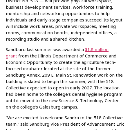
District No. 518 — will provide physical workspace,
business development services, workforce training,
mentorship and networking opportunities to help
individuals and early-stage companies succeed. Its layout
will include work areas, private workspaces, meeting
rooms, communication booths, independent offices, a
recording studio and a shared kitchen.
Sandburg last summer was awarded a
$1.8 million
grant
from the Illinois Department of Commerce and
Economic Opportunity to create the agriculture tech-
focused incubator located at the site of the former
Sandburg Annex, 209 E. Main St. Renovation work on the
building is slated to begin this summer, with the 518
Collective expected to open in early 2027. The location
had been home to the college’s dental hygiene program
until it moved to the new Science & Technology Center
on the college’s Galesburg campus.
“We are excited to welcome Sandra to the 518 Collective
team,” said Sandburg Vice President of Advancement Eric