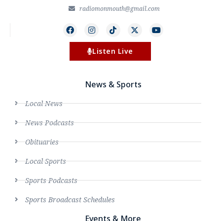
radiomonmouth@gmail.com
Listen Live
News & Sports
Local News
News Podcasts
Obituaries
Local Sports
Sports Podcasts
Sports Broadcast Schedules
Events & More