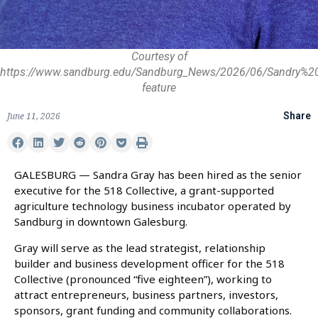
Courtesy of
https://www.sandburg.edu/Sandburg_News/2026/06/Sandry%2
feature
June 11, 2026
Share
GALESBURG — Sandra Gray has been hired as the senior
executive for the 518 Collective, a grant-supported
agriculture technology business incubator operated by
Sandburg in downtown Galesburg.
Gray will serve as the lead strategist, relationship
builder and business development officer for the 518
Collective (pronounced “five eighteen”), working to
attract entrepreneurs, business partners, investors,
sponsors, grant funding and community collaborations.