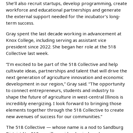
She’ll also recruit startups, develop programming, create
workforce and educational partnerships and generate
the external support needed for the incubator’s long-
term success.
Gray spent the last decade working in advancement at
Knox College, including serving as assistant vice
president since 2022. She began her role at the 518
Collective last week.
“I’m excited to be part of the 518 Collective and help
cultivate ideas, partnerships and talent that will drive the
next generation of agriculture innovation and economic
development in our region,” Gray said. “The opportunity
to connect entrepreneurs, students and industry to
shape the future of agriculture in west-central Illinois is
incredibly energizing. I look forward to bringing those
elements together through the 518 Collective to create
new avenues of success for our communities.”
The 518 Collective — whose name is a nod to Sandburg