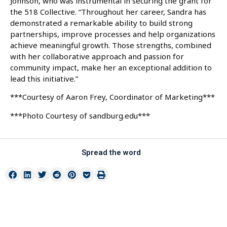
Johnson, who was instrumental in securing the grant for
the 518 Collective. “Throughout her career, Sandra has
demonstrated a remarkable ability to build strong
partnerships, improve processes and help organizations
achieve meaningful growth. Those strengths, combined
with her collaborative approach and passion for
community impact, make her an exceptional addition to
lead this initiative.”
***Courtesy of Aaron Frey, Coordinator of Marketing***
***Photo Courtesy of sandburg.edu***
Spread the word