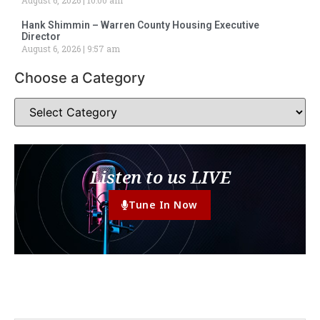
Hank Shimmin – Warren County Housing Executive
Director
August 6, 2026
9:57 am
Choose a Category
Listen to us LIVE
Tune In Now