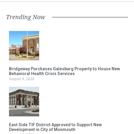
Trending Now
Bridgeway Purchases Galesburg Property to House New
Behavioral Health Crisis Services
August 5, 2026
East Side TIF District Approved to Support New
Development in City of Monmouth