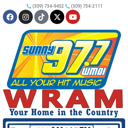
(309) 734-9452
(309) 734-2111