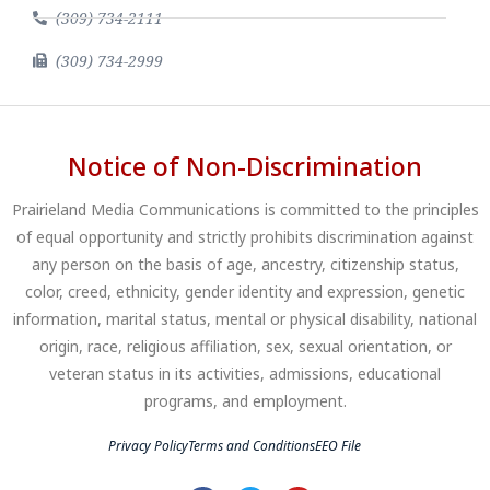
(309) 734-2111
(309) 734-2999
Notice of Non-Discrimination
Prairieland Media Communications is committed to the principles
of equal opportunity and strictly prohibits discrimination against
any person on the basis of age, ancestry, citizenship status,
color, creed, ethnicity, gender identity and expression, genetic
information, marital status, mental or physical disability, national
origin, race, religious affiliation, sex, sexual orientation, or
veteran status in its activities, admissions, educational
programs, and employment.
Privacy Policy
Terms and Conditions
EEO File