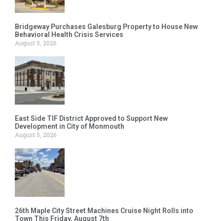
Bridgeway Purchases Galesburg Property to House New
Behavioral Health Crisis Services
August 5, 2026
East Side TIF District Approved to Support New
Development in City of Monmouth
August 5, 2026
26th Maple City Street Machines Cruise Night Rolls into
Town This Friday, August 7th