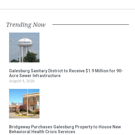
Trending Now
Galesburg Sanitary District to Receive $1.9 Million for 90-
Acre Sewer Infrastructure
August 9, 2026
Bridgeway Purchases Galesburg Property to House New
Behavioral Health Crisis Services