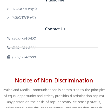
Public File
WRAM AM Profile
WMOI FM Profile
Contact Us
(309) 734-9452
(309) 734-2111
(309) 734-2999
Notice of Non-Discrimination
Prairieland Media Communications is committed to the principles
of equal opportunity and strictly prohibits discrimination against
any person on the basis of age, ancestry, citizenship status,
color, creed, ethnicity, gender identity and expression, genetic