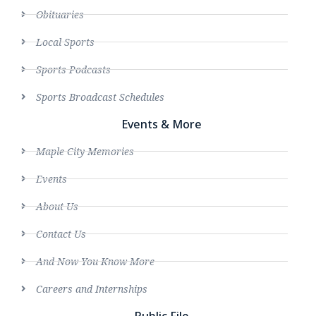
Obituaries
Local Sports
Sports Podcasts
Sports Broadcast Schedules
Events & More
Maple City Memories
Events
About Us
Contact Us
And Now You Know More
Careers and Internships