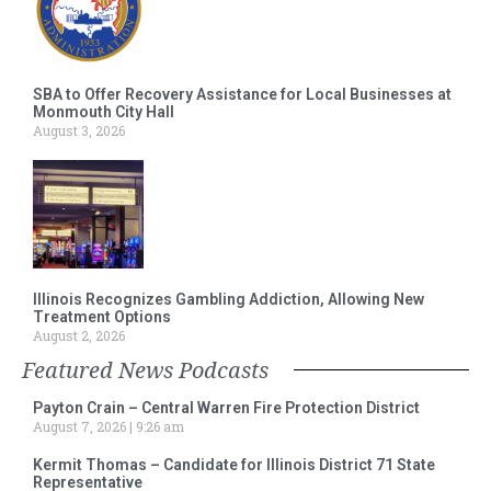
SBA to Offer Recovery Assistance for Local Businesses at
Monmouth City Hall
August 3, 2026
Illinois Recognizes Gambling Addiction, Allowing New
Treatment Options
August 2, 2026
Featured News Podcasts
Payton Crain – Central Warren Fire Protection District
August 7, 2026
9:26 am
Kermit Thomas – Candidate for Illinois District 71 State
Representative