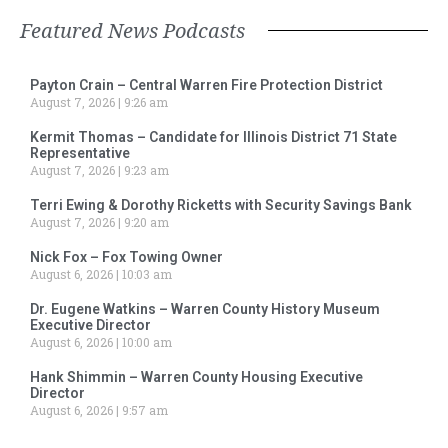
Featured News Podcasts
Payton Crain – Central Warren Fire Protection District
August 7, 2026
9:26 am
Kermit Thomas – Candidate for Illinois District 71 State
Representative
August 7, 2026
9:23 am
Terri Ewing & Dorothy Ricketts with Security Savings Bank
August 7, 2026
9:20 am
Nick Fox – Fox Towing Owner
August 6, 2026
10:03 am
Dr. Eugene Watkins – Warren County History Museum
Executive Director
August 6, 2026
10:00 am
Hank Shimmin – Warren County Housing Executive
Director
August 6, 2026
9:57 am