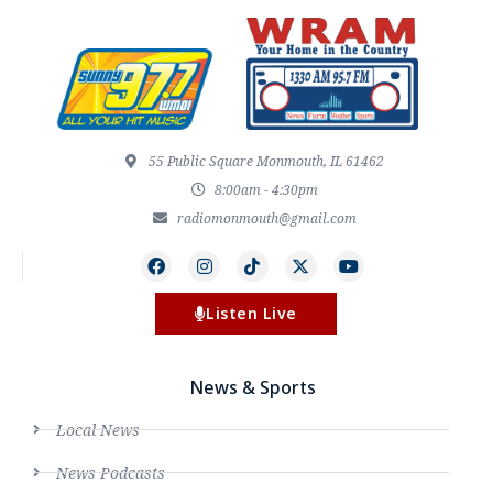
55 Public Square Monmouth, IL 61462
8:00am - 4:30pm
radiomonmouth@gmail.com
Listen Live
News & Sports
Local News
News Podcasts