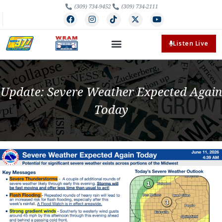
(309) 734-9452
(309) 734-2111
Listen Live
Update: Severe Weather Expected Again
Today