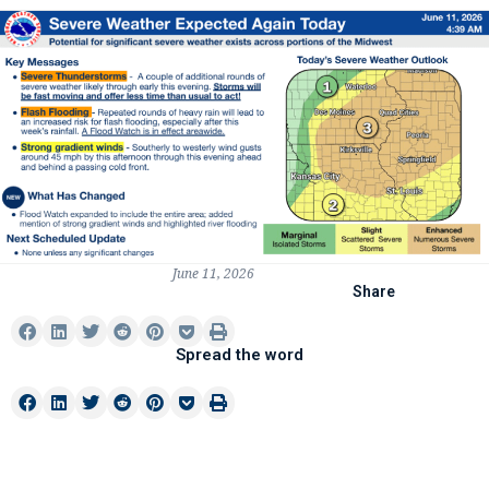
June 11, 2026
Share
Spread the word