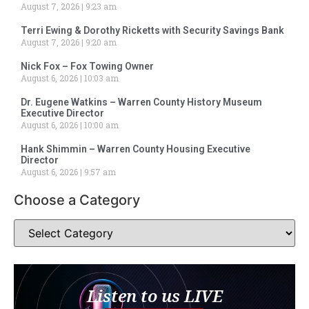
August 7, 2026
9:23 am
Terri Ewing & Dorothy Ricketts with Security Savings Bank
August 7, 2026
9:20 am
Nick Fox – Fox Towing Owner
August 6, 2026
10:03 am
Dr. Eugene Watkins – Warren County History Museum
Executive Director
August 6, 2026
10:00 am
Hank Shimmin – Warren County Housing Executive
Director
August 6, 2026
9:57 am
Choose a Category
Listen to us LIVE