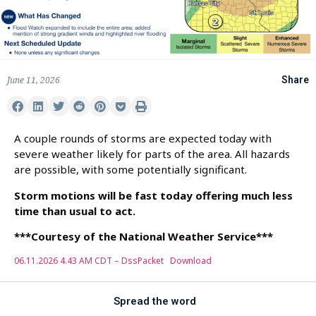
June 11, 2026
Share
A couple rounds of storms are expected today with
severe weather likely for parts of the area. All hazards
are possible, with some potentially significant.
Storm motions will be fast today offering much less
time than usual to act.
***Courtesy of the National Weather Service***
06.11.2026 4.43 AM CDT – DssPacket
Download
Spread the word