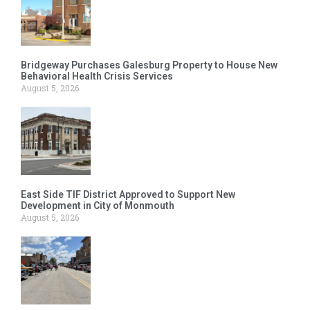
Bridgeway Purchases Galesburg Property to House New
Behavioral Health Crisis Services
August 5, 2026
East Side TIF District Approved to Support New
Development in City of Monmouth
August 5, 2026