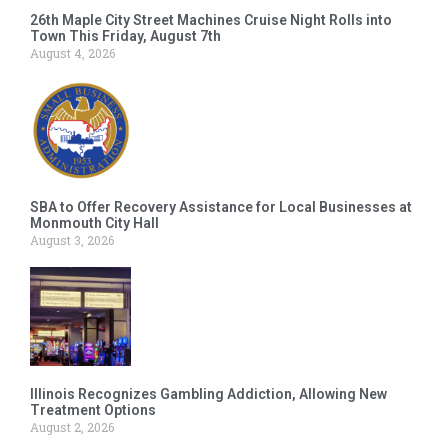
26th Maple City Street Machines Cruise Night Rolls into
Town This Friday, August 7th
August 4, 2026
SBA to Offer Recovery Assistance for Local Businesses at
Monmouth City Hall
August 3, 2026
Illinois Recognizes Gambling Addiction, Allowing New
Treatment Options
August 2, 2026