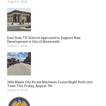
August 5, 2026
East Side TIF District Approved to Support New
Development in City of Monmouth
August 5, 2026
26th Maple City Street Machines Cruise Night Rolls into
Town This Friday, August 7th
August 4, 2026