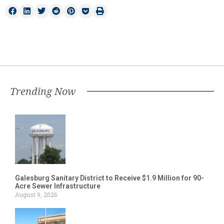
Trending Now
Galesburg Sanitary District to Receive $1.9 Million for 90-
Acre Sewer Infrastructure
August 9, 2026