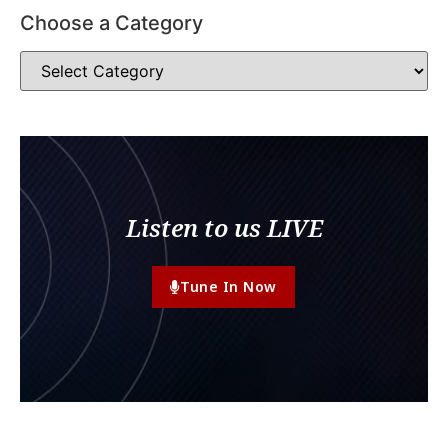
Choose a Category
Listen to us LIVE
Tune In Now