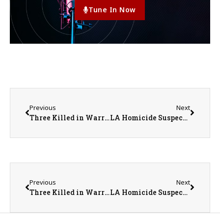
Tune In Now
Previous
Next
Three Killed in Warren County Crash on U.S. 34 Near Kirkwood
LA Homicide Suspect Arrested in Galesburg Traffic Stop; Stolen Gun Recovered
Previous
Next
Three Killed in Warren County Crash on U.S. 34 Near Kirkwood
LA Homicide Suspect Arrested in Galesburg Traffic Stop; Stolen Gun Recovered