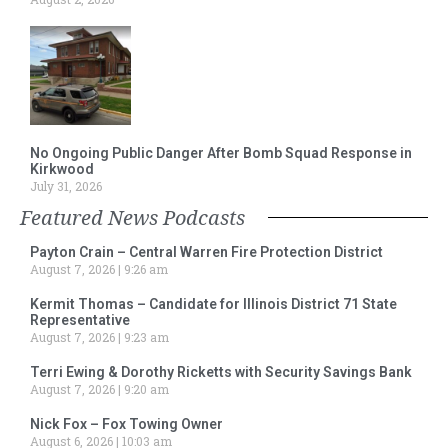
No Ongoing Public Danger After Bomb Squad Response in
Kirkwood
July 31, 2026
Featured News Podcasts
Payton Crain – Central Warren Fire Protection District
August 7, 2026
9:26 am
Kermit Thomas – Candidate for Illinois District 71 State
Representative
August 7, 2026
9:23 am
Terri Ewing & Dorothy Ricketts with Security Savings Bank
August 7, 2026
9:20 am
Nick Fox – Fox Towing Owner
August 6, 2026
10:03 am