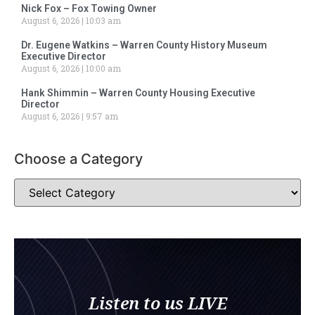
Nick Fox – Fox Towing Owner
August 6, 2026
10:03 am
Dr. Eugene Watkins – Warren County History Museum
Executive Director
August 6, 2026
10:00 am
Hank Shimmin – Warren County Housing Executive
Director
August 6, 2026
9:57 am
Choose a Category
Listen to us LIVE