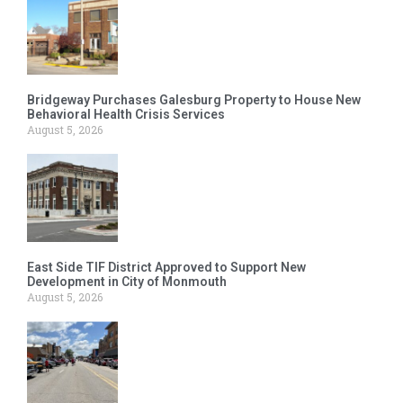
Bridgeway Purchases Galesburg Property to House New
Behavioral Health Crisis Services
August 5, 2026
East Side TIF District Approved to Support New
Development in City of Monmouth
August 5, 2026