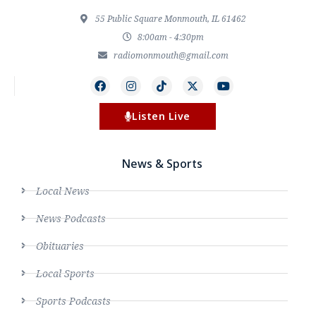
55 Public Square Monmouth, IL 61462
8:00am - 4:30pm
radiomonmouth@gmail.com
Listen Live
News & Sports
Local News
News Podcasts
Obituaries
Local Sports
Sports Podcasts