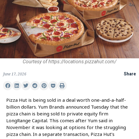
Courtesy of https://locations.pizzahut.com/
June 17, 2026
Share
Pizza Hut is being sold in a deal worth one-and-a-half-
billion dollars. Yum Brands announced Tuesday that the
pizza chain is being sold to private equity firm
LongRange Capital. This comes after Yum said in
November it was looking at options for the struggling
pizza chain. In a separate transaction, Pizza Hut’s