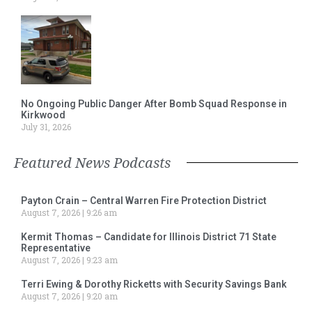
No Ongoing Public Danger After Bomb Squad Response in
Kirkwood
July 31, 2026
Featured News Podcasts
Payton Crain – Central Warren Fire Protection District
August 7, 2026
9:26 am
Kermit Thomas – Candidate for Illinois District 71 State
Representative
August 7, 2026
9:23 am
Terri Ewing & Dorothy Ricketts with Security Savings Bank
August 7, 2026
9:20 am