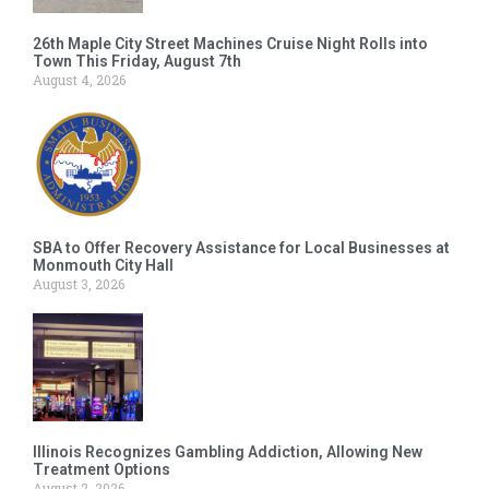
26th Maple City Street Machines Cruise Night Rolls into
Town This Friday, August 7th
August 4, 2026
SBA to Offer Recovery Assistance for Local Businesses at
Monmouth City Hall
August 3, 2026
Illinois Recognizes Gambling Addiction, Allowing New
Treatment Options
August 2, 2026