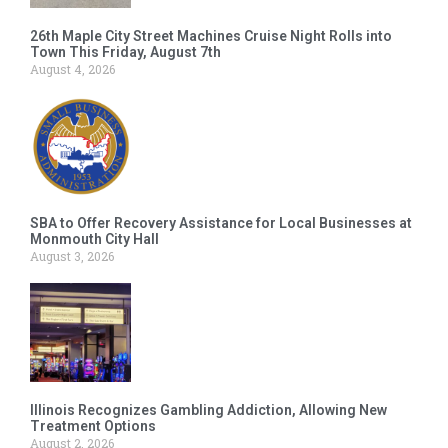
26th Maple City Street Machines Cruise Night Rolls into
Town This Friday, August 7th
August 4, 2026
SBA to Offer Recovery Assistance for Local Businesses at
Monmouth City Hall
August 3, 2026
Illinois Recognizes Gambling Addiction, Allowing New
Treatment Options
August 2, 2026