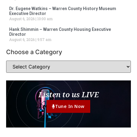
Dr. Eugene Watkins – Warren County History Museum
Executive Director
August 6, 2026
10:00 am
Hank Shimmin – Warren County Housing Executive
Director
August 6, 2026
9:57 am
Choose a Category
Listen to us LIVE
Tune In Now