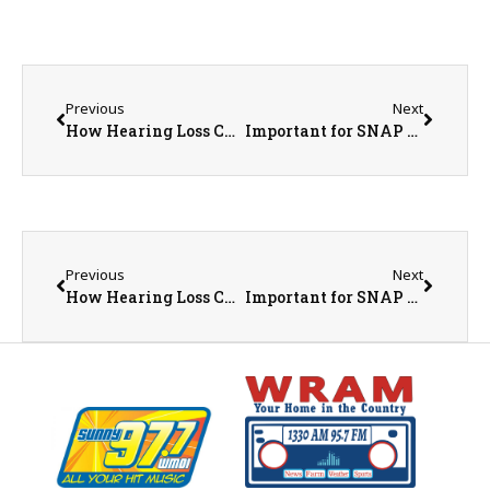
Previous
Next
How Hearing Loss Can Impact Brain Health
Important for SNAP Households: Food Loss Assistance Available Through IDHS
Previous
Next
How Hearing Loss Can Impact Brain Health
Important for SNAP Households: Food Loss Assistance Available Through IDHS