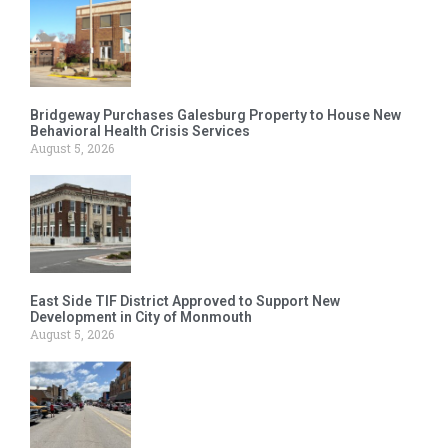
Bridgeway Purchases Galesburg Property to House New
Behavioral Health Crisis Services
August 5, 2026
East Side TIF District Approved to Support New
Development in City of Monmouth
August 5, 2026