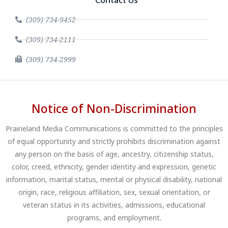
Contact Us
(309) 734-9452
(309) 734-2111
(309) 734-2999
Notice of Non-Discrimination
Prairieland Media Communications is committed to the principles
of equal opportunity and strictly prohibits discrimination against
any person on the basis of age, ancestry, citizenship status,
color, creed, ethnicity, gender identity and expression, genetic
information, marital status, mental or physical disability, national
origin, race, religious affiliation, sex, sexual orientation, or
veteran status in its activities, admissions, educational
programs, and employment.