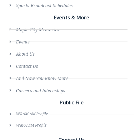
Sports Broadcast Schedules
Events & More
Maple City Memories
Events
About Us
Contact Us
And Now You Know More
Careers and Internships
Public File
WRAM AM Profile
WMOI FM Profile