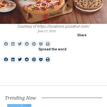
Courtesy of https://locations.pizzahut.com/
June 17, 2026
Share
Spread the word
Trending Now