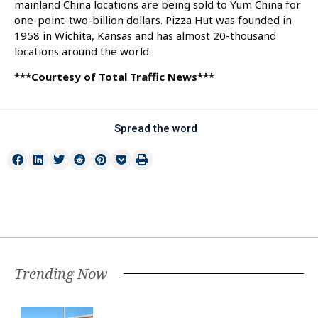
mainland China locations are being sold to Yum China for
one-point-two-billion dollars. Pizza Hut was founded in
1958 in Wichita, Kansas and has almost 20-thousand
locations around the world.
***Courtesy of Total Traffic News***
Spread the word
Trending Now