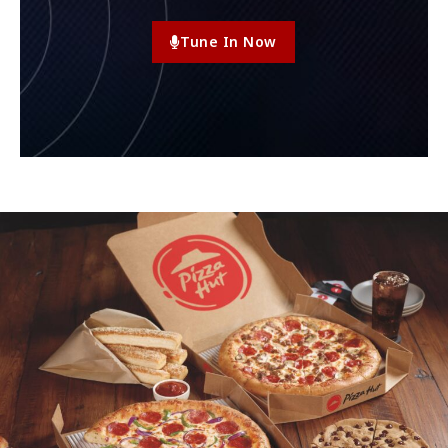
Tune In Now