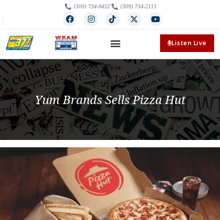
(309) 734-9452
(309) 734-2111
Listen Live
Yum Brands Sells Pizza Hut