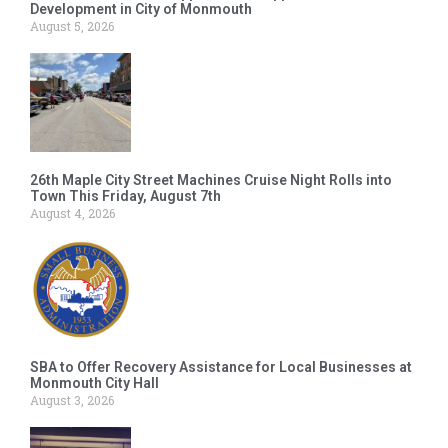
Development in City of Monmouth
August 5, 2026
26th Maple City Street Machines Cruise Night Rolls into
Town This Friday, August 7th
August 4, 2026
SBA to Offer Recovery Assistance for Local Businesses at
Monmouth City Hall
August 3, 2026