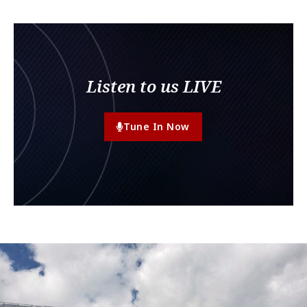
Listen to us LIVE
Tune In Now