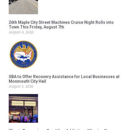
26th Maple City Street Machines Cruise Night Rolls into
Town This Friday, August 7th
August 4, 2026
SBA to Offer Recovery Assistance for Local Businesses at
Monmouth City Hall
August 3, 2026