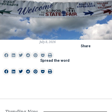
July 8, 2026
Share
Spread the word
Trending Now