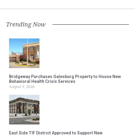
Trending Now
Bridgeway Purchases Galesburg Property to House New
Behavioral Health Crisis Services
August 5, 2026
East Side TIF District Approved to Support New