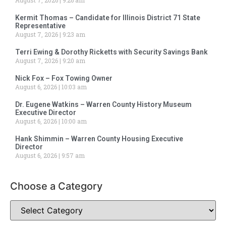
August 7, 2026
9:26 am
Kermit Thomas – Candidate for Illinois District 71 State
Representative
August 7, 2026
9:23 am
Terri Ewing & Dorothy Ricketts with Security Savings Bank
August 7, 2026
9:20 am
Nick Fox – Fox Towing Owner
August 6, 2026
10:03 am
Dr. Eugene Watkins – Warren County History Museum
Executive Director
August 6, 2026
10:00 am
Hank Shimmin – Warren County Housing Executive
Director
August 6, 2026
9:57 am
Choose a Category