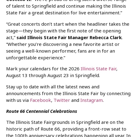
of talent to Springfield and continue making the Illinois
State Fair a great destination for live entertainment.”
“Great concerts don’t start when the headliner takes the
stage—they begin with the first note of the opening
act,”
said Illinois State Fair Manager Rebecca Clark
.
“Whether you’re discovering a new favorite artist or
seeing a well-known performer, fans are in for an
unforgettable experience.”
Mark your calendars for the 2026
Illinois State Fair
,
August 13 through August 23 in Springfield.
Stay up to date with all the latest news and
announcements from the Illinois State Fair by connecting
with us via
Facebook
,
Twitter
and
Instagram
.
Route 66 Centennial Celebrations
The Illinois State Fairgrounds in Springfield are on the
historic path of Route 66, providing a front-row seat to
the 100th anniversary celebrations happening all year. In