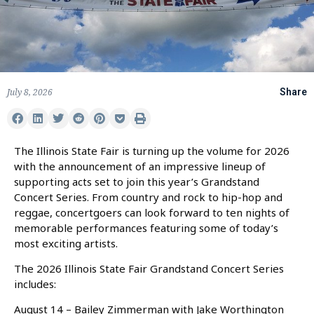
July 8, 2026
Share
The Illinois State Fair is turning up the volume for 2026
with the announcement of an impressive lineup of
supporting acts set to join this year’s Grandstand
Concert Series. From country and rock to hip-hop and
reggae, concertgoers can look forward to ten nights of
memorable performances featuring some of today’s
most exciting artists.
The 2026 Illinois State Fair Grandstand Concert Series
includes:
August 14 – Bailey Zimmerman with Jake Worthington