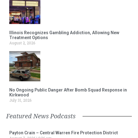
Illinois Recognizes Gambling Addiction, Allowing New
Treatment Options
August 2, 2026
No Ongoing Public Danger After Bomb Squad Response in
Kirkwood
July 31, 2026
Featured News Podcasts
Payton Crain – Central Warren Fire Protection District