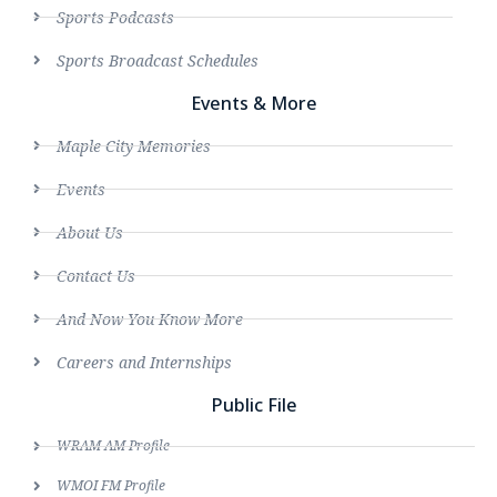
Sports Podcasts
Sports Broadcast Schedules
Events & More
Maple City Memories
Events
About Us
Contact Us
And Now You Know More
Careers and Internships
Public File
WRAM AM Profile
WMOI FM Profile