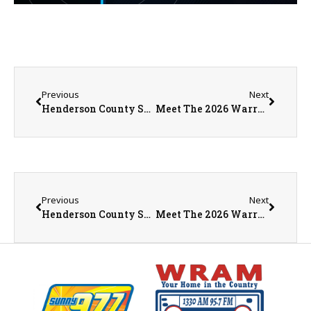
Previous
Next
Henderson County Sheriff’s Office Arrests Rural LaHarpe Man on Multiple Sex Offense Charges
Meet The 2026 Warren County Fair Queen Pageant Contestants
Previous
Next
Henderson County Sheriff’s Office Arrests Rural LaHarpe Man on Multiple Sex Offense Charges
Meet The 2026 Warren County Fair Queen Pageant Contestants