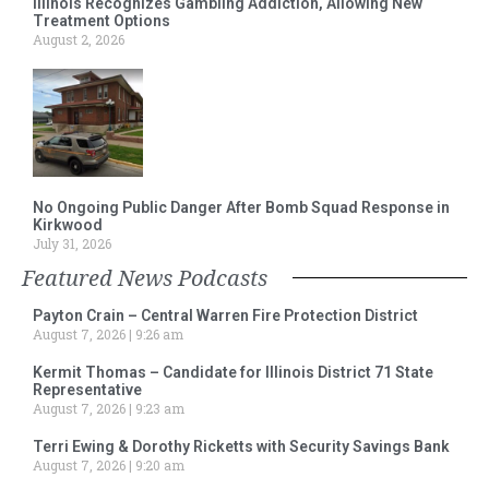
Illinois Recognizes Gambling Addiction, Allowing New
Treatment Options
August 2, 2026
No Ongoing Public Danger After Bomb Squad Response in
Kirkwood
July 31, 2026
Featured News Podcasts
Payton Crain – Central Warren Fire Protection District
August 7, 2026
9:26 am
Kermit Thomas – Candidate for Illinois District 71 State
Representative
August 7, 2026
9:23 am
Terri Ewing & Dorothy Ricketts with Security Savings Bank
August 7, 2026
9:20 am