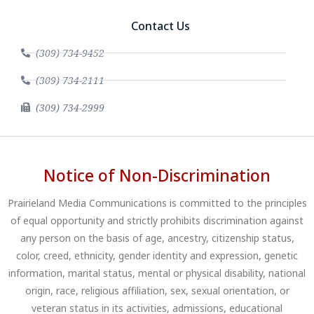
Contact Us
(309) 734-9452
(309) 734-2111
(309) 734-2999
Notice of Non-Discrimination
Prairieland Media Communications is committed to the principles
of equal opportunity and strictly prohibits discrimination against
any person on the basis of age, ancestry, citizenship status,
color, creed, ethnicity, gender identity and expression, genetic
information, marital status, mental or physical disability, national
origin, race, religious affiliation, sex, sexual orientation, or
veteran status in its activities, admissions, educational