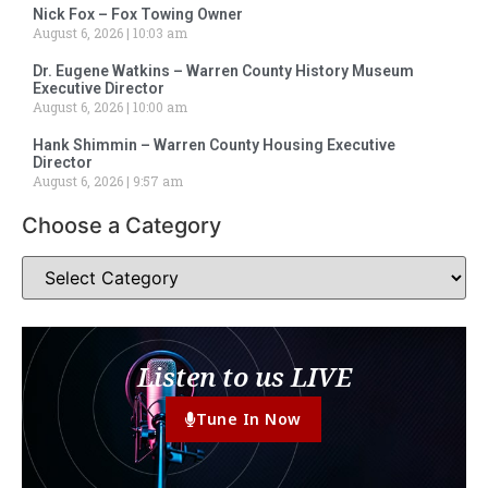
Nick Fox – Fox Towing Owner
August 6, 2026
10:03 am
Dr. Eugene Watkins – Warren County History Museum
Executive Director
August 6, 2026
10:00 am
Hank Shimmin – Warren County Housing Executive
Director
August 6, 2026
9:57 am
Choose a Category
Listen to us LIVE
Tune In Now