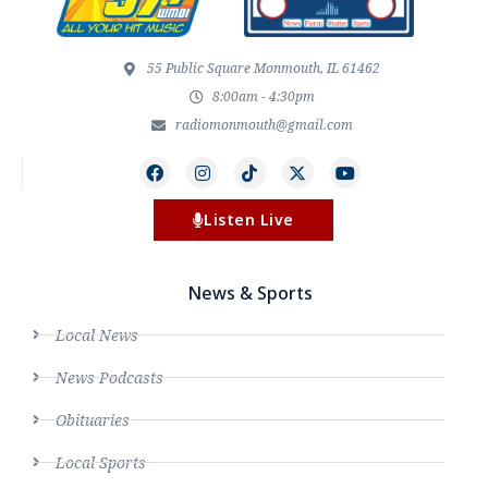
55 Public Square Monmouth, IL 61462
8:00am - 4:30pm
radiomonmouth@gmail.com
Listen Live
News & Sports
Local News
News Podcasts
Obituaries
Local Sports