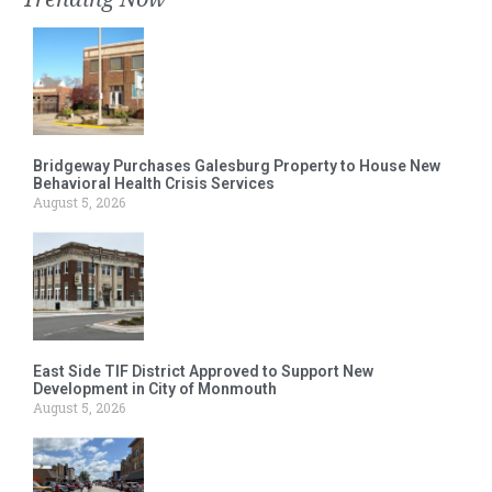
Bridgeway Purchases Galesburg Property to House New
Behavioral Health Crisis Services
August 5, 2026
East Side TIF District Approved to Support New
Development in City of Monmouth
August 5, 2026