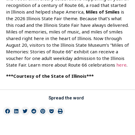
recognition of a century of Route 66, a road that started
in Illinois and helped shape America,
Miles of Smiles
is
the 2026 Illinois State Fair theme. Because that’s what
this road and the Illinois State Fair have always delivered.
Miles of memories, miles of music, and miles of smiles
shared right here in the heart of Illinois. Now through
August 20, visitors to the Illinois State Museum’s “Miles of
Memories: Stories of Route 66” exhibit can receive a
voucher for one adult weekday admission to the Illinois
State Fair. Learn more about Route 66 celebrations
here
.
***Courtesy of the State of Illinois***
Spread the word