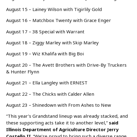
August 15 – Lainey Wilson with Tigirlily Gold
August 16 – Matchbox Twenty with Grace Enger
August 17 – 38 Special with Warrant
August 18 – Ziggy Marley with Skip Marley
August 19 – Wiz Khalifa with Big Boi
August 20 – The Avett Brothers with Drive-By Truckers
& Hunter Flynn
August 21 – Ella Langley with ERNEST
August 22 – The Chicks with Calder Allen
August 23 – Shinedown with From Ashes to New
“This year’s Grandstand lineup was already stacked, and
these supporting acts take it to another level,”
said
Illinois Department of Agriculture Director Jerry
Costello II
. “We’re proud to bring such a diverse range