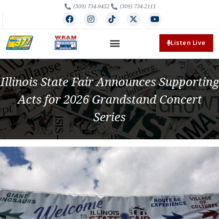
(309) 734-9452
(309) 734-2111
Listen Live
Illinois State Fair Announces Supporting
Acts for 2026 Grandstand Concert
Series