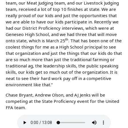
team, our Meat Judging team, and our Livestock Judging
team, received a lot of top 10 finishes at state. We are
really proud of our kids and just the opportunities that
we are able to have our kids participate in. Recently we
had our District Proficiency interviews, which were at
Geneseo High School, and we had three that will move
th
onto state, which is March 25
. That has been one of the
coolest things for me as a High School principal to see
that organization and just the things that our kids do that
are so much more than just the traditional farming or
traditional ag, the leadership skills, the public speaking
skills, our kids get so much out of the organization. It is
neat to see their hard work pay off in a competitive
environment like that.”
Chase Bryant, Andrew Olson, and AJ Jenks will be
competing at the State Proficiency event for the United
FFA team.