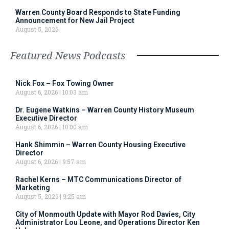
Warren County Board Responds to State Funding
Announcement for New Jail Project
August 5, 2026
Featured News Podcasts
Nick Fox – Fox Towing Owner
August 6, 2026
10:03 am
Dr. Eugene Watkins – Warren County History Museum
Executive Director
August 6, 2026
10:00 am
Hank Shimmin – Warren County Housing Executive
Director
August 6, 2026
9:57 am
Rachel Kerns – MTC Communications Director of
Marketing
August 5, 2026
9:25 am
City of Monmouth Update with Mayor Rod Davies, City
Administrator Lou Leone, and Operations Director Ken