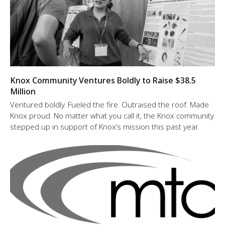
Knox Community Ventures Boldly to Raise $38.5
Million
Ventured boldly. Fueled the fire. Outraised the roof. Made
Knox proud. No matter what you call it, the Knox community
stepped up in support of Knox’s mission this past year.