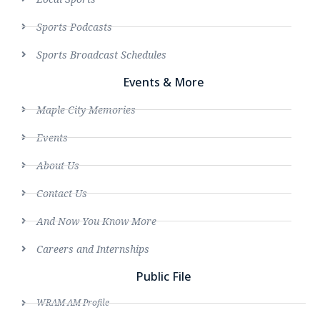
Sports Podcasts
Sports Broadcast Schedules
Events & More
Maple City Memories
Events
About Us
Contact Us
And Now You Know More
Careers and Internships
Public File
WRAM AM Profile