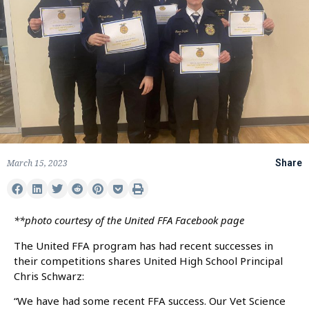
March 15, 2023
Share
**photo courtesy of the United FFA Facebook page
The United FFA program has had recent successes in
their competitions shares United High School Principal
Chris Schwarz:
“We have had some recent FFA success. Our Vet Science