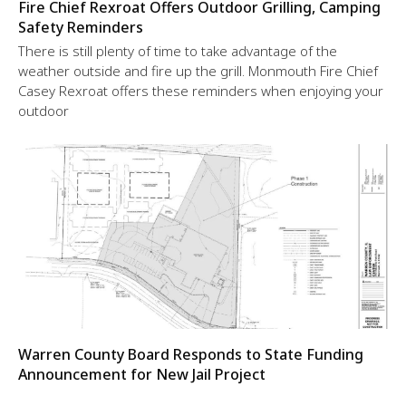
Fire Chief Rexroat Offers Outdoor Grilling, Camping
Safety Reminders
There is still plenty of time to take advantage of the
weather outside and fire up the grill. Monmouth Fire Chief
Casey Rexroat offers these reminders when enjoying your
outdoor
Warren County Board Responds to State Funding
Announcement for New Jail Project