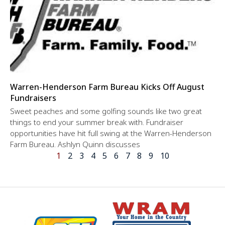
Warren-Henderson Farm Bureau Kicks Off August
Fundraisers
Sweet peaches and some golfing sounds like two great
things to end your summer break with. Fundraiser
opportunities have hit full swing at the Warren-Henderson
Farm Bureau. Ashlyn Quinn discusses
1
2
3
4
5
6
7
8
9
10