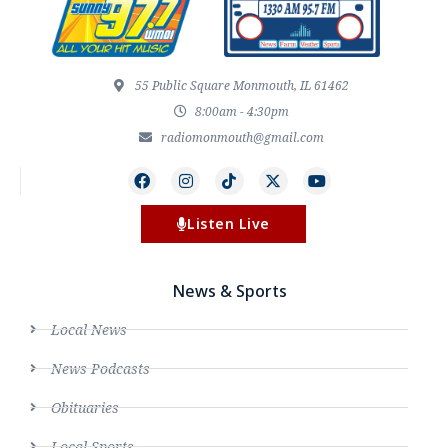
55 Public Square Monmouth, IL 61462
8:00am - 4:30pm
radiomonmouth@gmail.com
Listen Live
News & Sports
Local News
News Podcasts
Obituaries
Local Sports