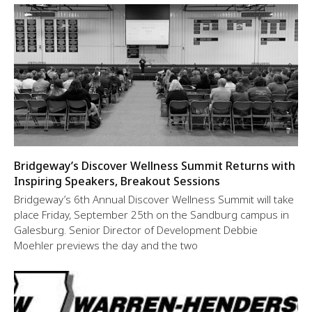
Bridgeway’s Discover Wellness Summit Returns with
Inspiring Speakers, Breakout Sessions
Bridgeway’s 6th Annual Discover Wellness Summit will take
place Friday, September 25th on the Sandburg campus in
Galesburg. Senior Director of Development Debbie
Moehler previews the day and the two