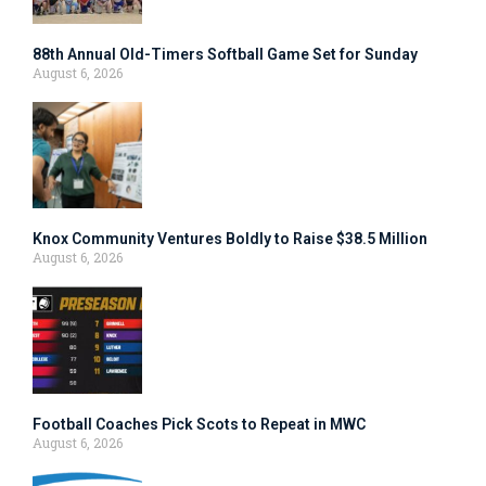
88th Annual Old-Timers Softball Game Set for Sunday
August 6, 2026
Knox Community Ventures Boldly to Raise $38.5 Million
August 6, 2026
Football Coaches Pick Scots to Repeat in MWC
August 6, 2026