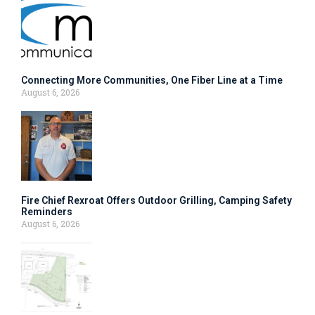
Connecting More Communities, One Fiber Line at a Time
August 6, 2026
Fire Chief Rexroat Offers Outdoor Grilling, Camping Safety
Reminders
August 6, 2026