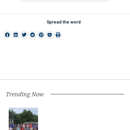
Spread the word
Trending Now