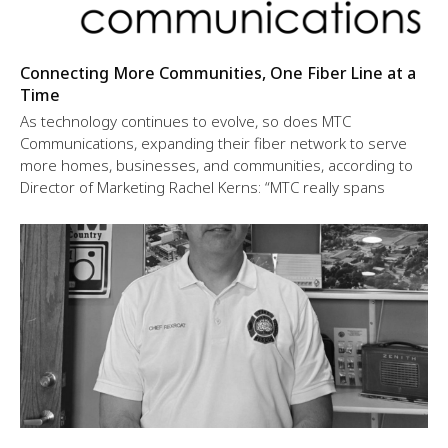
Connecting More Communities, One Fiber Line at a
Time
As technology continues to evolve, so does MTC
Communications, expanding their fiber network to serve
more homes, businesses, and communities, according to
Director of Marketing Rachel Kerns: “MTC really spans