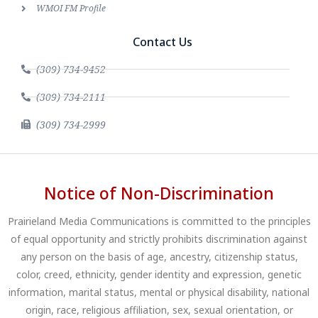
WMOI FM Profile
Contact Us
(309) 734-9452
(309) 734-2111
(309) 734-2999
Notice of Non-Discrimination
Prairieland Media Communications is committed to the principles
of equal opportunity and strictly prohibits discrimination against
any person on the basis of age, ancestry, citizenship status,
color, creed, ethnicity, gender identity and expression, genetic
information, marital status, mental or physical disability, national
origin, race, religious affiliation, sex, sexual orientation, or