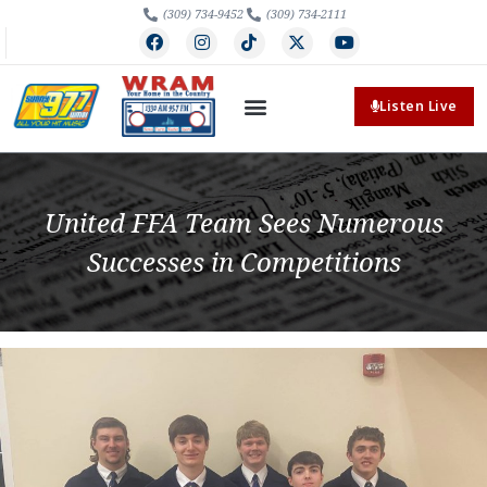
(309) 734-9452
(309) 734-2111
Listen Live
United FFA Team Sees Numerous
Successes in Competitions