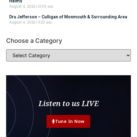
Helms
August 4, 2026
10:05 am
Dru Jefferson – Culligan of Monmouth & Surrounding Area
August 4, 2026
9:29 am
Choose a Category
Listen to us LIVE
Tune In Now