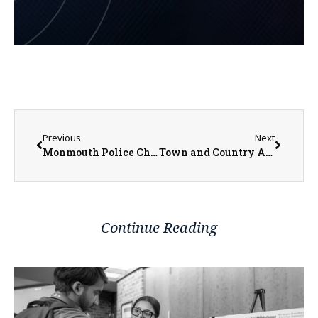
Previous
Next
Monmouth Police Chief Switzer Advises Keeping All Items Locked Up
Town and Country Art Show Opening Gallery and Awards This Saturday at the BCA
Continue Reading