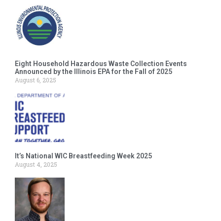
Eight Household Hazardous Waste Collection Events
Announced by the Illinois EPA for the Fall of 2025
August 6, 2025
It’s National WIC Breastfeeding Week 2025
August 4, 2025