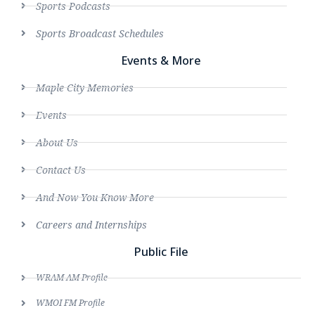
Sports Podcasts
Sports Broadcast Schedules
Events & More
Maple City Memories
Events
About Us
Contact Us
And Now You Know More
Careers and Internships
Public File
WRAM AM Profile
WMOI FM Profile