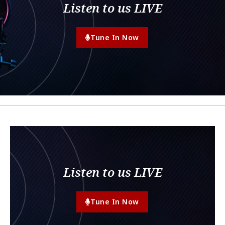
Listen to us LIVE
Tune In Now
Listen to us LIVE
Tune In Now