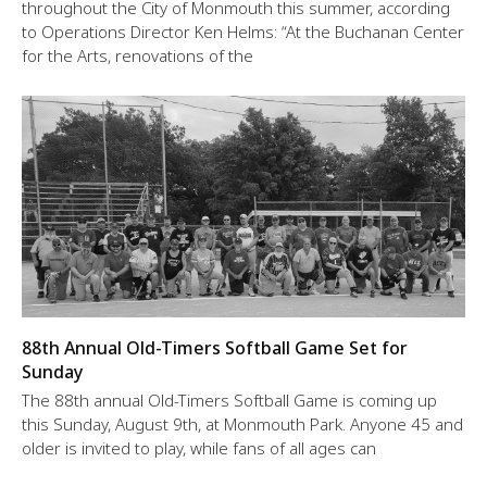
throughout the City of Monmouth this summer, according
to Operations Director Ken Helms: “At the Buchanan Center
for the Arts, renovations of the
88th Annual Old-Timers Softball Game Set for
Sunday
The 88th annual Old-Timers Softball Game is coming up
this Sunday, August 9th, at Monmouth Park. Anyone 45 and
older is invited to play, while fans of all ages can