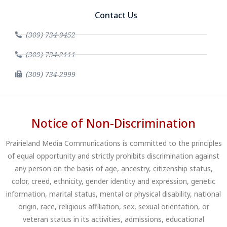
Contact Us
(309) 734-9452
(309) 734-2111
(309) 734-2999
Notice of Non-Discrimination
Prairieland Media Communications is committed to the principles
of equal opportunity and strictly prohibits discrimination against
any person on the basis of age, ancestry, citizenship status,
color, creed, ethnicity, gender identity and expression, genetic
information, marital status, mental or physical disability, national
origin, race, religious affiliation, sex, sexual orientation, or
veteran status in its activities, admissions, educational