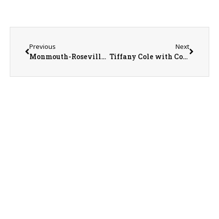
Previous
Next
Monmouth-Roseville Superintendent Ed Fletcher
Tiffany Cole with Country Financial