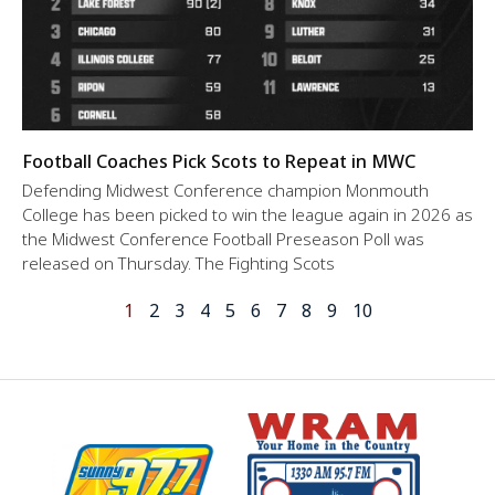
Football Coaches Pick Scots to Repeat in MWC
Defending Midwest Conference champion Monmouth
College has been picked to win the league again in 2026 as
the Midwest Conference Football Preseason Poll was
released on Thursday. The Fighting Scots
1
2
3
4
5
6
7
8
9
10