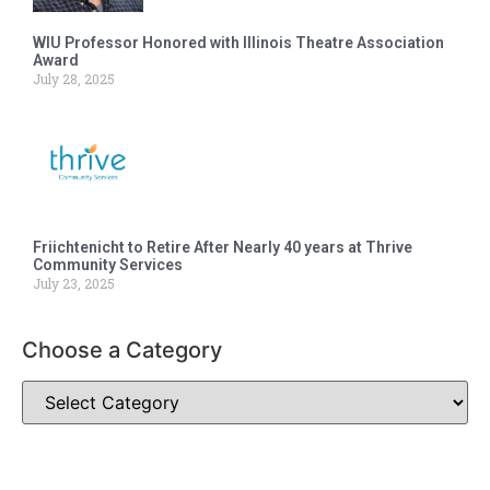
WIU Professor Honored with Illinois Theatre Association
Award
July 28, 2025
Friichtenicht to Retire After Nearly 40 years at Thrive
Community Services
July 23, 2025
Choose a Category