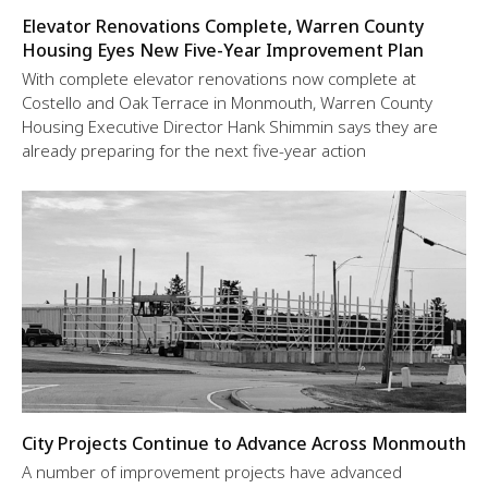
Elevator Renovations Complete, Warren County
Housing Eyes New Five-Year Improvement Plan
With complete elevator renovations now complete at
Costello and Oak Terrace in Monmouth, Warren County
Housing Executive Director Hank Shimmin says they are
already preparing for the next five-year action
City Projects Continue to Advance Across Monmouth
A number of improvement projects have advanced