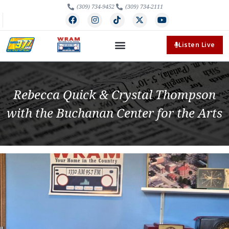
(309) 734-9452
(309) 734-2111
Listen Live
Rebecca Quick & Crystal Thompson
with the Buchanan Center for the Arts