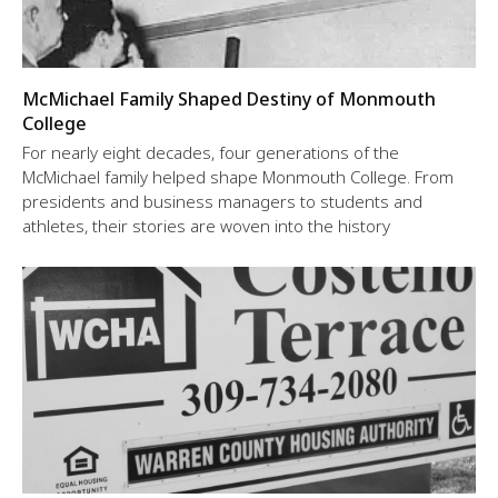
McMichael Family Shaped Destiny of Monmouth
College
For nearly eight decades, four generations of the
McMichael family helped shape Monmouth College. From
presidents and business managers to students and
athletes, their stories are woven into the history