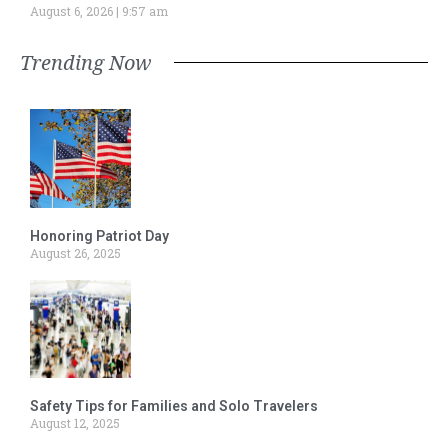
August 6, 2026
9:57 am
Trending Now
Honoring Patriot Day
August 26, 2025
Safety Tips for Families and Solo Travelers
August 12, 2025