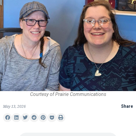
Courtesy of Prairie Communications
May 13, 2026
Share