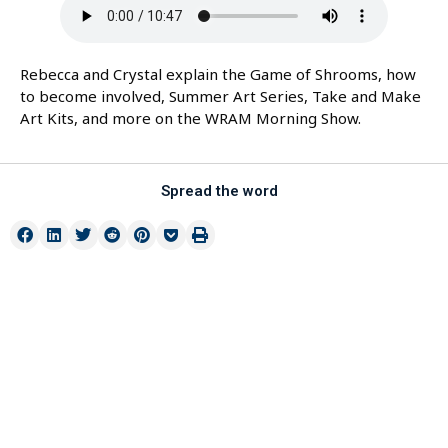
Rebecca and Crystal explain the Game of Shrooms, how
to become involved, Summer Art Series, Take and Make
Art Kits, and more on the WRAM Morning Show.
Spread the word