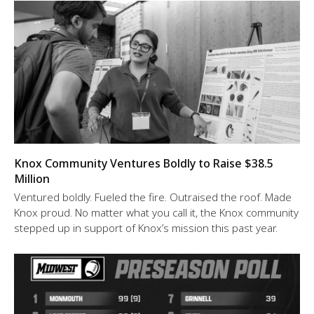
Knox Community Ventures Boldly to Raise $38.5
Million
Ventured boldly. Fueled the fire. Outraised the roof. Made
Knox proud. No matter what you call it, the Knox community
stepped up in support of Knox’s mission this past year.