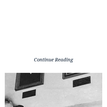
Continue Reading