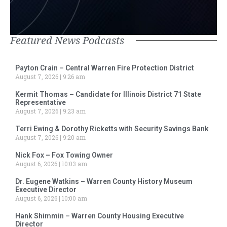
Featured News Podcasts
Payton Crain – Central Warren Fire Protection District
August 7, 2026
9:26 am
Kermit Thomas – Candidate for Illinois District 71 State
Representative
August 7, 2026
9:23 am
Terri Ewing & Dorothy Ricketts with Security Savings Bank
August 7, 2026
9:20 am
Nick Fox – Fox Towing Owner
August 6, 2026
10:03 am
Dr. Eugene Watkins – Warren County History Museum
Executive Director
August 6, 2026
10:00 am
Hank Shimmin – Warren County Housing Executive
Director