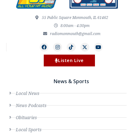
55 Public Square Monmouth, IL 61462
8:00am - 4:30pm
radiomonmouth@gmail.com
Listen Live
News & Sports
Local News
News Podcasts
Obituaries
Local Sports