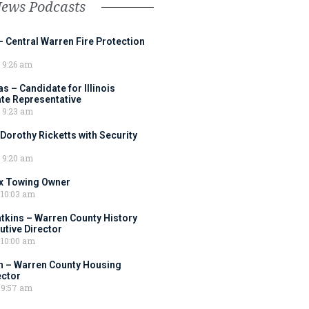
News Podcasts
– Central Warren Fire Protection
9:26 am
 – Candidate for Illinois
tate Representative
9:23 am
 Dorothy Ricketts with Security
9:20 am
ox Towing Owner
10:03 am
tkins – Warren County History
tive Director
10:00 am
 – Warren County Housing
ector
9:57 am