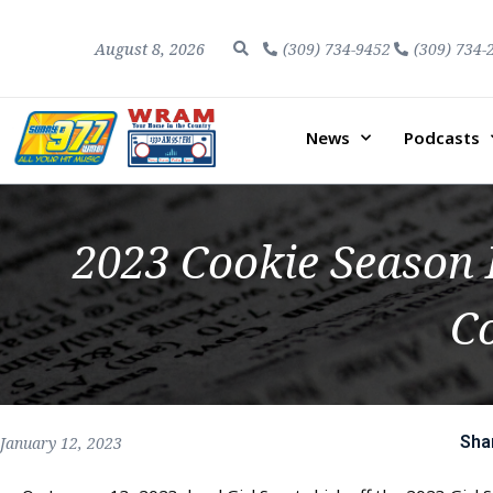
August 8, 2026
(309) 734-9452
(309) 734-
News
Podcasts
2023 Cookie Season 
Co
Sha
January 12, 2023