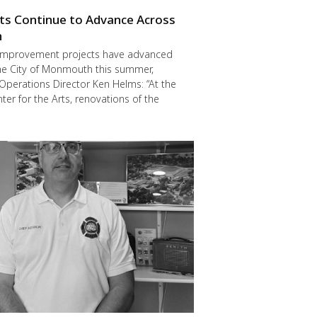
cts Continue to Advance Across
h
improvement projects have advanced
he City of Monmouth this summer,
Operations Director Ken Helms: “At the
er for the Arts, renovations of the