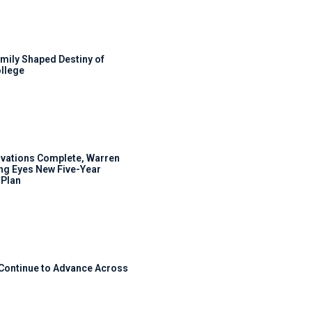
mily Shaped Destiny of
llege
ovations Complete, Warren
ng Eyes New Five-Year
Plan
 Continue to Advance Across