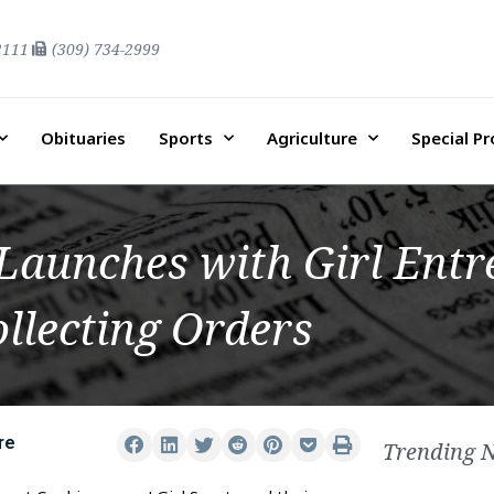
2111
(309) 734-2999
Obituaries
Sports
Agriculture
Special P
Launches with Girl Ent
llecting Orders
re
Trending 