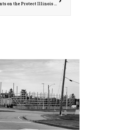
Knox County State’s Attorney Karlin Comments on the Protect Illinois Communities Act