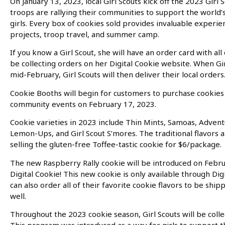
On January 13, 2023, local Girl Scouts kick off the 2023 Girl 
troops are rallying their communities to support the world
girls. Every box of cookies sold provides invaluable experien
projects, troop travel, and summer camp.
If you know a Girl Scout, she will have an order card with all 
be collecting orders on her Digital Cookie website. When Gir
mid-February, Girl Scouts will then deliver their local orders
Cookie Booths will begin for customers to purchase cookies f
community events on February 17, 2023.
Cookie varieties in 2023 include Thin Mints, Samoas, Adventu
Lemon-Ups, and Girl Scout S’mores. The traditional flavors a
selling the gluten-free Toffee-tastic cookie for $6/package.
The new Raspberry Rally cookie will be introduced on Febr
Digital Cookie! This new cookie is only available through Dig
can also order all of their favorite cookie flavors to be ship
well.
Throughout the 2023 cookie season, Girl Scouts will be colle