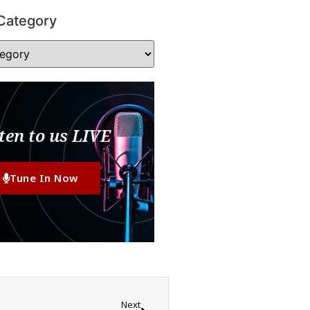
Category
ten to us LIVE
Tune In Now
Next