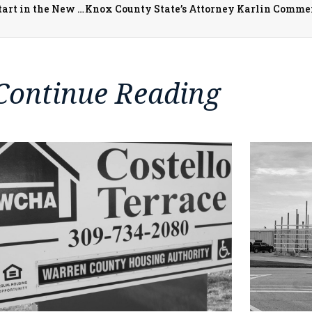
Jamieson Community Center Programs See Very Busy Start in the New Year
Continue Reading