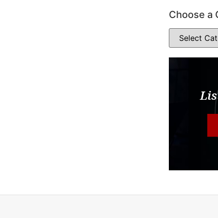
Choose a 
Lis