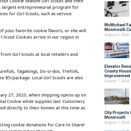
Scout Cookie season! Girl Scouts and their
’s largest entrepreneurial program for
ces for Girl Scouts, such as service
McMichael Fa
Monmouth Co
of your favorite cookie flavors, or she will
August 8, 2026
l Scout Cookies arrive in our region in
.
rom Girl Scouts at local retailers and
Elevator Ren
refuls, Tagalongs, Do-si-dos, Trefoils,
County Housi
Improvement 
re $5/package. Local Girl Scouts are also
August 7, 2026
uary 27, 2023, when shipping opens up on
ital Cookie while supplies last. Customers
ped directly to their homes at this time as
City Projects
Monmouth
August 7, 2026
cting cookie donations for Care to Share!