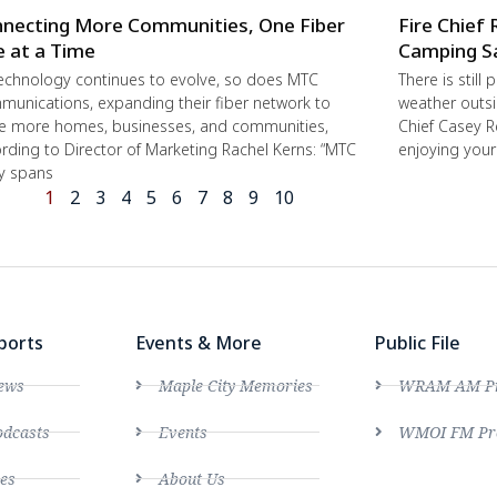
necting More Communities, One Fiber
Fire Chief 
e at a Time
Camping S
echnology continues to evolve, so does MTC
There is still
unications, expanding their fiber network to
weather outsi
e more homes, businesses, and communities,
Chief Casey R
rding to Director of Marketing Rachel Kerns: “MTC
enjoying you
ly spans
1
2
3
4
5
6
7
8
9
10
ports
Events & More
Public File
ews
Maple City Memories
WRAM AM Pro
dcasts
Events
WMOI FM Pro
es
About Us