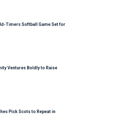
ld-Timers Softball Game Set for
ty Ventures Boldly to Raise
hes Pick Scots to Repeat in