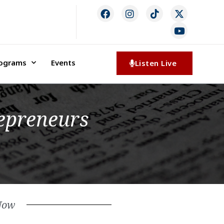
rograms
Events
Listen Live
repreneurs
Now