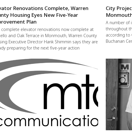
vator Renovations Complete, Warren
City Proje
nty Housing Eyes New Five-Year
Monmout
rovement Plan
A number of 
throughout t
 complete elevator renovations now complete at
according to 
ello and Oak Terrace in Monmouth, Warren County
Buchanan Cent
ing Executive Director Hank Shimmin says they are
ady preparing for the next five-year action