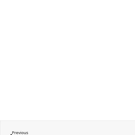
Previous