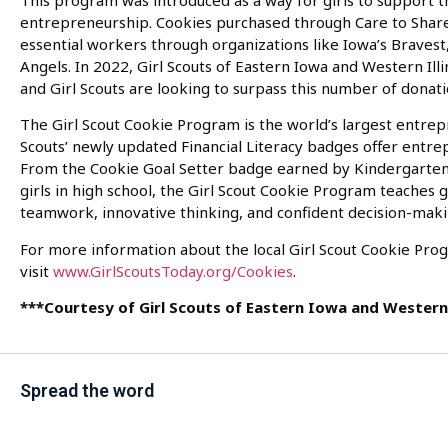
This program was introduced as a way for girls to support 
entrepreneurship. Cookies purchased through Care to Share 
essential workers through organizations like Iowa’s Bravest
Angels. In 2022, Girl Scouts of Eastern Iowa and Western Il
and Girl Scouts are looking to surpass this number of donati
The Girl Scout Cookie Program is the world’s largest entrepr
Scouts’ newly updated Financial Literacy badges offer entre
From the Cookie Goal Setter badge earned by Kindergarten
girls in high school, the Girl Scout Cookie Program teaches gi
teamwork, innovative thinking, and confident decision-maki
For more information about the local Girl Scout Cookie Pro
visit
www.GirlScoutsToday.org/Cookies
.
***Courtesy of Girl Scouts of Eastern Iowa and Western 
Spread the word