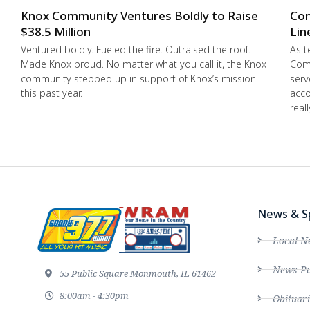
Knox Community Ventures Boldly to Raise
Con
$38.5 Million
Lin
Ventured boldly. Fueled the fire. Outraised the roof.
As t
Made Knox proud. No matter what you call it, the Knox
Comm
community stepped up in support of Knox’s mission
serv
this past year.
acco
real
News & S
Local N
News Po
55 Public Square Monmouth, IL 61462
8:00am - 4:30pm
Obituari