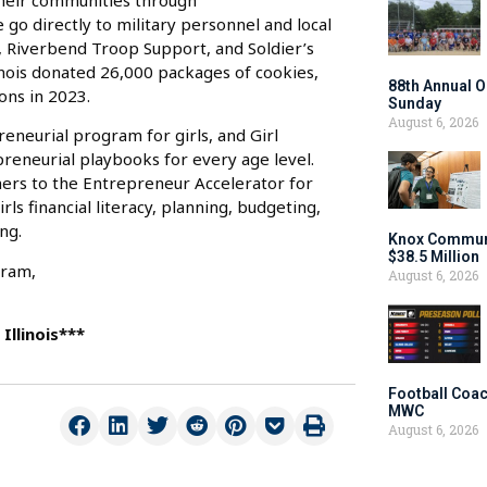
their communities through
go directly to military personnel and local
, Riverbend Troop Support, and Soldier’s
linois donated 26,000 packages of cookies,
88th Annual O
ons in 2023.
Sunday
August 6, 2026
eneurial program for girls, and Girl
preneurial playbooks for every age level.
ers to the Entrepreneur Accelerator for
rls financial literacy, planning, budgeting,
ng.
Knox Communi
$38.5 Million
gram,
August 6, 2026
Illinois***
Football Coac
MWC
August 6, 2026