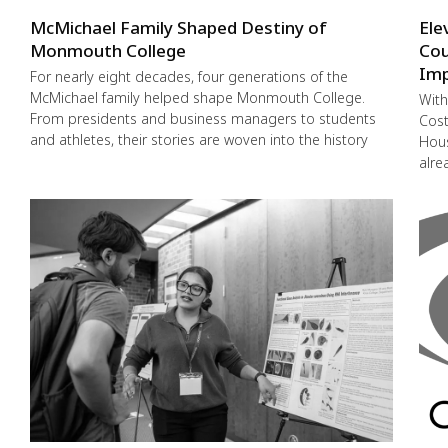
McMichael Family Shaped Destiny of
Ele
Monmouth College
Cou
Imp
For nearly eight decades, four generations of the
McMichael family helped shape Monmouth College.
With
From presidents and business managers to students
Cost
and athletes, their stories are woven into the history
Hous
alre