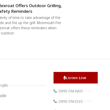
Rexroat Offers Outdoor Grilling,
afety Reminders
 plenty of time to take advantage of the
de and fire up the grill. Monmouth Fire
exroat offers these reminders when
r outdoor
Listen Live
file
(309) 734-9452
file
(309) 734-2111