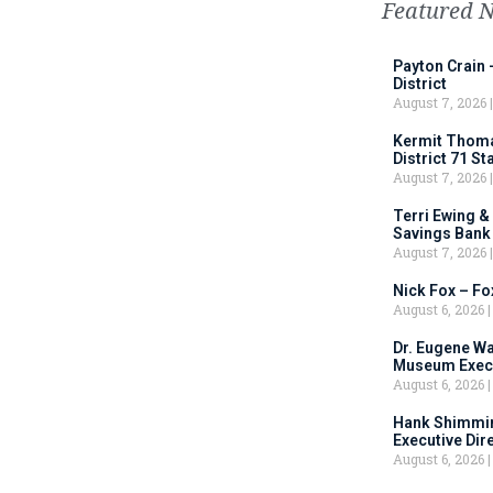
Featured 
Payton Crain 
District
August 7, 2026
Kermit Thomas
District 71 S
August 7, 2026
Terri Ewing &
Savings Bank
August 7, 2026
Nick Fox – F
August 6, 2026
Dr. Eugene Wa
Museum Execu
August 6, 2026
Hank Shimmin
Executive Dir
August 6, 2026