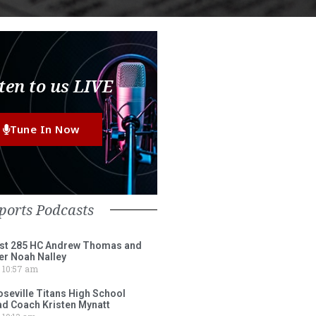
ten to us LIVE
Tune In Now
ports Podcasts
st 285 HC Andrew Thomas and
er Noah Nalley
10:57 am
eville Titans High School
ad Coach Kristen Mynatt