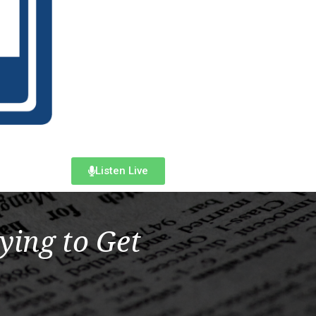
Listen Live
ying to Get