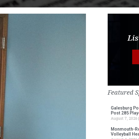
Lis
Featured S
Galesburg Po
Post 285 Play
August 7, 2026
Monmouth-Ros
Volleyball He