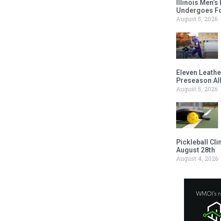
Illinois Men’
Undergoes Fo
August 5, 2026
Eleven Leathe
Preseason Al
August 5, 2026
Pickleball Cl
August 28th
August 4, 2026