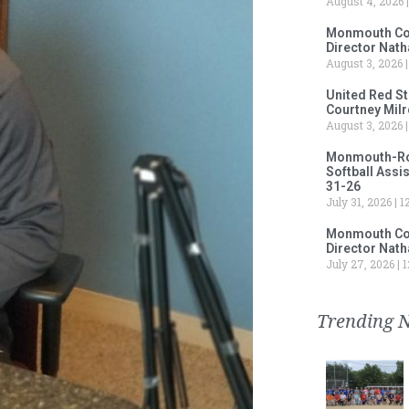
August 4, 2026
Monmouth Col
Director Nath
August 3, 2026
United Red S
Courtney Milr
August 3, 2026
Monmouth-Rose
Softball Assi
31-26
July 31, 2026
12
Monmouth Col
Director Nath
July 27, 2026
1
Trending 