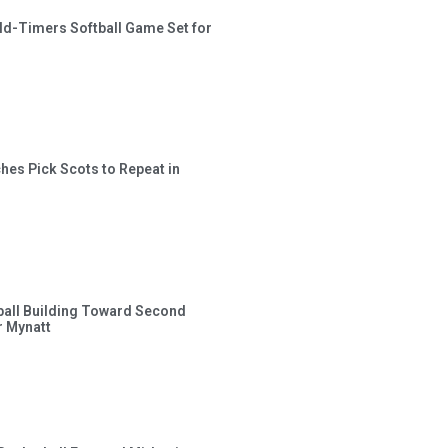
ld-Timers Softball Game Set for
hes Pick Scots to Repeat in
ball Building Toward Second
 Mynatt