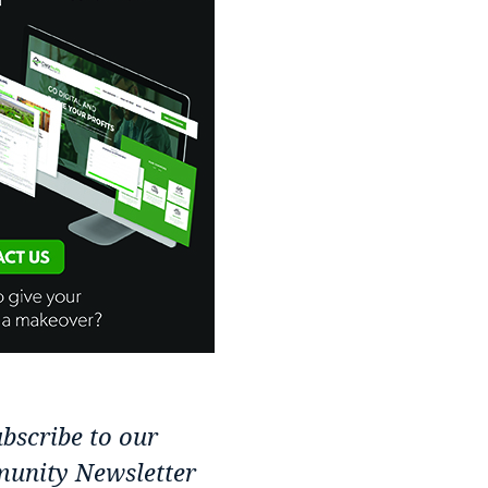
bscribe to our
unity Newsletter