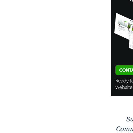
Su
Comm