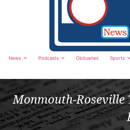
News
Podcasts
Obituaries
Sports
Monmouth-Roseville T