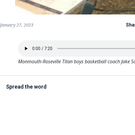
Sha
January 27, 2023
Monmouth-Roseville Titan boys basketball coach Jake S
Spread the word