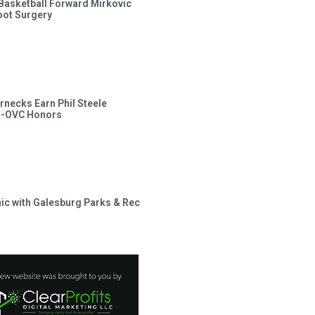
s Basketball Forward Mirkovic
ot Surgery
rnecks Earn Phil Steele
l-OVC Honors
inic with Galesburg Parks & Rec