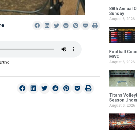
88th Annual O
Sunday
August 6, 2026
re
Football Coac
MWC
ottos
August 6, 2026
Titans Volley
Season Under
August 5, 2026