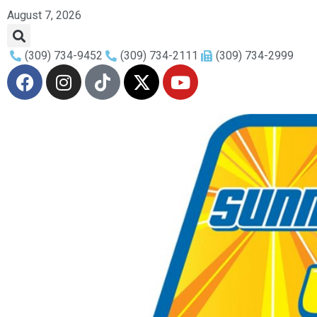
August 7, 2026
(309) 734-9452
(309) 734-2111
(309) 734-2999