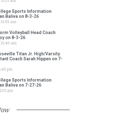
10:13 am
lege Sports Information
an Baliva on 8-3-26
10:55 am
torm Volleyball Head Coach
oy on 8-3-26
10:40 am
ville Titan Jr. High/Varsity
stant Coach Sarah Hippen on 7-
:45 pm
lege Sports Information
an Baliva on 7-27-26
2:03 pm
Now