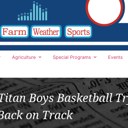
Agriculture
Special Programs
Events
itan Boys Basketball Tr
Back on Track