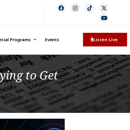
ecial Programs
Events
Listen Live
ying to Get