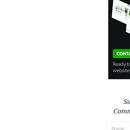
Su
Comm