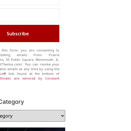
Subscribe
 this form, you are consenting to
rketing emails from: Prairie
s, 55 Public Square, Monmouth, IL,
//977wmoi.com/. You can revoke your
eive emails at any time by using the
ibe® link, found at the bottom of
.
Emails are serviced by Constant
Category