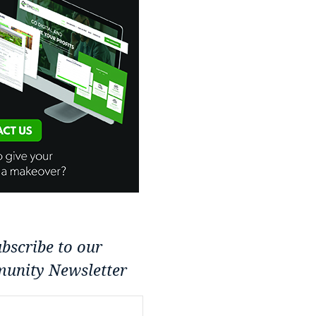
bscribe to our
unity Newsletter