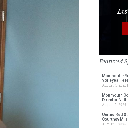
Lis
Featured S
Monmouth-Ros
Volleyball He
August 4, 2026
Monmouth Col
Director Nath
August 3, 2026
United Red S
Courtney Milr
August 3, 2026