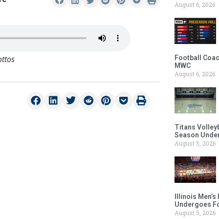
August 6, 2026
ottos
Football Coac
MWC
August 6, 2026
Titans Volley
Season Under
August 5, 2026
Illinois Men’
Undergoes Fo
August 5, 2026