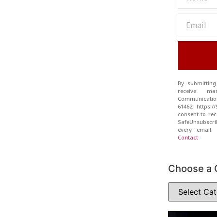
By submitting
receive ma
Communication
61462, https:
consent to rec
SafeUnsubscr
every email
Contact
Choose a 