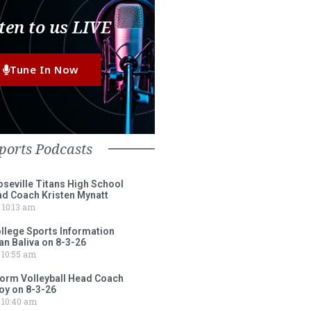
ten to us LIVE
Tune In Now
ports Podcasts
eville Titans High School
ad Coach Kristen Mynatt
10:13 am
lege Sports Information
an Baliva on 8-3-26
10:55 am
torm Volleyball Head Coach
oy on 8-3-26
10:40 am