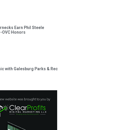
rnecks Earn Phil Steele
l-OVC Honors
inic with Galesburg Parks & Rec