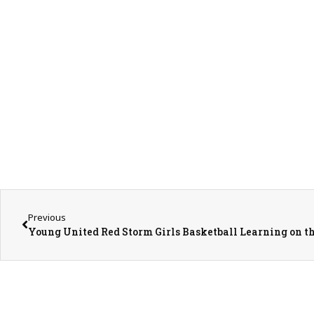
Previous
Young United Red Storm Girls Basketball Learning on t