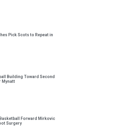
hes Pick Scots to Repeat in
ball Building Toward Second
 Mynatt
s Basketball Forward Mirkovic
ot Surgery