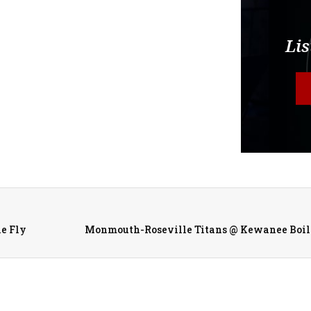
Lis
he Fly