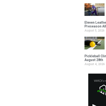
Eleven Leathe
Preseason Al
August 5, 2026
Pickleball Cl
August 28th
August 4, 2026