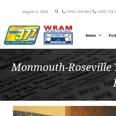
August 6, 2026
(309) 734-9452
(309) 734-
News
Pod
Monmouth-Roseville T