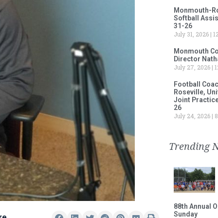
Monmouth-Rose
Softball Assi
31-26
July 31, 2026
12
Monmouth Col
Director Nath
July 27, 2026
1
Football Coa
Roseville, Un
Joint Practic
26
July 24, 2026
8
Trending 
88th Annual O
Sunday
re