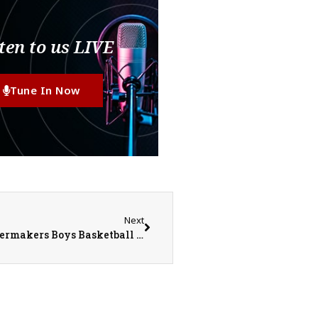
ten to us LIVE
Tune In Now
Next
Monmouth-Roseville Titans @ Kewanee Boilermakers Boys Basketball on 1-27-23