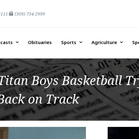
2111
(309) 734-2999
casts
Obituaries
Sports
Agriculture
Sp
itan Boys Basketball Tr
Back on Track