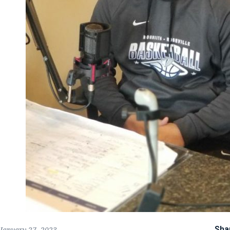
Sha
January 27, 2023