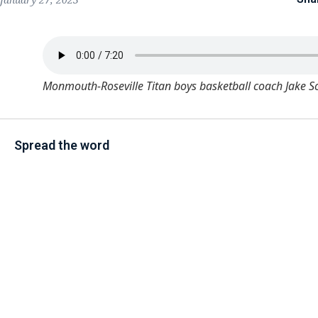
Monmouth-Roseville Titan boys basketball coach Jake S
Spread the word