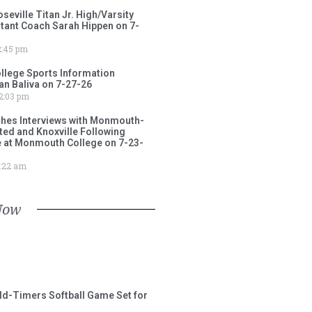
ville Titan Jr. High/Varsity
stant Coach Sarah Hippen on 7-
:45 pm
lege Sports Information
an Baliva on 7-27-26
2:03 pm
ches Interviews with Monmouth-
ited and Knoxville Following
e at Monmouth College on 7-23-
:22 am
Now
ld-Timers Softball Game Set for