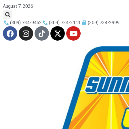
August 7, 2026
(309) 734-9452
(309) 734-2111
(309) 734-2999