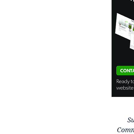
Su
Comm