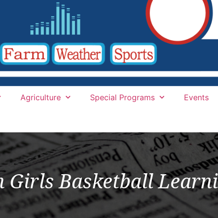
Agriculture
Special Programs
Events
Girls Basketball Learni