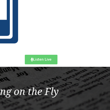
Listen Live
ng on the Fly