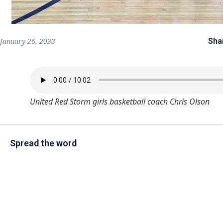
Sha
January 26, 2023
United Red Storm girls basketball coach Chris Olson
Spread the word