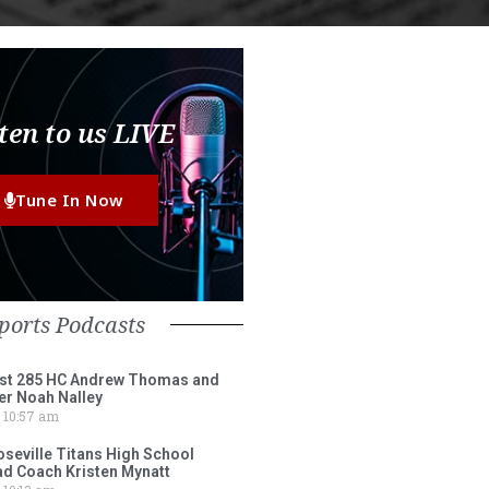
ten to us LIVE
Tune In Now
ports Podcasts
st 285 HC Andrew Thomas and
er Noah Nalley
10:57 am
eville Titans High School
ad Coach Kristen Mynatt