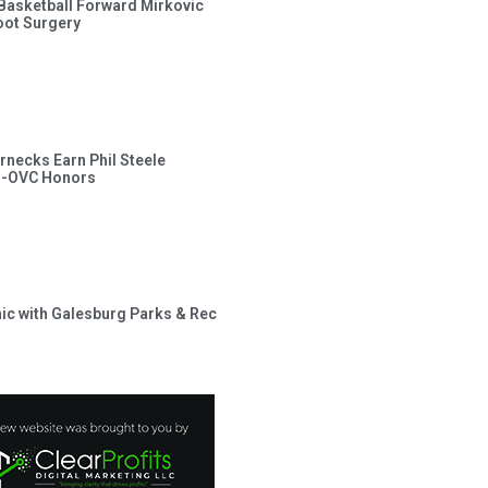
s Basketball Forward Mirkovic
ot Surgery
rnecks Earn Phil Steele
l-OVC Honors
inic with Galesburg Parks & Rec