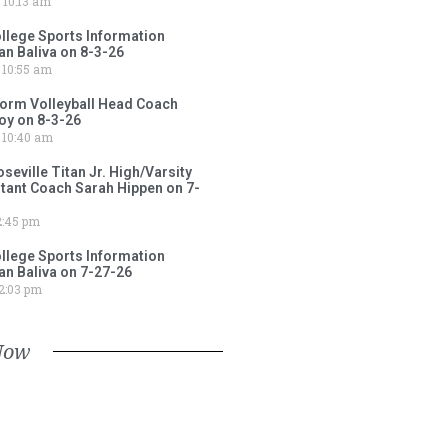
10:13 am
lege Sports Information
an Baliva on 8-3-26
10:55 am
torm Volleyball Head Coach
oy on 8-3-26
10:40 am
ville Titan Jr. High/Varsity
stant Coach Sarah Hippen on 7-
:45 pm
lege Sports Information
an Baliva on 7-27-26
2:03 pm
Now