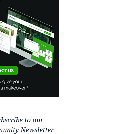
bscribe to our
unity Newsletter