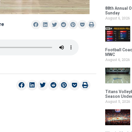
88th Annual O
Sunday
August 6, 2026
re
Football Coac
MWC
August 6, 2026
Titans Volley
Season Under
August 5, 2026