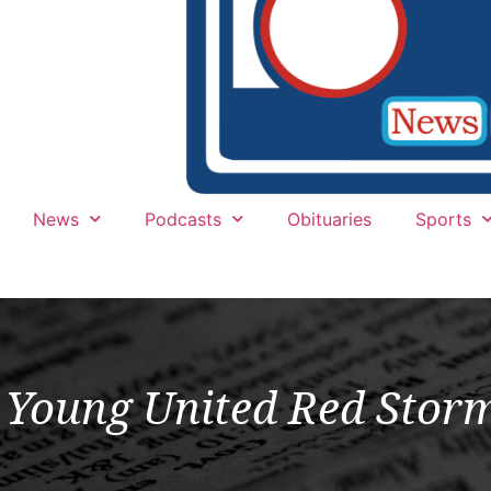
News
Podcasts
Obituaries
Sports
Young United Red Storm 