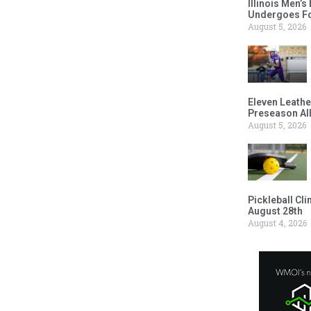
Illinois Men’
Undergoes Fo
August 5, 2026
Eleven Leathe
Preseason Al
August 5, 2026
Pickleball Cl
August 28th
August 4, 2026