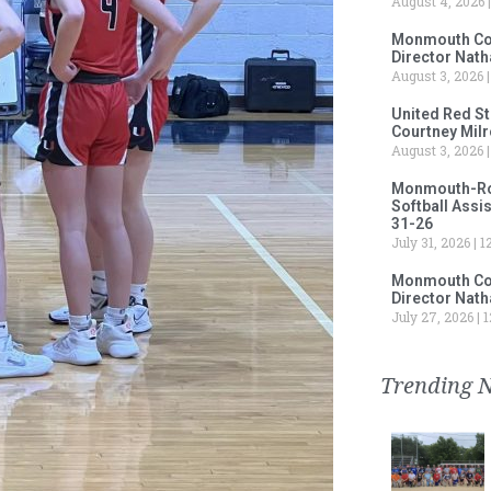
August 4, 2026
Monmouth Col
Director Nath
August 3, 2026
United Red S
Courtney Milr
August 3, 2026
Monmouth-Rose
Softball Assi
31-26
July 31, 2026
12
Monmouth Col
Director Nath
July 27, 2026
1
Trending 