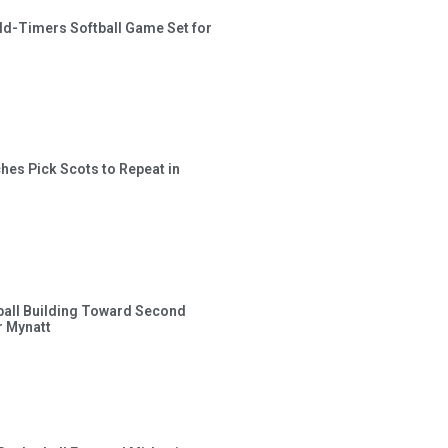
ld-Timers Softball Game Set for
hes Pick Scots to Repeat in
ball Building Toward Second
 Mynatt