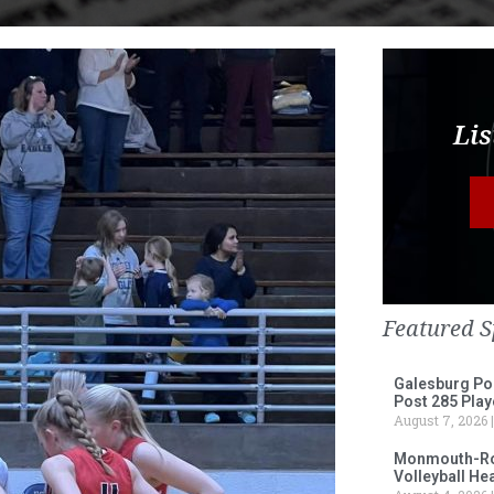
Lis
Featured S
Galesburg Po
Post 285 Play
August 7, 2026
Monmouth-Ros
Volleyball He