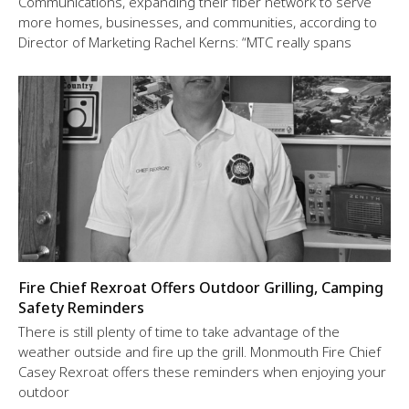
Communications, expanding their fiber network to serve
more homes, businesses, and communities, according to
Director of Marketing Rachel Kerns: “MTC really spans
Fire Chief Rexroat Offers Outdoor Grilling, Camping
Safety Reminders
There is still plenty of time to take advantage of the
weather outside and fire up the grill. Monmouth Fire Chief
Casey Rexroat offers these reminders when enjoying your
outdoor