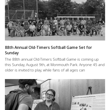
88th Annual Old-Timers Softball Game Set for
Sunday
The 88th annual Old-Timers Softball Game is coming up
this Sunday, August 9th, at Monmouth Park. Anyone 45 and
older is invited to play, while fans of all ages can