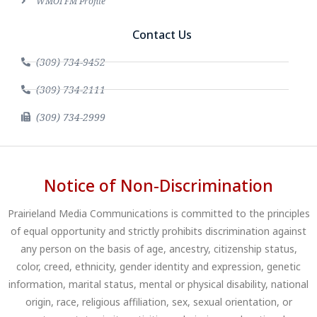
WMOI FM Profile
Contact Us
(309) 734-9452
(309) 734-2111
(309) 734-2999
Notice of Non-Discrimination
Prairieland Media Communications is committed to the principles
of equal opportunity and strictly prohibits discrimination against
any person on the basis of age, ancestry, citizenship status,
color, creed, ethnicity, gender identity and expression, genetic
information, marital status, mental or physical disability, national
origin, race, religious affiliation, sex, sexual orientation, or