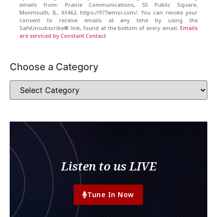
emails from: Prairie Communications, 55 Public Square,
Monmouth, IL, 61462, https://977wmoi.com/. You can revoke your
consent to receive emails at any time by using the
SafeUnsubscribe® link, found at the bottom of every email.
Emails
are serviced by Constant Contact
Choose a Category
Listen to us LIVE
Tune In Now