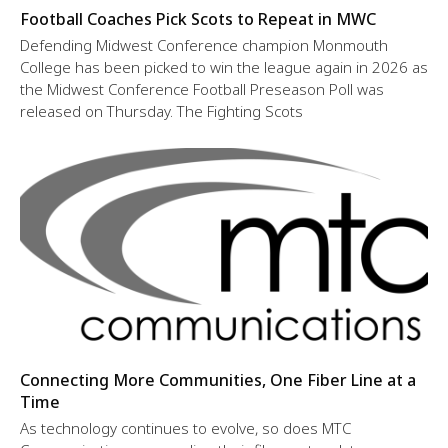
Football Coaches Pick Scots to Repeat in MWC
Defending Midwest Conference champion Monmouth
College has been picked to win the league again in 2026 as
the Midwest Conference Football Preseason Poll was
released on Thursday. The Fighting Scots
Connecting More Communities, One Fiber Line at a
Time
As technology continues to evolve, so does MTC