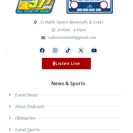
55 Public Square Monmouth, IL 61462
8:00am - 4:30pm
radiomonmouth@gmail.com
Listen Live
News & Sports
Local News
News Podcasts
Obituaries
Local Sports