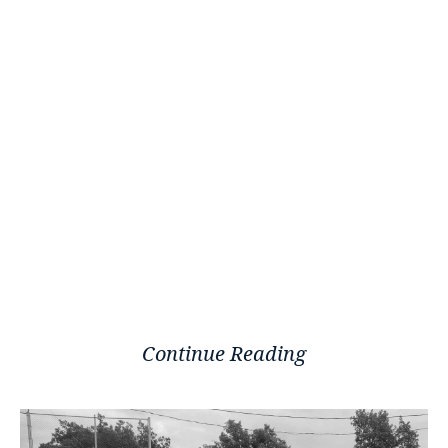
Continue Reading