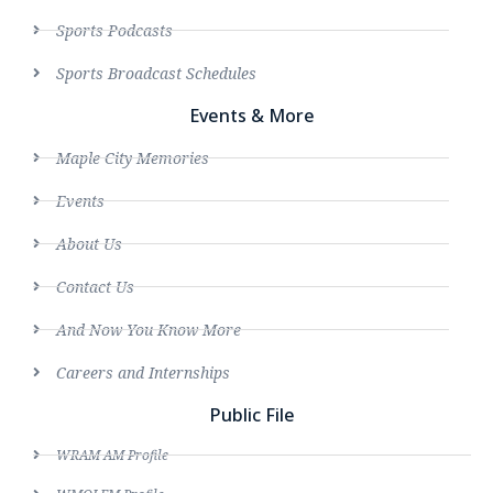
Sports Podcasts
Sports Broadcast Schedules
Events & More
Maple City Memories
Events
About Us
Contact Us
And Now You Know More
Careers and Internships
Public File
WRAM AM Profile