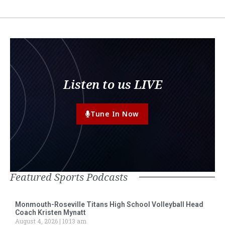
Listen to us LIVE
Tune In Now
Featured Sports Podcasts
Monmouth-Roseville Titans High School Volleyball Head
Coach Kristen Mynatt
August 4, 2026
10:13 am