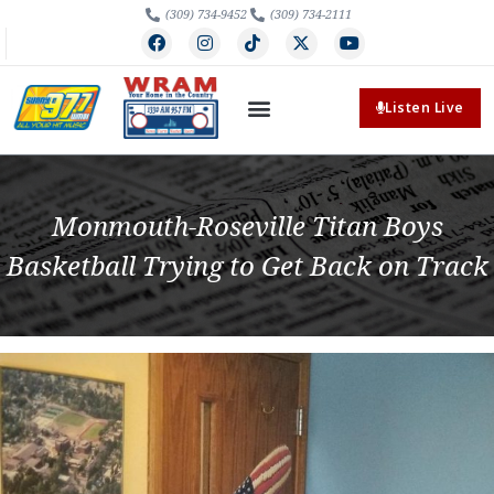
(309) 734-9452
(309) 734-2111
Listen Live
Monmouth-Roseville Titan Boys
Basketball Trying to Get Back on Track