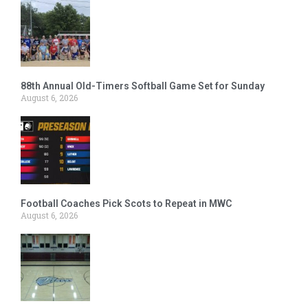
88th Annual Old-Timers Softball Game Set for Sunday
August 6, 2026
Football Coaches Pick Scots to Repeat in MWC
August 6, 2026