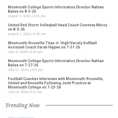
Monmouth College Sports Information Director Nathan
Baliva on 8-3-26
August 3, 2026
10:55 am
United Red Storm Volleyball Head Coach Courtney Milroy
on 8-3-26
August 3, 2026
10:40 am
Monmouth-Roseville Titan Jr. High/Varsity Softball
Assistant Coach Sarah Hippen on 7-31-26
July 31, 2026
12:45 pm
Monmouth College Sports Information Director Nathan
Baliva on 7-27-26
July 27, 2026
12:03 pm
Football Coaches Interviews with Monmouth-Roseville,
United and Knoxville Following Joint Practice at
Monmouth College on 7-23-26
July 24, 2026
8:22 am
Trending Now