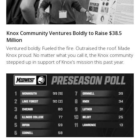
Knox Community Ventures Boldly to Raise $38.5
Million
Ventured boldly. Fueled the fire. Outraised the roof. Made
Knox proud. No matter what you call it, the Knox community
stepped up in support of Knox’s mission this past year.