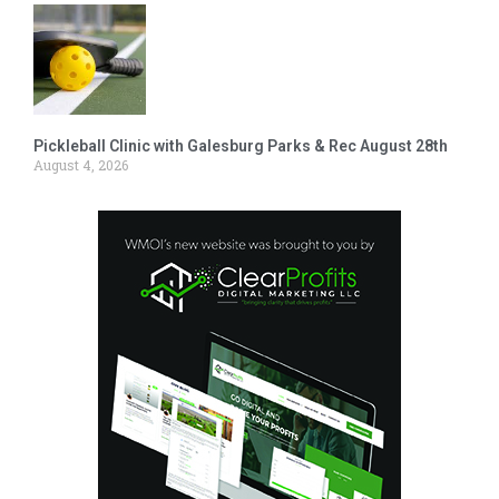
Pickleball Clinic with Galesburg Parks & Rec August 28th
August 4, 2026