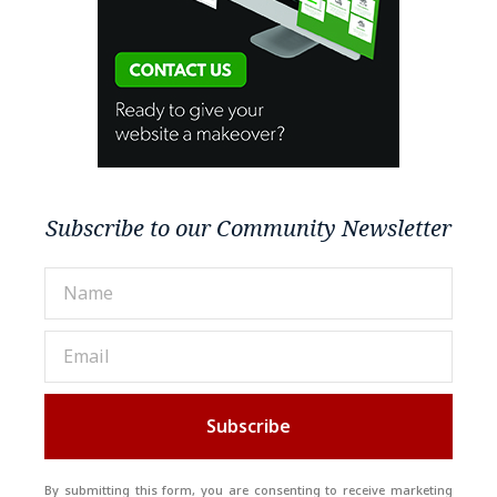
Subscribe to our Community Newsletter
Subscribe
By submitting this form, you are consenting to receive marketing