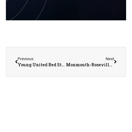
Previous
Next
Young United Red Storm Girls Basketball Learning on the Fly
Monmouth-Roseville Titans @ Kewanee Boilermakers Boys Basketball on 1-27-23