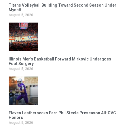
Titans Volleyball Building Toward Second Season Under
Mynatt
August 5, 2026
Illinois Men’s Basketball Forward Mirkovic Undergoes
Foot Surgery
August 5, 2026
Eleven Leathernecks Earn Phil Steele Preseason All-OVC
Honors
August 5, 2026