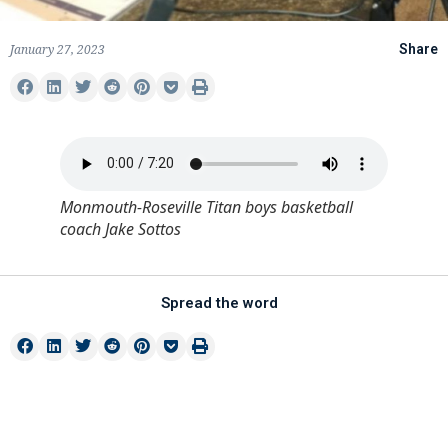
January 27, 2023
Share
Monmouth-Roseville Titan boys basketball
coach Jake Sottos
Spread the word