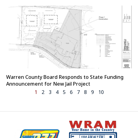
Warren County Board Responds to State Funding
Announcement for New Jail Project
1
2
3
4
5
6
7
8
9
10