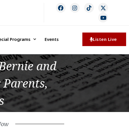
ecial Programs
Events
Listen Live
Bernie and
 Parents,
s
Now