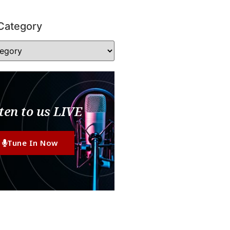
Category
ten to us LIVE
Tune In Now