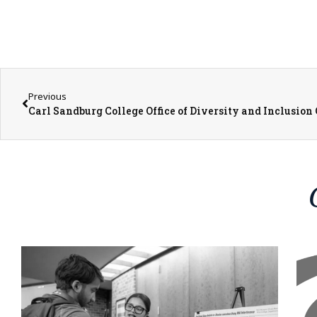
Previous