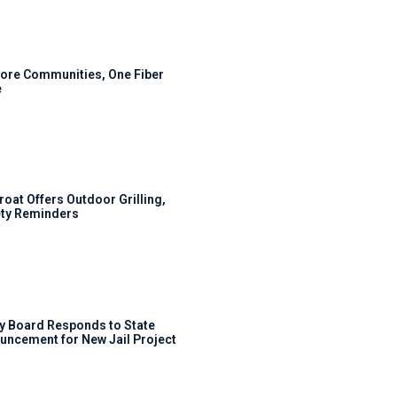
ore Communities, One Fiber
e
roat Offers Outdoor Grilling,
ty Reminders
y Board Responds to State
uncement for New Jail Project