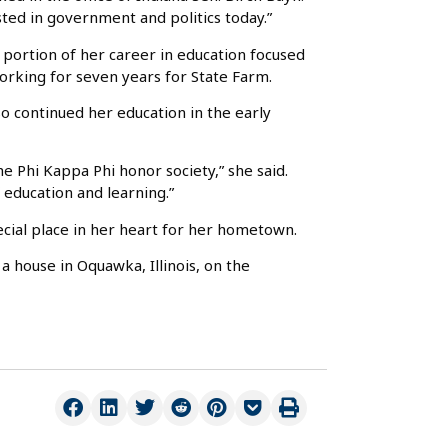
sted in government and politics today.”
portion of her career in education focused
working for seven years for State Farm.
o continued her education in the early
e Phi Kappa Phi honor society,” she said.
 education and learning.”
pecial place in her heart for her hometown.
a house in Oquawka, Illinois, on the