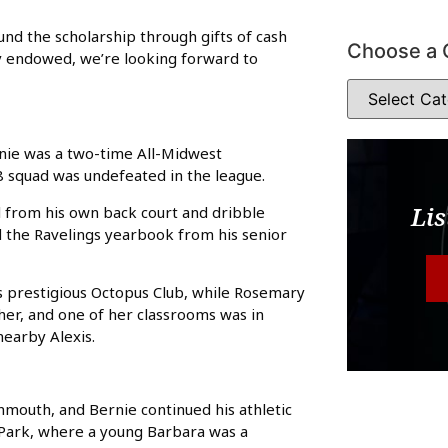
 fund the scholarship through gifts of cash
Choose a 
lly endowed, we’re looking forward to
rnie was a two-time All-Midwest
 squad was undefeated in the league.
Lis
l from his own back court and dribble
d the Ravelings yearbook from his senior
 prestigious Octopus Club, while Rosemary
r, and one of her classrooms was in
earby Alexis.
nmouth, and Bernie continued his athletic
h Park, where a young Barbara was a