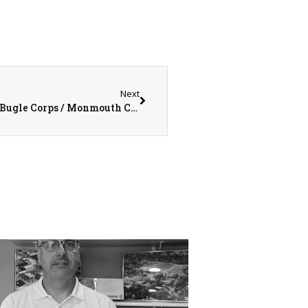
Next
Drum Corps International (DCI) Colts Drum & Bugle Corps / Monmouth College