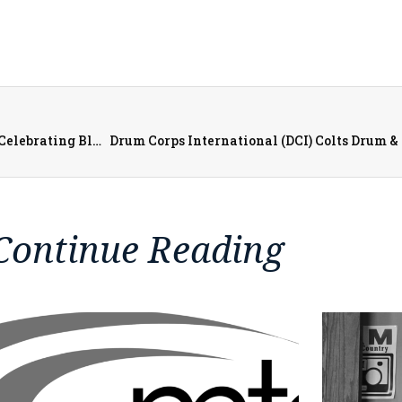
Carl Sandburg College Office of Diversity and Inclusion Celebrating Black History Month in the Local Community
Continue Reading