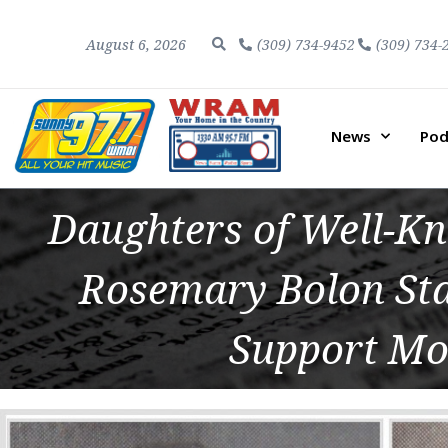
August 6, 2026
(309) 734-9452
(309) 734-
News
Pod
Daughters of Well-K
Rosemary Bolon Sta
Support Mo