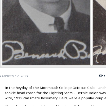
Sha
February 17, 2023
In the heyday of the Monmouth College Octopus Club – and 
rookie head coach for the Fighting Scots – Bernie Bolon was
wife, 1939 classmate Rosemary Field, were a popular couple