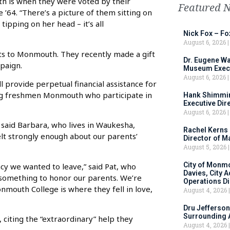
th is when they were voted by their
Featured 
’64. “There’s a picture of them sitting on
tipping on her head – it’s all
Nick Fox – F
August 6, 2026
ts to Monmouth. They recently made a gift
Dr. Eugene Wa
mpaign.
Museum Execu
August 6, 2026
 provide perpetual financial assistance for
ing freshmen Monmouth who participate in
Hank Shimmin
Executive Dir
August 6, 2026
” said Barbara, who lives in Waukesha,
Rachel Kerns
felt strongly enough about our parents’
Director of M
August 5, 2026
City of Monm
acy we wanted to leave,” said Pat, who
Davies, City 
o something to honor our parents. We’re
Operations D
mouth College is where they fell in love,
August 4, 2026
Dru Jefferson
Surrounding 
citing the “extraordinary” help they
August 4, 2026