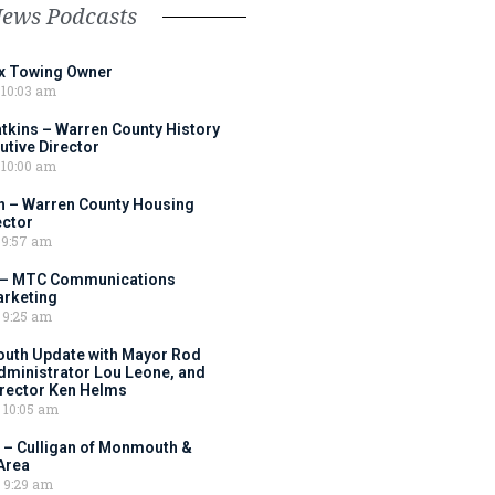
News Podcasts
ox Towing Owner
10:03 am
tkins – Warren County History
tive Director
10:00 am
 – Warren County Housing
ector
9:57 am
 – MTC Communications
arketing
9:25 am
outh Update with Mayor Rod
Administrator Lou Leone, and
irector Ken Helms
10:05 am
 – Culligan of Monmouth &
Area
9:29 am