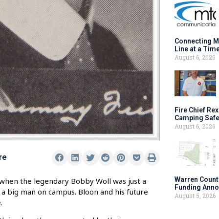
Connecting M
Line at a Tim
August 6, 2026
Fire Chief Rex
Camping Safe
August 6, 2026
re
Warren Count
when the legendary Bobby Woll was just a
Funding Anno
 a big man on campus. Bloon and his future
August 5, 2026
.