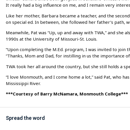
It really had a big influence on me, and I remain very intere
Like her mother, Barbara became a teacher, and the second 
on special ed. In between, she followed her father’s path, 
Meanwhile, Pat was “Up, up and away with TWA,” and she als
1990s at the University of Missouri-St. Louis.
“Upon completing the M.Ed. program, I was invited to join th
“Thanks, Mom and Dad, for instilling in us the importance of
TWA took her all around the country, but she still holds a s
“I love Monmouth, and I come home a lot,” said Pat, who has 
Mississippi River.
***Courtesy of Barry McNamara, Monmouth College***
Spread the word