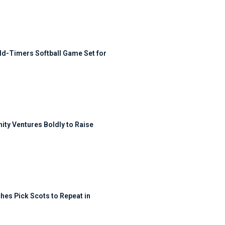
ld-Timers Softball Game Set for
ty Ventures Boldly to Raise
hes Pick Scots to Repeat in