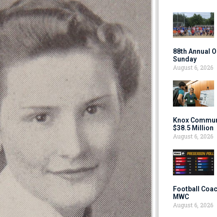
88th Annual O
Sunday
August 6, 2026
Knox Communi
$38.5 Million
August 6, 2026
Football Coac
MWC
August 6, 2026