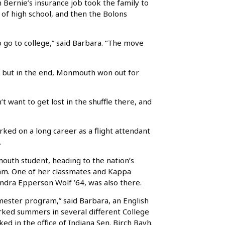
Bernie’s insurance job took the family to
rs of high school, and then the Bolons
o go to college,” said Barbara. “The move
l, but in the end, Monmouth won out for
n’t want to get lost in the shuffle there, and
ked on a long career as a flight attendant
.
outh student, heading to the nation’s
ram. One of her classmates and Kappa
dra Epperson Wolf ’64, was also there.
mester program,” said Barbara, an English
ed summers in several different College
rked in the office of Indiana Sen. Birch Bayh.