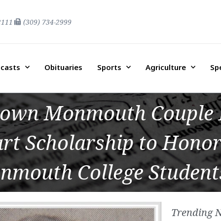
2111
(309) 734-2999
casts
Obituaries
Sports
Agriculture
Sp
nown Monmouth Couple 
rt Scholarship to Honor
nmouth College Student
Trending 