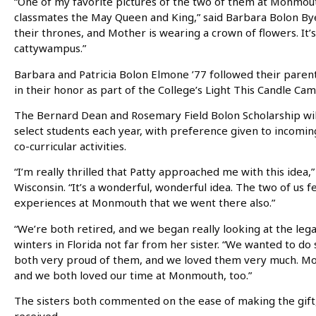
“One of my favorite pictures of the two of them at Monmou
classmates the May Queen and King,” said Barbara Bolon Bye 
their thrones, and Mother is wearing a crown of flowers. It’s 
cattywampus.”
Barbara and Patricia Bolon Elmone ’77 followed their paren
in their honor as part of the College’s Light This Candle Ca
The Bernard Dean and Rosemary Field Bolon Scholarship will
select students each year, with preference given to incom
co-curricular activities.
“I’m really thrilled that Patty approached me with this idea,
Wisconsin. “It’s a wonderful, wonderful idea. The two of us 
experiences at Monmouth that we went there also.”
“We’re both retired, and we began really looking at the leg
winters in Florida not far from her sister. “We wanted to d
both very proud of them, and we loved them very much. Mon
and we both loved our time at Monmouth, too.”
The sisters both commented on the ease of making the gift, 