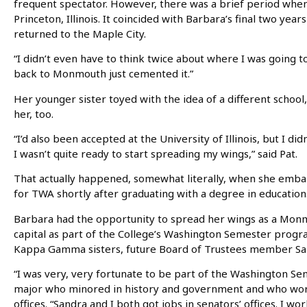
frequent spectator. However, there was a brief period when 
Princeton, Illinois. It coincided with Barbara’s final two yea
returned to the Maple City.
“I didn’t even have to think twice about where I was going t
back to Monmouth just cemented it.”
Her younger sister toyed with the idea of a different schoo
her, too.
“I’d also been accepted at the University of Illinois, but I did
I wasn’t quite ready to start spreading my wings,” said Pat.
That actually happened, somewhat literally, when she embar
for TWA shortly after graduating with a degree in education
Barbara had the opportunity to spread her wings as a Monm
capital as part of the College’s Washington Semester prog
Kappa Gamma sisters, future Board of Trustees member San
“I was very, very fortunate to be part of the Washington Se
major who minored in history and government and who work
offices. “Sandra and I both got jobs in senators’ offices. I wo