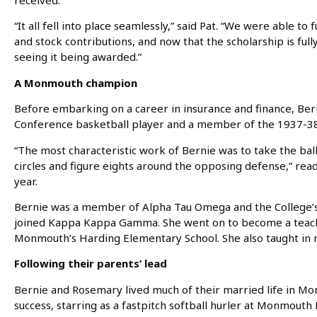
received.
“It all fell into place seamlessly,” said Pat. “We were able to
and stock contributions, and now that the scholarship is fu
seeing it being awarded.”
A Monmouth champion
Before embarking on a career in insurance and finance, Be
Conference basketball player and a member of the 1937-38
“The most characteristic work of Bernie was to take the bal
circles and figure eights around the opposing defense,” rea
year.
Bernie was a member of Alpha Tau Omega and the College’s
joined Kappa Kappa Gamma. She went on to become a teache
Monmouth’s Harding Elementary School. She also taught in n
Following their parents’ lead
Bernie and Rosemary lived much of their married life in Mo
success, starring as a fastpitch softball hurler at Monmout