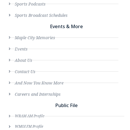
Sports Podcasts
Sports Broadcast Schedules
Events & More
Maple City Memories
Events
About Us
Contact Us
And Now You Know More
Careers and Internships
Public File
WRAM AM Profile
WMOI FM Profile