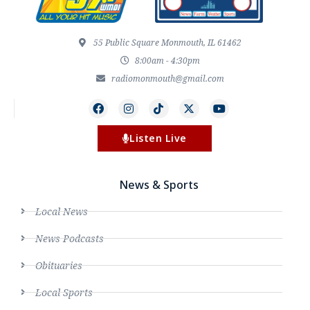
55 Public Square Monmouth, IL 61462
8:00am - 4:30pm
radiomonmouth@gmail.com
Listen Live
News & Sports
Local News
News Podcasts
Obituaries
Local Sports