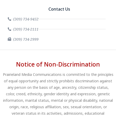
Contact Us
(309) 734-9452
(309) 734-2111
(309) 734-2999
Notice of Non-Discrimination
Prairieland Media Communications is committed to the principles
of equal opportunity and strictly prohibits discrimination against
any person on the basis of age, ancestry, citizenship status,
color, creed, ethnicity, gender identity and expression, genetic
information, marital status, mental or physical disability, national
origin, race, religious affiliation, sex, sexual orientation, or
veteran status in its activities, admissions, educational