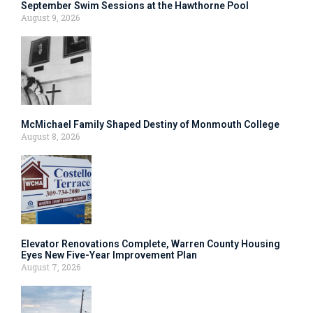
September Swim Sessions at the Hawthorne Pool
August 9, 2026
McMichael Family Shaped Destiny of Monmouth College
August 8, 2026
Elevator Renovations Complete, Warren County Housing
Eyes New Five-Year Improvement Plan
August 7, 2026