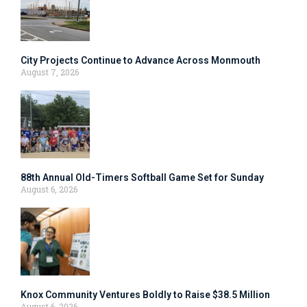
City Projects Continue to Advance Across Monmouth
August 7, 2026
88th Annual Old-Timers Softball Game Set for Sunday
August 6, 2026
Knox Community Ventures Boldly to Raise $38.5 Million
August 6, 2026