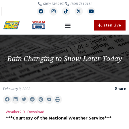
(309) 734-9452
(309) 734-2111
Listen Live
Rain Changing to Snow Later Today
February 9, 2023
Share
Weather2-9
Download
***Courtesy of the National Weather Service***