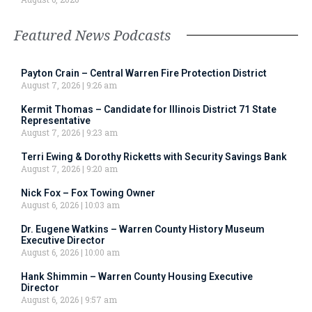
Featured News Podcasts
Payton Crain – Central Warren Fire Protection District
August 7, 2026
9:26 am
Kermit Thomas – Candidate for Illinois District 71 State
Representative
August 7, 2026
9:23 am
Terri Ewing & Dorothy Ricketts with Security Savings Bank
August 7, 2026
9:20 am
Nick Fox – Fox Towing Owner
August 6, 2026
10:03 am
Dr. Eugene Watkins – Warren County History Museum
Executive Director
August 6, 2026
10:00 am
Hank Shimmin – Warren County Housing Executive
Director
August 6, 2026
9:57 am