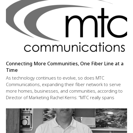
Connecting More Communities, One Fiber Line at a
Time
As technology continues to evolve, so does MTC
Communications, expanding their fiber network to serve
more homes, businesses, and communities, according to
Director of Marketing Rachel Kerns: “MTC really spans