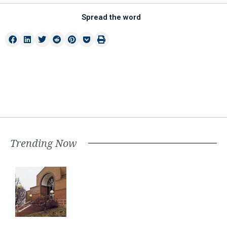
Spread the word
Trending Now