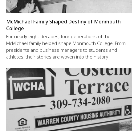
McMichael Family Shaped Destiny of Monmouth
College
For nearly eight decades, four generations of the
McMichael family helped shape Monmouth College. From
presidents and business managers to students and
athletes, their stories are woven into the history