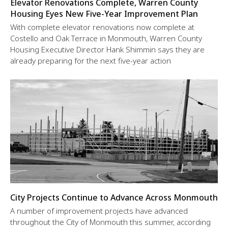
Elevator Renovations Complete, Warren County
Housing Eyes New Five-Year Improvement Plan
With complete elevator renovations now complete at
Costello and Oak Terrace in Monmouth, Warren County
Housing Executive Director Hank Shimmin says they are
already preparing for the next five-year action
City Projects Continue to Advance Across Monmouth
A number of improvement projects have advanced
throughout the City of Monmouth this summer, according