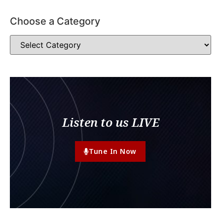
Choose a Category
Listen to us LIVE
Tune In Now