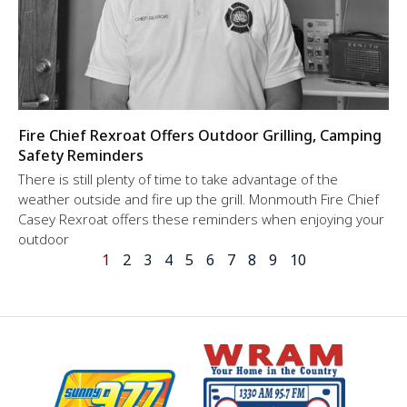
Fire Chief Rexroat Offers Outdoor Grilling, Camping
Safety Reminders
There is still plenty of time to take advantage of the
weather outside and fire up the grill. Monmouth Fire Chief
Casey Rexroat offers these reminders when enjoying your
outdoor
1
2
3
4
5
6
7
8
9
10