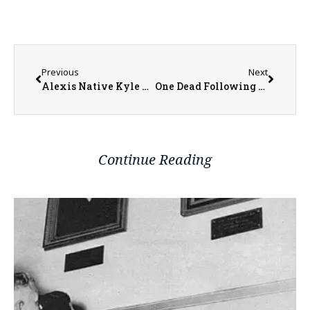
Previous
Next
Alexis Native Kyle Flowers Creates Center for Youth and Family Events
One Dead Following Stabbing in Macomb
Continue Reading