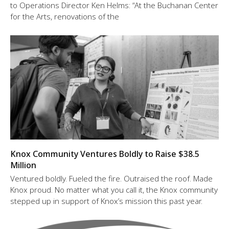
to Operations Director Ken Helms: “At the Buchanan Center
for the Arts, renovations of the
Knox Community Ventures Boldly to Raise $38.5
Million
Ventured boldly. Fueled the fire. Outraised the roof. Made
Knox proud. No matter what you call it, the Knox community
stepped up in support of Knox’s mission this past year.