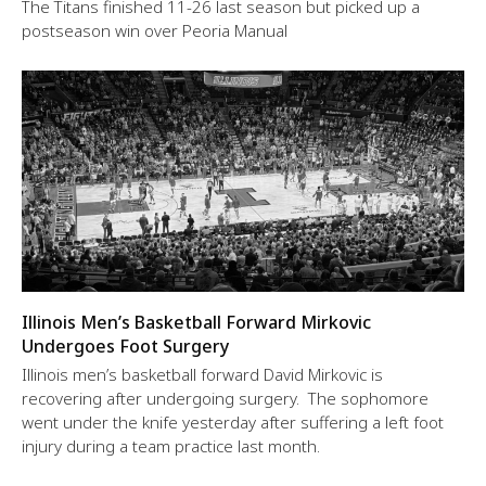
The Titans finished 11-26 last season but picked up a
postseason win over Peoria Manual
Illinois Men’s Basketball Forward Mirkovic
Undergoes Foot Surgery
Illinois men’s basketball forward David Mirkovic is
recovering after undergoing surgery. The sophomore
went under the knife yesterday after suffering a left foot
injury during a team practice last month.