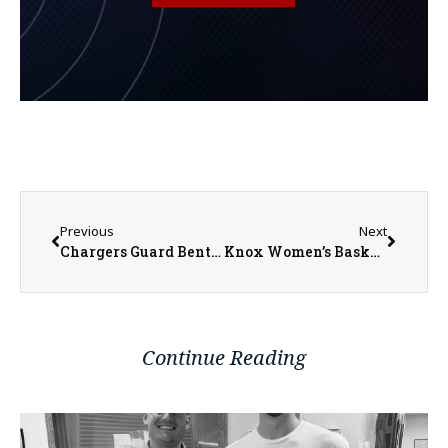
Previous
Next
Chargers Guard Bentley Voted 2nd-Team All-Region IV District A
Knox Women’s Basketball to Travel to Loras for Opening Round of NCAA Tournament
Continue Reading