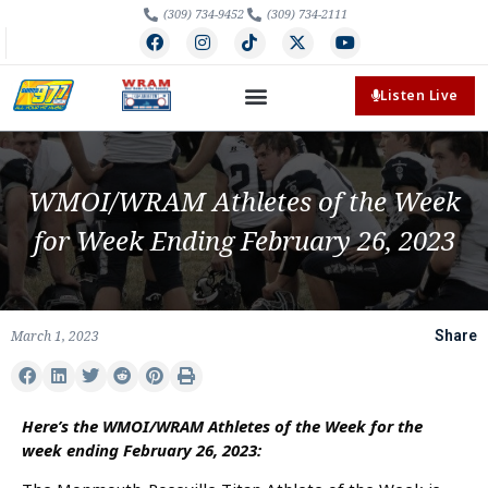
(309) 734-9452
(309) 734-2111
Listen Live
WMOI/WRAM Athletes of the Week
for Week Ending February 26, 2023
March 1, 2023
Share
Here’s the WMOI/WRAM Athletes of the Week for the
week ending February 26, 2023: