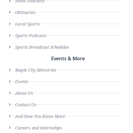
News Podcasts
Obituaries
Local Sports
Sports Podcasts
Sports Broadcast Schedules
Events & More
Maple City Memories
Events
About Us
Contact Us
And Now You Know More
Careers and Internships