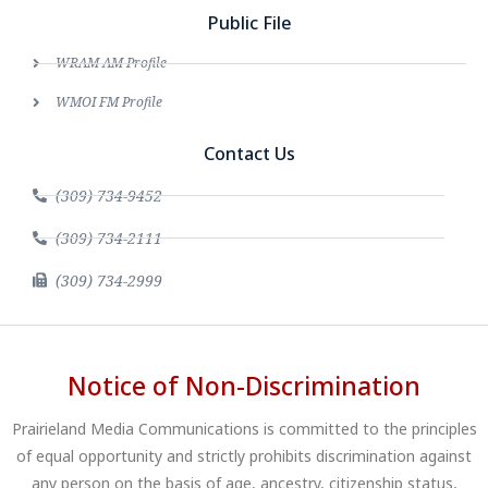
Public File
WRAM AM Profile
WMOI FM Profile
Contact Us
(309) 734-9452
(309) 734-2111
(309) 734-2999
Notice of Non-Discrimination
Prairieland Media Communications is committed to the principles
of equal opportunity and strictly prohibits discrimination against
any person on the basis of age, ancestry, citizenship status,