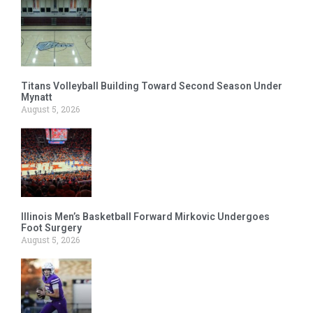
Titans Volleyball Building Toward Second Season Under
Mynatt
August 5, 2026
Illinois Men’s Basketball Forward Mirkovic Undergoes
Foot Surgery
August 5, 2026