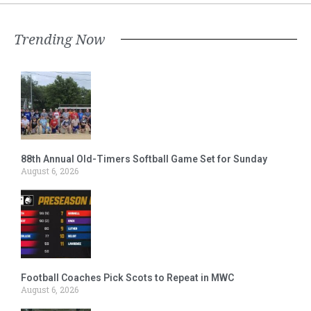
Trending Now
88th Annual Old-Timers Softball Game Set for Sunday
August 6, 2026
Football Coaches Pick Scots to Repeat in MWC
August 6, 2026