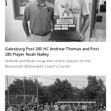
Galesburg Post 285 HC Andrew Thomas and Post
285 Player Noah Nalley
Andrew and Noah recap the recent season on the
Monmouth McDonald’s Coach’s Corner.