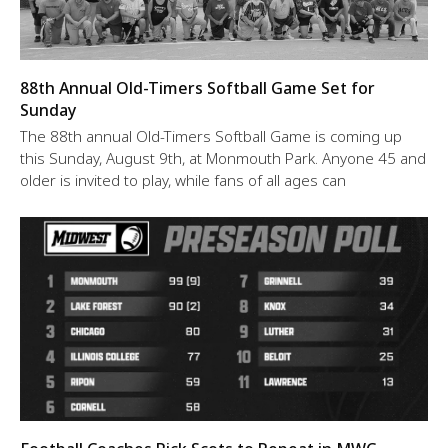
88th Annual Old-Timers Softball Game Set for
Sunday
The 88th annual Old-Timers Softball Game is coming up
this Sunday, August 9th, at Monmouth Park. Anyone 45 and
older is invited to play, while fans of all ages can