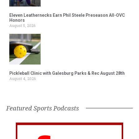
Eleven Leathernecks Earn Phil Steele Preseason All-OVC
Honors
August 5, 2026
Pickleball Clinic with Galesburg Parks & Rec August 28th
August 4, 2026
Featured Sports Podcasts