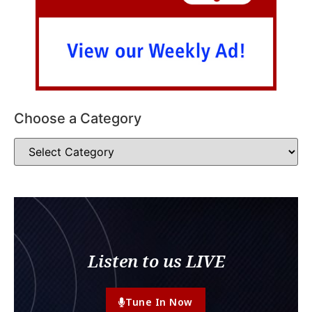
Choose a Category
Listen to us LIVE
Tune In Now