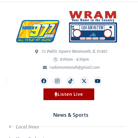
55 Public Square Monmouth, IL 61462
8:00am - 4:30pm
radiomonmouth@gmail.com
Listen Live
News & Sports
Local News