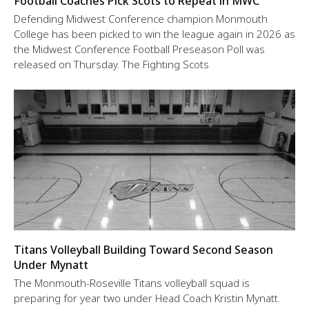
Football Coaches Pick Scots to Repeat in MWC
Defending Midwest Conference champion Monmouth
College has been picked to win the league again in 2026 as
the Midwest Conference Football Preseason Poll was
released on Thursday. The Fighting Scots
Titans Volleyball Building Toward Second Season
Under Mynatt
The Monmouth-Roseville Titans volleyball squad is
preparing for year two under Head Coach Kristin Mynatt.