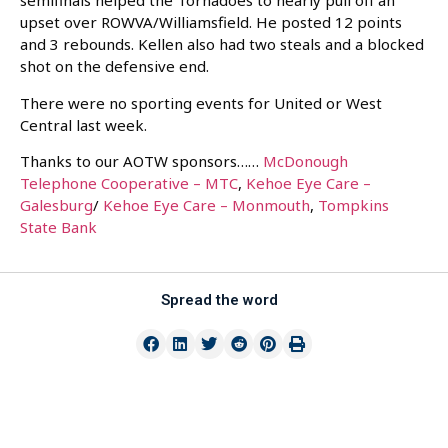
semifinals helped the Tornadoes to nearly pull off an
upset over ROWVA/Williamsfield. He posted 12 points
and 3 rebounds. Kellen also had two steals and a blocked
shot on the defensive end.
There were no sporting events for United or West
Central last week.
Thanks to our AOTW sponsors……
McDonough
Telephone Cooperative – MTC
,
Kehoe Eye Care –
Galesburg
/
Kehoe Eye Care – Monmouth
,
Tompkins
State Bank
Spread the word