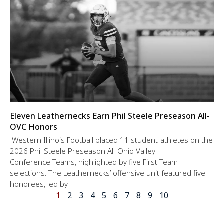
Eleven Leathernecks Earn Phil Steele Preseason All-
OVC Honors
Western Illinois Football placed 11 student-athletes on the
2026 Phil Steele Preseason All-Ohio Valley
Conference Teams, highlighted by five First Team
selections. The Leathernecks’ offensive unit featured five
honorees, led by
1
2
3
4
5
6
7
8
9
10