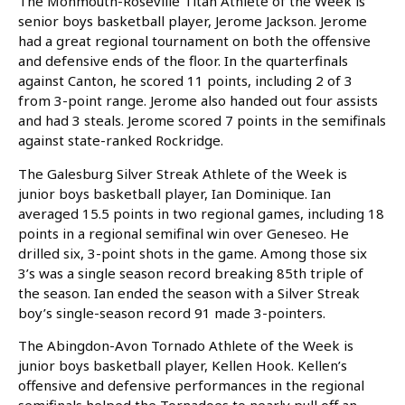
The Monmouth-Roseville Titan Athlete of the Week is
senior boys basketball player, Jerome Jackson. Jerome
had a great regional tournament on both the offensive
and defensive ends of the floor. In the quarterfinals
against Canton, he scored 11 points, including 2 of 3
from 3-point range. Jerome also handed out four assists
and had 3 steals. Jerome scored 7 points in the semifinals
against
state-ranked Rockridge.
The Galesburg Silver Streak Athlete of the Week is
junior boys basketball player, Ian Dominique. Ian
averaged 15.5 points in two regional games, including 18
points in a regional semifinal win over Geneseo. He
drilled six, 3-point shots in the game. Among those six
3’s was a single season record breaking 85th triple of
the season. Ian ended the season with a Silver Streak
boy’s single-season record 91 made 3-pointers.
The Abingdon-Avon Tornado Athlete of the Week is
junior boys basketball player, Kellen Hook. Kellen’s
offensive and defensive performances in the regional