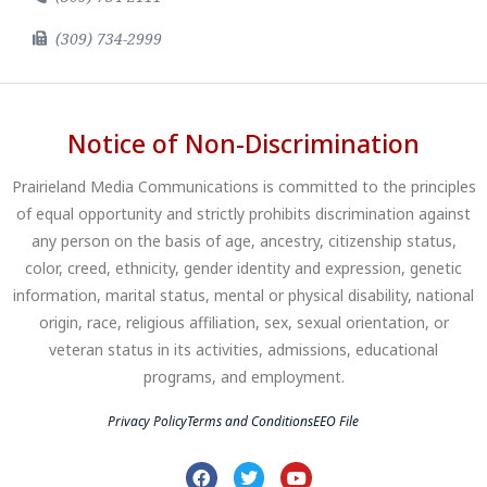
(309) 734-2999
Notice of Non-Discrimination
Prairieland Media Communications is committed to the principles
of equal opportunity and strictly prohibits discrimination against
any person on the basis of age, ancestry, citizenship status,
color, creed, ethnicity, gender identity and expression, genetic
information, marital status, mental or physical disability, national
origin, race, religious affiliation, sex, sexual orientation, or
veteran status in its activities, admissions, educational
programs, and employment.
Privacy Policy
Terms and Conditions
EEO File