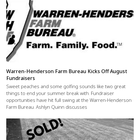
Warren-Henderson Farm Bureau Kicks Off August
Fundraisers
Sweet peaches and some golfing sounds like two great
things to end your summer break with. Fundraiser
opportunities have hit full swing at the Warren-Henderson
Farm Bureau. Ashlyn Quinn discusses