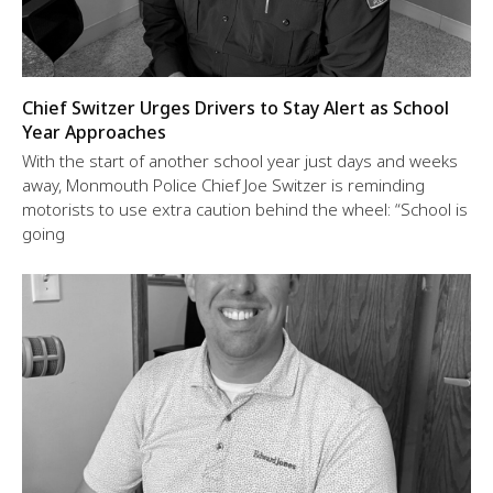
Chief Switzer Urges Drivers to Stay Alert as School
Year Approaches
With the start of another school year just days and weeks
away, Monmouth Police Chief Joe Switzer is reminding
motorists to use extra caution behind the wheel: “School is
going