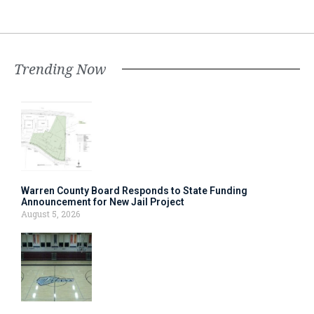
Trending Now
Warren County Board Responds to State Funding
Announcement for New Jail Project
August 5, 2026