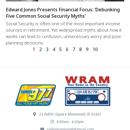
Edward Jones Presents Financial Focus: ‘Debunking
Five Common Social Security Myths’
Social Security is often one of the most important income
sources in retirement. Yet widespread myths about how it
works can lead to confusion, unnecessary worry and poor
planning decisions.
1
2
3
4
5
6
7
8
9
10
55 Public Square Monmouth, IL 61462
8:00am - 4:30pm
radiomonmouth@gmail.com