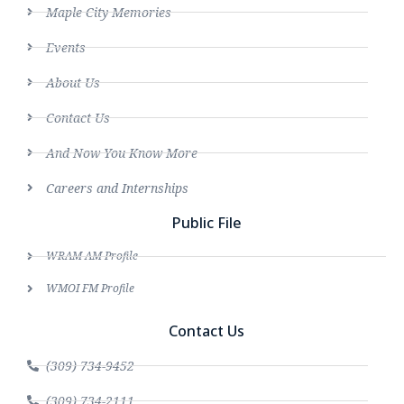
Maple City Memories
Events
About Us
Contact Us
And Now You Know More
Careers and Internships
Public File
WRAM AM Profile
WMOI FM Profile
Contact Us
(309) 734-9452
(309) 734-2111