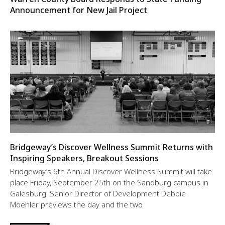
Announcement for New Jail Project
Bridgeway’s Discover Wellness Summit Returns with
Inspiring Speakers, Breakout Sessions
Bridgeway’s 6th Annual Discover Wellness Summit will take
place Friday, September 25th on the Sandburg campus in
Galesburg. Senior Director of Development Debbie
Moehler previews the day and the two