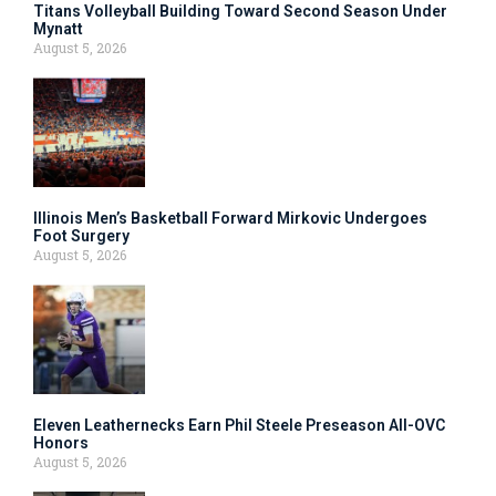
Titans Volleyball Building Toward Second Season Under
Mynatt
August 5, 2026
Illinois Men’s Basketball Forward Mirkovic Undergoes
Foot Surgery
August 5, 2026
Eleven Leathernecks Earn Phil Steele Preseason All-OVC
Honors
August 5, 2026