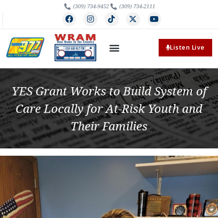
(309) 734-9452
(309) 734-2111
Listen Live
YES Grant Works to Build System of
Care Locally for At-Risk Youth and
Their Families