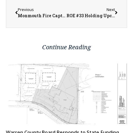
Previous
Next
Monmouth Fire Captain Craig Cozadd Offers Tips to Stay Safe This Grilling Season
ROE #33 Holding Upcoming Job Fairs in the Local Communities
Continue Reading
Warren County Board Responds to State Funding