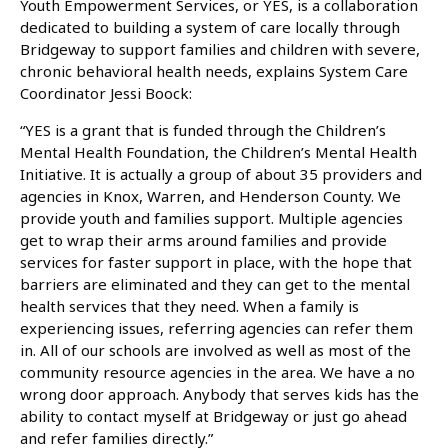
Youth Empowerment Services, or YES, is a collaboration
dedicated to building a system of care locally through
Bridgeway to support families and children with severe,
chronic behavioral health needs, explains System Care
Coordinator Jessi Boock:
“YES is a grant that is funded through the Children’s
Mental Health Foundation, the Children’s Mental Health
Initiative. It is actually a group of about 35 providers and
agencies in Knox, Warren, and Henderson County. We
provide youth and families support. Multiple agencies
get to wrap their arms around families and provide
services for faster support in place, with the hope that
barriers are eliminated and they can get to the mental
health services that they need. When a family is
experiencing issues, referring agencies can refer them
in. All of our schools are involved as well as most of the
community resource agencies in the area. We have a no
wrong door approach. Anybody that serves kids has the
ability to contact myself at Bridgeway or just go ahead
and refer families directly.”