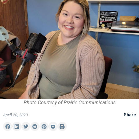
Photo Courtesy of Prairie Communications
April 20, 2023
Share