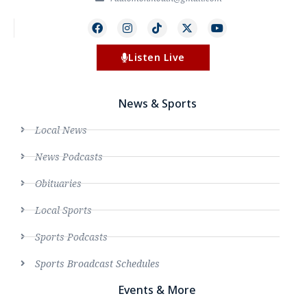
Listen Live
News & Sports
Local News
News Podcasts
Obituaries
Local Sports
Sports Podcasts
Sports Broadcast Schedules
Events & More