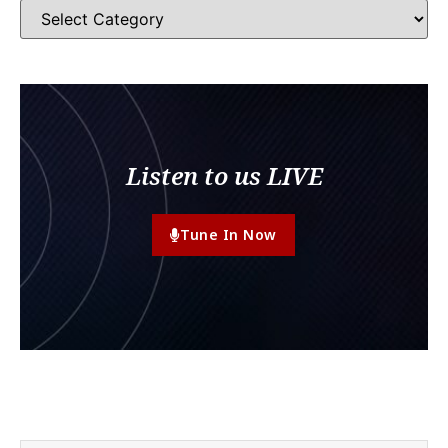
Listen to us LIVE
Tune In Now