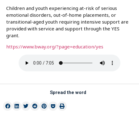
Children and youth experiencing at-risk of serious
emotional disorders, out-of-home placements, or
transitional-aged youth requiring intensive support are
provided with service and support through the YES
grant.
https://www.bway.org/?page=education/yes
Spread the word