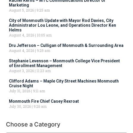
Rachel Kerns – MTC Communications Director of
Marketing
August 5, 2026
9:25 am
City of Monmouth Update with Mayor Rod Davies, City
Administrator Lou Leone, and Operations Director Ken
Helms
August 4, 2026
10:05 am
Dru Jefferson – Culligan of Monmouth & Surrounding Area
August 4, 2026
9:29 am
Stephanie Levenson – Monmouth College Vice President
of Enrollment Management
August 3, 2026
11:23 am
Clifford Adams – Maple City Street Machines Monmouth
Cruise Night
July 31, 2026
9:11 am
Monmouth Fire Chief Casey Rexroat
July 30, 2026
9:26 am
Choose a Category