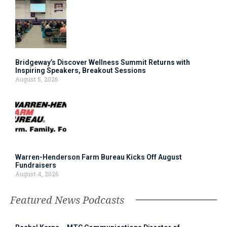
Bridgeway’s Discover Wellness Summit Returns with
Inspiring Speakers, Breakout Sessions
August 5, 2026
Warren-Henderson Farm Bureau Kicks Off August
Fundraisers
August 4, 2026
Featured News Podcasts