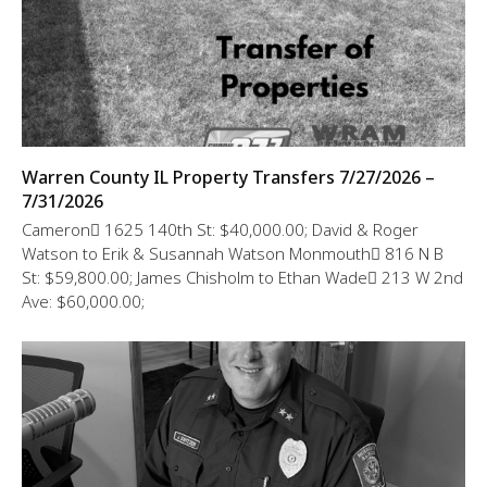
Warren County IL Property Transfers 7/27/2026 –
7/31/2026
Cameron 1625 140th St: $40,000.00; David & Roger
Watson to Erik & Susannah Watson Monmouth 816 N B
St: $59,800.00; James Chisholm to Ethan Wade 213 W 2nd
Ave: $60,000.00;