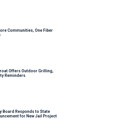
ore Communities, One Fiber
e
roat Offers Outdoor Grilling,
ty Reminders
y Board Responds to State
uncement for New Jail Project