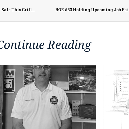
Monmouth Fire Captain Craig Cozadd Offers Tips to Stay Safe This Grilling Season
ROE #33 Holding Upcoming Job Fai
Continue Reading