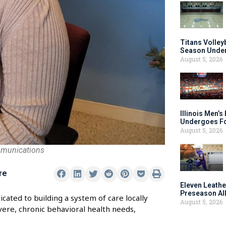
Titans Volley
Season Under
August 5, 2026
Illinois Men’
Undergoes Fo
August 5, 2026
mmunications
re
Eleven Leathe
Preseason Al
cated to building a system of care locally
August 5, 2026
vere, chronic behavioral health needs,