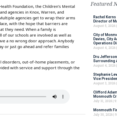
Featured 
 Health Foundation, the Children’s Mental
rs and agencies in Knox, Warren, and
Rachel Kerns
Multiple agencies get to wrap their arms
Director of M
lace, with the hope that barriers are
August 5, 2026
at they need. When a family is
l of our schools are involved as well as
City of Monm
Davies, City 
have a no wrong door approach. Anybody
Operations D
ay or just go ahead and refer families
August 4, 2026
Dru Jefferson
Surrounding 
al disorders, out-of-home placements, or
August 4, 2026
ovided with service and support through the
Stephanie Le
Vice Preside
August 3, 2026
Clifford Adam
Monmouth Cru
July 31, 2026
9:
Monmouth Fir
July 30, 2026
9