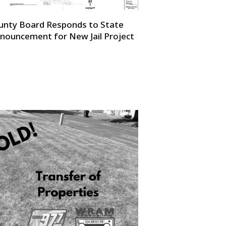
unty Board Responds to State
nouncement for New Jail Project