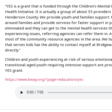
“YES is a grant that is funded through the Children’s Mental
Health Initiative. It is actually a group of about 35 provide
Henderson County. We provide youth and families support. 
around families and provide services for faster support in p
eliminated and they can get to the mental health services th
experiencing issues, referring agencies can refer them in. Al
most of the community resource agencies in the area. We 
that serves kids has the ability to contact myself at Bridgew
directly.”
Children and youth experiencing at-risk of serious emotion
transitional-aged youth requiring intensive support are pr
YES grant.
https://www.bway.org/?page=education/yes