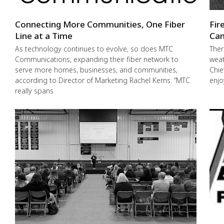
Connecting More Communities, One Fiber
Fir
Line at a Time
Cam
As technology continues to evolve, so does MTC
Ther
Communications, expanding their fiber network to
weat
serve more homes, businesses, and communities,
Chie
according to Director of Marketing Rachel Kerns: “MTC
enjo
really spans