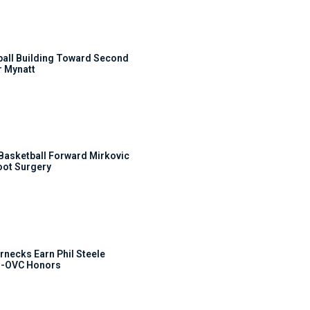
ball Building Toward Second
 Mynatt
s Basketball Forward Mirkovic
ot Surgery
rnecks Earn Phil Steele
l-OVC Honors