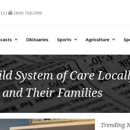
2111
(309) 734-2999
casts
Obituaries
Sports
Agriculture
Sp
d System of Care Locall
 and Their Families
Trending 