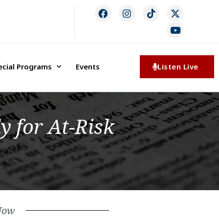
ecial Programs
Events
Listen Live
y for At-Risk
Now