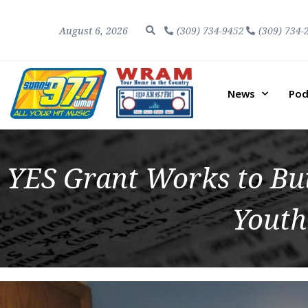
August 6, 2026
(309) 734-9452
(309) 734-
News
Pod
YES Grant Works to Buil
Youth