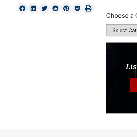
Choose a 
Lis