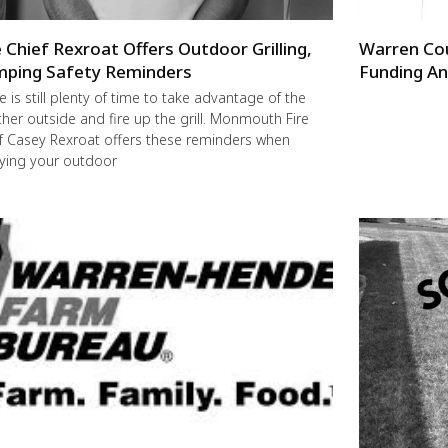
e Chief Rexroat Offers Outdoor Grilling,
Warren Co
ping Safety Reminders
Funding An
e is still plenty of time to take advantage of the
her outside and fire up the grill. Monmouth Fire
f Casey Rexroat offers these reminders when
ying your outdoor