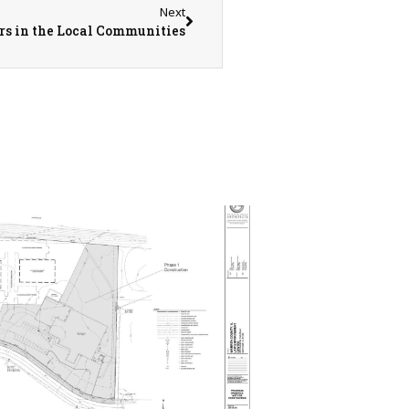
Next
rs in the Local Communities