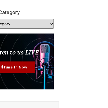
Category
ten to us LIVE
Tune In Now