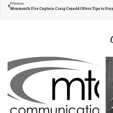
Previous