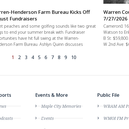
ren-Henderson Farm Bureau Kicks Off
Warren Cou
ust Fundraisers
7/27/2026 
t peaches and some golfing sounds like two great
Cameron 162
gs to end your summer break with. Fundraiser
Watson to E
rtunities have hit full swing at the Warren-
B St: $59,80
erson Farm Bureau. Ashlyn Quinn discusses
W 2nd Ave: $
1
2
3
4
5
6
7
8
9
10
ports
Events & More
Public File
ews
Maple City Memories
WRAM AM Pro
dcasts
Events
WMOI FM Pro