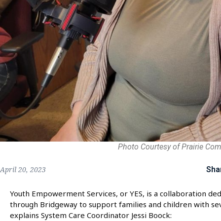
Photo Courtesy of Prairie Co
Sha
April 20, 2023
Youth Empowerment Services, or YES, is a collaboration dedi
through Bridgeway to support families and children with se
explains System Care Coordinator Jessi Boock: