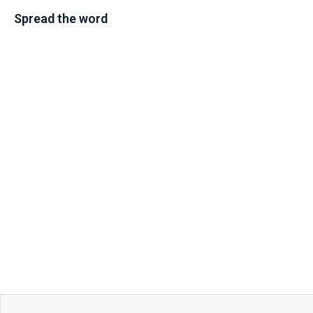
Spread the word