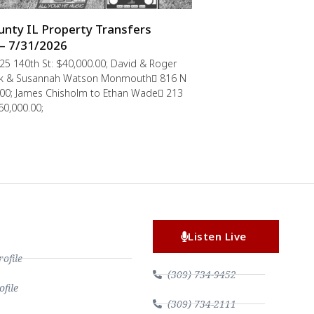
nty IL Property Transfers
– 7/31/2026
5 140th St: $40,000.00; David & Roger
rik & Susannah Watson Monmouth 816 N
0.00; James Chisholm to Ethan Wade 213
60,000.00;
Listen Live
file
(309) 734-9452
file
(309) 734-2111