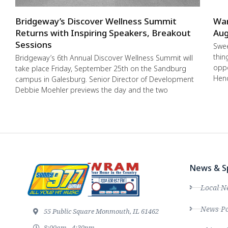
Bridgeway’s Discover Wellness Summit
War
Returns with Inspiring Speakers, Breakout
Aug
Sessions
Swee
thin
Bridgeway’s 6th Annual Discover Wellness Summit will
oppo
take place Friday, September 25th on the Sandburg
Hend
campus in Galesburg. Senior Director of Development
Debbie Moehler previews the day and the two
News & S
Local N
News Po
55 Public Square Monmouth, IL 61462
8:00am - 4:30pm