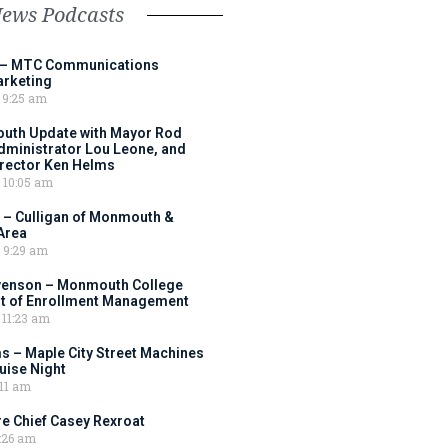
News Podcasts
 – MTC Communications
arketing
9:25 am
outh Update with Mayor Rod
Administrator Lou Leone, and
irector Ken Helms
10:05 am
 – Culligan of Monmouth &
Area
9:29 am
venson – Monmouth College
nt of Enrollment Management
11:23 am
s – Maple City Street Machines
ise Night
11 am
e Chief Casey Rexroat
:26 am