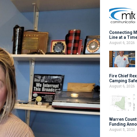
Connecting M
Line at a Tim
August 6, 2026
Fire Chief Rex
Camping Safe
August 6, 2026
Warren Count
Funding Anno
August 5, 2026