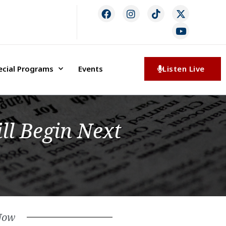
ecial Programs
Events
Listen Live
ll Begin Next
Now