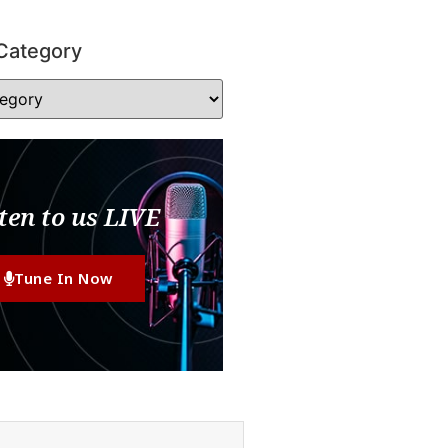
Category
ten to us LIVE
Tune In Now