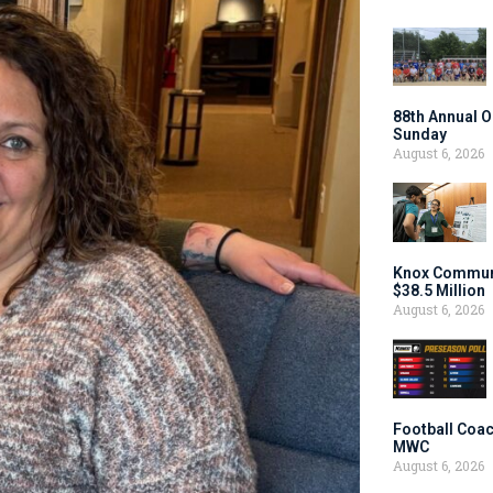
88th Annual O
Sunday
August 6, 2026
Knox Communi
$38.5 Million
August 6, 2026
Football Coac
MWC
August 6, 2026