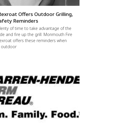
Rexroat Offers Outdoor Grilling,
afety Reminders
 plenty of time to take advantage of the
de and fire up the grill. Monmouth Fire
exroat offers these reminders when
r outdoor