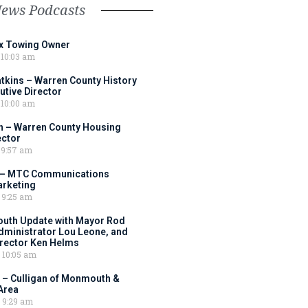
News Podcasts
ox Towing Owner
10:03 am
tkins – Warren County History
tive Director
10:00 am
 – Warren County Housing
ector
9:57 am
 – MTC Communications
arketing
9:25 am
outh Update with Mayor Rod
Administrator Lou Leone, and
irector Ken Helms
10:05 am
 – Culligan of Monmouth &
Area
9:29 am