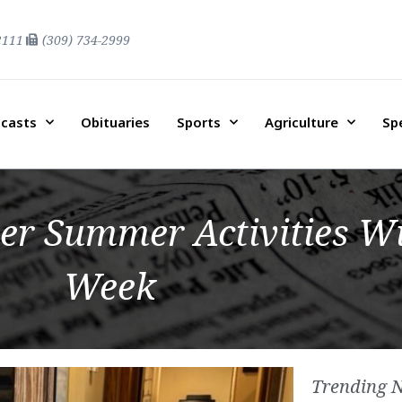
2111
(309) 734-2999
casts
Obituaries
Sports
Agriculture
Sp
er Summer Activities Wi
Week
Trending 