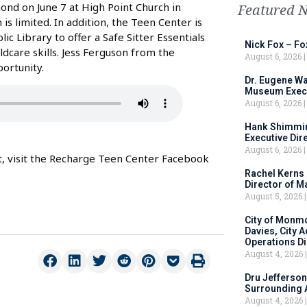
nd on June 7 at High Point Church in
Featured 
is limited. In addition, the Teen Center is
 Library to offer a Safe Sitter Essentials
Nick Fox – F
ldcare skills. Jess Ferguson from the
August 6, 2026
ortunity.
Dr. Eugene Wa
Museum Execu
August 6, 2026
Hank Shimmin
Executive Dir
August 6, 2026
nt, visit the Recharge Teen Center Facebook
Rachel Kerns
Director of M
August 5, 2026
City of Monm
Davies, City 
Operations D
August 4, 2026
Dru Jefferson
Surrounding 
August 4, 2026