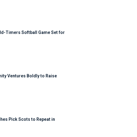
ld-Timers Softball Game Set for
ty Ventures Boldly to Raise
hes Pick Scots to Repeat in