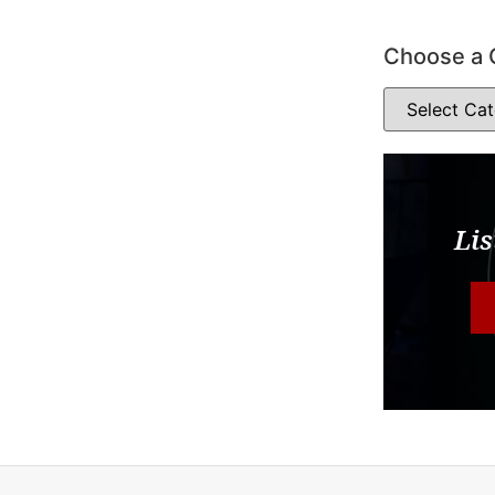
Choose a 
Lis