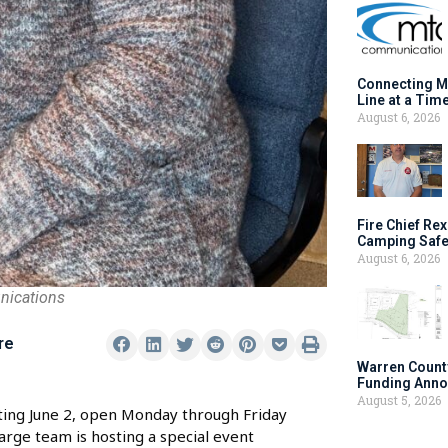
Connecting M
Line at a Tim
August 6, 2026
Fire Chief Rex
Camping Safe
August 6, 2026
nications
re
Warren Count
Funding Anno
August 5, 2026
ting June 2, open Monday through Friday
arge team is hosting a special event