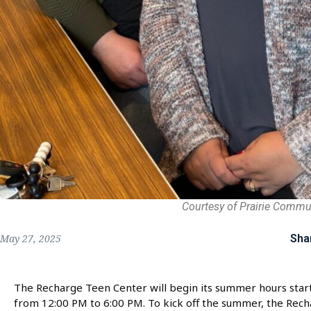
Courtesy of Prairie Commu
Sha
May 27, 2025
The Recharge Teen Center will begin its summer hours star
from 12:00 PM to 6:00 PM. To kick off the summer, the Rech