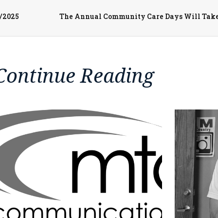
3/2025
Continue Reading