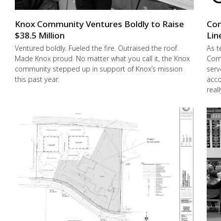
Knox Community Ventures Boldly to Raise
Con
$38.5 Million
Lin
Ventured boldly. Fueled the fire. Outraised the roof.
As t
Made Knox proud. No matter what you call it, the Knox
Comm
community stepped up in support of Knox’s mission
serv
this past year.
acco
real