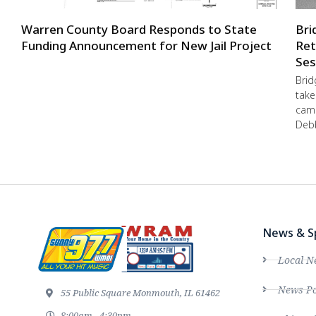
Warren County Board Responds to State
Bri
Funding Announcement for New Jail Project
Ret
Ses
Brid
take
camp
Debb
News & S
Local N
News Po
55 Public Square Monmouth, IL 61462
8:00am - 4:30pm