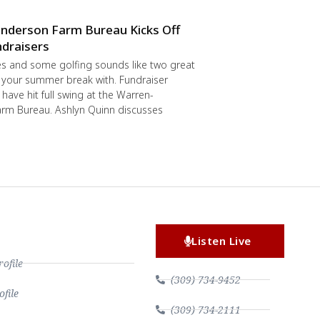
nderson Farm Bureau Kicks Off
draisers
s and some golfing sounds like two great
 your summer break with. Fundraiser
have hit full swing at the Warren-
rm Bureau. Ashlyn Quinn discusses
Listen Live
file
(309) 734-9452
file
(309) 734-2111