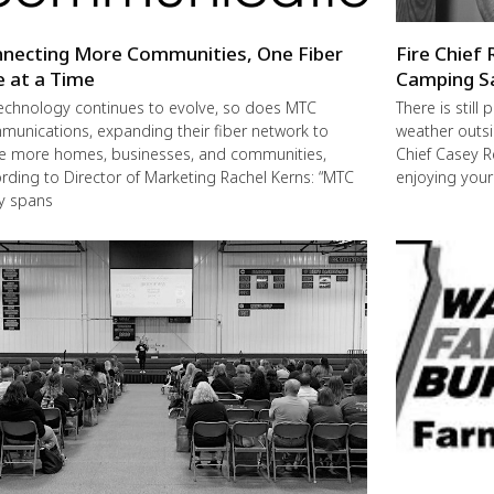
necting More Communities, One Fiber
Fire Chief 
e at a Time
Camping S
echnology continues to evolve, so does MTC
There is still
unications, expanding their fiber network to
weather outsi
e more homes, businesses, and communities,
Chief Casey R
rding to Director of Marketing Rachel Kerns: “MTC
enjoying you
ly spans