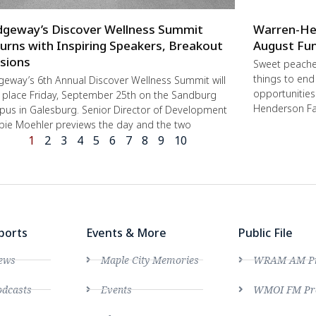
dgeway’s Discover Wellness Summit
Warren-He
urns with Inspiring Speakers, Breakout
August Fun
sions
Sweet peache
things to end
geway’s 6th Annual Discover Wellness Summit will
opportunities 
 place Friday, September 25th on the Sandburg
Henderson Fa
us in Galesburg. Senior Director of Development
ie Moehler previews the day and the two
1
2
3
4
5
6
7
8
9
10
ports
Events & More
Public File
ews
Maple City Memories
WRAM AM Pro
dcasts
Events
WMOI FM Pro