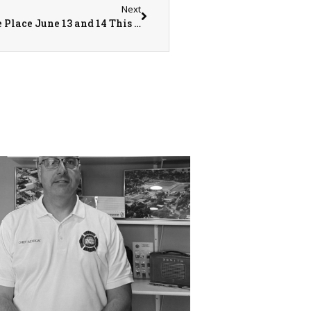
Next
The Annual Community Care Days Will Take Place June 13 and 14 This Year