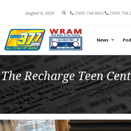
August 6, 2026
(309) 734-9452
(309) 734-
News
Pod
The Recharge Teen Cent