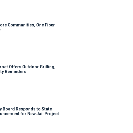
ore Communities, One Fiber
e
roat Offers Outdoor Grilling,
ty Reminders
y Board Responds to State
uncement for New Jail Project