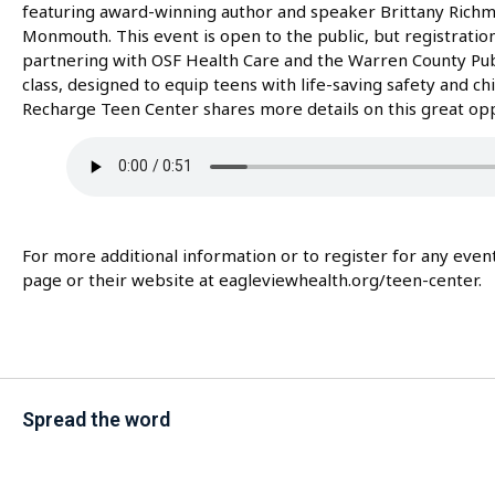
featuring award-winning author and speaker Brittany Richmo
Monmouth. This event is open to the public, but registration 
partnering with OSF Health Care and the Warren County Public
class, designed to equip teens with life-saving safety and chi
Recharge Teen Center shares more details on this great opp
For more additional information or to register for any eve
page or their website at eagleviewhealth.org/teen-center.
Spread the word