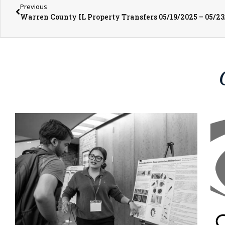
Previous
Warren County IL Property Transfers 05/19/2025 – 05/2