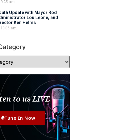
9:25 am
outh Update with Mayor Rod
Administrator Lou Leone, and
irector Ken Helms
10:05 am
Category
ten to us LIVE
Tune In Now