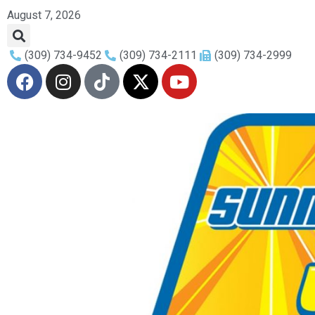
August 7, 2026
(309) 734-9452
(309) 734-2111
(309) 734-2999