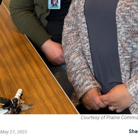
Courtesy of Prairie Commu
Sha
May 27, 2025