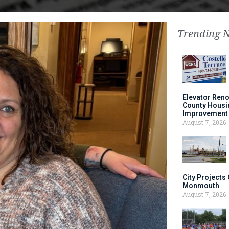
Trending 
Elevator Ren
County Housi
Improvement 
August 7, 2026
City Projects
Monmouth
August 7, 2026