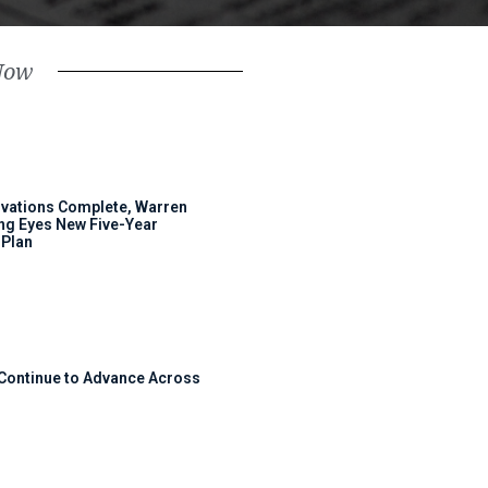
Now
ovations Complete, Warren
ng Eyes New Five-Year
Plan
 Continue to Advance Across