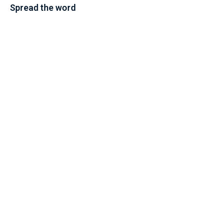
Spread the word