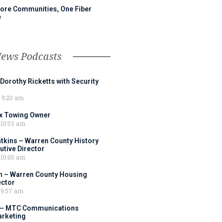
ore Communities, One Fiber
e
News Podcasts
 Dorothy Ricketts with Security
9:20 am
ox Towing Owner
10:03 am
tkins – Warren County History
tive Director
10:00 am
 – Warren County Housing
ector
9:57 am
 – MTC Communications
arketing