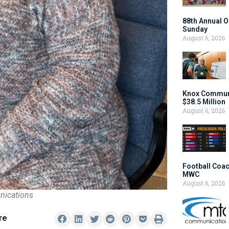
88th Annual O
Sunday
August 6, 2026
Knox Communi
$38.5 Million
August 6, 2026
Football Coac
MWC
August 6, 2026
nications
re