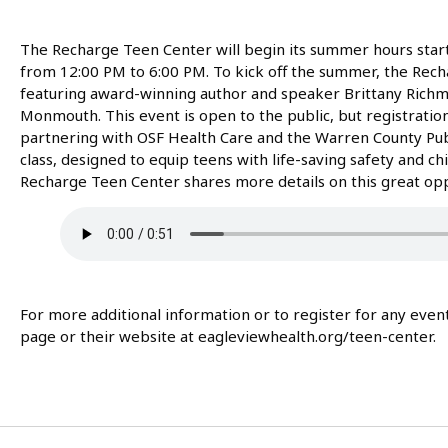
The Recharge Teen Center will begin its summer hours star
from 12:00 PM to 6:00 PM. To kick off the summer, the Rech
featuring award-winning author and speaker Brittany Richmo
Monmouth. This event is open to the public, but registration 
partnering with OSF Health Care and the Warren County Public
class, designed to equip teens with life-saving safety and chi
Recharge Teen Center shares more details on this great opp
For more additional information or to register for any eve
page or their website at eagleviewhealth.org/teen-center.