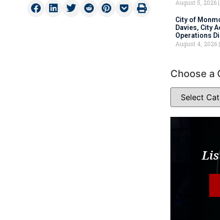
August 5, 2026
City of Monm
Davies, City 
Operations D
August 4, 2026
Choose a 
Lis