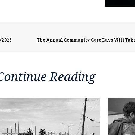
3/2025
Continue Reading