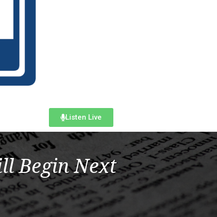
Listen Live
ll Begin Next