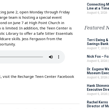
Connecting M
Line at a Tim
ting June 2, open Monday through Friday
August 6, 2026
arge team is hosting a special event
nd on June 7 at High Point Church in
Featured 
is limited. In addition, the Teen Center is
 Library to offer a Safe Sitter Essentials
ldcare skills. Jess Ferguson from the
Terri Ewing &
ortunity.
Savings Bank
August 7, 2026
Nick Fox – F
August 6, 2026
Dr. Eugene Wa
Museum Execu
nt, visit the Recharge Teen Center Facebook
August 6, 2026
Hank Shimmin
Executive Dir
August 6, 2026
Rachel Kerns
Director of M