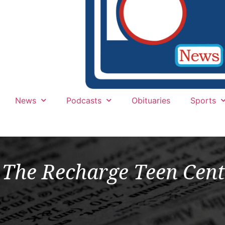
News
Podcasts
Obituaries
Sports
The Recharge Teen Cent