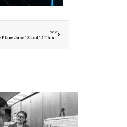
Next
The Annual Community Care Days Will Take Place June 13 and 14 This Year