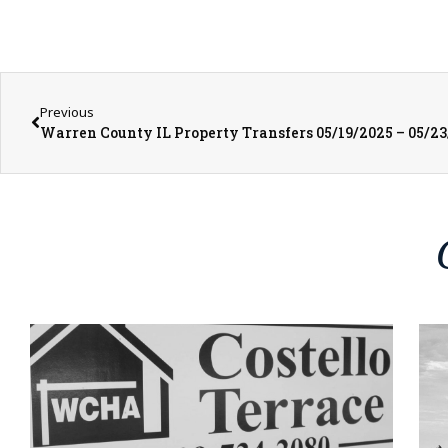
Previous
Warren County IL Property Transfers 05/19/2025 – 05/2