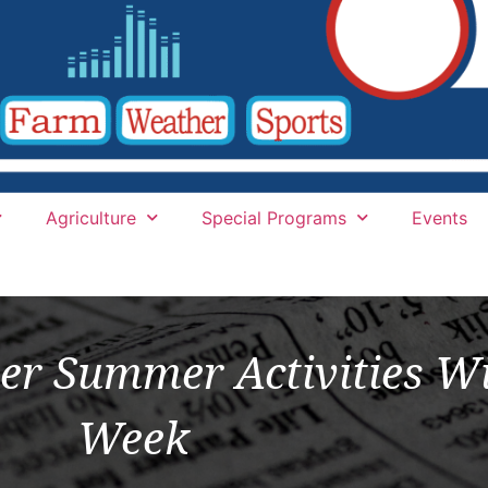
Agriculture
Special Programs
Events
er Summer Activities Wi
Week