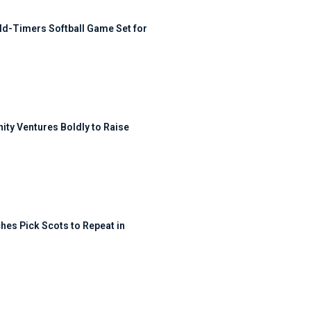
ld-Timers Softball Game Set for
ty Ventures Boldly to Raise
hes Pick Scots to Repeat in