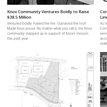
Knox Community Ventures Boldly to Raise
Con
$38.5 Million
Lin
Ventured boldly. Fueled the fire. Outraised the roof.
As t
Made Knox proud. No matter what you call it, the Knox
Comm
community stepped up in support of Knox’s mission
serv
this past year.
acco
real