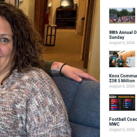
88th Annual O
Sunday
August 6, 2026
Knox Communi
$38.5 Million
August 6, 2026
Football Coac
MWC
August 6, 2026