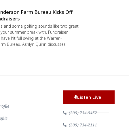
nderson Farm Bureau Kicks Off
draisers
s and some golfing sounds like two great
 your summer break with. Fundraiser
have hit full swing at the Warren-
rm Bureau. Ashlyn Quinn discusses
Listen Live
file
(309) 734-9452
file
(309) 734-2111