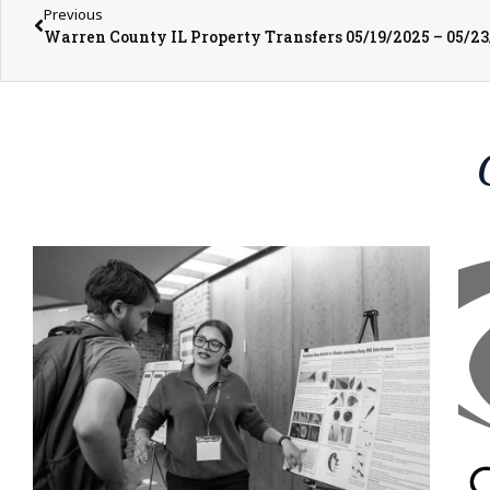
Previous
Warren County IL Property Transfers 05/19/2025 – 05/2