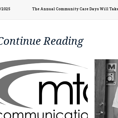
3/2025
Continue Reading