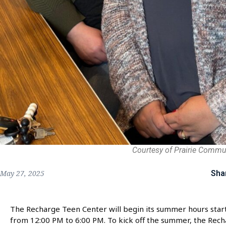
Courtesy of Prairie Commu
Sha
May 27, 2025
The Recharge Teen Center will begin its summer hours star
from 12:00 PM to 6:00 PM. To kick off the summer, the Rech