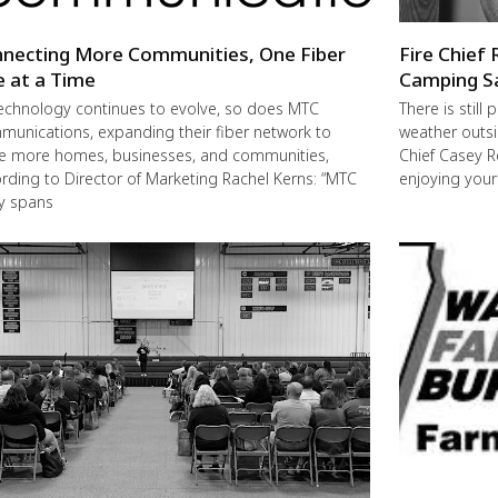
necting More Communities, One Fiber
Fire Chief 
e at a Time
Camping S
echnology continues to evolve, so does MTC
There is still
unications, expanding their fiber network to
weather outsi
e more homes, businesses, and communities,
Chief Casey R
rding to Director of Marketing Rachel Kerns: “MTC
enjoying you
ly spans