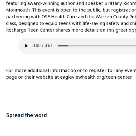
featuring award-winning author and speaker Brittany Richmo
Monmouth. This event is open to the public, but registration 
partnering with OSF Health Care and the Warren County Public
class, designed to equip teens with life-saving safety and chi
Recharge Teen Center shares more details on this great opp
For more additional information or to register for any eve
page or their website at eagleviewhealth.org/teen-center.
Spread the word