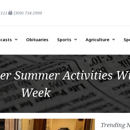
2111
(309) 734-2999
casts
Obituaries
Sports
Agriculture
Sp
er Summer Activities Wi
Week
Trending 