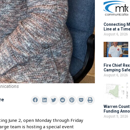
Connecting M
Line at a Tim
August 6, 2026
Fire Chief Rex
Camping Safe
August 6, 2026
nications
re
Warren Count
Funding Anno
August 5, 2026
ting June 2, open Monday through Friday
arge team is hosting a special event