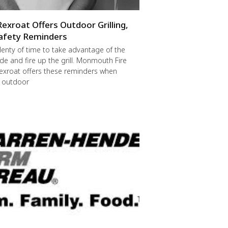
Rexroat Offers Outdoor Grilling,
afety Reminders
 plenty of time to take advantage of the
de and fire up the grill. Monmouth Fire
exroat offers these reminders when
r outdoor