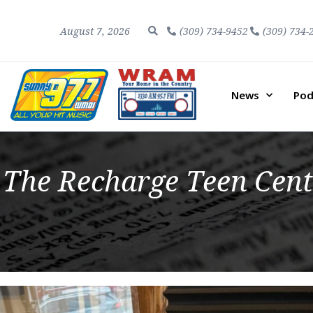
August 7, 2026
(309) 734-9452
(309) 734-
News
Pod
The Recharge Teen Cent