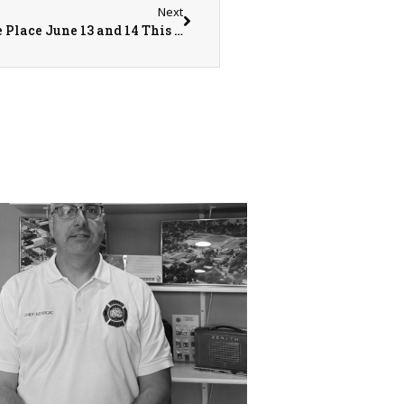
Next
The Annual Community Care Days Will Take Place June 13 and 14 This Year