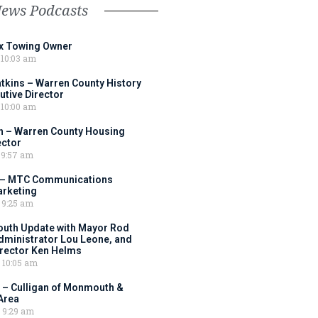
News Podcasts
ox Towing Owner
10:03 am
tkins – Warren County History
tive Director
10:00 am
 – Warren County Housing
ector
9:57 am
 – MTC Communications
arketing
9:25 am
outh Update with Mayor Rod
Administrator Lou Leone, and
irector Ken Helms
10:05 am
 – Culligan of Monmouth &
Area
9:29 am