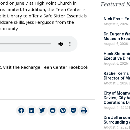
nd on June 7 at High Point Church in
Featured 
is limited. In addition, the Teen Center is
 Library to offer a Safe Sitter Essentials
Nick Fox – F
ldcare skills. Jess Ferguson from the
August 6, 2026
ortunity.
Dr. Eugene Wa
Museum Execu
August 6, 2026
Hank Shimmin
Executive Dir
August 6, 2026
nt, visit the Recharge Teen Center Facebook
Rachel Kerns
Director of M
August 5, 2026
City of Monm
Davies, City 
Operations D
August 4, 2026
Dru Jefferson
Surrounding 
August 4, 2026