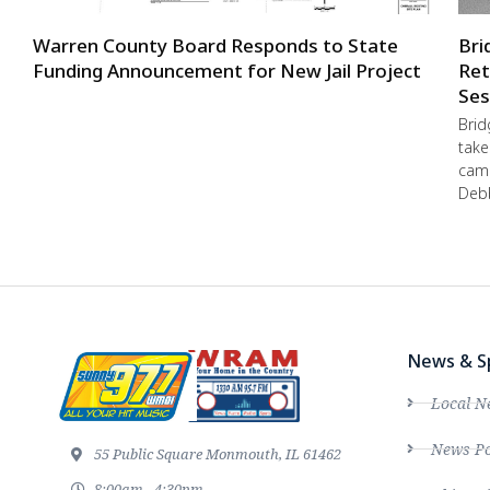
Warren County Board Responds to State
Bri
Funding Announcement for New Jail Project
Ret
Ses
Brid
take
camp
Debb
News & S
Local N
News Po
55 Public Square Monmouth, IL 61462
8:00am - 4:30pm