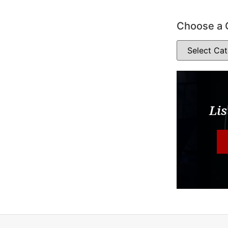
Choose a 
Lis