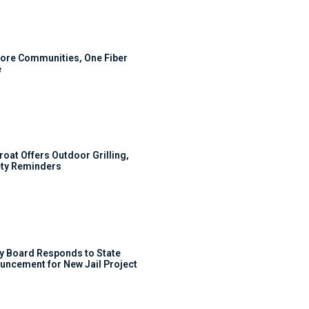
ore Communities, One Fiber
e
roat Offers Outdoor Grilling,
ty Reminders
y Board Responds to State
uncement for New Jail Project