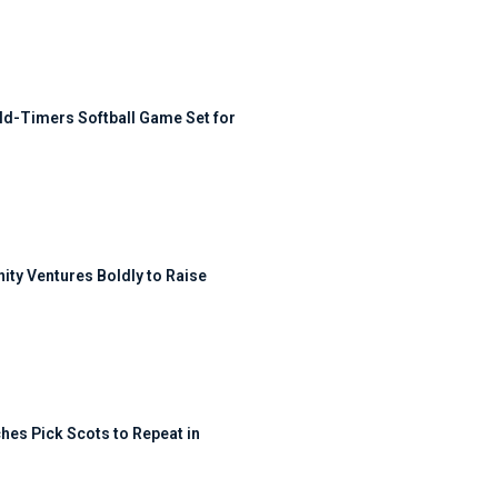
ld-Timers Softball Game Set for
ty Ventures Boldly to Raise
hes Pick Scots to Repeat in