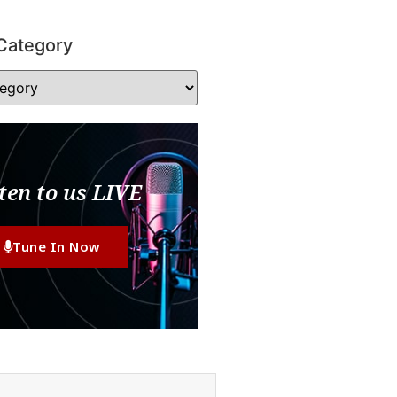
Category
ten to us LIVE
Tune In Now