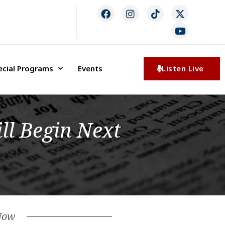
ecial Programs
Events
Listen Live
ll Begin Next
Now