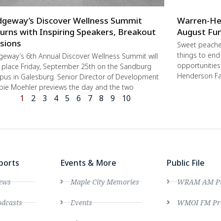
dgeway’s Discover Wellness Summit
Warren-He
urns with Inspiring Speakers, Breakout
August Fun
sions
Sweet peache
things to end
geway’s 6th Annual Discover Wellness Summit will
opportunities 
 place Friday, September 25th on the Sandburg
Henderson Fa
us in Galesburg. Senior Director of Development
ie Moehler previews the day and the two
1
2
3
4
5
6
7
8
9
10
ports
Events & More
Public File
ews
Maple City Memories
WRAM AM Pro
dcasts
Events
WMOI FM Pro