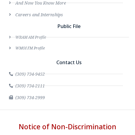
And Now You Know More
Careers and Internships
Public File
WRAM AM Profile
WMOI FM Profile
Contact Us
(309) 734-9452
(309) 734-2111
(309) 734-2999
Notice of Non-Discrimination