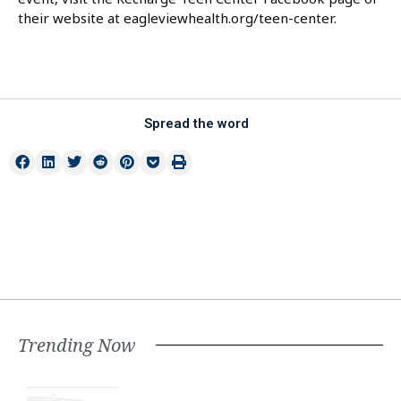
their website at eagleviewhealth.org/teen-center.
Spread the word
Trending Now