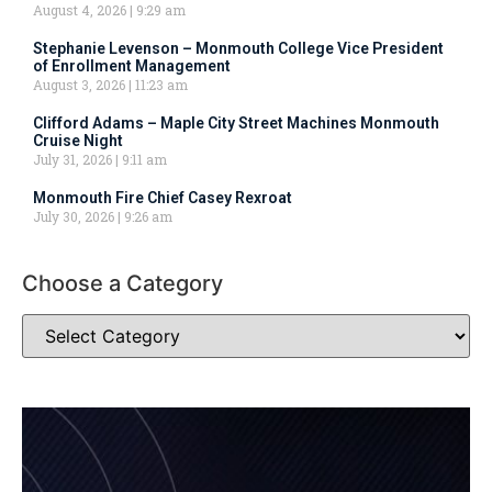
August 4, 2026
9:29 am
Stephanie Levenson – Monmouth College Vice President
of Enrollment Management
August 3, 2026
11:23 am
Clifford Adams – Maple City Street Machines Monmouth
Cruise Night
July 31, 2026
9:11 am
Monmouth Fire Chief Casey Rexroat
July 30, 2026
9:26 am
Choose a Category