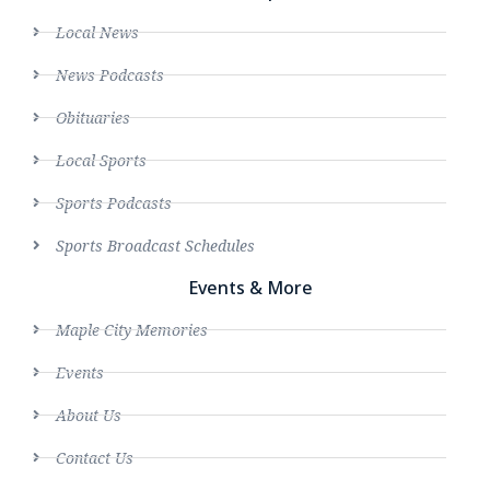
Local News
News Podcasts
Obituaries
Local Sports
Sports Podcasts
Sports Broadcast Schedules
Events & More
Maple City Memories
Events
About Us
Contact Us