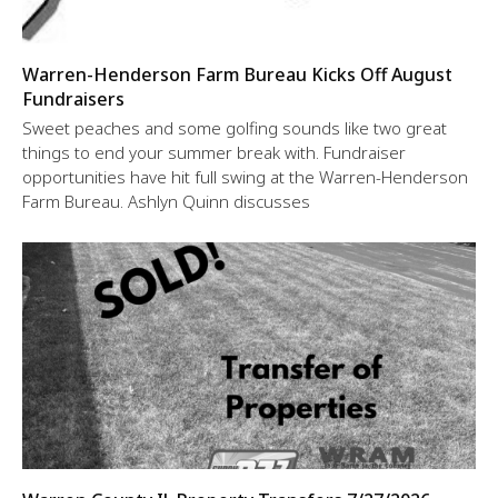
Warren-Henderson Farm Bureau Kicks Off August
Fundraisers
Sweet peaches and some golfing sounds like two great
things to end your summer break with. Fundraiser
opportunities have hit full swing at the Warren-Henderson
Farm Bureau. Ashlyn Quinn discusses