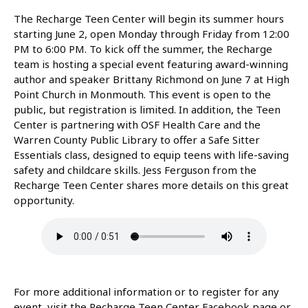
The Recharge Teen Center will begin its summer hours
starting June 2, open Monday through Friday from 12:00
PM to 6:00 PM. To kick off the summer, the Recharge
team is hosting a special event featuring award-winning
author and speaker Brittany Richmond on June 7 at High
Point Church in Monmouth. This event is open to the
public, but registration is limited. In addition, the Teen
Center is partnering with OSF Health Care and the
Warren County Public Library to offer a Safe Sitter
Essentials class, designed to equip teens with life-saving
safety and childcare skills. Jess Ferguson from the
Recharge Teen Center shares more details on this great
opportunity.
For more additional information or to register for any
event, visit the Recharge Teen Center Facebook page or