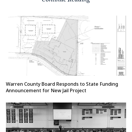
Warren County Board Responds to State Funding
Announcement for New Jail Project