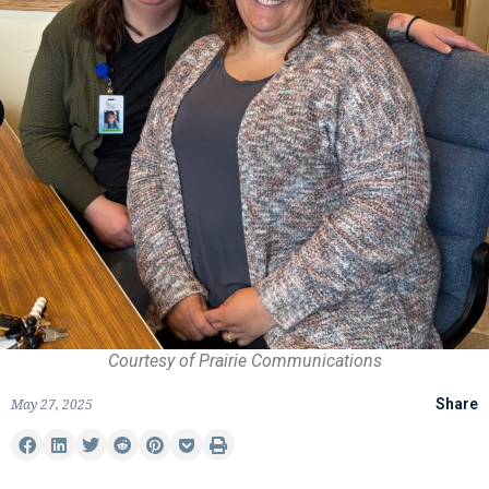
Courtesy of Prairie Communications
May 27, 2025
Share