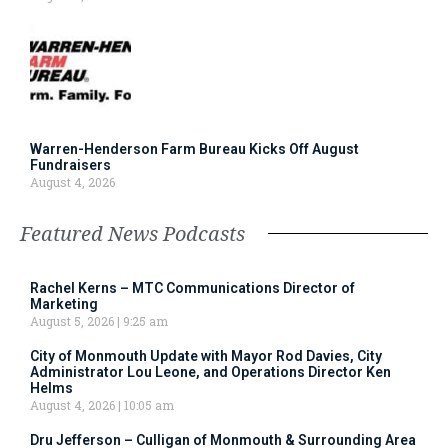
Warren-Henderson Farm Bureau Kicks Off August
Fundraisers
August 4, 2026
Featured News Podcasts
Rachel Kerns – MTC Communications Director of
Marketing
August 5, 2026
9:25 am
City of Monmouth Update with Mayor Rod Davies, City
Administrator Lou Leone, and Operations Director Ken
Helms
August 4, 2026
10:05 am
Dru Jefferson – Culligan of Monmouth & Surrounding Area