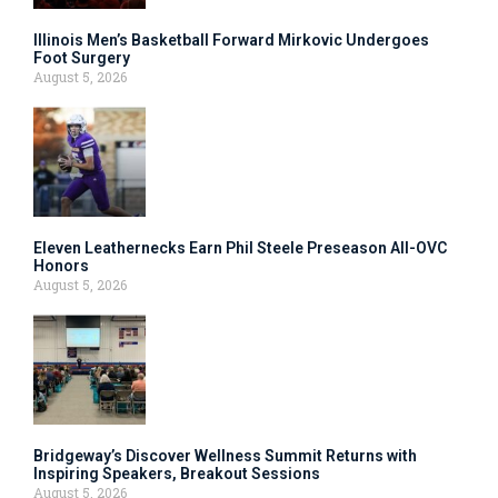
Illinois Men’s Basketball Forward Mirkovic Undergoes
Foot Surgery
August 5, 2026
Eleven Leathernecks Earn Phil Steele Preseason All-OVC
Honors
August 5, 2026
Bridgeway’s Discover Wellness Summit Returns with
Inspiring Speakers, Breakout Sessions
August 5, 2026