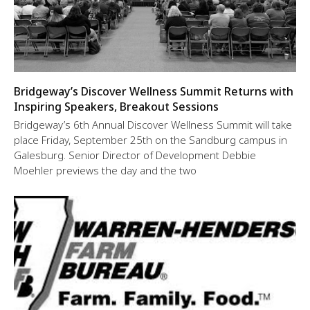
Bridgeway’s Discover Wellness Summit Returns with
Inspiring Speakers, Breakout Sessions
Bridgeway’s 6th Annual Discover Wellness Summit will take
place Friday, September 25th on the Sandburg campus in
Galesburg. Senior Director of Development Debbie
Moehler previews the day and the two