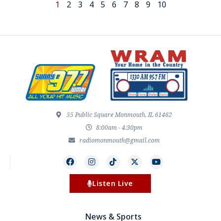
1
2
3
4
5
6
7
8
9
10
55 Public Square Monmouth, IL 61462
8:00am - 4:30pm
radiomonmouth@gmail.com
Listen Live
News & Sports