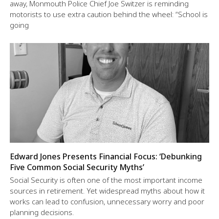
away, Monmouth Police Chief Joe Switzer is reminding
motorists to use extra caution behind the wheel: “School is
going
Edward Jones Presents Financial Focus: ‘Debunking
Five Common Social Security Myths’
Social Security is often one of the most important income
sources in retirement. Yet widespread myths about how it
works can lead to confusion, unnecessary worry and poor
planning decisions.