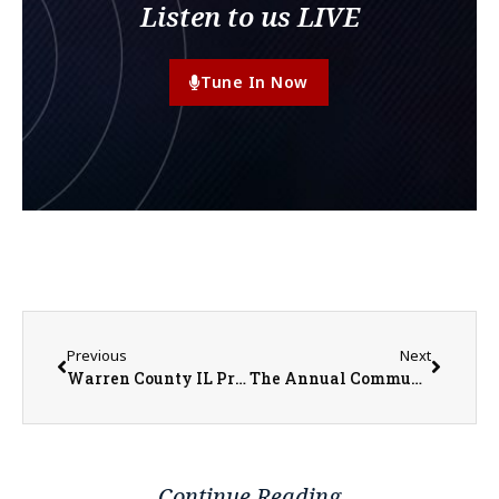
Listen to us LIVE
Tune In Now
Previous
Next
Warren County IL Property Transfers 05/19/2025 – 05/23/2025
The Annual Community Care Days Will Take Place June 13 and 14 This Year
Continue Reading