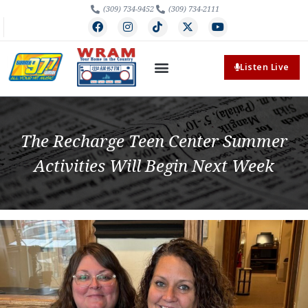
(309) 734-9452
(309) 734-2111
Listen Live
The Recharge Teen Center Summer
Activities Will Begin Next Week