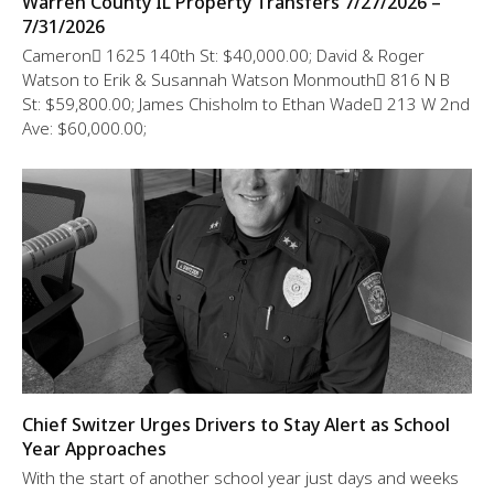
Warren County IL Property Transfers 7/27/2026 –
7/31/2026
Cameron 1625 140th St: $40,000.00; David & Roger
Watson to Erik & Susannah Watson Monmouth 816 N B
St: $59,800.00; James Chisholm to Ethan Wade 213 W 2nd
Ave: $60,000.00;
Chief Switzer Urges Drivers to Stay Alert as School
Year Approaches
With the start of another school year just days and weeks