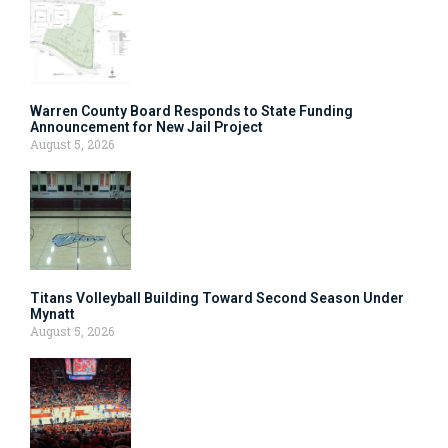
Warren County Board Responds to State Funding
Announcement for New Jail Project
August 5, 2026
Titans Volleyball Building Toward Second Season Under
Mynatt
August 5, 2026