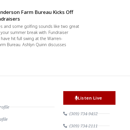
nderson Farm Bureau Kicks Off
draisers
s and some golfing sounds like two great
 your summer break with. Fundraiser
have hit full swing at the Warren-
rm Bureau. Ashlyn Quinn discusses
Listen Live
file
(309) 734-9452
file
(309) 734-2111