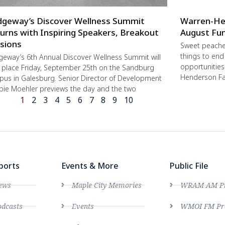
dgeway’s Discover Wellness Summit
Warren-He
urns with Inspiring Speakers, Breakout
August Fun
sions
Sweet peache
things to end
geway’s 6th Annual Discover Wellness Summit will
opportunities 
 place Friday, September 25th on the Sandburg
Henderson Fa
us in Galesburg. Senior Director of Development
ie Moehler previews the day and the two
1
2
3
4
5
6
7
8
9
10
ports
Events & More
Public File
ews
Maple City Memories
WRAM AM Pro
dcasts
Events
WMOI FM Pro