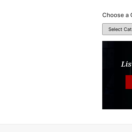
Choose a 
Lis