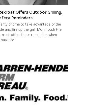
Rexroat Offers Outdoor Grilling,
afety Reminders
 plenty of time to take advantage of the
de and fire up the grill. Monmouth Fire
exroat offers these reminders when
r outdoor