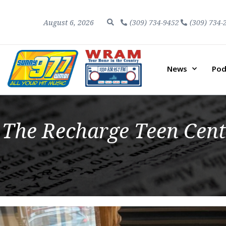
August 6, 2026
(309) 734-9452
(309) 734-
News
Pod
The Recharge Teen Cent