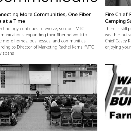
necting More Communities, One Fiber
Fire Chief 
e at a Time
Camping S
echnology continues to evolve, so does MTC
There is still
unications, expanding their fiber network to
weather outsi
e more homes, businesses, and communities,
Chief Casey R
rding to Director of Marketing Rachel Kerns: “MTC
enjoying you
ly spans