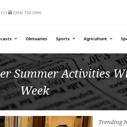
2111
(309) 734-2999
casts
Obituaries
Sports
Agriculture
Sp
er Summer Activities Wi
Week
Trending 