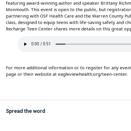
featuring award-winning author and speaker Brittany Richmo
Monmouth. This event is open to the public, but registration 
partnering with OSF Health Care and the Warren County Public
class, designed to equip teens with life-saving safety and chi
Recharge Teen Center shares more details on this great opp
For more additional information or to register for any eve
page or their website at eagleviewhealth.org/teen-center.
Spread the word