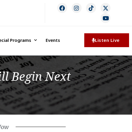
ecial Programs
Events
Listen Live
ll Begin Next
Now