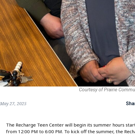
Courtesy of Prairie Commu
Sha
May 27, 2025
The Recharge Teen Center will begin its summer hours star
from 12:00 PM to 6:00 PM. To kick off the summer, the Rech