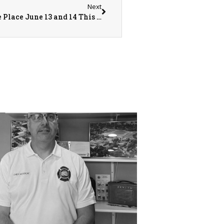
Next
The Annual Community Care Days Will Take Place June 13 and 14 This Year