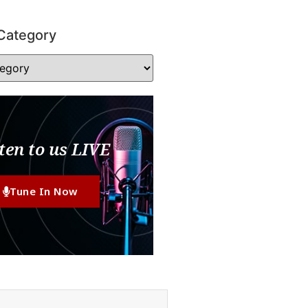
Category
ten to us LIVE
Tune In Now