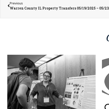
Previous
Warren County IL Property Transfers 05/19/2025 – 05/2