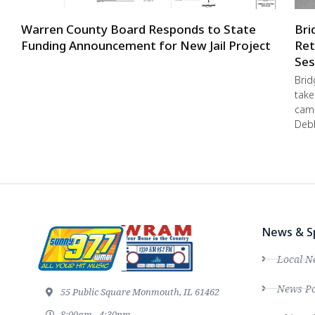
Warren County Board Responds to State
Bri
Funding Announcement for New Jail Project
Ret
Ses
Brid
take
camp
Debb
News & S
Local N
News Po
55 Public Square Monmouth, IL 61462
8:00am - 4:30pm