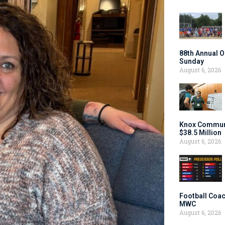
88th Annual O
Sunday
August 6, 2026
Knox Communi
$38.5 Million
August 6, 2026
Football Coac
MWC
August 6, 2026