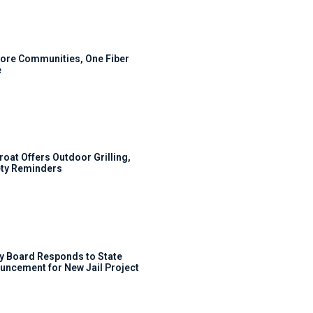
ore Communities, One Fiber
e
roat Offers Outdoor Grilling,
ty Reminders
y Board Responds to State
uncement for New Jail Project