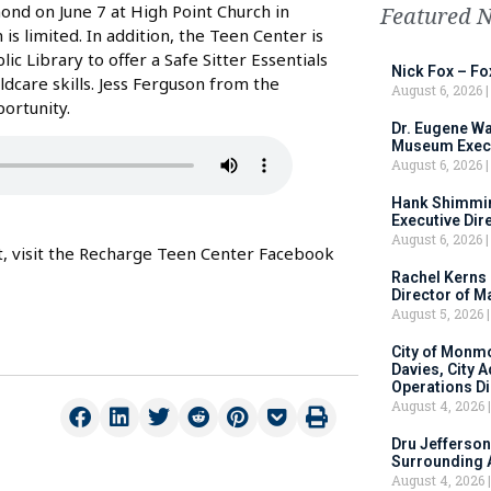
nd on June 7 at High Point Church in
Featured 
is limited. In addition, the Teen Center is
 Library to offer a Safe Sitter Essentials
Nick Fox – F
ldcare skills. Jess Ferguson from the
August 6, 2026
ortunity.
Dr. Eugene Wa
Museum Execu
August 6, 2026
Hank Shimmin
Executive Dir
August 6, 2026
nt, visit the Recharge Teen Center Facebook
Rachel Kerns
Director of M
August 5, 2026
City of Monm
Davies, City 
Operations D
August 4, 2026
Dru Jefferson
Surrounding 
August 4, 2026