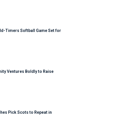
ld-Timers Softball Game Set for
ty Ventures Boldly to Raise
hes Pick Scots to Repeat in