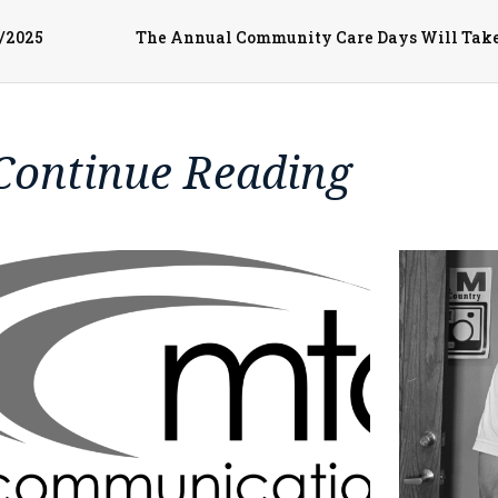
3/2025
Continue Reading