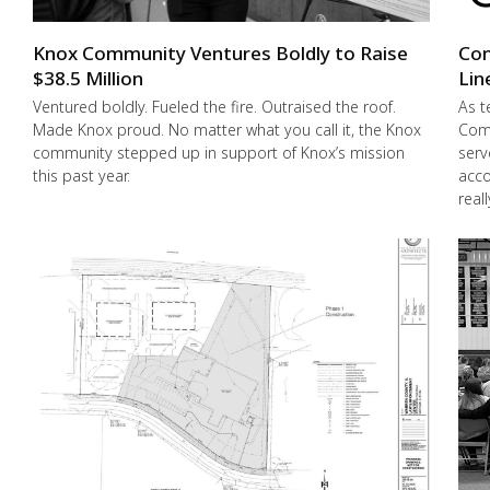
Knox Community Ventures Boldly to Raise
Con
$38.5 Million
Lin
Ventured boldly. Fueled the fire. Outraised the roof.
As t
Made Knox proud. No matter what you call it, the Knox
Comm
community stepped up in support of Knox’s mission
serv
this past year.
acco
real