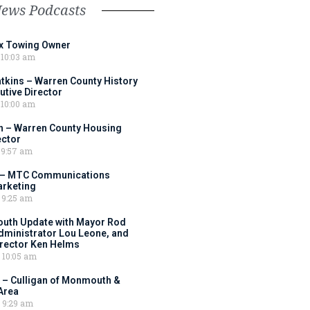
News Podcasts
ox Towing Owner
10:03 am
tkins – Warren County History
tive Director
10:00 am
 – Warren County Housing
ector
9:57 am
 – MTC Communications
arketing
9:25 am
outh Update with Mayor Rod
Administrator Lou Leone, and
irector Ken Helms
10:05 am
 – Culligan of Monmouth &
Area
9:29 am