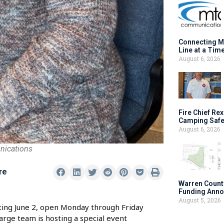
Connecting M
Line at a Tim
August 6, 2026
Fire Chief Rex
Camping Safe
August 6, 2026
nications
re
Warren Count
Funding Anno
August 5, 2026
ting June 2, open Monday through Friday
arge team is hosting a special event