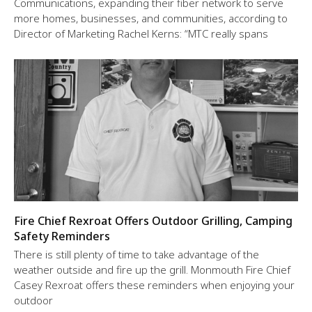
Communications, expanding their fiber network to serve
more homes, businesses, and communities, according to
Director of Marketing Rachel Kerns: “MTC really spans
Fire Chief Rexroat Offers Outdoor Grilling, Camping
Safety Reminders
There is still plenty of time to take advantage of the
weather outside and fire up the grill. Monmouth Fire Chief
Casey Rexroat offers these reminders when enjoying your
outdoor