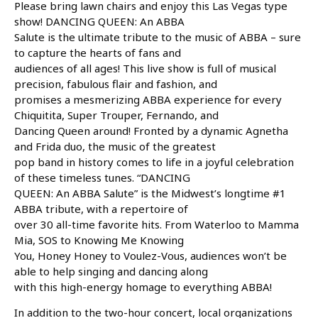
Please bring lawn chairs and enjoy this Las Vegas type
show! DANCING QUEEN: An ABBA
Salute is the ultimate tribute to the music of ABBA – sure
to capture the hearts of fans and
audiences of all ages! This live show is full of musical
precision, fabulous flair and fashion, and
promises a mesmerizing ABBA experience for every
Chiquitita, Super Trouper, Fernando, and
Dancing Queen around! Fronted by a dynamic Agnetha
and Frida duo, the music of the greatest
pop band in history comes to life in a joyful celebration
of these timeless tunes. “DANCING
QUEEN: An ABBA Salute” is the Midwest’s longtime #1
ABBA tribute, with a repertoire of
over 30 all-time favorite hits. From Waterloo to Mamma
Mia, SOS to Knowing Me Knowing
You, Honey Honey to Voulez-Vous, audiences won’t be
able to help singing and dancing along
with this high-energy homage to everything ABBA!
In addition to the two-hour concert, local organizations