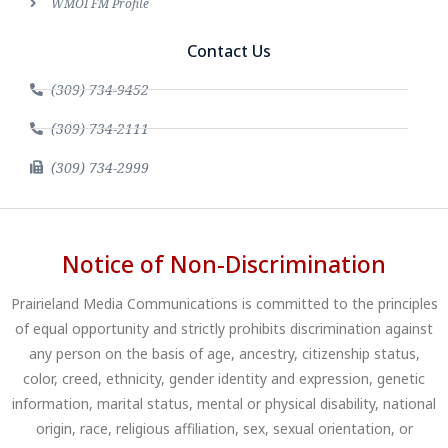
WMOI FM Profile
Contact Us
(309) 734-9452
(309) 734-2111
(309) 734-2999
Notice of Non-Discrimination
Prairieland Media Communications is committed to the principles
of equal opportunity and strictly prohibits discrimination against
any person on the basis of age, ancestry, citizenship status,
color, creed, ethnicity, gender identity and expression, genetic
information, marital status, mental or physical disability, national
origin, race, religious affiliation, sex, sexual orientation, or