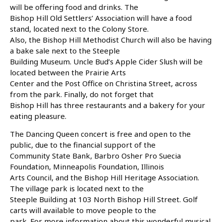
will be offering food and drinks. The
Bishop Hill Old Settlers’ Association will have a food
stand, located next to the Colony Store.
Also, the Bishop Hill Methodist Church will also be having
a bake sale next to the Steeple
Building Museum. Uncle Bud’s Apple Cider Slush will be
located between the Prairie Arts
Center and the Post Office on Christina Street, across
from the park. Finally, do not forget that
Bishop Hill has three restaurants and a bakery for your
eating pleasure.
The Dancing Queen concert is free and open to the
public, due to the financial support of the
Community State Bank, Barbro Osher Pro Suecia
Foundation, Minneapolis Foundation, Illinois
Arts Council, and the Bishop Hill Heritage Association.
The village park is located next to the
Steeple Building at 103 North Bishop Hill Street. Golf
carts will available to move people to the
park. For more information about this wonderful musical