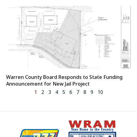
Warren County Board Responds to State Funding
Announcement for New Jail Project
1
2
3
4
5
6
7
8
9
10