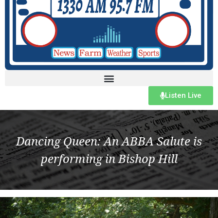
Listen Live
Dancing Queen: An ABBA Salute is
performing in Bishop Hill