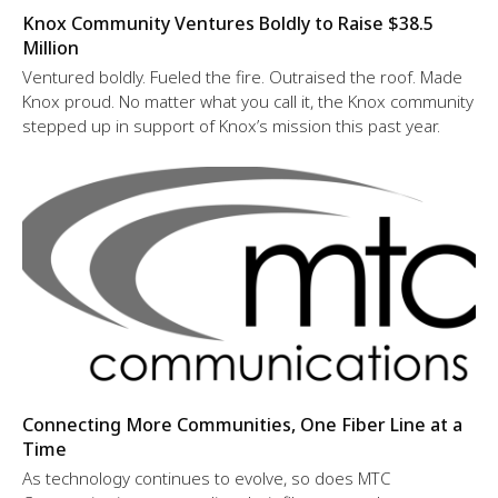
Knox Community Ventures Boldly to Raise $38.5
Million
Ventured boldly. Fueled the fire. Outraised the roof. Made
Knox proud. No matter what you call it, the Knox community
stepped up in support of Knox’s mission this past year.
Connecting More Communities, One Fiber Line at a
Time
As technology continues to evolve, so does MTC