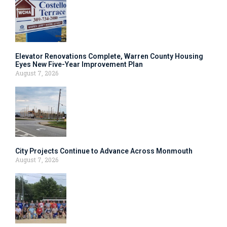
Elevator Renovations Complete, Warren County Housing
Eyes New Five-Year Improvement Plan
August 7, 2026
City Projects Continue to Advance Across Monmouth
August 7, 2026