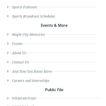
Sports Podcasts
Sports Broadcast Schedules
Events & More
Maple City Memories
Events
About Us
Contact Us
And Now You Know More
Careers and Internships
Public File
WRAM AM Profile