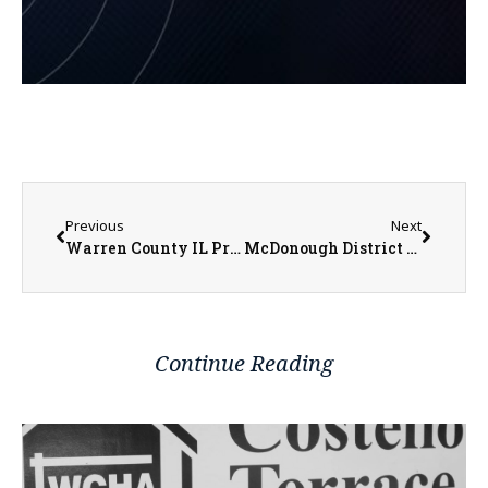
Previous
Next
Warren County IL Property Transfers 06/23/2025 – 06/27/2025
McDonough District Hospital Adds Wanda Foster to Board of Directors
Continue Reading