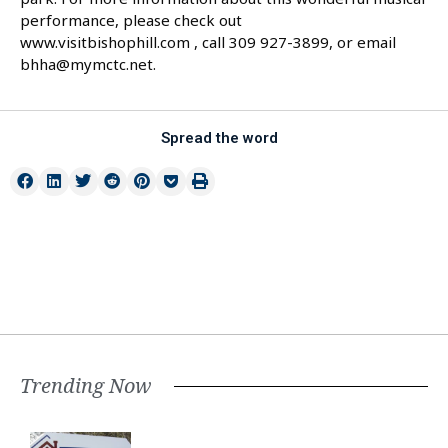
performance, please check out
www.visitbishophill.com , call 309 927-3899, or email
bhha@mymctc.net.
Spread the word
Trending Now