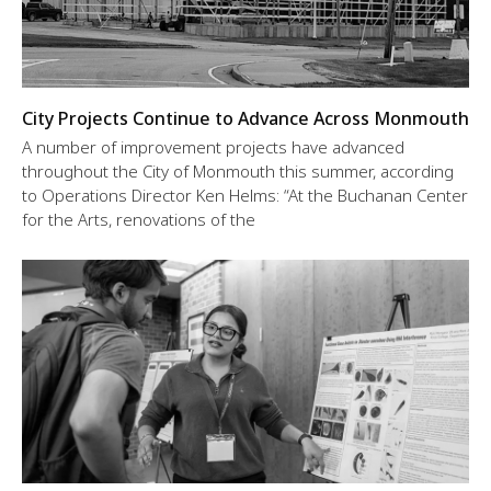
City Projects Continue to Advance Across Monmouth
A number of improvement projects have advanced
throughout the City of Monmouth this summer, according
to Operations Director Ken Helms: “At the Buchanan Center
for the Arts, renovations of the