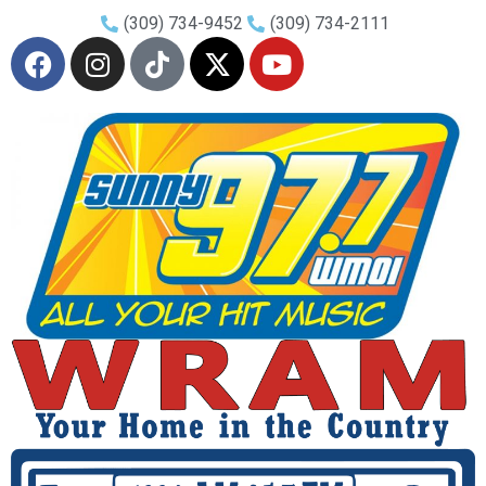
(309) 734-9452
(309) 734-2111