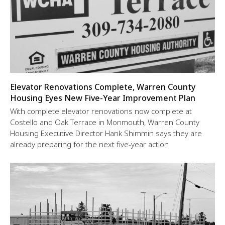
Elevator Renovations Complete, Warren County
Housing Eyes New Five-Year Improvement Plan
With complete elevator renovations now complete at
Costello and Oak Terrace in Monmouth, Warren County
Housing Executive Director Hank Shimmin says they are
already preparing for the next five-year action