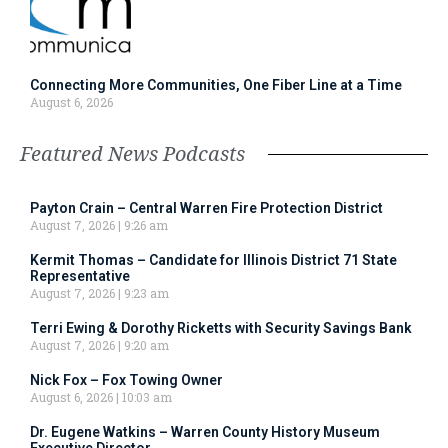
Connecting More Communities, One Fiber Line at a Time
August 6, 2026
Featured News Podcasts
Payton Crain – Central Warren Fire Protection District
August 7, 2026
9:26 am
Kermit Thomas – Candidate for Illinois District 71 State
Representative
August 7, 2026
9:23 am
Terri Ewing & Dorothy Ricketts with Security Savings Bank
August 7, 2026
9:20 am
Nick Fox – Fox Towing Owner
August 6, 2026
10:03 am
Dr. Eugene Watkins – Warren County History Museum