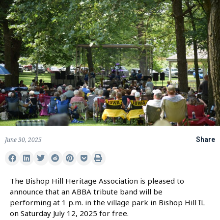
June 30, 2025
Share
The Bishop Hill Heritage Association is pleased to
announce that an ABBA tribute band will be
performing at 1 p.m. in the village park in Bishop Hill IL
on Saturday July 12, 2025 for free.