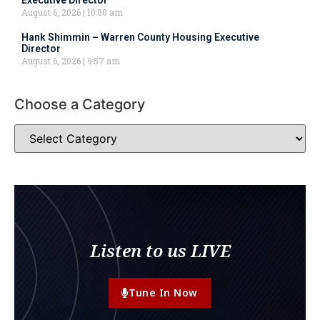
Executive Director
August 6, 2026
10:00 am
Hank Shimmin – Warren County Housing Executive
Director
August 6, 2026
9:57 am
Choose a Category
Listen to us LIVE
Tune In Now