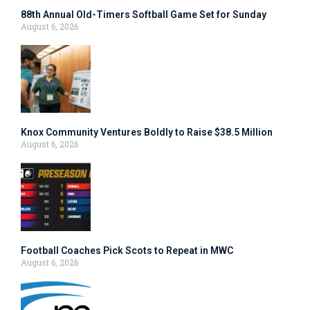
88th Annual Old-Timers Softball Game Set for Sunday
August 6, 2026
Knox Community Ventures Boldly to Raise $38.5 Million
August 6, 2026
Football Coaches Pick Scots to Repeat in MWC
August 6, 2026