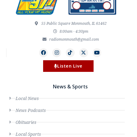
55 Public Square Monmouth, IL 61462
8:00am - 4:30pm
radiomonmouth@gmail.com
Listen Live
News & Sports
Local News
News Podcasts
Obituaries
Local Sports