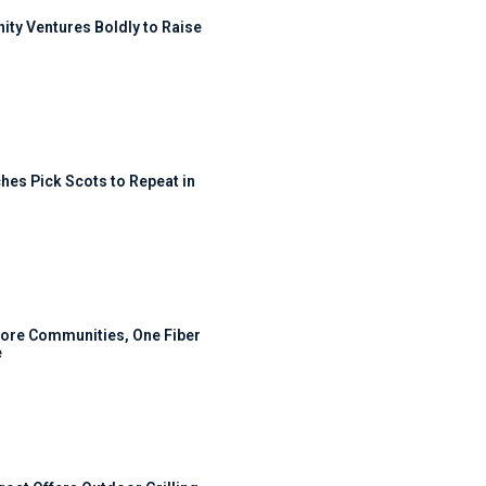
ty Ventures Boldly to Raise
hes Pick Scots to Repeat in
ore Communities, One Fiber
e