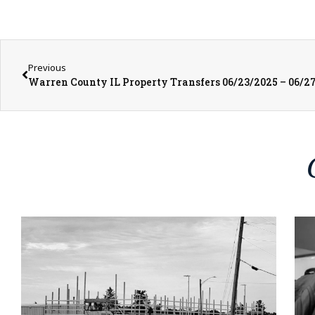
Previous
Warren County IL Property Transfers 06/23/2025 – 06/2