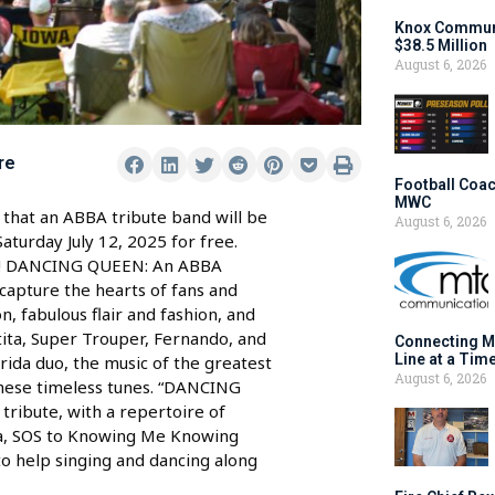
Knox Communi
$38.5 Million
August 6, 2026
re
Football Coac
MWC
 that an ABBA tribute band will be
August 6, 2026
Saturday July 12, 2025 for free.
how! DANCING QUEEN: An ABBA
 capture the hearts of fans and
on, fabulous flair and fashion, and
ita, Super Trouper, Fernando, and
Connecting M
Line at a Tim
ida duo, the music of the greatest
August 6, 2026
 these timeless tunes. “DANCING
ribute, with a repertoire of
ia, SOS to Knowing Me Knowing
o help singing and dancing along