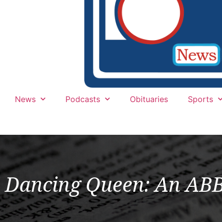
News
Podcasts
Obituaries
Sports
Dancing Queen: An ABBA