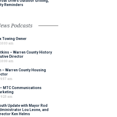
roat Offers Outdoor Grilling,
ty Reminders
News Podcasts
ox Towing Owner
10:03 am
tkins – Warren County History
tive Director
10:00 am
 – Warren County Housing
ector
9:57 am
 – MTC Communications
arketing
9:25 am
outh Update with Mayor Rod
Administrator Lou Leone, and
irector Ken Helms