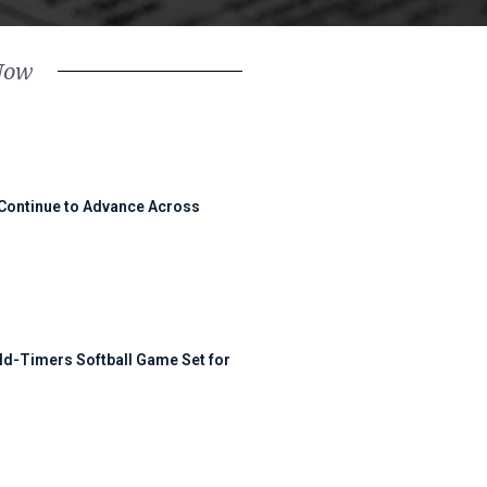
Now
 Continue to Advance Across
ld-Timers Softball Game Set for