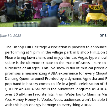
Sha
June 30, 2025
The Bishop Hill Heritage Association is pleased to announce
performing at 1 p.m. in the village park in Bishop Hill IL on 
Please bring lawn chairs and enjoy this Las Vegas type s
Salute is the ultimate tribute to the music of ABBA – sure to
audiences of all ages! This live show is full of musical precisi
promises a mesmerizing ABBA experience for every Chiquit
Dancing Queen around! Fronted by a dynamic Agnetha and Fr
pop band in history comes to life in a joyful celebration of
QUEEN: An ABBA Salute” is the Midwest’s longtime #1 ABBA t
over 30 all-time favorite hits. From Waterloo to Mamma M
You, Honey Honey to Voulez-Vous, audiences won’t be able t
with this high-energy homage to everything ABBA!