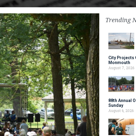
Trending 
City Projects
Monmouth
August 7, 2026
88th Annual O
Sunday
August 6, 2026