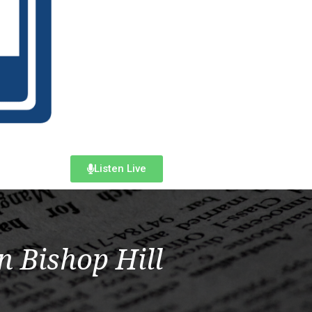
Listen Live
n Bishop Hill