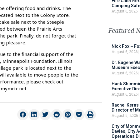
Fire Chief Rex
Camping Safe
 be offering food and drinks. The
August 6, 2026
located next to the Colony Store.
 bake sale next to the Steeple
ted between the Prairie Arts
Featured 
he park. Finally, do not forget that
ng pleasure.
Nick Fox – F
August 6, 2026
e to the financial support of the
Minneapolis Foundation, Illinois
Dr. Eugene Wa
illage park is located next to the
Museum Execu
August 6, 2026
will available to move people to the
erformance, please check out
Hank Shimmin
@mymctc.net.
Executive Dir
August 6, 2026
Rachel Kerns
Director of M
August 5, 2026
City of Monm
Davies, City 
Operations D