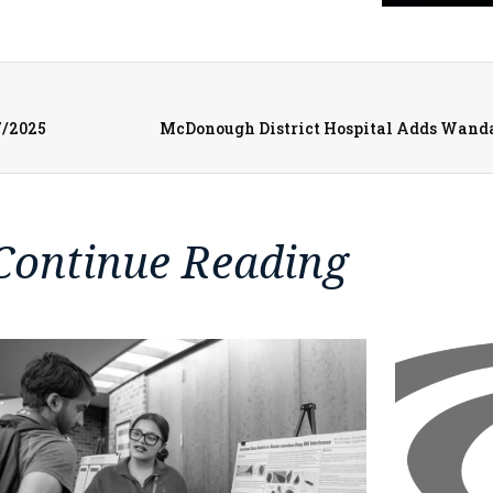
7/2025
McDonough District Hospital Adds Wanda F
Continue Reading