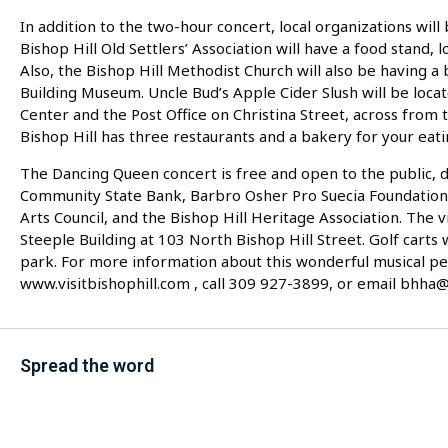
In addition to the two-hour concert, local organizations will
Bishop Hill Old Settlers’ Association will have a food stand, 
Also, the Bishop Hill Methodist Church will also be having a
Building Museum. Uncle Bud’s Apple Cider Slush will be loca
Center and the Post Office on Christina Street, across from t
Bishop Hill has three restaurants and a bakery for your eati
The Dancing Queen concert is free and open to the public, du
Community State Bank, Barbro Osher Pro Suecia Foundation, 
Arts Council, and the Bishop Hill Heritage Association. The v
Steeple Building at 103 North Bishop Hill Street. Golf carts 
park. For more information about this wonderful musical p
www.visitbishophill.com , call 309 927-3899, or email bhha
Spread the word