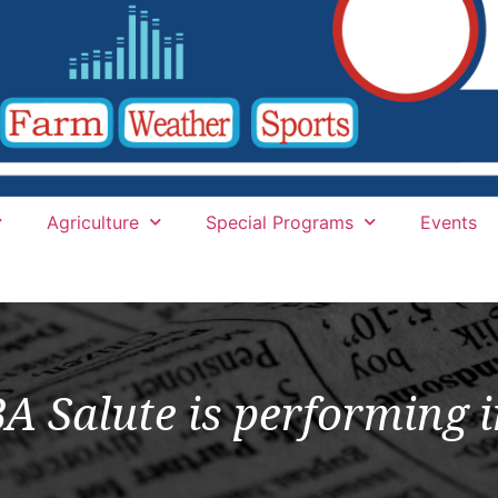
Agriculture
Special Programs
Events
 Salute is performing i