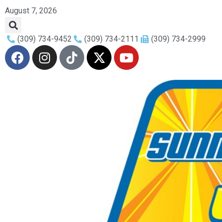
August 7, 2026
(309) 734-9452
(309) 734-2111
(309) 734-2999