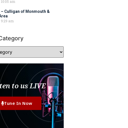
10:05 am
 – Culligan of Monmouth &
Area
9:29 am
Category
ten to us LIVE
Tune In Now