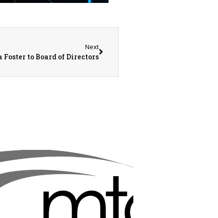
Next
oster to Board of Directors