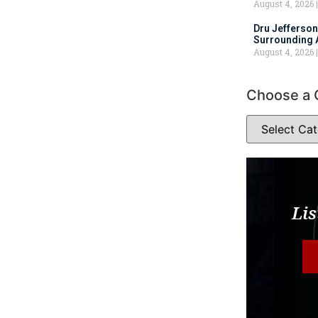
August 4, 2026
Dru Jefferson
Surrounding 
August 4, 2026
Choose a 
Lis