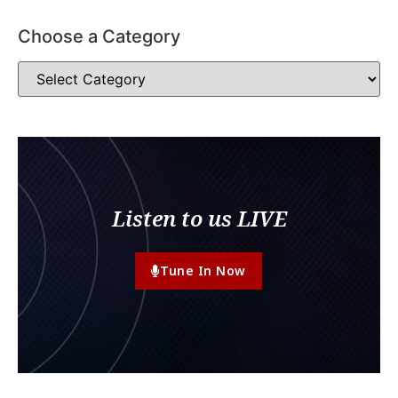
Choose a Category
Listen to us LIVE
Tune In Now