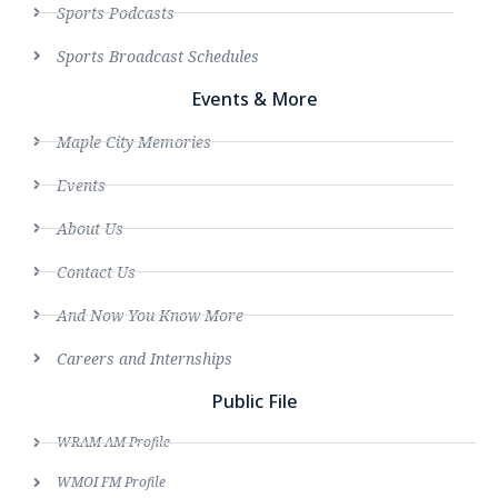
Sports Podcasts
Sports Broadcast Schedules
Events & More
Maple City Memories
Events
About Us
Contact Us
And Now You Know More
Careers and Internships
Public File
WRAM AM Profile
WMOI FM Profile