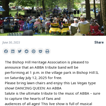
June 30, 2025
Share
The Bishop Hill Heritage Association is pleased to
announce that an ABBA tribute band will be
performing at 1 p.m. in the village park in Bishop Hill IL
on Saturday July 12, 2025 for free.
Please bring lawn chairs and enjoy this Las Vegas type
show! DANCING QUEEN: An ABBA
Salute is the ultimate tribute to the music of ABBA – sure
to capture the hearts of fans and
audiences of all ages! This live show is full of musical