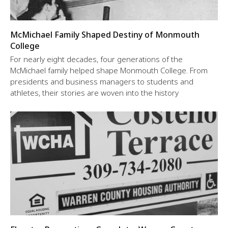
McMichael Family Shaped Destiny of Monmouth
College
For nearly eight decades, four generations of the
McMichael family helped shape Monmouth College. From
presidents and business managers to students and
athletes, their stories are woven into the history