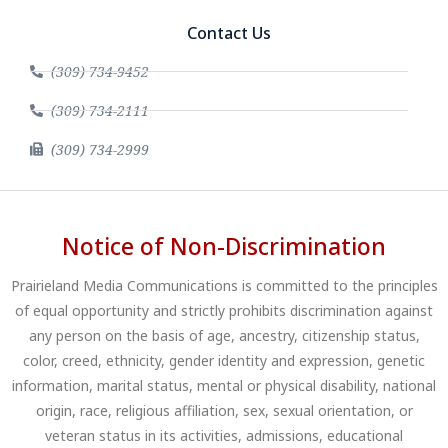
Contact Us
(309) 734-9452
(309) 734-2111
(309) 734-2999
Notice of Non-Discrimination
Prairieland Media Communications is committed to the principles
of equal opportunity and strictly prohibits discrimination against
any person on the basis of age, ancestry, citizenship status,
color, creed, ethnicity, gender identity and expression, genetic
information, marital status, mental or physical disability, national
origin, race, religious affiliation, sex, sexual orientation, or
veteran status in its activities, admissions, educational