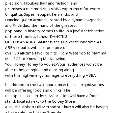
precision, fabulous flair and fashion, and
promises a mesmerizing ABBA experience for every
Chiquitita, Super Trouper, Fernando, and
Dancing Queen around! Fronted by a dynamic Agnetha
and Frida duo, the music of the greatest
pop band in history comes to life in a joyful celebration
of these timeless tunes. “DANCING
QUEEN: An ABBA Salute” is the Midwest’s longtime #1
ABBA tribute, with a repertoire of
over 30 all-time favorite hits. From Waterloo to Mamma
Mia, SOS to Knowing Me Knowing
You, Honey Honey to Voulez-Vous, audiences won’t be
able to help singing and dancing along
with this high-energy homage to everything ABBA!
In addition to the two-hour concert, local organizations
will be offering food and drinks. The
Bishop Hill Old Settlers’ Association will have a food
stand, located next to the Colony Store.
Also, the Bishop Hill Methodist Church will also be having
a bake sale next to the Steeple