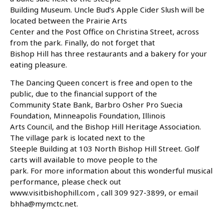
Building Museum. Uncle Bud’s Apple Cider Slush will be
located between the Prairie Arts
Center and the Post Office on Christina Street, across
from the park. Finally, do not forget that
Bishop Hill has three restaurants and a bakery for your
eating pleasure.
The Dancing Queen concert is free and open to the
public, due to the financial support of the
Community State Bank, Barbro Osher Pro Suecia
Foundation, Minneapolis Foundation, Illinois
Arts Council, and the Bishop Hill Heritage Association.
The village park is located next to the
Steeple Building at 103 North Bishop Hill Street. Golf
carts will available to move people to the
park. For more information about this wonderful musical
performance, please check out
www.visitbishophill.com , call 309 927-3899, or email
bhha@mymctc.net.