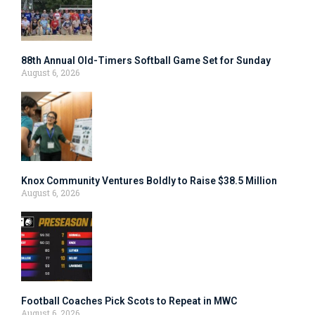
88th Annual Old-Timers Softball Game Set for Sunday
August 6, 2026
Knox Community Ventures Boldly to Raise $38.5 Million
August 6, 2026
Football Coaches Pick Scots to Repeat in MWC
August 6, 2026