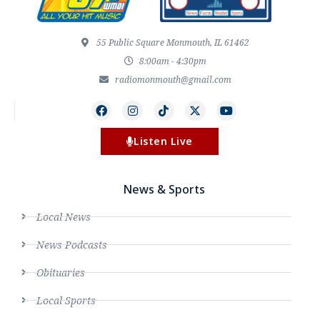
55 Public Square Monmouth, IL 61462
8:00am - 4:30pm
radiomonmouth@gmail.com
Listen Live
News & Sports
Local News
News Podcasts
Obituaries
Local Sports