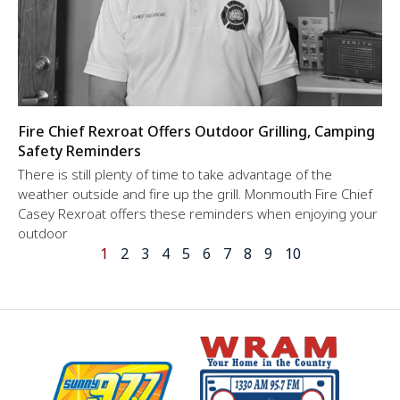
Fire Chief Rexroat Offers Outdoor Grilling, Camping
Safety Reminders
There is still plenty of time to take advantage of the
weather outside and fire up the grill. Monmouth Fire Chief
Casey Rexroat offers these reminders when enjoying your
outdoor
1
2
3
4
5
6
7
8
9
10