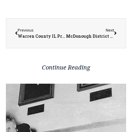
Previous
Next
Warren County IL Property Transfers 06/23/2025 – 06/27/2025
McDonough District Hospital Adds Wanda Foster to Board of Directors
Continue Reading