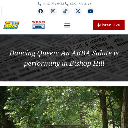
(309) 734-9452
(309) 734-2111
Listen Live
Dancing Queen: An ABBA Salute is
performing in Bishop Hill