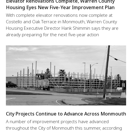
Elevator Renovations Complete, Warren County
Housing Eyes New Five-Year Improvement Plan
With complete elevator renovations now complete at
Costello and Oak Terrace in Monmouth, Warren County
Housing Executive Director Hank Shimmin says they are
already preparing for the next five-year action
City Projects Continue to Advance Across Monmouth
A number of improvement projects have advanced
throughout the City of Monmouth this summer, according