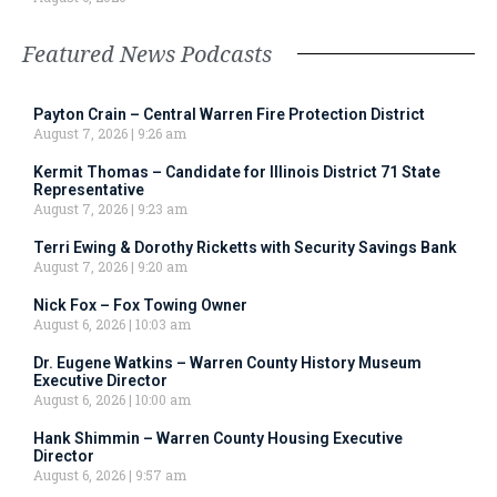
Featured News Podcasts
Payton Crain – Central Warren Fire Protection District
August 7, 2026
9:26 am
Kermit Thomas – Candidate for Illinois District 71 State
Representative
August 7, 2026
9:23 am
Terri Ewing & Dorothy Ricketts with Security Savings Bank
August 7, 2026
9:20 am
Nick Fox – Fox Towing Owner
August 6, 2026
10:03 am
Dr. Eugene Watkins – Warren County History Museum
Executive Director
August 6, 2026
10:00 am
Hank Shimmin – Warren County Housing Executive
Director
August 6, 2026
9:57 am