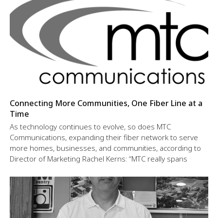
Connecting More Communities, One Fiber Line at a
Time
As technology continues to evolve, so does MTC
Communications, expanding their fiber network to serve
more homes, businesses, and communities, according to
Director of Marketing Rachel Kerns: “MTC really spans