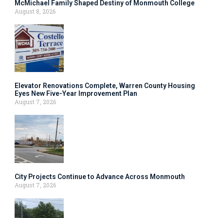
McMichael Family Shaped Destiny of Monmouth College
August 8, 2026
Elevator Renovations Complete, Warren County Housing
Eyes New Five-Year Improvement Plan
August 7, 2026
City Projects Continue to Advance Across Monmouth
August 7, 2026