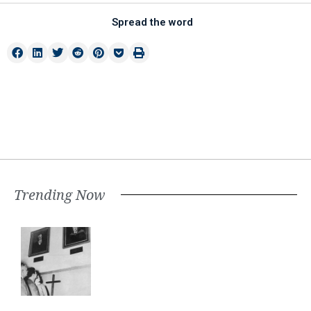
Spread the word
Trending Now