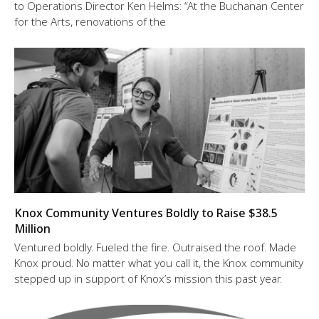
to Operations Director Ken Helms: “At the Buchanan Center
for the Arts, renovations of the
Knox Community Ventures Boldly to Raise $38.5
Million
Ventured boldly. Fueled the fire. Outraised the roof. Made
Knox proud. No matter what you call it, the Knox community
stepped up in support of Knox’s mission this past year.