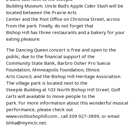
Building Museum. Uncle Bud’s Apple Cider Slush will be
located between the Prairie Arts
Center and the Post Office on Christina Street, across
from the park. Finally, do not forget that
Bishop Hill has three restaurants and a bakery for your
eating pleasure.
The Dancing Queen concert is free and open to the
public, due to the financial support of the
Community State Bank, Barbro Osher Pro Suecia
Foundation, Minneapolis Foundation, Illinois
Arts Council, and the Bishop Hill Heritage Association.
The village park is located next to the
Steeple Building at 103 North Bishop Hill Street. Golf
carts will available to move people to the
park. For more information about this wonderful musical
performance, please check out
www.visitbishophill.com , call 309 927-3899, or email
bhha@mymctc.net.