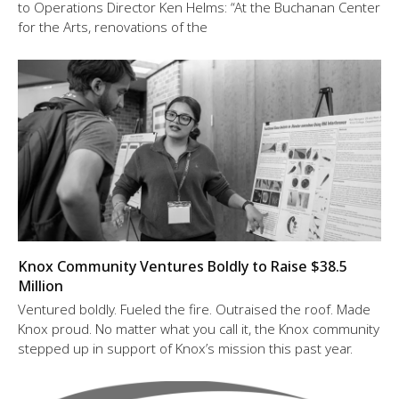
to Operations Director Ken Helms: “At the Buchanan Center
for the Arts, renovations of the
Knox Community Ventures Boldly to Raise $38.5
Million
Ventured boldly. Fueled the fire. Outraised the roof. Made
Knox proud. No matter what you call it, the Knox community
stepped up in support of Knox’s mission this past year.