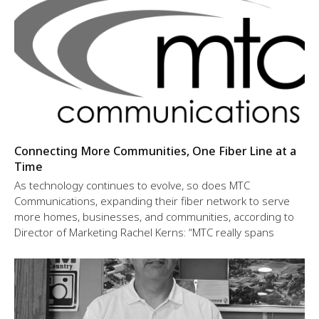
Connecting More Communities, One Fiber Line at a
Time
As technology continues to evolve, so does MTC
Communications, expanding their fiber network to serve
more homes, businesses, and communities, according to
Director of Marketing Rachel Kerns: “MTC really spans