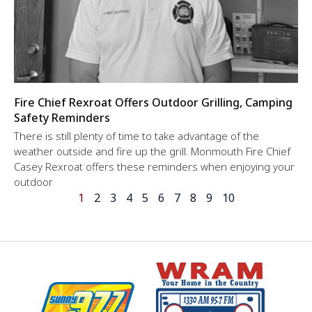
Fire Chief Rexroat Offers Outdoor Grilling, Camping
Safety Reminders
There is still plenty of time to take advantage of the
weather outside and fire up the grill. Monmouth Fire Chief
Casey Rexroat offers these reminders when enjoying your
outdoor
1
2
3
4
5
6
7
8
9
10