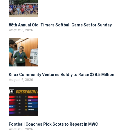
88th Annual Old-Timers Softball Game Set for Sunday
August 6, 2026
Knox Community Ventures Boldly to Raise $38.5 Million
August 6, 2026
Football Coaches Pick Scots to Repeat in MWC
August 6, 2026