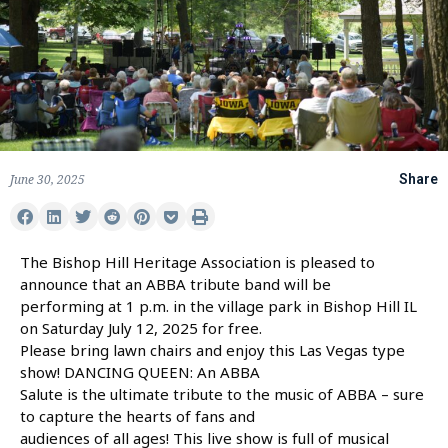
June 30, 2025
Share
The Bishop Hill Heritage Association is pleased to
announce that an ABBA tribute band will be
performing at 1 p.m. in the village park in Bishop Hill IL
on Saturday July 12, 2025 for free.
Please bring lawn chairs and enjoy this Las Vegas type
show! DANCING QUEEN: An ABBA
Salute is the ultimate tribute to the music of ABBA – sure
to capture the hearts of fans and
audiences of all ages! This live show is full of musical