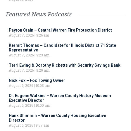
Featured News Podcasts
Payton Crain – Central Warren Fire Protection District
August 7, 2026
9:26 am
Kermit Thomas – Candidate for Illinois District 71 State
Representative
August 7, 2026
9:23 am
Terri Ewing & Dorothy Ricketts with Security Savings Bank
August 7, 2026
9:20 am
Nick Fox – Fox Towing Owner
August 6, 2026
10:03 am
Dr. Eugene Watkins – Warren County History Museum
Executive Director
August 6, 2026
10:00 am
Hank Shimmin – Warren County Housing Executive
Director
August 6, 2026
9:57 am