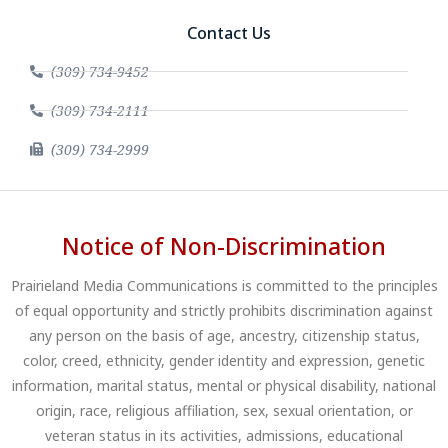
Contact Us
(309) 734-9452
(309) 734-2111
(309) 734-2999
Notice of Non-Discrimination
Prairieland Media Communications is committed to the principles
of equal opportunity and strictly prohibits discrimination against
any person on the basis of age, ancestry, citizenship status,
color, creed, ethnicity, gender identity and expression, genetic
information, marital status, mental or physical disability, national
origin, race, religious affiliation, sex, sexual orientation, or
veteran status in its activities, admissions, educational