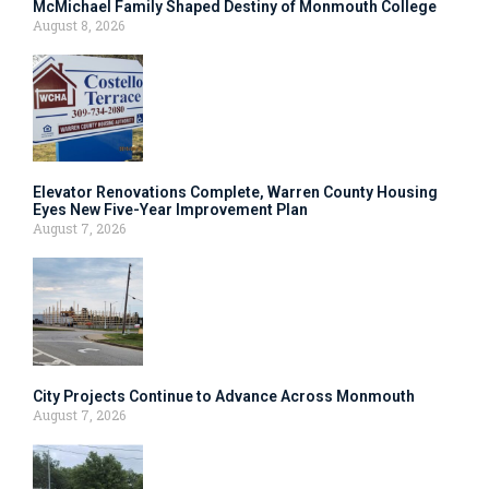
McMichael Family Shaped Destiny of Monmouth College
August 8, 2026
Elevator Renovations Complete, Warren County Housing
Eyes New Five-Year Improvement Plan
August 7, 2026
City Projects Continue to Advance Across Monmouth
August 7, 2026