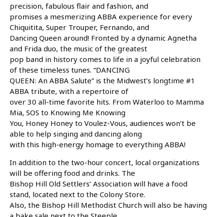
precision, fabulous flair and fashion, and
promises a mesmerizing ABBA experience for every
Chiquitita, Super Trouper, Fernando, and
Dancing Queen around! Fronted by a dynamic Agnetha
and Frida duo, the music of the greatest
pop band in history comes to life in a joyful celebration
of these timeless tunes. “DANCING
QUEEN: An ABBA Salute” is the Midwest’s longtime #1
ABBA tribute, with a repertoire of
over 30 all-time favorite hits. From Waterloo to Mamma
Mia, SOS to Knowing Me Knowing
You, Honey Honey to Voulez-Vous, audiences won’t be
able to help singing and dancing along
with this high-energy homage to everything ABBA!
In addition to the two-hour concert, local organizations
will be offering food and drinks. The
Bishop Hill Old Settlers’ Association will have a food
stand, located next to the Colony Store.
Also, the Bishop Hill Methodist Church will also be having
a bake sale next to the Steeple