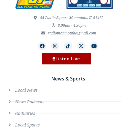
55 Public Square Monmouth, IL 61462
8:00am - 4:30pm
radiomonmouth@gmail.com
Listen Live
News & Sports
Local News
News Podcasts
Obituaries
Local Sports