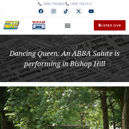
(309) 734-9452
(309) 734-2111
Listen Live
Dancing Queen: An ABBA Salute is
performing in Bishop Hill