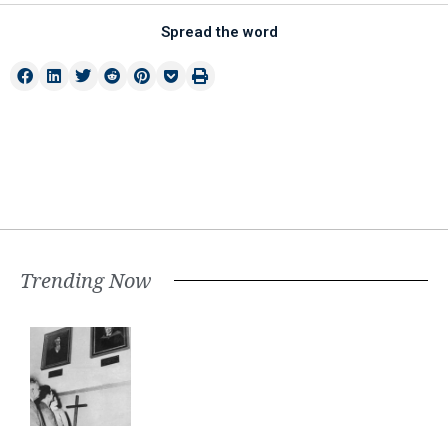
Spread the word
Trending Now