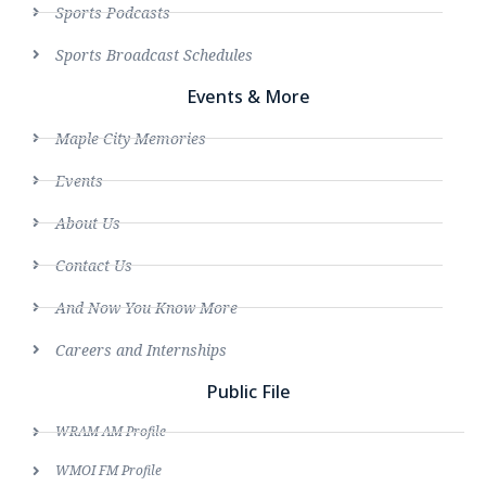
Sports Podcasts
Sports Broadcast Schedules
Events & More
Maple City Memories
Events
About Us
Contact Us
And Now You Know More
Careers and Internships
Public File
WRAM AM Profile
WMOI FM Profile