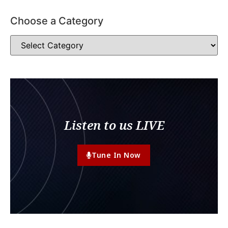
Choose a Category
Listen to us LIVE
Tune In Now