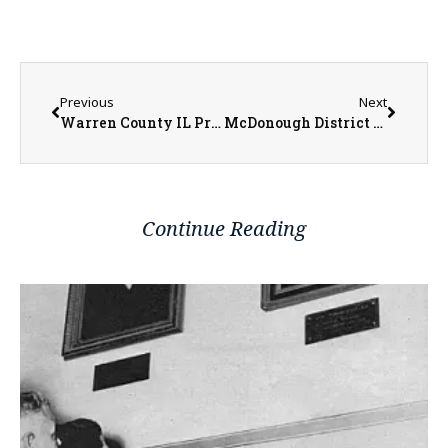
Previous
Next
Warren County IL Property Transfers 06/23/2025 – 06/27/2025
McDonough District Hospital Adds Wanda Foster to Board of Directors
Continue Reading