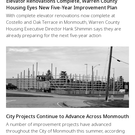
Elevator Renovations Complete, Warren County
Housing Eyes New Five-Year Improvement Plan
With complete elevator renovations now complete at
Costello and Oak Terrace in Monmouth, Warren County
Housing Executive Director Hank Shimmin says they are
already preparing for the next five-year action
City Projects Continue to Advance Across Monmouth
A number of improvement projects have advanced
throughout the City of Monmouth this summer, according