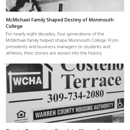
McMichael Family Shaped Destiny of Monmouth
College
For nearly eight decades, four generations of the
McMichael family helped shape Monmouth College. From
presidents and business managers to students and
athletes, their stories are woven into the history