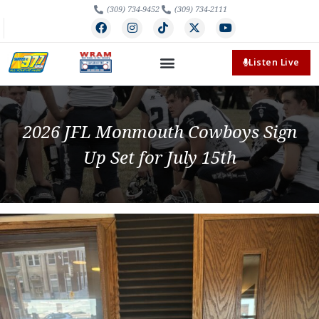
(309) 734-9452
(309) 734-2111
Listen Live
2026 JFL Monmouth Cowboys Sign
Up Set for July 15th