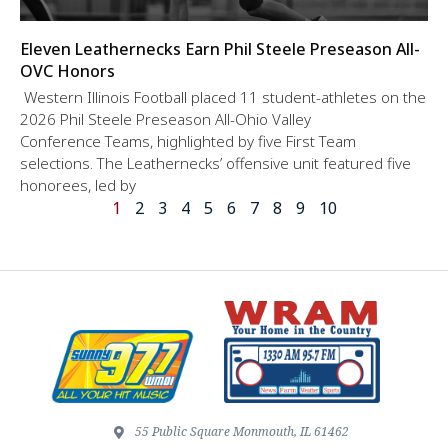
Eleven Leathernecks Earn Phil Steele Preseason All-
OVC Honors
Western Illinois Football placed 11 student-athletes on the
2026 Phil Steele Preseason All-Ohio Valley
Conference Teams, highlighted by five First Team
selections. The Leathernecks’ offensive unit featured five
honorees, led by
1
2
3
4
5
6
7
8
9
10
55 Public Square Monmouth, IL 61462