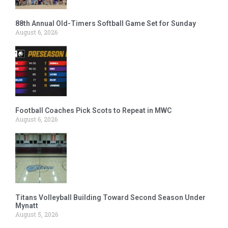
88th Annual Old-Timers Softball Game Set for Sunday
August 6, 2026
Football Coaches Pick Scots to Repeat in MWC
August 6, 2026
Titans Volleyball Building Toward Second Season Under
Mynatt
August 5, 2026