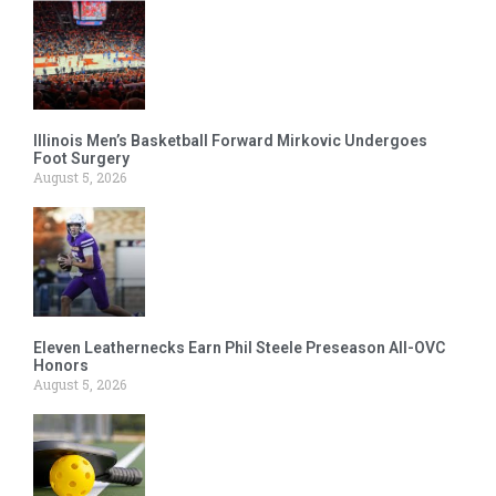
Illinois Men’s Basketball Forward Mirkovic Undergoes
Foot Surgery
August 5, 2026
Eleven Leathernecks Earn Phil Steele Preseason All-OVC
Honors
August 5, 2026