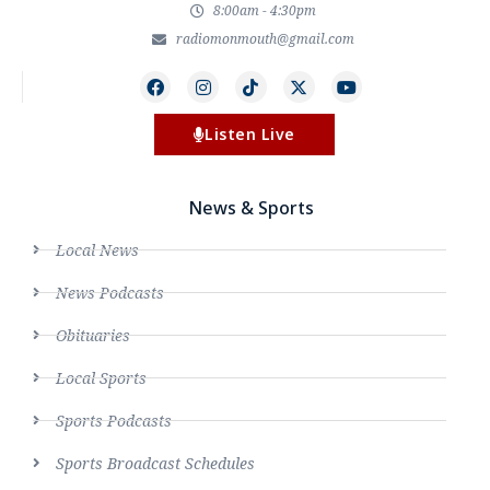
8:00am - 4:30pm
radiomonmouth@gmail.com
Listen Live
News & Sports
Local News
News Podcasts
Obituaries
Local Sports
Sports Podcasts
Sports Broadcast Schedules