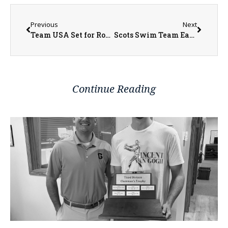
Previous
Next
Team USA Set for Round of 16 Matchup with Belgium
Scots Swim Team Earns Academic Honors
Continue Reading