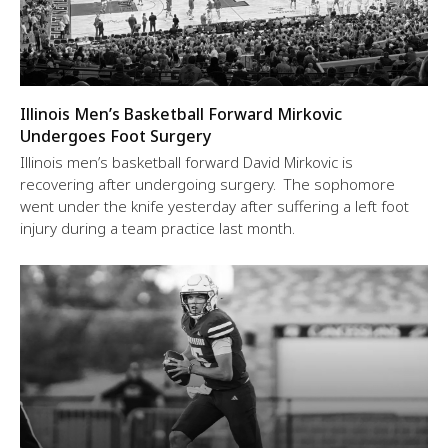
Illinois Men’s Basketball Forward Mirkovic
Undergoes Foot Surgery
Illinois men’s basketball forward David Mirkovic is
recovering after undergoing surgery. The sophomore
went under the knife yesterday after suffering a left foot
injury during a team practice last month.