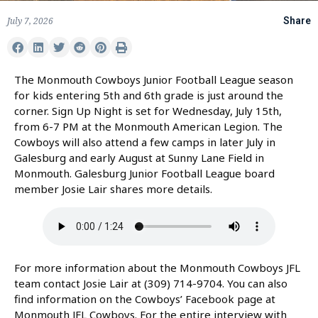
July 7, 2026
Share
The Monmouth Cowboys Junior Football League season
for kids entering 5th and 6th grade is just around the
corner. Sign Up Night is set for Wednesday, July 15th,
from 6-7 PM at the Monmouth American Legion. The
Cowboys will also attend a few camps in later July in
Galesburg and early August at Sunny Lane Field in
Monmouth. Galesburg Junior Football League board
member Josie Lair shares more details.
For more information about the Monmouth Cowboys JFL
team contact Josie Lair at (309) 714-9704. You can also
find information on the Cowboys’ Facebook page at
Monmouth JFL Cowboys. For the entire interview with