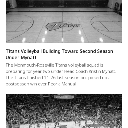
Titans Volleyball Building Toward Second Season
Under Mynatt
The Monmouth-Roseville Titans volleyball squad is
preparing for year two under Head Coach Kristin Mynatt.
The Titans finished 11-26 last season but picked up a
postseason win over Peoria Manual