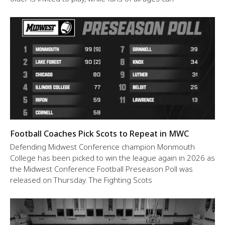
Football Coaches Pick Scots to Repeat in MWC
Defending Midwest Conference champion Monmouth
College has been picked to win the league again in 2026 as
the Midwest Conference Football Preseason Poll was
released on Thursday. The Fighting Scots