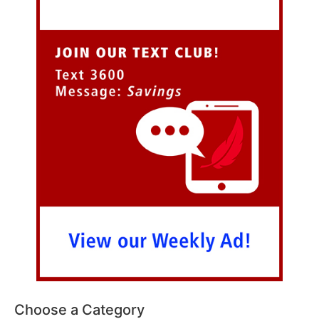
Choose a Category