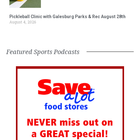
Pickleball Clinic with Galesburg Parks & Rec August 28th
August 4, 2026
Featured Sports Podcasts