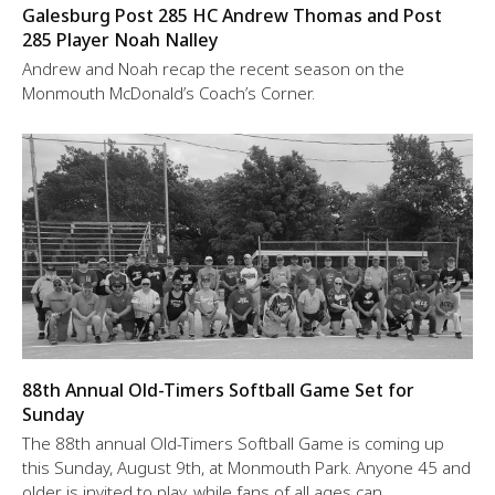
Galesburg Post 285 HC Andrew Thomas and Post
285 Player Noah Nalley
Andrew and Noah recap the recent season on the
Monmouth McDonald’s Coach’s Corner.
88th Annual Old-Timers Softball Game Set for
Sunday
The 88th annual Old-Timers Softball Game is coming up
this Sunday, August 9th, at Monmouth Park. Anyone 45 and
older is invited to play, while fans of all ages can