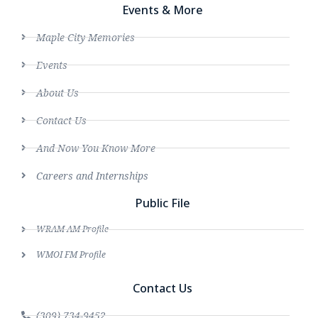
Events & More
Maple City Memories
Events
About Us
Contact Us
And Now You Know More
Careers and Internships
Public File
WRAM AM Profile
WMOI FM Profile
Contact Us
(309) 734-9452