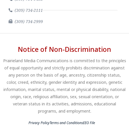
(309) 734-2111
(309) 734-2999
Notice of Non-Discrimination
Prairieland Media Communications is committed to the principles
of equal opportunity and strictly prohibits discrimination against
any person on the basis of age, ancestry, citizenship status,
color, creed, ethnicity, gender identity and expression, genetic
information, marital status, mental or physical disability, national
origin, race, religious affiliation, sex, sexual orientation, or
veteran status in its activities, admissions, educational
programs, and employment.
Privacy Policy
Terms and Conditions
EEO File