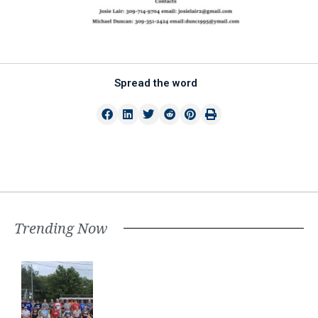
Spread the word
Trending Now