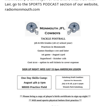
Lair, go to the SPORTS PODCAST section of our website,
radiomonmouth.com