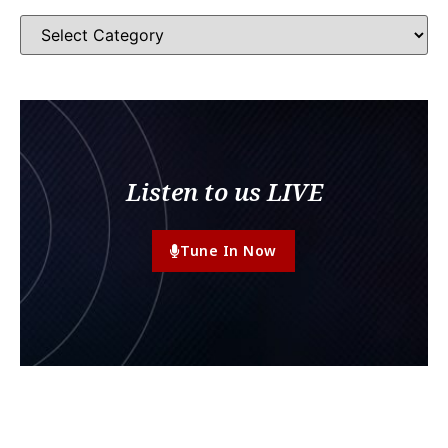
Listen to us LIVE
Tune In Now