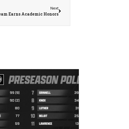
Next
eam Earns Academic Honors