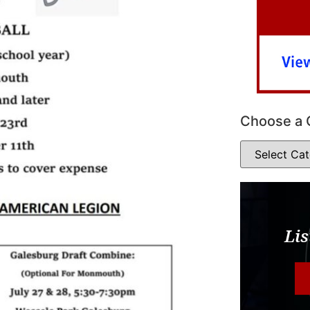
Choose a 
Lis