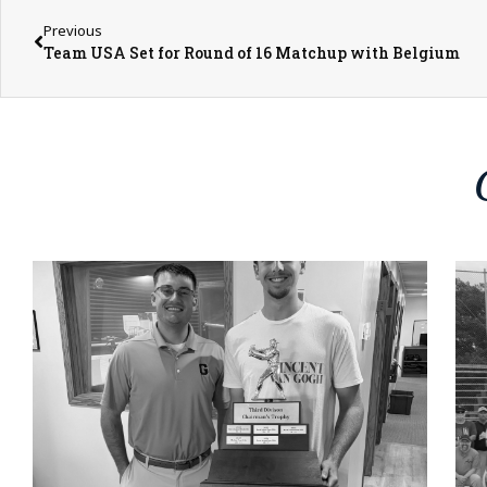
Previous
Team USA Set for Round of 16 Matchup with Belgium