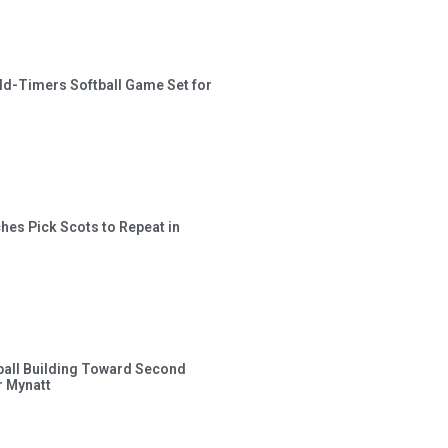
ld-Timers Softball Game Set for
hes Pick Scots to Repeat in
ball Building Toward Second
 Mynatt