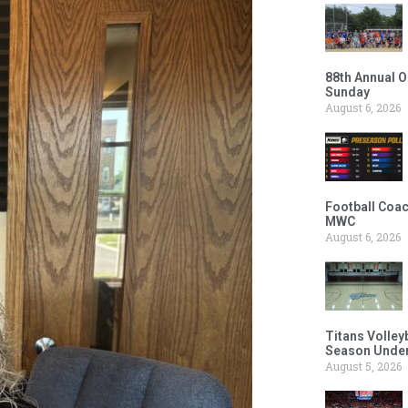
88th Annual O
Sunday
August 6, 2026
Football Coac
MWC
August 6, 2026
Titans Volley
Season Under
August 5, 2026