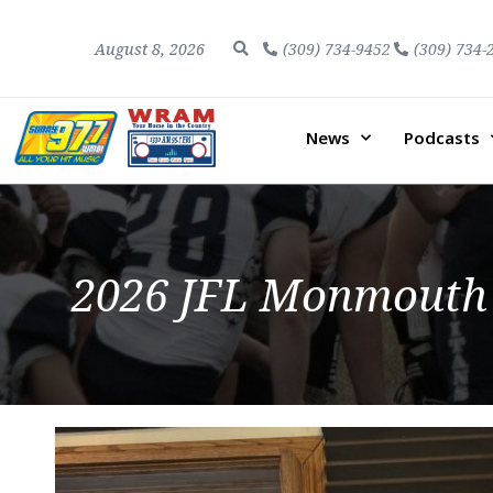
August 8, 2026
(309) 734-9452
(309) 734-
News
Podcasts
2026 JFL Monmouth C