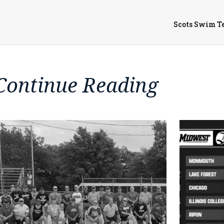
Scots Swim T
Continue Reading