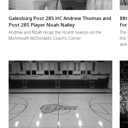
Galesburg Post 285 HC Andrew Thomas and
88t
Post 285 Player Noah Nalley
for
Andrew and Noah recap the recent season on the
The 
Monmouth McDonald’s Coach’s Corner.
this
and 