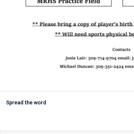
Spread the word