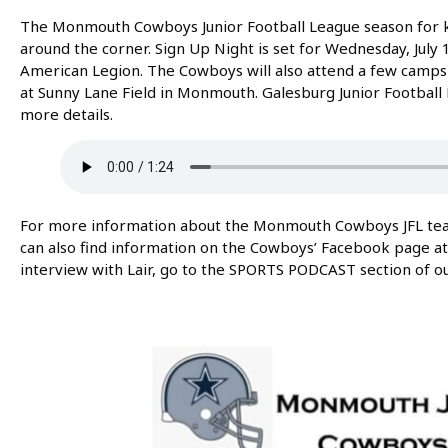
The Monmouth Cowboys Junior Football League season for ki
around the corner. Sign Up Night is set for Wednesday, Jul
American Legion. The Cowboys will also attend a few camps i
at Sunny Lane Field in Monmouth. Galesburg Junior Footbal
more details.
For more information about the Monmouth Cowboys JFL team 
can also find information on the Cowboys’ Facebook page a
interview with Lair, go to the SPORTS PODCAST section of