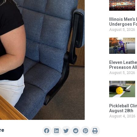
Illinois Men’
Undergoes Fo
August 5, 2026
Eleven Leathe
Preseason Al
August 5, 2026
Pickleball Cl
August 28th
August 4, 2026
re