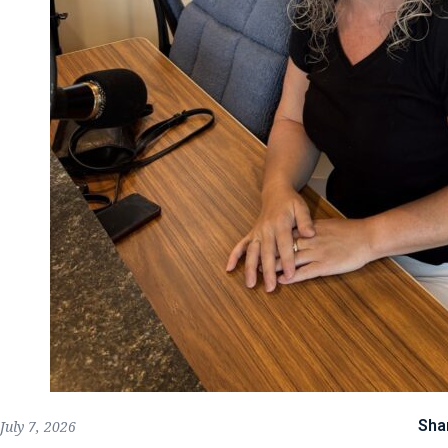
Sha
July 7, 2026