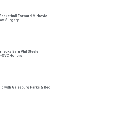
s Basketball Forward Mirkovic
ot Surgery
rnecks Earn Phil Steele
l-OVC Honors
inic with Galesburg Parks & Rec