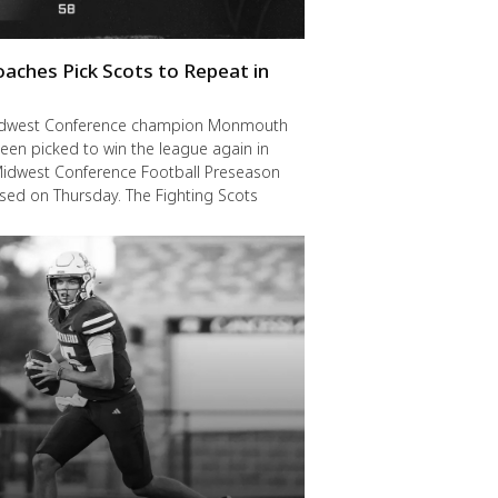
oaches Pick Scots to Repeat in
idwest Conference champion Monmouth
een picked to win the league again in
Midwest Conference Football Preseason
ased on Thursday. The Fighting Scots