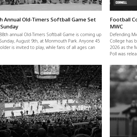
h Annual Old-Timers Softball Game Set
Football C
 Sunday
MWC
88th annual Old-Timers Softball Game is coming up
Defending M
 Sunday, August 9th, at Monmouth Park. Anyone 45
College has b
older is invited to play, while fans of all ages can
2026 as the 
Poll was rele