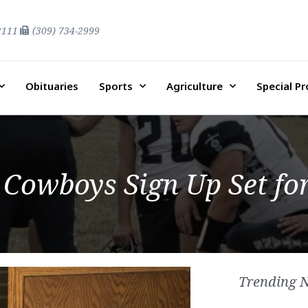
2111
(309) 734-2999
Obituaries
Sports
Agriculture
Special P
owboys Sign Up Set for
Trending 