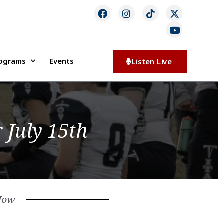
rograms
Events
Listen Live
 July 15th
Now