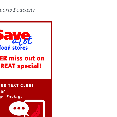
ports Podcasts