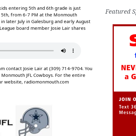
ds entering 5th and 6th grade is just
Featured S
y 15th, from 6-7 PM at the Monmouth
n later July in Galesburg and early August
l League board member Josie Lair shares
contact Josie Lair at (309) 714-9704. You
t Monmouth JFL Cowboys. For the entire
 our website, radiomonmouth.com