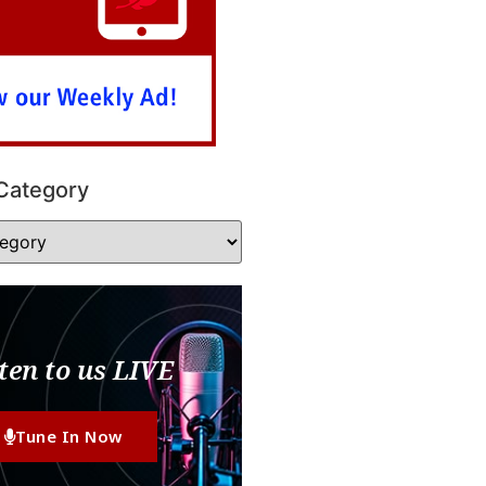
Category
ten to us LIVE
Tune In Now