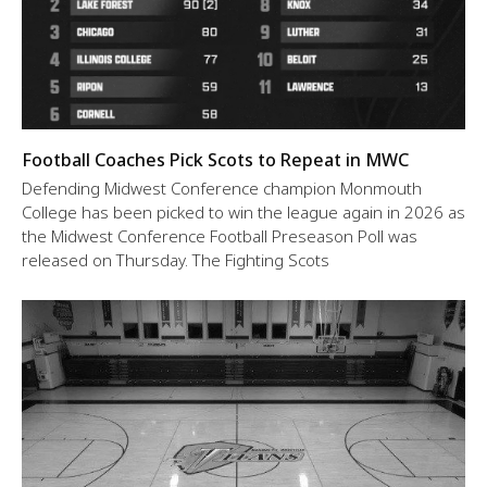
Football Coaches Pick Scots to Repeat in MWC
Defending Midwest Conference champion Monmouth
College has been picked to win the league again in 2026 as
the Midwest Conference Football Preseason Poll was
released on Thursday. The Fighting Scots