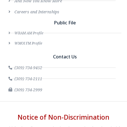
And Now You Know More
Careers and Internships
Public File
WRAM AM Profile
WMOI FM Profile
Contact Us
(309) 734-9452
(309) 734-2111
(309) 734-2999
Notice of Non-Discrimination