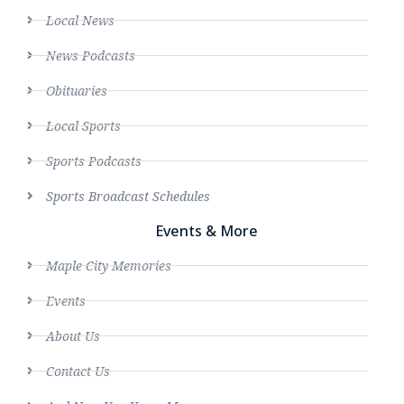
Local News
News Podcasts
Obituaries
Local Sports
Sports Podcasts
Sports Broadcast Schedules
Events & More
Maple City Memories
Events
About Us
Contact Us