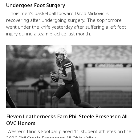
Undergoes Foot Surgery
Illinois men’s basketball forward David Mirkovic is
recovering after undergoing surgery. The sophomore
went under the knife yesterday after suffering a left foot
injury during a team practice last month.
Eleven Leathernecks Earn Phil Steele Preseason All-
OVC Honors
Western Illinois Football placed 11 student-athletes on the