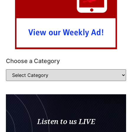
Choose a Category
Listen to us LIVE