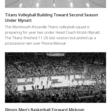
Titans Volleyball Building Toward Second Season
Under Mynatt
The Monmouth-Roseville Titans volleyball squad is
preparing for year two under Head Coach Kristin Mynatt.
The Titans finished 11-26 last season but picked up a
postseason win over Peoria Manual
Illinois Men’s Basketball Forward Mirkovic