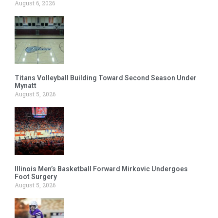
August 6, 2026
Titans Volleyball Building Toward Second Season Under
Mynatt
August 5, 2026
Illinois Men’s Basketball Forward Mirkovic Undergoes
Foot Surgery
August 5, 2026