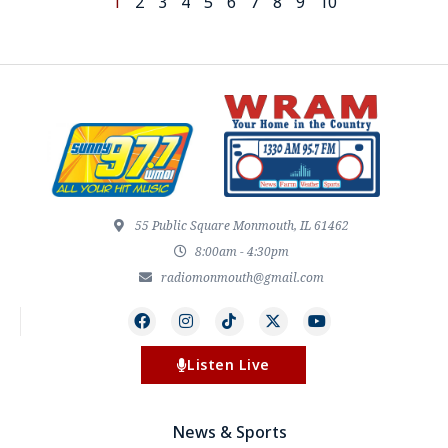
1
2
3
4
5
6
7
8
9
10
55 Public Square Monmouth, IL 61462
8:00am - 4:30pm
radiomonmouth@gmail.com
Listen Live
News & Sports