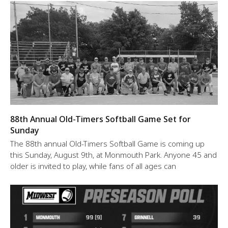
88th Annual Old-Timers Softball Game Set for
Sunday
The 88th annual Old-Timers Softball Game is coming up
this Sunday, August 9th, at Monmouth Park. Anyone 45 and
older is invited to play, while fans of all ages can