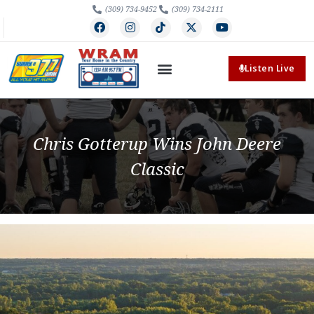
(309) 734-9452
(309) 734-2111
Listen Live
Chris Gotterup Wins John Deere
Classic