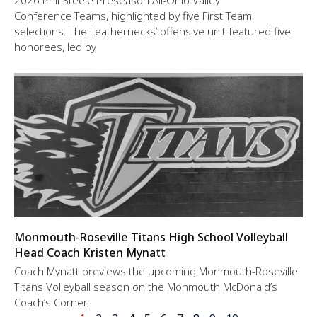
2026 Phil Steele Preseason All-Ohio Valley
Conference Teams, highlighted by five First Team
selections. The Leathernecks’ offensive unit featured five
honorees, led by
Monmouth-Roseville Titans High School Volleyball
Head Coach Kristen Mynatt
Coach Mynatt previews the upcoming Monmouth-Roseville
Titans Volleyball season on the Monmouth McDonald’s
Coach’s Corner.