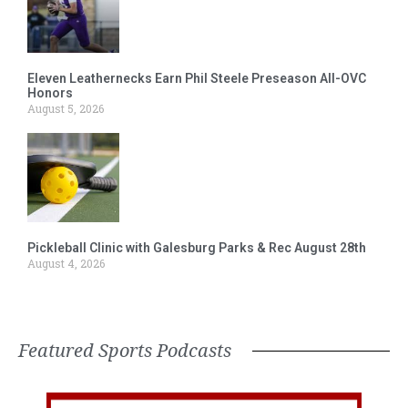
Eleven Leathernecks Earn Phil Steele Preseason All-OVC
Honors
August 5, 2026
Pickleball Clinic with Galesburg Parks & Rec August 28th
August 4, 2026
Featured Sports Podcasts