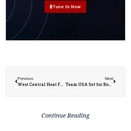
Tune In Now
Previous
Next
West Central Heat Fundraiser Scramble Tournament
Team USA Set for Round of 16 Matchup with Belgium
Continue Reading