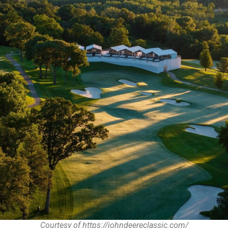
Courtesy of https://johndeereclassic.com/