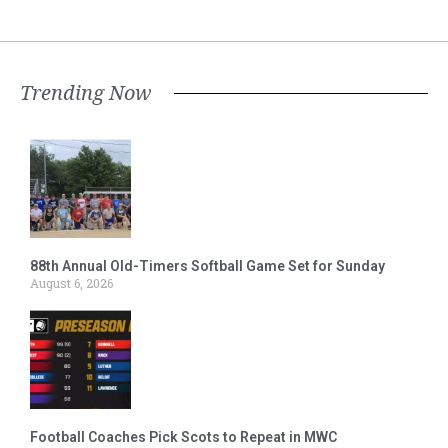
Trending Now
88th Annual Old-Timers Softball Game Set for Sunday
August 6, 2026
Football Coaches Pick Scots to Repeat in MWC