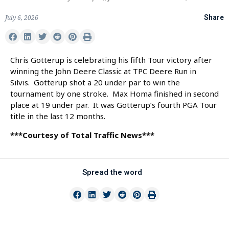
July 6, 2026
Share
Chris Gotterup is celebrating his fifth Tour victory after
winning the John Deere Classic at TPC Deere Run in
Silvis. Gotterup shot a 20 under par to win the
tournament by one stroke. Max Homa finished in second
place at 19 under par. It was Gotterup’s fourth PGA Tour
title in the last 12 months.
***Courtesy of Total Traffic News***
Spread the word