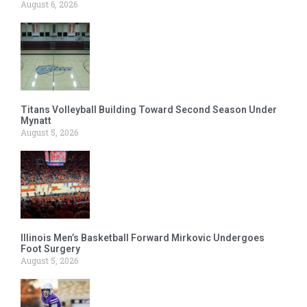
August 6, 2026
Titans Volleyball Building Toward Second Season Under
Mynatt
August 5, 2026
Illinois Men’s Basketball Forward Mirkovic Undergoes
Foot Surgery
August 5, 2026