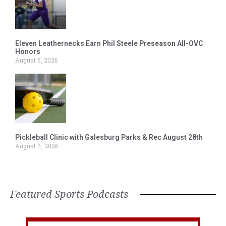
Eleven Leathernecks Earn Phil Steele Preseason All-OVC
Honors
August 5, 2026
Pickleball Clinic with Galesburg Parks & Rec August 28th
August 4, 2026
Featured Sports Podcasts