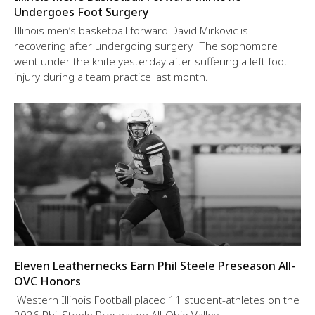
Undergoes Foot Surgery
Illinois men’s basketball forward David Mirkovic is
recovering after undergoing surgery. The sophomore
went under the knife yesterday after suffering a left foot
injury during a team practice last month.
Eleven Leathernecks Earn Phil Steele Preseason All-
OVC Honors
Western Illinois Football placed 11 student-athletes on the