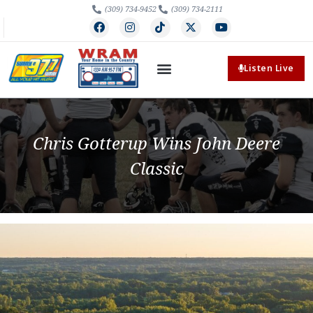
(309) 734-9452
(309) 734-2111
Listen Live
Chris Gotterup Wins John Deere
Classic