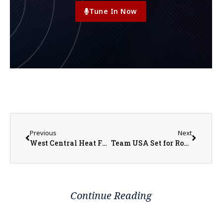
Tune In Now
Previous
Next
West Central Heat Fundraiser Scramble Tournament
Team USA Set for Round of 16 Matchup with Belgium
Continue Reading