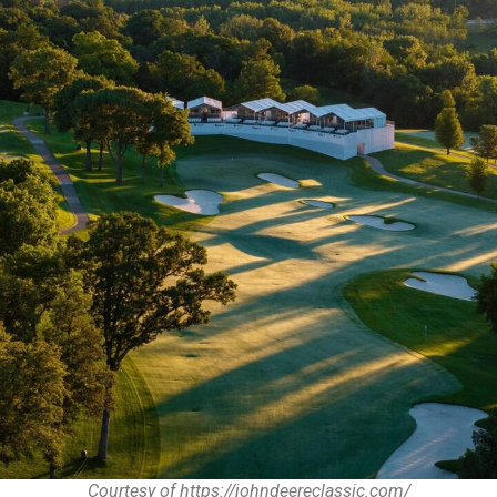
Courtesy of https://johndeereclassic.com/