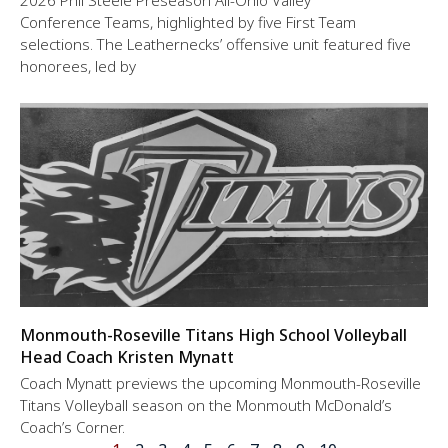
2026 Phil Steele Preseason All-Ohio Valley
Conference Teams, highlighted by five First Team
selections. The Leathernecks’ offensive unit featured five
honorees, led by
Monmouth-Roseville Titans High School Volleyball
Head Coach Kristen Mynatt
Coach Mynatt previews the upcoming Monmouth-Roseville
Titans Volleyball season on the Monmouth McDonald’s
Coach’s Corner.