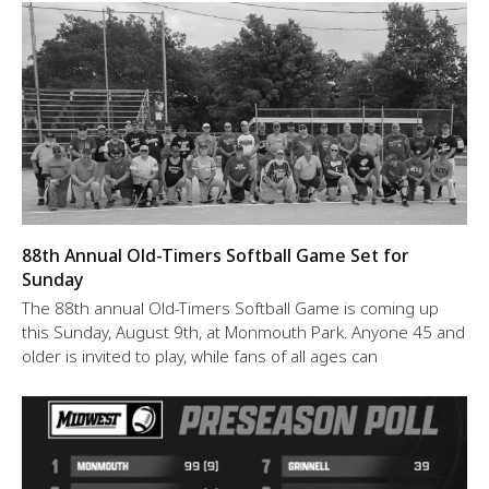
88th Annual Old-Timers Softball Game Set for
Sunday
The 88th annual Old-Timers Softball Game is coming up
this Sunday, August 9th, at Monmouth Park. Anyone 45 and
older is invited to play, while fans of all ages can