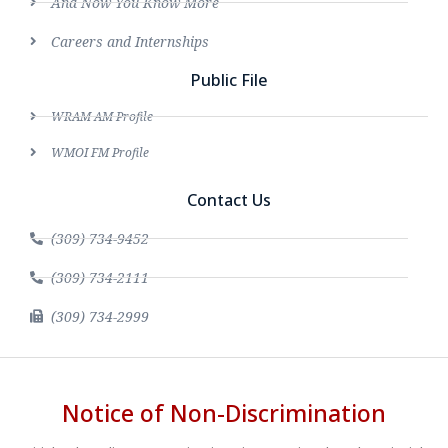
And Now You Know More
Careers and Internships
Public File
WRAM AM Profile
WMOI FM Profile
Contact Us
(309) 734-9452
(309) 734-2111
(309) 734-2999
Notice of Non-Discrimination