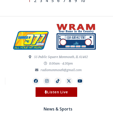
1
2
3
4
5
6
7
8
9
10
55 Public Square Monmouth, IL 61462
8:00am - 4:30pm
radiomonmouth@gmail.com
Listen Live
News & Sports