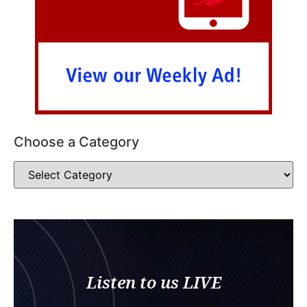
Choose a Category
Listen to us LIVE