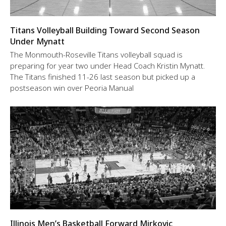
Titans Volleyball Building Toward Second Season
Under Mynatt
The Monmouth-Roseville Titans volleyball squad is
preparing for year two under Head Coach Kristin Mynatt.
The Titans finished 11-26 last season but picked up a
postseason win over Peoria Manual
Illinois Men’s Basketball Forward Mirkovic