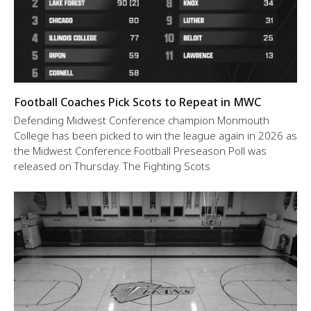
Football Coaches Pick Scots to Repeat in MWC
Defending Midwest Conference champion Monmouth
College has been picked to win the league again in 2026 as
the Midwest Conference Football Preseason Poll was
released on Thursday. The Fighting Scots