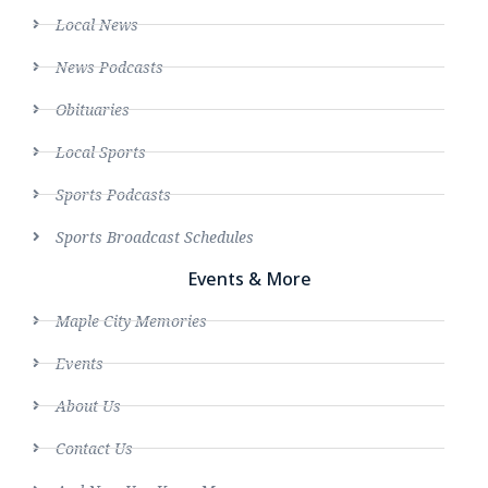
Local News
News Podcasts
Obituaries
Local Sports
Sports Podcasts
Sports Broadcast Schedules
Events & More
Maple City Memories
Events
About Us
Contact Us