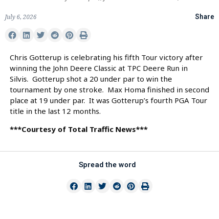
July 6, 2026
Share
Chris Gotterup is celebrating his fifth Tour victory after
winning the John Deere Classic at TPC Deere Run in
Silvis. Gotterup shot a 20 under par to win the
tournament by one stroke. Max Homa finished in second
place at 19 under par. It was Gotterup’s fourth PGA Tour
title in the last 12 months.
***Courtesy of Total Traffic News***
Spread the word