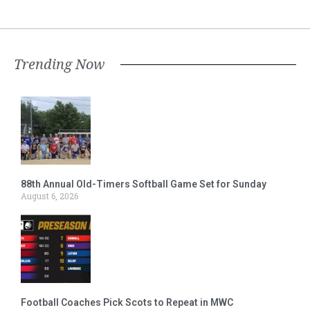
Trending Now
88th Annual Old-Timers Softball Game Set for Sunday
August 6, 2026
Football Coaches Pick Scots to Repeat in MWC