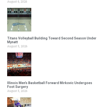
August 6, 2026
Titans Volleyball Building Toward Second Season Under
Mynatt
August 5, 2026
Illinois Men’s Basketball Forward Mirkovic Undergoes
Foot Surgery
August 5, 2026