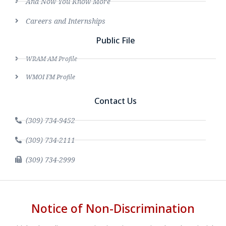
And Now You Know More
Careers and Internships
Public File
WRAM AM Profile
WMOI FM Profile
Contact Us
(309) 734-9452
(309) 734-2111
(309) 734-2999
Notice of Non-Discrimination