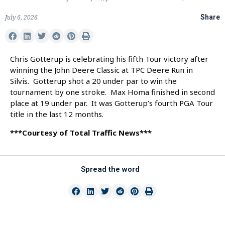
July 6, 2026
Share
Chris Gotterup is celebrating his fifth Tour victory after
winning the John Deere Classic at TPC Deere Run in
Silvis. Gotterup shot a 20 under par to win the
tournament by one stroke. Max Homa finished in second
place at 19 under par. It was Gotterup’s fourth PGA Tour
title in the last 12 months.
***Courtesy of Total Traffic News***
Spread the word