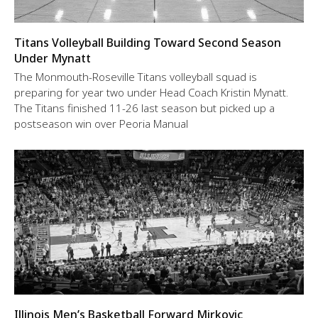
Titans Volleyball Building Toward Second Season
Under Mynatt
The Monmouth-Roseville Titans volleyball squad is
preparing for year two under Head Coach Kristin Mynatt.
The Titans finished 11-26 last season but picked up a
postseason win over Peoria Manual
Illinois Men’s Basketball Forward Mirkovic