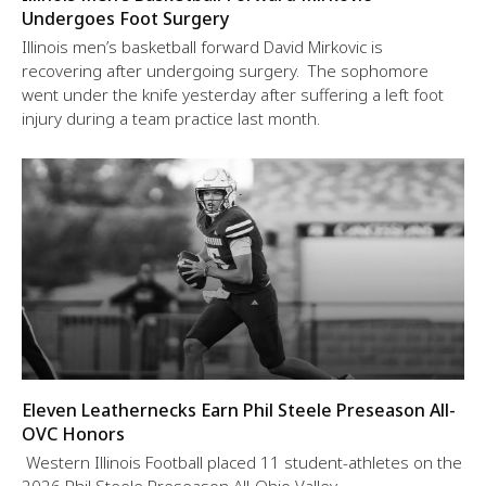
Undergoes Foot Surgery
Illinois men’s basketball forward David Mirkovic is
recovering after undergoing surgery. The sophomore
went under the knife yesterday after suffering a left foot
injury during a team practice last month.
Eleven Leathernecks Earn Phil Steele Preseason All-
OVC Honors
Western Illinois Football placed 11 student-athletes on the