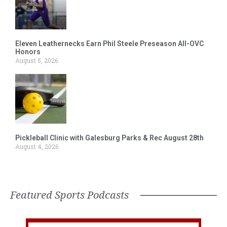
Eleven Leathernecks Earn Phil Steele Preseason All-OVC
Honors
August 5, 2026
Pickleball Clinic with Galesburg Parks & Rec August 28th
August 4, 2026
Featured Sports Podcasts