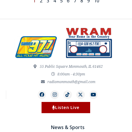
1
2
3
4
5
6
7
8
9
10
55 Public Square Monmouth, IL 61462
8:00am - 4:30pm
radiomonmouth@gmail.com
Listen Live
News & Sports