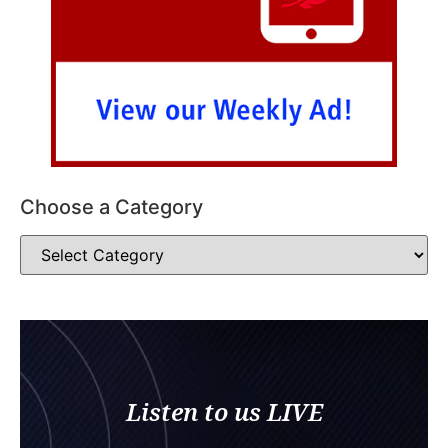
Choose a Category
Listen to us LIVE