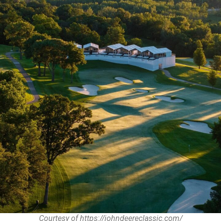
Courtesy of https://johndeereclassic.com/