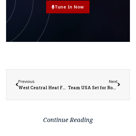
Tune In Now
Previous
Next
West Central Heat Fundraiser Scramble Tournament
Team USA Set for Round of 16 Matchup with Belgium
Continue Reading