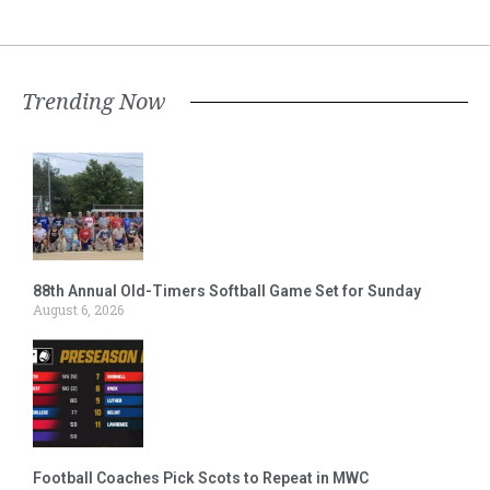
Trending Now
88th Annual Old-Timers Softball Game Set for Sunday
August 6, 2026
Football Coaches Pick Scots to Repeat in MWC