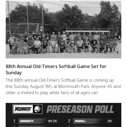
88th Annual Old-Timers Softball Game Set for
Sunday
The 88th annual Old-Timers Softball Game is coming up
this Sunday, August 9th, at Monmouth Park. Anyone 45 and
older is invited to play, while fans of all ages can