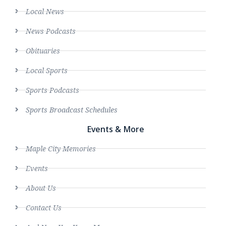
Local News
News Podcasts
Obituaries
Local Sports
Sports Podcasts
Sports Broadcast Schedules
Events & More
Maple City Memories
Events
About Us
Contact Us