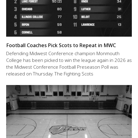
Football Coaches Pick Scots to Repeat in MWC
Defending Midwest Conference champion Monmouth
College has been picked to win the league again in 2026 as
the Midwest Conference Football Preseason Poll was
released on Thursday. The Fighting Scots