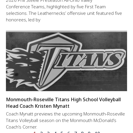
2026 Phil Steele Preseason All-Ohio Valley
Conference Teams, highlighted by five First Team
selections. The Leathernecks’ offensive unit featured five
honorees, led by
Monmouth-Roseville Titans High School Volleyball
Head Coach Kristen Mynatt
Coach Mynatt previews the upcoming Monmouth-Roseville
Titans Volleyball season on the Monmouth McDonald’s
Coach’s Corner.