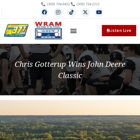
(309) 734-9452
(309) 734-2111
Listen Live
Chris Gotterup Wins John Deere
Classic