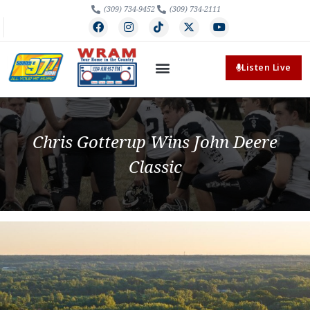
(309) 734-9452
(309) 734-2111
Listen Live
Chris Gotterup Wins John Deere
Classic