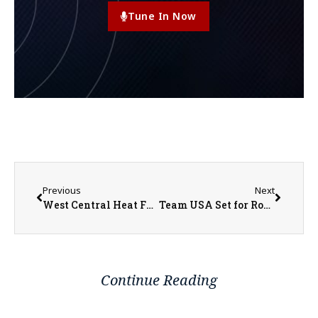
Tune In Now
Previous
Next
West Central Heat Fundraiser Scramble Tournament
Team USA Set for Round of 16 Matchup with Belgium
Continue Reading