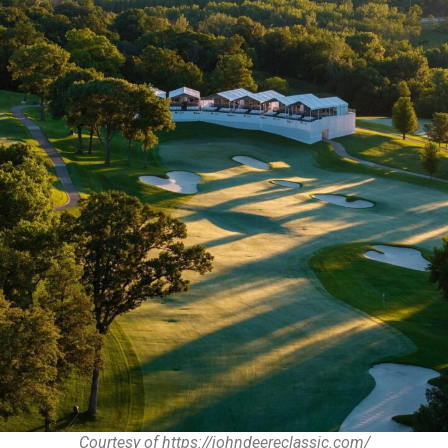
Courtesy of https://johndeereclassic.com/