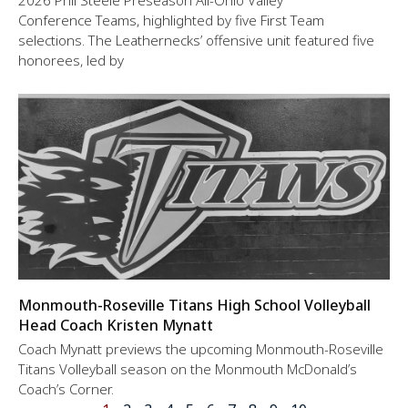
2026 Phil Steele Preseason All-Ohio Valley
Conference Teams, highlighted by five First Team
selections. The Leathernecks’ offensive unit featured five
honorees, led by
Monmouth-Roseville Titans High School Volleyball
Head Coach Kristen Mynatt
Coach Mynatt previews the upcoming Monmouth-Roseville
Titans Volleyball season on the Monmouth McDonald’s
Coach’s Corner.