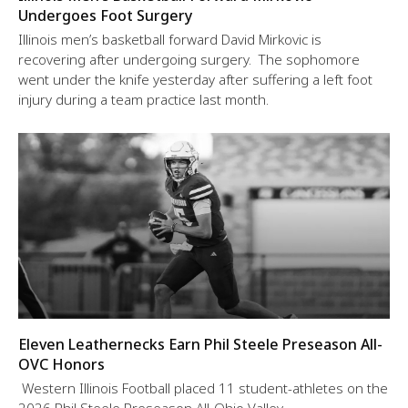
Undergoes Foot Surgery
Illinois men’s basketball forward David Mirkovic is
recovering after undergoing surgery. The sophomore
went under the knife yesterday after suffering a left foot
injury during a team practice last month.
Eleven Leathernecks Earn Phil Steele Preseason All-
OVC Honors
Western Illinois Football placed 11 student-athletes on the