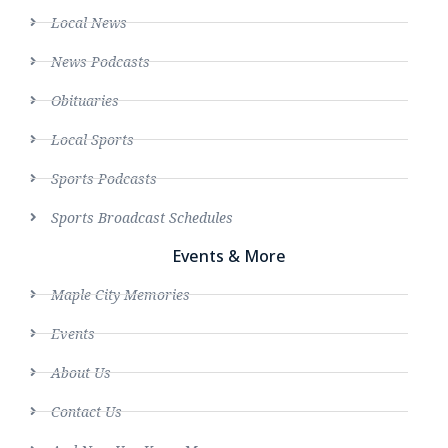
Local News
News Podcasts
Obituaries
Local Sports
Sports Podcasts
Sports Broadcast Schedules
Events & More
Maple City Memories
Events
About Us
Contact Us