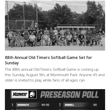
88th Annual Old-Timers Softball Game Set for
Sunday
The 88th annual Old-Timers Softball Game is coming up
this Sunday, August 9th, at Monmouth Park. Anyone 45 and
older is invited to play, while fans of all ages can