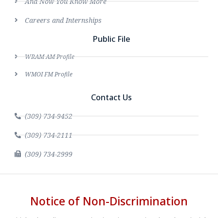
And Now You Know More
Careers and Internships
Public File
WRAM AM Profile
WMOI FM Profile
Contact Us
(309) 734-9452
(309) 734-2111
(309) 734-2999
Notice of Non-Discrimination