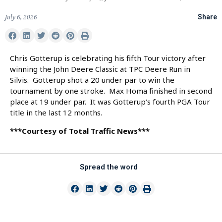
July 6, 2026
Share
Chris Gotterup is celebrating his fifth Tour victory after
winning the John Deere Classic at TPC Deere Run in
Silvis. Gotterup shot a 20 under par to win the
tournament by one stroke. Max Homa finished in second
place at 19 under par. It was Gotterup’s fourth PGA Tour
title in the last 12 months.
***Courtesy of Total Traffic News***
Spread the word