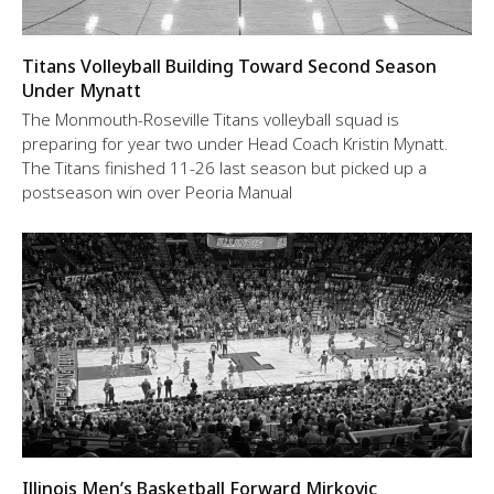
Titans Volleyball Building Toward Second Season
Under Mynatt
The Monmouth-Roseville Titans volleyball squad is
preparing for year two under Head Coach Kristin Mynatt.
The Titans finished 11-26 last season but picked up a
postseason win over Peoria Manual
Illinois Men’s Basketball Forward Mirkovic