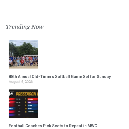
Trending Now
88th Annual Old-Timers Softball Game Set for Sunday
August 6, 2026
Football Coaches Pick Scots to Repeat in MWC