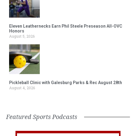
Eleven Leathernecks Earn Phil Steele Preseason All-OVC
Honors
August 5, 2026
Pickleball Clinic with Galesburg Parks & Rec August 28th
August 4, 2026
Featured Sports Podcasts