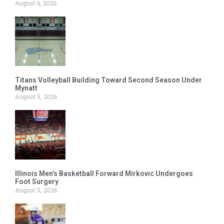
August 6, 2026
Titans Volleyball Building Toward Second Season Under
Mynatt
August 5, 2026
Illinois Men’s Basketball Forward Mirkovic Undergoes
Foot Surgery
August 5, 2026