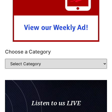
Choose a Category
Listen to us LIVE