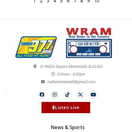
1
2
3
4
5
6
7
8
9
10
55 Public Square Monmouth, IL 61462
8:00am - 4:30pm
radiomonmouth@gmail.com
Listen Live
News & Sports