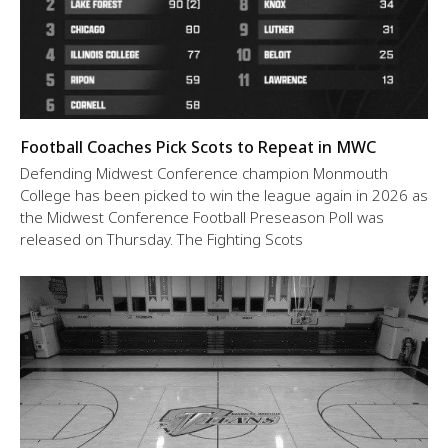
Football Coaches Pick Scots to Repeat in MWC
Defending Midwest Conference champion Monmouth
College has been picked to win the league again in 2026 as
the Midwest Conference Football Preseason Poll was
released on Thursday. The Fighting Scots