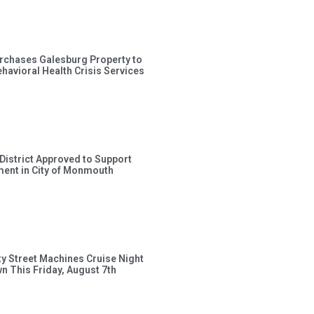
rchases Galesburg Property to
avioral Health Crisis Services
 District Approved to Support
ent in City of Monmouth
ty Street Machines Cruise Night
wn This Friday, August 7th