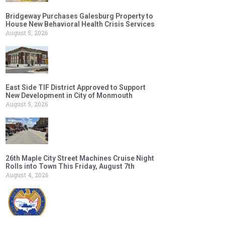
Bridgeway Purchases Galesburg Property to
House New Behavioral Health Crisis Services
August 5, 2026
East Side TIF District Approved to Support
New Development in City of Monmouth
August 5, 2026
26th Maple City Street Machines Cruise Night
Rolls into Town This Friday, August 7th
August 4, 2026