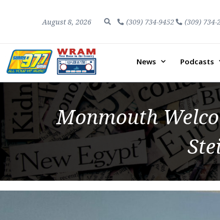
August 8, 2026
(309) 734-9452
(309) 734-
News
Podcasts
Monmouth Welcom
Ste