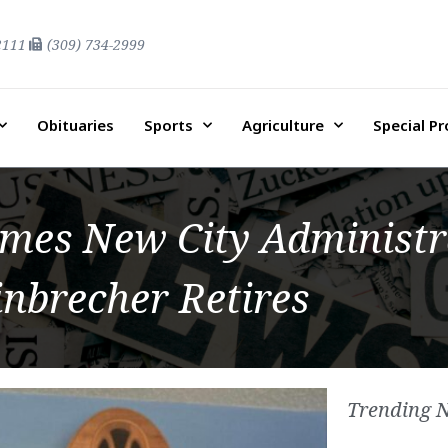
2111
(309) 734-2999
Obituaries
Sports
Agriculture
Special P
es New City Administr
inbrecher Retires
Trending 