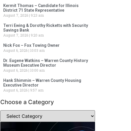
Kermit Thomas – Candidate for Illinois
District 71 State Representative
August 7, 2026
9:23 am
Terri Ewing & Dorothy Ricketts with Security
Savings Bank
August 7, 2026
9:20 am
Nick Fox – Fox Towing Owner
August 6, 2026
10:03 am
Dr. Eugene Watkins – Warren County History
Museum Executive Director
August 6, 2026
10:00 am
Hank Shimmin – Warren County Housing
Executive Director
August 6, 2026
9:57 am
Choose a Category