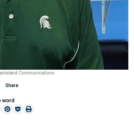
rairieland Communications
Share
e word