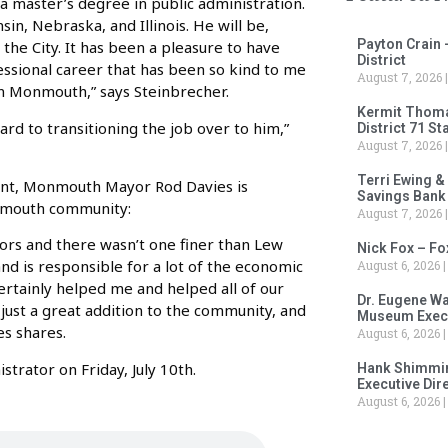
a master’s degree in public administration.
in, Nebraska, and Illinois. He will be,
Payton Crain 
 the City. It has been a pleasure to have
District
essional career that has been so kind to me
August 7, 2026
in Monmouth,” says Steinbrecher.
Kermit Thomas
ard to transitioning the job over to him,”
District 71 S
August 7, 2026
Terri Ewing &
nt, Monmouth Mayor Rod Davies is
Savings Bank
onmouth community:
August 7, 2026
ors and there wasn’t one finer than Lew
Nick Fox – F
d is responsible for a lot of the economic
August 6, 2026
tainly helped me and helped all of our
Dr. Eugene Wa
 just a great addition to the community, and
Museum Execu
es shares.
August 6, 2026
trator on Friday, July 10th.
Hank Shimmin
Executive Dir
August 6, 2026