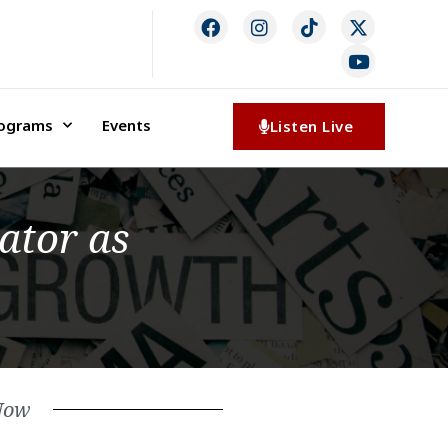
rograms
Events
Listen Live
ator as
Now