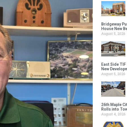
Bridgeway Pu
House New Beh
August 5, 2026
East Side TIF
New Developm
August 5, 2026
26th Maple Ci
Rolls into To
August 4, 2026