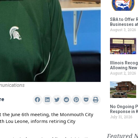
SBA to Offer 
Businesses a
August 3, 2026
Illinois Reco
Allowing New
August 2, 2026
munications
re
No Ongoing P
Response in 
At the June 6th meeting, the Monmouth City
July 31, 2026
h Lou Leone, informs retiring City
Featured 