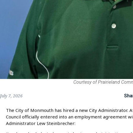
Courtesy of Prairieland Com
Sha
July 7, 2026
The City of Monmouth has hired a new City Administrator. 
Council officially entered into an employment agreement wit
Administrator Lew Steinbrecher: