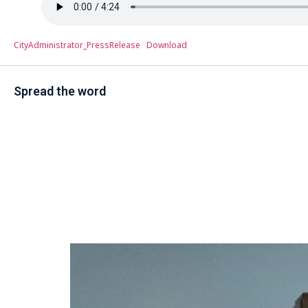
CityAdministrator_PressRelease
Download
Spread the word