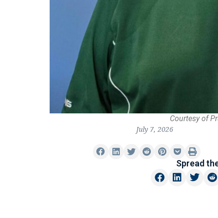
Courtesy of P
July 7, 2026
Spread th