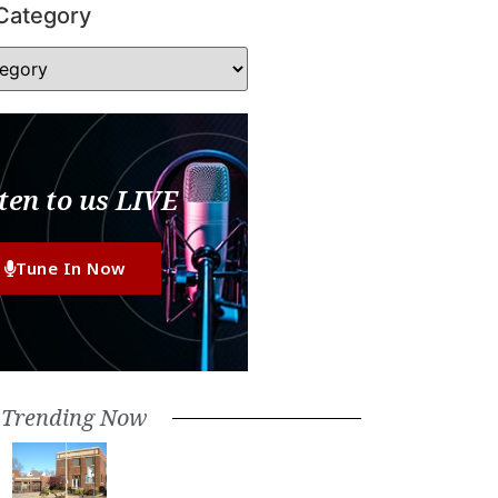
Category
ten to us LIVE
Tune In Now
Trending Now