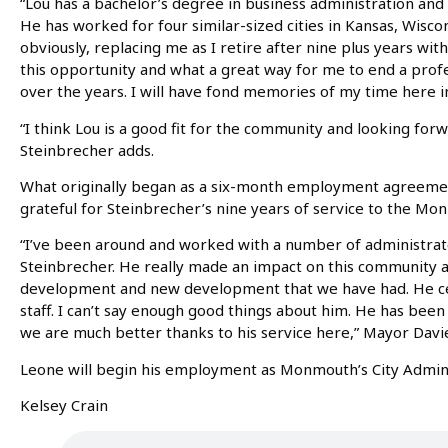
“Lou has a bachelor’s degree in business administration and 
He has worked for four similar-sized cities in Kansas, Wiscons
obviously, replacing me as I retire after nine plus years with
this opportunity and what a great way for me to end a prof
over the years. I will have fond memories of my time here 
“I think Lou is a good fit for the community and looking forw
Steinbrecher adds.
What originally began as a six-month employment agreeme
grateful for Steinbrecher’s nine years of service to the M
“I’ve been around and worked with a number of administrat
Steinbrecher. He really made an impact on this community an
development and new development that we have had. He cer
staff. I can’t say enough good things about him. He has been
we are much better thanks to his service here,” Mayor Davi
Leone will begin his employment as Monmouth’s City Adminis
Kelsey Crain