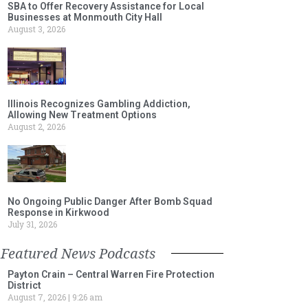
SBA to Offer Recovery Assistance for Local
Businesses at Monmouth City Hall
August 3, 2026
Illinois Recognizes Gambling Addiction,
Allowing New Treatment Options
August 2, 2026
No Ongoing Public Danger After Bomb Squad
Response in Kirkwood
July 31, 2026
Featured News Podcasts
Payton Crain – Central Warren Fire Protection
District
August 7, 2026
9:26 am