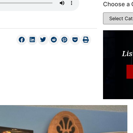
Choose a 
Lis