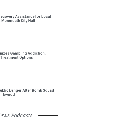
Recovery Assistance for Local
t Monmouth City Hall
gnizes Gambling Addiction,
 Treatment Options
ublic Danger After Bomb Squad
Kirkwood
News Podcasts