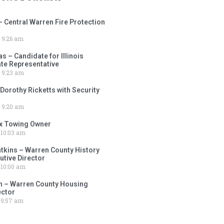
– Central Warren Fire Protection
9:26 am
 – Candidate for Illinois
tate Representative
9:23 am
 Dorothy Ricketts with Security
9:20 am
ox Towing Owner
10:03 am
tkins – Warren County History
tive Director
10:00 am
 – Warren County Housing
ector
9:57 am