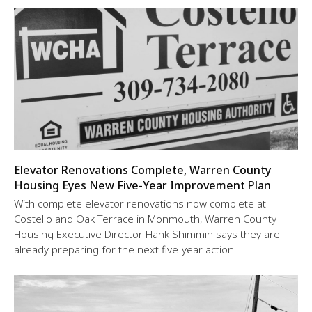
Elevator Renovations Complete, Warren County
Housing Eyes New Five-Year Improvement Plan
With complete elevator renovations now complete at
Costello and Oak Terrace in Monmouth, Warren County
Housing Executive Director Hank Shimmin says they are
already preparing for the next five-year action