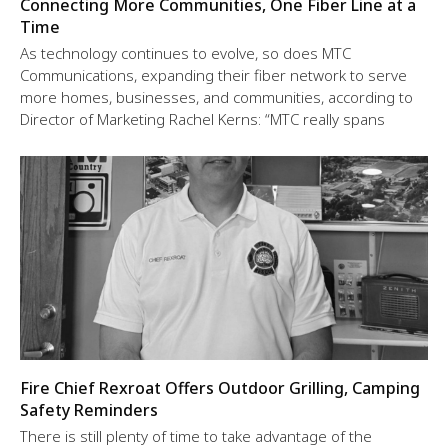
Connecting More Communities, One Fiber Line at a
Time
As technology continues to evolve, so does MTC
Communications, expanding their fiber network to serve
more homes, businesses, and communities, according to
Director of Marketing Rachel Kerns: “MTC really spans
Fire Chief Rexroat Offers Outdoor Grilling, Camping
Safety Reminders
There is still plenty of time to take advantage of the