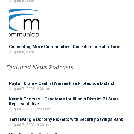
August 6, 2026
Connecting More Communities, One Fiber Line at a Time
August 6, 2026
Featured News Podcasts
Payton Crain – Central Warren Fire Protection District
August 7, 2026
9:26 am
Kermit Thomas – Candidate for Illinois District 71 State
Representative
August 7, 2026
9:23 am
Terri Ewing & Dorothy Ricketts with Security Savings Bank
August 7, 2026
9:20 am