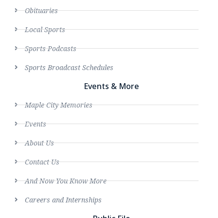
Obituaries
Local Sports
Sports Podcasts
Sports Broadcast Schedules
Events & More
Maple City Memories
Events
About Us
Contact Us
And Now You Know More
Careers and Internships