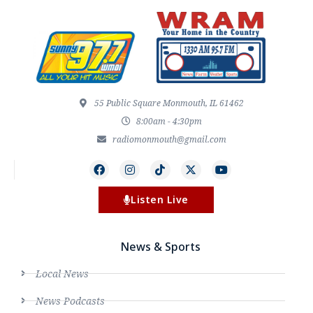
55 Public Square Monmouth, IL 61462
8:00am - 4:30pm
radiomonmouth@gmail.com
Listen Live
News & Sports
Local News
News Podcasts