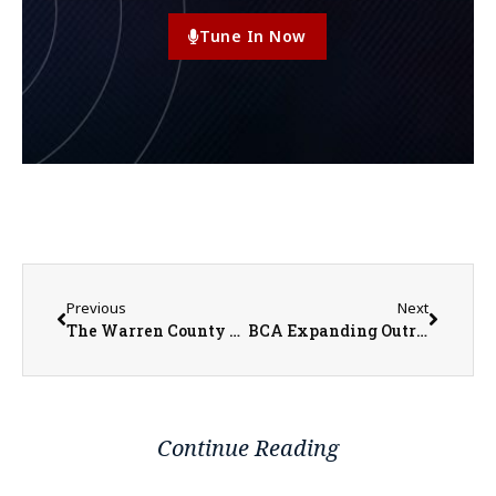
Tune In Now
Previous
Next
The Warren County Fair Kicks Off July 11th with the Pageant, Traditional Events, and a New Addition
BCA Expanding Outreach with Hieser on Board
Continue Reading