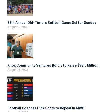
88th Annual Old-Timers Softball Game Set for Sunday
August 6, 2026
Knox Community Ventures Boldly to Raise $38.5 Million
August 6, 2026
Football Coaches Pick Scots to Repeat in MWC