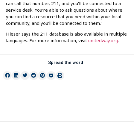
can call that number, 211, and you’ll be connected to a
service desk. You’re able to ask questions about where
you can find a resource that you need within your local
community, and you’ll be connected to them.”
Hieser says the 211 database is also available in multiple
languages. For more information, visit
unitedway.org
.
Spread the word