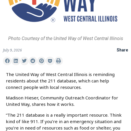
Photo Courtesy of the United Way of West Central Illinois
July 9, 2026
Share
The United Way of West Central Illinois is reminding
residents about the 211 database, which can help
connect people with local resources.
Madison Hieser, Community Outreach Coordinator for
United Way, shares how it works.
“The 211 database is a really important resource. Think
kind of like 911. If you’re in an emergency situation and
you’re in need of resources such as food or shelter, you