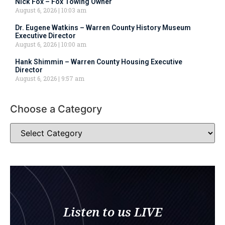
Nick Fox – Fox Towing Owner
August 6, 2026
10:03 am
Dr. Eugene Watkins – Warren County History Museum
Executive Director
August 6, 2026
10:00 am
Hank Shimmin – Warren County Housing Executive
Director
August 6, 2026
9:57 am
Choose a Category
Listen to us LIVE