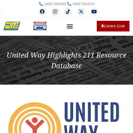
(309) 734-9452
(309) 734-2111
Listen Live
United Way Highlights 211 Resource
Database