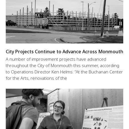
City Projects Continue to Advance Across Monmouth
A number of improvement projects have advanced
throughout the City of Monmouth this summer, according
to Operations Director Ken Helms: “At the Buchanan Center
for the Arts, renovations of the