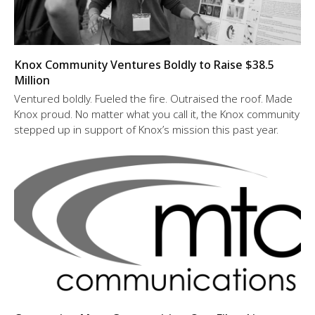
Knox Community Ventures Boldly to Raise $38.5
Million
Ventured boldly. Fueled the fire. Outraised the roof. Made
Knox proud. No matter what you call it, the Knox community
stepped up in support of Knox’s mission this past year.