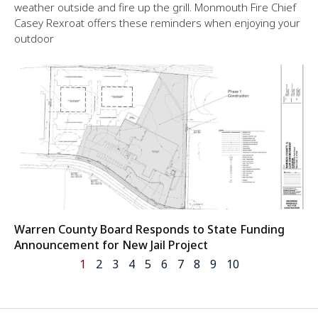
weather outside and fire up the grill. Monmouth Fire Chief
Casey Rexroat offers these reminders when enjoying your
outdoor
Warren County Board Responds to State Funding
Announcement for New Jail Project
1
2
3
4
5
6
7
8
9
10