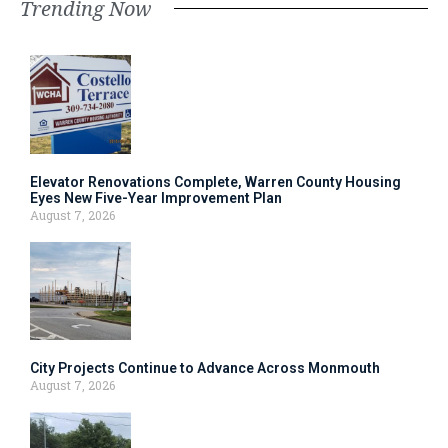
Trending Now
Elevator Renovations Complete, Warren County Housing
Eyes New Five-Year Improvement Plan
August 7, 2026
City Projects Continue to Advance Across Monmouth
August 7, 2026