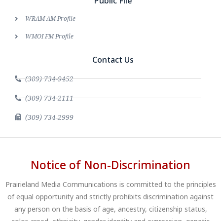
Public File
WRAM AM Profile
WMOI FM Profile
Contact Us
(309) 734-9452
(309) 734-2111
(309) 734-2999
Notice of Non-Discrimination
Prairieland Media Communications is committed to the principles
of equal opportunity and strictly prohibits discrimination against
any person on the basis of age, ancestry, citizenship status,