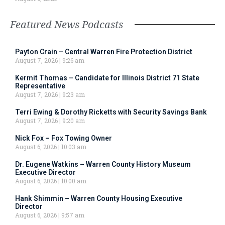
Featured News Podcasts
Payton Crain – Central Warren Fire Protection District
August 7, 2026
9:26 am
Kermit Thomas – Candidate for Illinois District 71 State
Representative
August 7, 2026
9:23 am
Terri Ewing & Dorothy Ricketts with Security Savings Bank
August 7, 2026
9:20 am
Nick Fox – Fox Towing Owner
August 6, 2026
10:03 am
Dr. Eugene Watkins – Warren County History Museum
Executive Director
August 6, 2026
10:00 am
Hank Shimmin – Warren County Housing Executive
Director
August 6, 2026
9:57 am