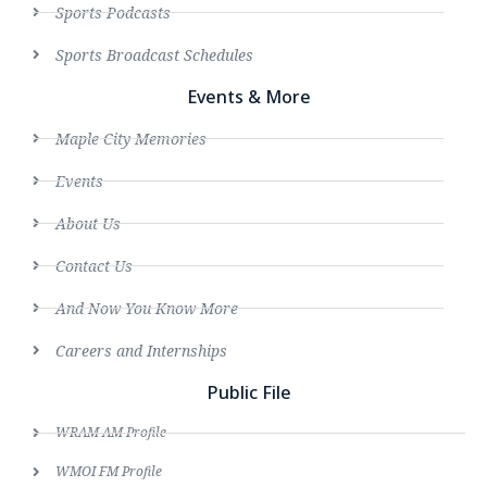
Sports Podcasts
Sports Broadcast Schedules
Events & More
Maple City Memories
Events
About Us
Contact Us
And Now You Know More
Careers and Internships
Public File
WRAM AM Profile
WMOI FM Profile