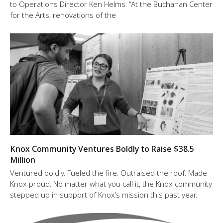
to Operations Director Ken Helms: “At the Buchanan Center
for the Arts, renovations of the
Knox Community Ventures Boldly to Raise $38.5
Million
Ventured boldly. Fueled the fire. Outraised the roof. Made
Knox proud. No matter what you call it, the Knox community
stepped up in support of Knox’s mission this past year.