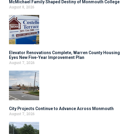
McMichael Family Shaped Destiny of Monmouth College
August 8, 2026
Elevator Renovations Complete, Warren County Housing
Eyes New Five-Year Improvement Plan
August 7, 2026
City Projects Continue to Advance Across Monmouth
August 7, 2026