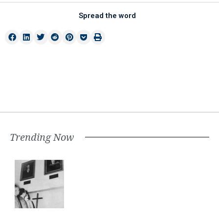
Spread the word
Trending Now