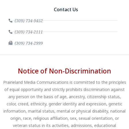
Contact Us
(309) 734-9452
(309) 734-2111
(309) 734-2999
Notice of Non-Discrimination
Prairieland Media Communications is committed to the principles
of equal opportunity and strictly prohibits discrimination against
any person on the basis of age, ancestry, citizenship status,
color, creed, ethnicity, gender identity and expression, genetic
information, marital status, mental or physical disability, national
origin, race, religious affiliation, sex, sexual orientation, or
veteran status in its activities, admissions, educational