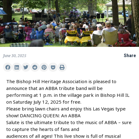
June 30, 2025
Share
The Bishop Hill Heritage Association is pleased to
announce that an ABBA tribute band will be
performing at 1 p.m. in the village park in Bishop Hill IL
on Saturday July 12, 2025 for free.
Please bring lawn chairs and enjoy this Las Vegas type
show! DANCING QUEEN: An ABBA
Salute is the ultimate tribute to the music of ABBA – sure
to capture the hearts of fans and
audiences of all ages! This live show is full of musical