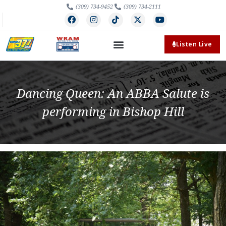
(309) 734-9452
(309) 734-2111
Listen Live
Dancing Queen: An ABBA Salute is
performing in Bishop Hill