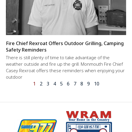
Fire Chief Rexroat Offers Outdoor Grilling, Camping
Safety Reminders
There is still plenty of time to take advantage of the
weather outside and fire up the grill. Monmouth Fire Chief
Casey Rexroat offers these reminders when enjoying your
outdoor
1
2
3
4
5
6
7
8
9
10