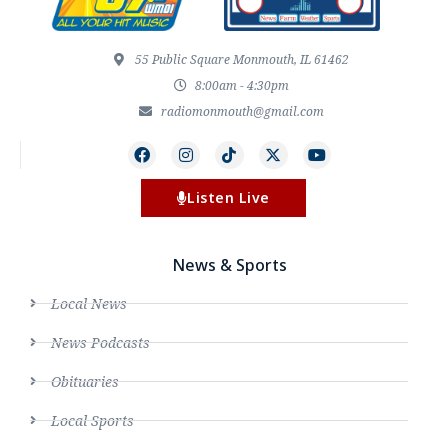
55 Public Square Monmouth, IL 61462
8:00am - 4:30pm
radiomonmouth@gmail.com
Listen Live
News & Sports
Local News
News Podcasts
Obituaries
Local Sports