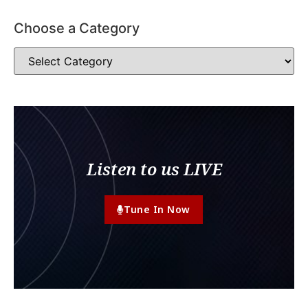
Choose a Category
Listen to us LIVE
Tune In Now