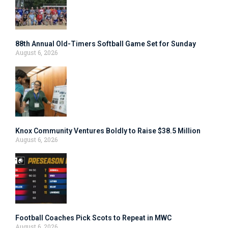
88th Annual Old-Timers Softball Game Set for Sunday
August 6, 2026
Knox Community Ventures Boldly to Raise $38.5 Million
August 6, 2026
Football Coaches Pick Scots to Repeat in MWC
August 6, 2026