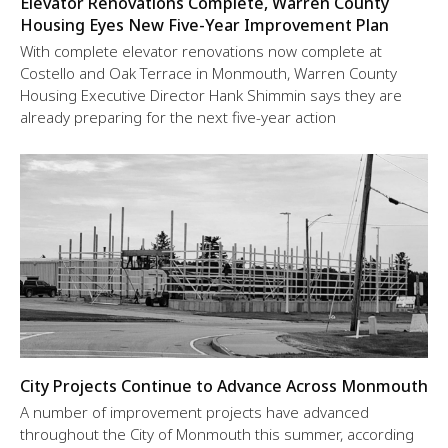
Elevator Renovations Complete, Warren County
Housing Eyes New Five-Year Improvement Plan
With complete elevator renovations now complete at
Costello and Oak Terrace in Monmouth, Warren County
Housing Executive Director Hank Shimmin says they are
already preparing for the next five-year action
City Projects Continue to Advance Across Monmouth
A number of improvement projects have advanced
throughout the City of Monmouth this summer, according