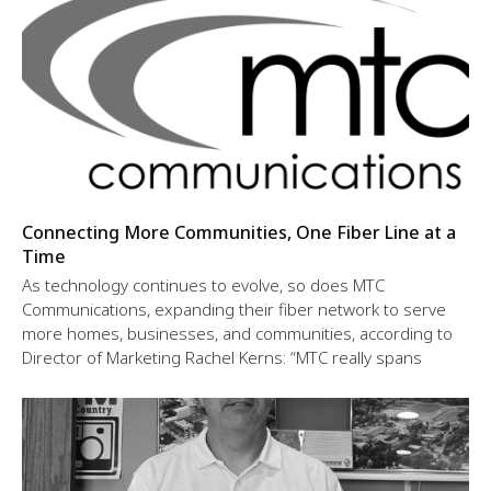
Connecting More Communities, One Fiber Line at a
Time
As technology continues to evolve, so does MTC
Communications, expanding their fiber network to serve
more homes, businesses, and communities, according to
Director of Marketing Rachel Kerns: “MTC really spans