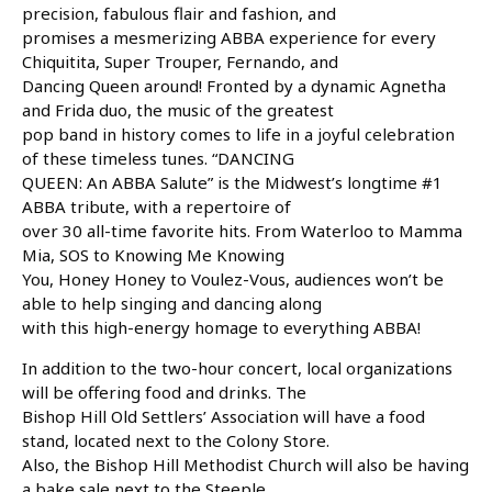
precision, fabulous flair and fashion, and
promises a mesmerizing ABBA experience for every
Chiquitita, Super Trouper, Fernando, and
Dancing Queen around! Fronted by a dynamic Agnetha
and Frida duo, the music of the greatest
pop band in history comes to life in a joyful celebration
of these timeless tunes. “DANCING
QUEEN: An ABBA Salute” is the Midwest’s longtime #1
ABBA tribute, with a repertoire of
over 30 all-time favorite hits. From Waterloo to Mamma
Mia, SOS to Knowing Me Knowing
You, Honey Honey to Voulez-Vous, audiences won’t be
able to help singing and dancing along
with this high-energy homage to everything ABBA!
In addition to the two-hour concert, local organizations
will be offering food and drinks. The
Bishop Hill Old Settlers’ Association will have a food
stand, located next to the Colony Store.
Also, the Bishop Hill Methodist Church will also be having
a bake sale next to the Steeple