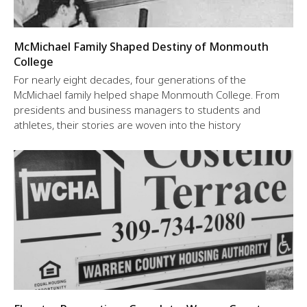
McMichael Family Shaped Destiny of Monmouth
College
For nearly eight decades, four generations of the
McMichael family helped shape Monmouth College. From
presidents and business managers to students and
athletes, their stories are woven into the history