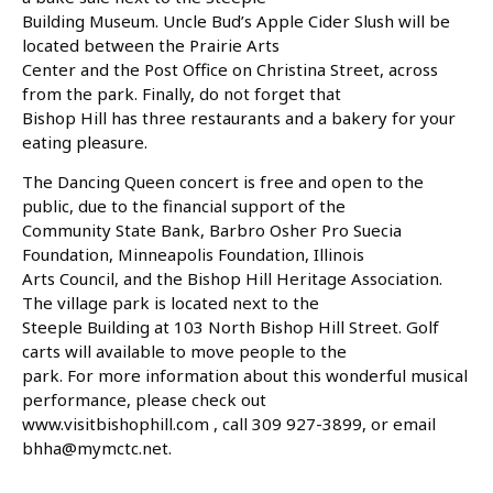
Building Museum. Uncle Bud’s Apple Cider Slush will be
located between the Prairie Arts
Center and the Post Office on Christina Street, across
from the park. Finally, do not forget that
Bishop Hill has three restaurants and a bakery for your
eating pleasure.
The Dancing Queen concert is free and open to the
public, due to the financial support of the
Community State Bank, Barbro Osher Pro Suecia
Foundation, Minneapolis Foundation, Illinois
Arts Council, and the Bishop Hill Heritage Association.
The village park is located next to the
Steeple Building at 103 North Bishop Hill Street. Golf
carts will available to move people to the
park. For more information about this wonderful musical
performance, please check out
www.visitbishophill.com , call 309 927-3899, or email
bhha@mymctc.net.