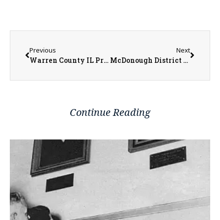
Previous
Next
Warren County IL Property Transfers 06/23/2025 – 06/27/2025
McDonough District Hospital Adds Wanda Foster to Board of Directors
Continue Reading